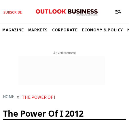
MAGAZINE
MARKETS
CORPORATE
ECONOMY & POLICY
HOME
THE POWER OF I
The Power Of I 2012