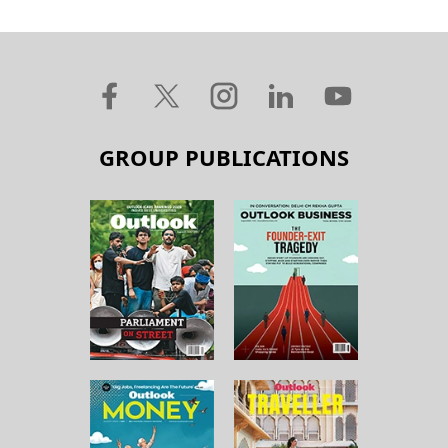
GROUP PUBLICATIONS