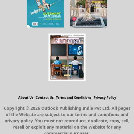
About Us
Contact Us
Terms and Conditions
Privacy Policy
Copyright © 2026 Outlook Publishing India Pvt Ltd. All pages
of the Website are subject to our terms and conditions and
privacy policy. You must not reproduce, duplicate, copy, sell,
resell or exploit any material on the Website for any
commercial purposes.