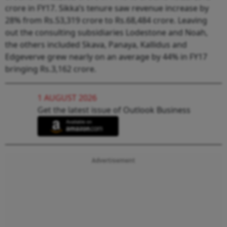
crore in FY17. Sikka’s tenure saw revenue increase by
28% from Rs.53,319 crore to Rs.68,484 crore. Leaving
out the consulting subsidiaries Lodestone and Noah,
the others included Skava, Panaya, Kallidus and
Edgeverve grew nearly on an average by 44% in FY17
bringing Rs.3,162 crore.
1 AUGUST 2026
Get the latest issue of Outlook Business
Advertisement