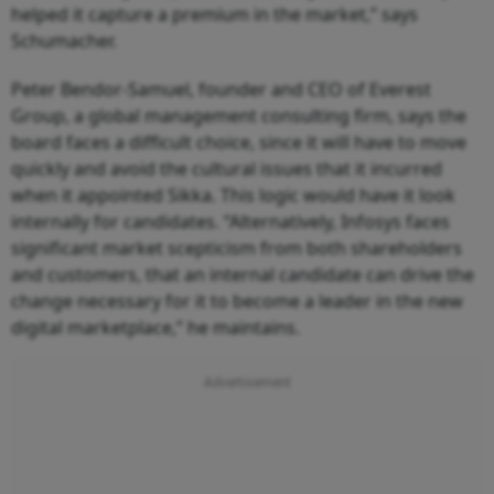
helped it capture a premium in the market,” says
Schumacher.
Peter Bendor-Samuel, founder and CEO of Everest
Group, a global management consulting firm, says the
board faces a difficult choice, since it will have to move
quickly and avoid the cultural issues that it incurred
when it appointed Sikka. This logic would have it look
internally for candidates. “Alternatively, Infosys faces
significant market scepticism from both shareholders
and customers, that an internal candidate can drive the
change necessary for it to become a leader in the new
digital marketplace,” he maintains.