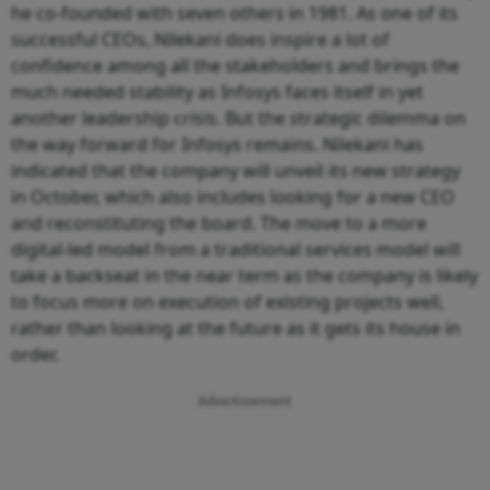
he co-founded with seven others in 1981. As one of its
successful CEOs, Nilekani does inspire a lot of
confidence among all the stakeholders and brings the
much needed stability as Infosys faces itself in yet
another leadership crisis. But the strategic dilemma on
the way forward for Infosys remains. Nilekani has
indicated that the company will unveil its new strategy
in October, which also includes looking for a new CEO
and reconstituting the board. The move to a more
digital-led model from a traditional services model will
take a backseat in the near term as the company is likely
to focus more on execution of existing projects well,
rather than looking at the future as it gets its house in
order.
Advertisement