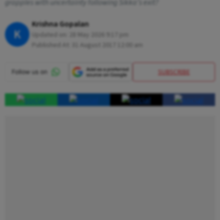
grapples with uncertainty following Sikka’s exit?
Krishna Gopalan
K
Updated on:
28 May 2026 9:17 pm
Published At:
31 August 2017 12:00 am
SUBSCRIBE