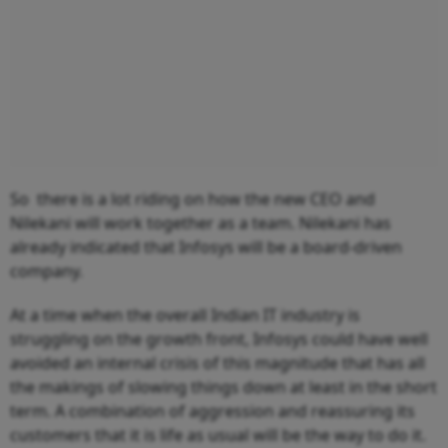
So there is a lot riding on how the new CEO and
Nilekani will work together as a team. Nilekani has
already indicated that Infosys will be a board-driven
company.
At a time when the overall Indian IT industry is
struggling on the growth front, Infosys could have well
avoided an internal crisis of this magnitude that has all
the makings of slowing things down at least in the short
term. A combination of aggression and reassuring its
customers that it is life as usual will be the way to do it.