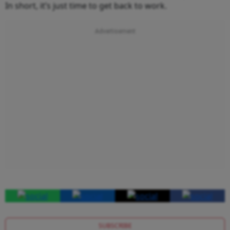
In short, it’s just time to get back to work.
SUBSCRIBE