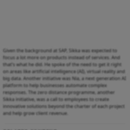
Given the background at SAP, Sikka was expected to
focus a lot more on products instead of services. And
that’s what he did. He spoke of the need to get it right
on areas like artificial intelligence (AI), virtual reality and
big data. Another initiative was Nia, a next generation AI
platform to help businesses automate complex
responses. The zero distance programme, another
Sikka initiative, was a call to employees to create
innovative solutions beyond the charter of each project
and help grow client revenue.