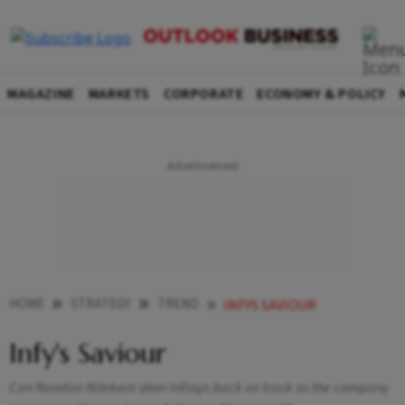
MAGAZINE
MARKETS
CORPORATE
ECONOMY & POLICY
HOME
STRATEGY
TREND
INFYS SAVIOUR
Infy's Saviour
Can Nandan Nilekani steer Infosys back on track as the company