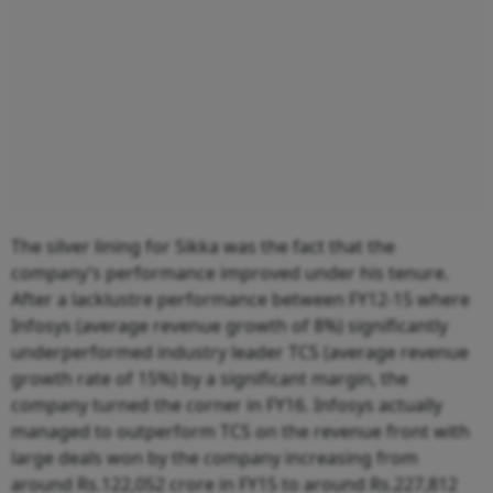
The silver lining for Sikka was the fact that the
company’s performance improved under his tenure.
After a lacklustre performance between FY12-15 where
Infosys (average revenue growth of 8%) significantly
underperformed industry leader TCS (average revenue
growth rate of 15%) by a significant margin, the
company turned the corner in FY16. Infosys actually
managed to outperform TCS on the revenue front with
large deals won by the company increasing from
around Rs.122,052 crore in FY15 to around Rs.227,812