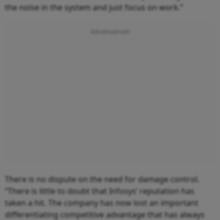
the noise in the system and just focus on work.”
There is no dispute on the need for damage control.
“There is little to doubt that Infosys’ reputation has
taken a hit. The company has now lost an important
differentiating competitive advantage that has always