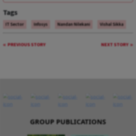
Tags
IT Sector
Infosys
Nandan Nilekani
Vishal Sikka
PREVIOUS STORY
NEXT STORY
GROUP PUBLICATIONS