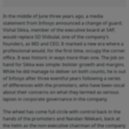
In the middle of June three years ago, a media
statement from Infosys announced a change of guard.
Vishal Sikka, member of the executive board at SAP,
would replace SD Shibulal, one of the company’s
founders, as MD and CEO. It marked a new era where a
professional would, for the first time, occupy the corner
office. It was historic in ways more than one. The job on
hand for Sikka was simple: bolster growth and margins.
While he did manage to deliver on both counts, he is out
of Infosys after three eventful years following a series
of differences with the promoters, who have been vocal
about their concerns on what they termed as serious
lapses in corporate governance in the company.
The wheel has come full circle with control back in the
hands of the promoters and Nandan Nilekani, back at
the helm as the non-executive chairman of the company