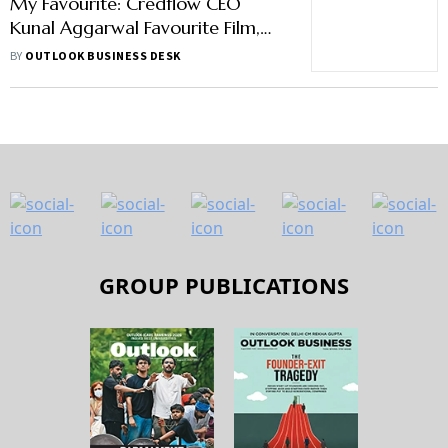
My Favourite: Credflow CEO
Kunal Aggarwal Favourite Film,
Food, Sport and Others
BY
OUTLOOK BUSINESS DESK
GROUP PUBLICATIONS