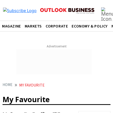
MAGAZINE
MARKETS
CORPORATE
ECONOMY & POLICY
HOME
MY FAVOURITE
My Favourite