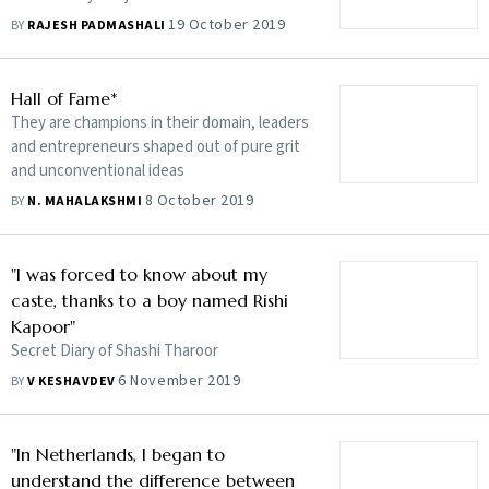
19 October 2019
BY
RAJESH PADMASHALI
Hall of Fame*
They are champions in their domain, leaders
and entrepreneurs shaped out of pure grit
and unconventional ideas
8 October 2019
BY
N. MAHALAKSHMI
"I was forced to know about my
caste, thanks to a boy named Rishi
Kapoor"
Secret Diary of Shashi Tharoor
6 November 2019
BY
V KESHAVDEV
"In Netherlands, I began to
understand the difference between