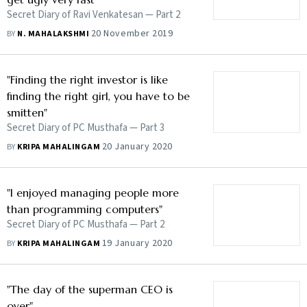
Secret Diary of Ravi Venkatesan — Part 2
20 November 2019
BY
N. MAHALAKSHMI
"Finding the right investor is like
finding the right girl, you have to be
smitten"
Secret Diary of PC Musthafa — Part 3
20 January 2020
BY
KRIPA MAHALINGAM
"I enjoyed managing people more
than programming computers"
Secret Diary of PC Musthafa — Part 2
19 January 2020
BY
KRIPA MAHALINGAM
"The day of the superman CEO is
over"