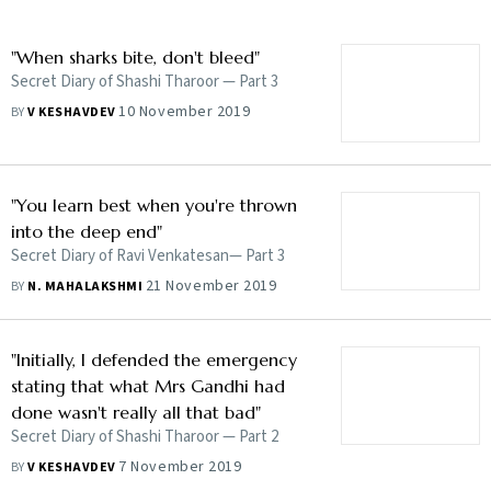
"When sharks bite, don't bleed"
Secret Diary of Shashi Tharoor — Part 3
10 November 2019
BY
V KESHAVDEV
"You learn best when you're thrown
into the deep end"
Secret Diary of Ravi Venkatesan— Part 3
21 November 2019
BY
N. MAHALAKSHMI
"Initially, I defended the emergency
stating that what Mrs Gandhi had
done wasn't really all that bad"
Secret Diary of Shashi Tharoor — Part 2
7 November 2019
BY
V KESHAVDEV