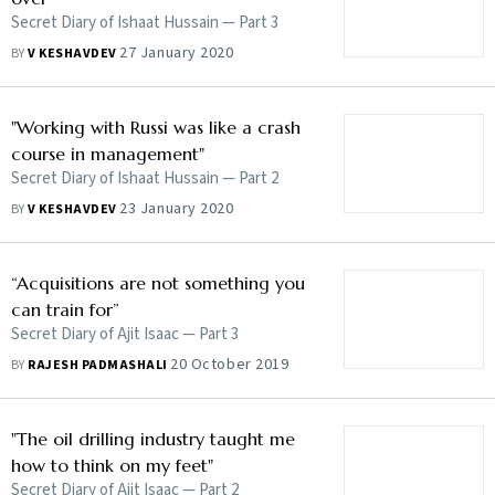
Secret Diary of Ishaat Hussain — Part 3
27 January 2020
BY
V KESHAVDEV
"Working with Russi was like a crash
course in management"
Secret Diary of Ishaat Hussain — Part 2
23 January 2020
BY
V KESHAVDEV
“Acquisitions are not something you
can train for”
Secret Diary of Ajit Isaac — Part 3
20 October 2019
BY
RAJESH PADMASHALI
"The oil drilling industry taught me
how to think on my feet"
Secret Diary of Ajit Isaac — Part 2