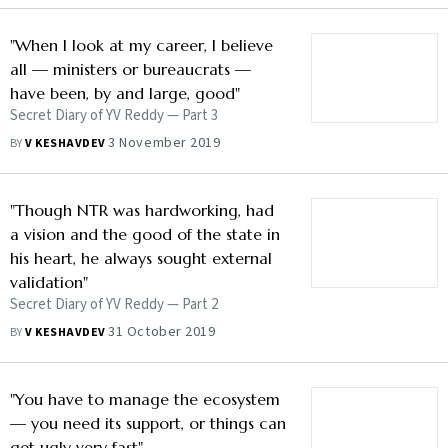
"When I look at my career, I believe
all — ministers or bureaucrats —
have been, by and large, good"
Secret Diary of YV Reddy — Part 3
3 November 2019
BY
V KESHAVDEV
"Though NTR was hardworking, had
a vision and the good of the state in
his heart, he always sought external
validation"
Secret Diary of YV Reddy — Part 2
31 October 2019
BY
V KESHAVDEV
"You have to manage the ecosystem
— you need its support, or things can
get ugly very fast"