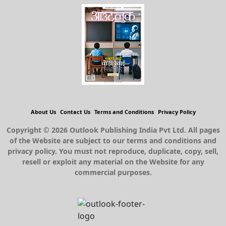
About Us
Contact Us
Terms and Conditions
Privacy Policy
Copyright © 2026 Outlook Publishing India Pvt Ltd. All pages
of the Website are subject to our terms and conditions and
privacy policy. You must not reproduce, duplicate, copy, sell,
resell or exploit any material on the Website for any
commercial purposes.