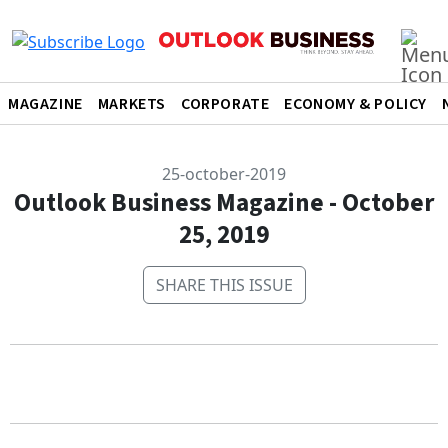
MAGAZINE
MARKETS
CORPORATE
ECONOMY & POLICY
25-october-2019
Outlook Business Magazine - October
25, 2019
SHARE THIS ISSUE