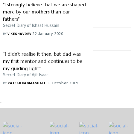
"I strongly believe that we are shaped
more by our mothers than our
fathers"
Secret Diary of Ishaat Hussain
22 January 2020
BY
V KESHAVDEV
“I didn't realise it then, but dad was
my first mentor and continues to be
my guiding light”
Secret Diary of Ajit Isaac
18 October 2019
BY
RAJESH PADMASHALI
-