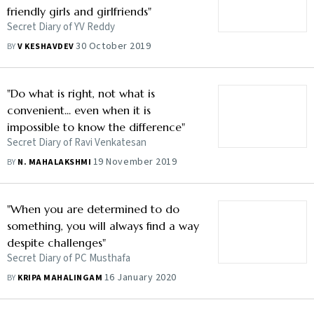
friendly girls and girlfriends"
Secret Diary of YV Reddy
30 October 2019
BY
V KESHAVDEV
"Do what is right, not what is
convenient... even when it is
impossible to know the difference"
Secret Diary of Ravi Venkatesan
19 November 2019
BY
N. MAHALAKSHMI
"When you are determined to do
something, you will always find a way
despite challenges"
Secret Diary of PC Musthafa
16 January 2020
BY
KRIPA MAHALINGAM