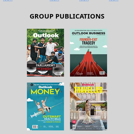
GROUP PUBLICATIONS