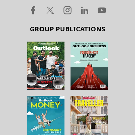
GROUP PUBLICATIONS