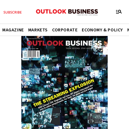
MAGAZINE
MARKETS
CORPORATE
ECONOMY & POLICY