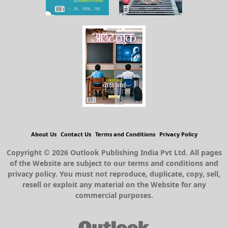
About Us
Contact Us
Terms and Conditions
Privacy Policy
Copyright © 2026 Outlook Publishing India Pvt Ltd. All pages
of the Website are subject to our terms and conditions and
privacy policy. You must not reproduce, duplicate, copy, sell,
resell or exploit any material on the Website for any
commercial purposes.