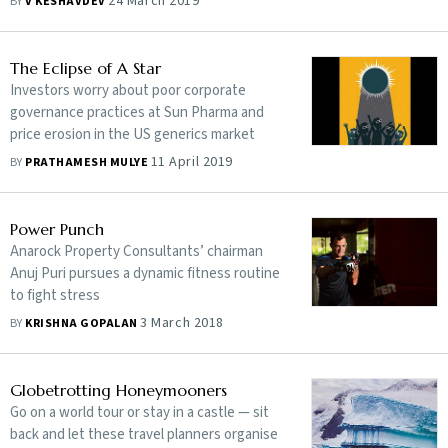
24 March 2019
BY
V KESHAVDEV
The Eclipse of A Star
Investors worry about poor corporate
governance practices at Sun Pharma and
price erosion in the US generics market
11 April 2019
BY
PRATHAMESH MULYE
Power Punch
Anarock Property Consultants’ chairman
Anuj Puri pursues a dynamic fitness routine
to fight stress
3 March 2018
BY
KRISHNA GOPALAN
Globetrotting Honeymooners
Go on a world tour or stay in a castle — sit
back and let these travel planners organise