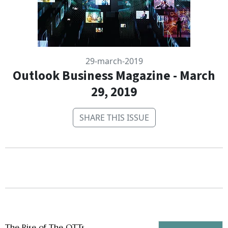
29-march-2019
Outlook Business Magazine - March
29, 2019
SHARE THIS ISSUE
The Rise of The OTTs