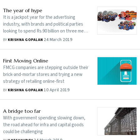
The year of hype
It is a jackpot year for the advertising
industry, with brands and political parties
looking to spend Rs.90 billion on three mega
events
24 March 2019
BY
KRISHNA GOPALAN
First Moving Online
FMCG companies are stepping outside their
brick-and-mortar stores and trying a new
strategy of retailing online-first
10 April 2019
BY
KRISHNA GOPALAN
A bridge too far
With government spending slowing down,
the road ahead for infra and capital goods
could be challenging