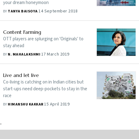
your dream honeymoon
14 September 2018
BY
TANYA BAISOYA
Content Farming
OTT players are splurging on 'Originals' to
stay ahead
17 March 2019
BY
N. MAHALAKSHMI
Live and let live
Co-living is catching on in Indian cities but
start-ups need deep-pockets to stay in the
race
15 April 2019
BY
HIMANSHU KAKKAR
-