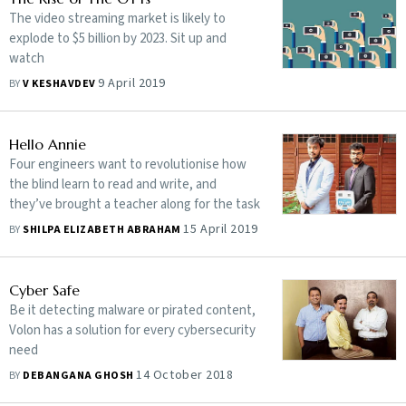
The video streaming market is likely to
explode to $5 billion by 2023. Sit up and
watch
9 April 2019
BY
V KESHAVDEV
Hello Annie
Four engineers want to revolutionise how
the blind learn to read and write, and
they’ve brought a teacher along for the task
15 April 2019
BY
SHILPA ELIZABETH ABRAHAM
Cyber Safe
Be it detecting malware or pirated content,
Volon has a solution for every cybersecurity
need
14 October 2018
BY
DEBANGANA GHOSH