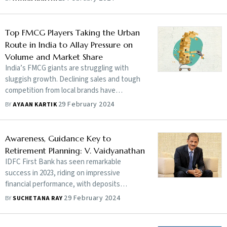
employed has steadily gone up. Post-
pandemic, the Indian economy is going
through a lop-sided recovery
Top FMCG Players Taking the Urban
Route in India to Allay Pressure on
Volume and Market Share
India’s FMCG giants are struggling with
sluggish growth. Declining sales and tough
competition from local brands have
dampened the sentiments around many
29 February 2024
BY
AYAAN KARTIK
popular legacy brands. Can the marquee
names rev up a new growth engine?
Awareness, Guidance Key to
Retirement Planning: V. Vaidyanathan
IDFC First Bank has seen remarkable
success in 2023, riding on impressive
financial performance, with deposits
growing at 40% thanks to customer-friendly
29 February 2024
BY
SUCHETANA RAY
banking initiatives and tools. In an exclusive
interview, V. Vaidyanathan, managing