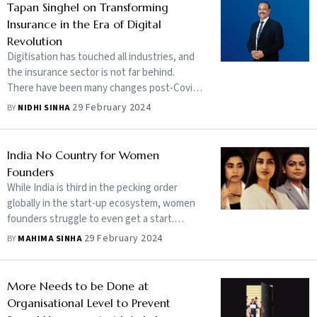
director and chief executive officer of IDFC
Tapan Singhel on Transforming
First Bank, speaks about the importance of
Insurance in the Era of Digital
retirement planning early in life, the
Revolution
emotions of those concerned and the tools
Digitisation has touched all industries, and
for retirement planning which can provide
the insurance sector is not far behind.
financial security and peace of mind
There have been many changes post-Covid,
but it is time to understand the next step in
29 February 2024
BY
NIDHI SINHA
this journey. Digitisation has touched all
industries, and the insurance sector is not
far behind. There have been many changes
India No Country for Women
post-Covid, but it is time to understand the
Founders
next step in this journey. Tapan Singhel, MD
While India is third in the pecking order
and CEO of Bajaj Allianz General Insurance,
globally in the start-up ecosystem, women
speaks about how digitisation can enable
founders struggle to even get a start.
the interchange of data to develop
Investors see them as less capable and
29 February 2024
BY
MAHIMA SINHA
capabilities that can benefit customers and
hesitate to fund their ideas
save millions of lives. Edited excerpts:
More Needs to be Done at
Organisational Level to Prevent