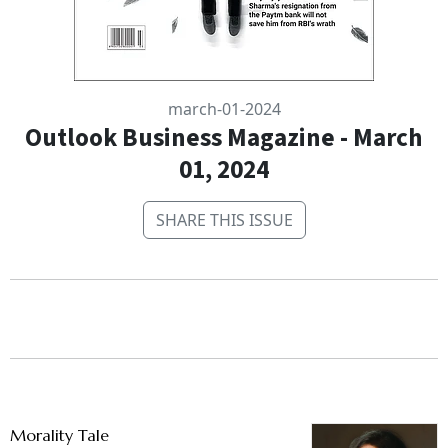
march-01-2024
Outlook Business Magazine - March
01, 2024
SHARE THIS ISSUE
Morality Tale