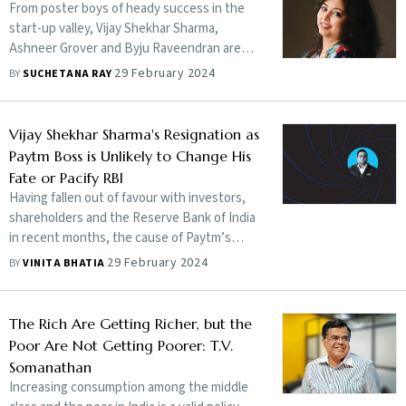
From poster boys of heady success in the
start-up valley, Vijay Shekhar Sharma,
Ashneer Grover and Byju Raveendran are
the pinup boys of what disproportionate
29 February 2024
BY
SUCHETANA RAY
ambition could do to otherwise seemingly
good men
Vijay Shekhar Sharma's Resignation as
Paytm Boss is Unlikely to Change His
Fate or Pacify RBI
Having fallen out of favour with investors,
shareholders and the Reserve Bank of India
in recent months, the cause of Paytm’s
current woes is the same that led to its
29 February 2024
BY
VINITA BHATIA
initial quick rise—Vijay Shekhar Sharma. By
giving up the chairman’s job at Paytm
Payments Bank, he is attempting a Bond-
The Rich Are Getting Richer, but the
like escape from the wrath of the banking
Poor Are Not Getting Poorer: T.V.
regulator. Will he succeed?
Somanathan
Increasing consumption among the middle