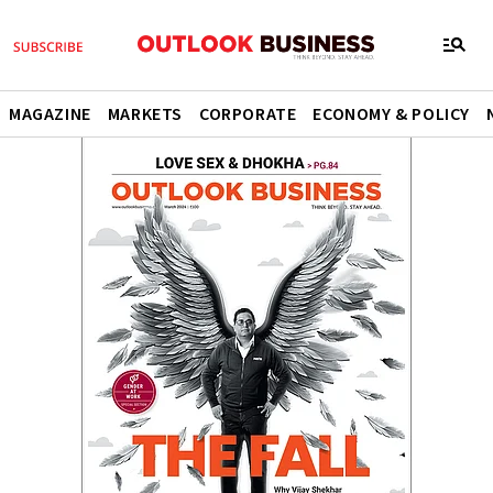
MAGAZINE
MARKETS
CORPORATE
ECONOMY & POLICY