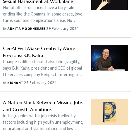
Sexual Harassment at Workplace
Not all office romances have a fairy-tale
ending like the Obamas. In some cases, love
turns sour and complications arise. No
wonder HR honchos dread co-workers
29 February 2024
BY
ANKITA MOOKHERJEE
falling for each other and then falling apart
GenAI Will Make Creativity More
Precious: B.K. Kalra
Change is difficult, but it also brings agility,
says B.K. Kalra, president and CEO of global
IT services company Genpact, referring to
the disruption in businesses brought about
29 February 2024
BY
NISHANT
by generative artificial intelligence. In an
exclusive interview, he gives details of
Genpact’s focus on becoming an AI-first
A Nation Stuck Between Missing Jobs
company, its AI-assisted learning platform
and Growth Ambitions
Genome, its strategy for growth in coming
India grapples with a job crisis fuelled by
years and more. Edited excerpts:
factors including high youth unemployment,
educational and skill imbalance and low