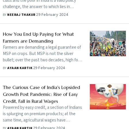
class and the poor in India is a valid policy
challenge, the answer to which lies in
creating more jobs, says T.V. Somanathan,
29 February 2024
BY
NEERAJ THAKUR
finance secretary and secretary of
expenditure in the Union Ministry of
Finance. In an exclusive interview, he also
How You End Up Paying for What
discusses why the current income tax rates
Farmers are Demanding
are reasonable and why he finds the 3%
Farmers are demanding a legal guarantee of
fiscal deficit target questionable among
MSP on crops. But MSP is not the silver
other issues. Edited excerpts:
bullet; over the past two decades, high food
inflation has distorted not just the Indian
29 February 2024
BY
AYAAN KARTIK
economy but has also affected millions of
poor, making India perform poorly on the
global hunger index
The Curious Case of India's Lopsided
Growth Post Pandemic: Rise of Easy
Credit, Fall in Rural Wages
Powered by easy credit, a section of Indians
is splurging on premium products; at the
same time, agricultural wages have
stagnated and the share of the self-
29 February 2024
BY
AYAAN KARTIK