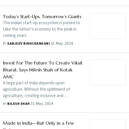
addressed
Today’s Start-Ups, Tomorrow’s Giants
The Indian start-up ecosystem is poised to
take the nation’s economy to the peak in
coming years
31 May 2024
BY
SANJEEV BIKHCHANDANI
Invest For The Future To Create Viksit
Bharat, Says Nilesh Shah of Kotak
AMC
A large part of India depends upon
agriculture. Without the upliftment of
agriculture, creating inclusive and
sustainable growth will be difficult. What we
31 May 2024
BY
NILESH SHAH
did on milk to become the largest milk
producer in the world through cooperative
movements needs to be replicated in other
Made in India—But Only in a Few
commodities