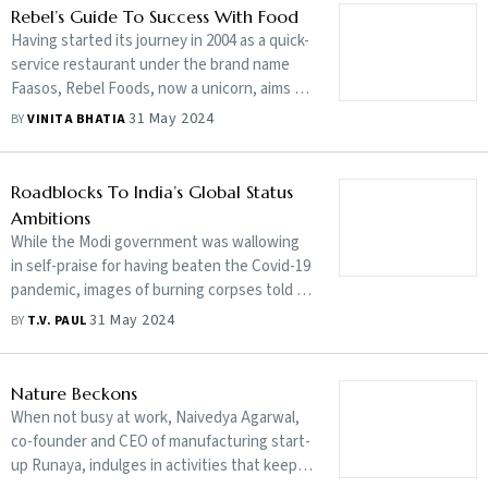
Rebel’s Guide To Success With Food
Having started its journey in 2004 as a quick-
service restaurant under the brand name
Faasos, Rebel Foods, now a unicorn, aims to
expand its footprint. Jaydeep Barman, co-
31 May 2024
BY
VINITA BHATIA
founder of Rebel Foods, talks to Vinita
Bhatia about the company’s growth plans,
focusing on Tier-II and -III cities, licensing as
Roadblocks To India’s Global Status
a strategy and more. Edited excerpts:
Ambitions
While the Modi government was wallowing
in self-praise for having beaten the Covid-19
pandemic, images of burning corpses told a
different story. T.V. Paul, in his book The
31 May 2024
BY
T.V. PAUL
Unfinished Quest: India’s Search for Major
Power Status from Nehru to Modi, explores
India’s desire to achieve influence in the
Nature Beckons
changing world order and highlights the
When not busy at work, Naivedya Agarwal,
challenges that stand in its way
co-founder and CEO of manufacturing start-
up Runaya, indulges in activities that keep