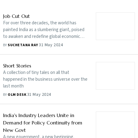
Job Cut Out
For over three decades, the world has
painted India as a slumbering giant, poised
to awaken and redefine global economic
dynamics
31 May 2024
BY
SUCHETANA RAY
Short Stories
A collection of tiny tales on all that
happened in the business universe over the
last month
31 May 2024
BY
OLM DESK
India's Industry Leaders Unite in
Demand for Policy Continuity from
New Govt
A new government, a new beginning.