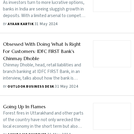
As investors turn to more lucrative options,
banks in India are seeing sluggish growth in
deposits. With a limited arsenal to compete
with high returns available elsewhere, they
31 May 2024
BY
AYAAN KARTIK
are struggling to balance deposits with the
amount of loans they are handing out
Obsessed With Doing What Is Right
For Customers: IDFC FIRST Bank's
Chinmay Dhoble
Chinmay Dhoble, head, retail liabilities and
branch banking at IDFC FIRST Bank, in an
interview, talks about how the bank is
taking on competition and reshaping
31 May 2024
BY
OUTLOOK BUSINESS DESK
customer experience
Going Up In Flames
Forest fires in Uttarakhand and other parts
of the country have not only wrecked the
local economy in the short term but also
have long-term repercussions. It could get