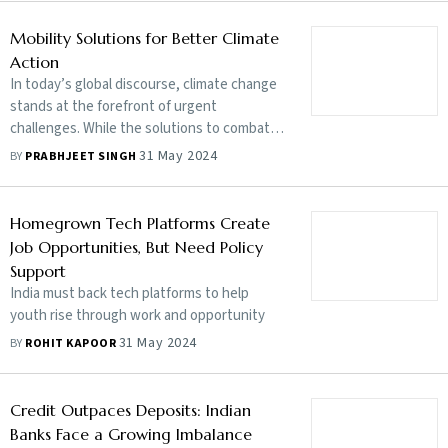
twin driving forces
Mobility Solutions for Better Climate
Action
In today’s global discourse, climate change
stands at the forefront of urgent
challenges. While the solutions to combat
global warming are well charted, the path to
31 May 2024
BY
PRABHJEET SINGH
implementation is daunting
Homegrown Tech Platforms Create
Job Opportunities, But Need Policy
Support
India must back tech platforms to help
youth rise through work and opportunity
31 May 2024
BY
ROHIT KAPOOR
Credit Outpaces Deposits: Indian
Banks Face a Growing Imbalance