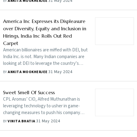
31 May 2024
BY
ANKITA MOOKHERJEE
worse if stakeholders do not come together
to fight the menace
America Inc Expresses its Displeasure
over Diversity, Equity and Inclusion in
Hirings, India Inc Rolls Out Red
Carpet
American billionaires are miffed with DEI, but
India Inc. is not. Many Indian companies are
looking at DEI to leverage the country’s
multifarious diversities, yet a lot remains to
31 May 2024
BY
ANKITA MOOKHERJEE
be done
Sweet Smell Of Success
CPL Aromas’ CIO, Alfred Muthunathan is
leveraging technology to usher in game-
changing measures to push his company
forward. And he is not another tech bro
31 May 2024
BY
VINITA BHATIA