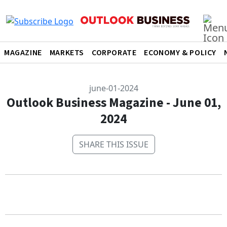
MAGAZINE
MARKETS
CORPORATE
ECONOMY & POLICY
june-01-2024
Outlook Business Magazine - June 01,
2024
SHARE THIS ISSUE