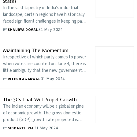
States
In the vast tapestry of India’s industrial
landscape, certain regions have historically
faced significant challenges in keeping pace
with the rapid industrialisation witnessed in
31 May 2024
BY
SHAURYA DOVAL
more developed areas
Maintaining The Momentum
Irrespective of which party comes to power
when votes are counted on June 4, there is
little ambiguity that the new government
will be leading an India that is fast emerging
31 May 2024
BY
RITESH AGARWAL
as a force on the global stage, both
economically and geopolitically
The 3Cs That Will Propel Growth
The Indian economy will be a global engine
of economic growth. The gross domestic
product (GDP) growth rate projected is
twice the global average, with domestic
31 May 2024
BY
SIDDARTH PAI
consumption and investments being the