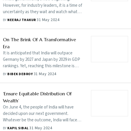
However, for industry leaders, it is a time of
uncertainty as they wait and watch what
policies the new dispensation will enact
31 May 2024
BY
NEERAJ THAKUR
On The Brink Of A Transformative
Era
It is anticipated that India will outpace
Germany by 2027 and Japan by 2029 in GDP
rankings. Yet, reaching this milestone is
merely the beginning
31 May 2024
BY
BIBEK DEBROY
‘Ensure Equitable Distribution Of
Wealth’
On June 4, the people of India will have
decided upon our next government.
Whatever be the outcome, India will face
challenges that need to be urgently
31 May 2024
BY
KAPIL SIBAL