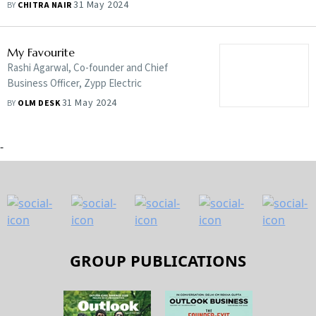
him close to nature, like wildlife
31 May 2024
BY
CHITRA NAIR
photography, safaris, flying and holidays at
beaches and the hills
My Favourite
Rashi Agarwal, Co-founder and Chief
Business Officer, Zypp Electric
31 May 2024
BY
OLM DESK
-
GROUP PUBLICATIONS