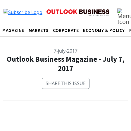
MAGAZINE
MARKETS
CORPORATE
ECONOMY & POLICY
7-july-2017
Outlook Business Magazine - July 7,
2017
SHARE THIS ISSUE