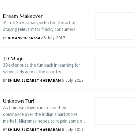
Dream Makeover
Maruti Suzuki has perfected the art of
staying relevant for finicky consumers
6 July 2017
BY
HIMANSHU KAKKAR
3D Magic
3Dexter puts the fun back in learning for
school kids across the country
6 July 2017
BY
SHILPA ELIZABETH ABRAHAM
Unknown Turf
As Chinese players increase their
dominance over the Indian smartphone
market, Micromax hopes to regain some of
its lost glory
6 July 2017
BY
SHILPA ELIZABETH ABRAHAM