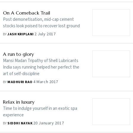
On A Comeback Trail
Post demonetisation, mid-cap cement
stocks look poised to recover lost ground
2 July 2017
BY
JASH KRIPLANI
A run to glory
Mansi Madan Tripathy of Shell Lubricants
India says running helped her perfect the
art of self-discipline
4 March 2017
BY
MADHURI RAO
Relax in luxury
Time to indulge yourself in an exotic spa
experience
20 January 2017
BY
SIDDHI NAYAK