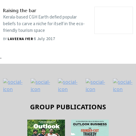
Raising the bar
Kerala-based CGH Earth defied popular
beliefs to carve a niche for itself in the eco-
friendly tourism space
6 July 2017
BY
LAVEENA IYER
-
GROUP PUBLICATIONS