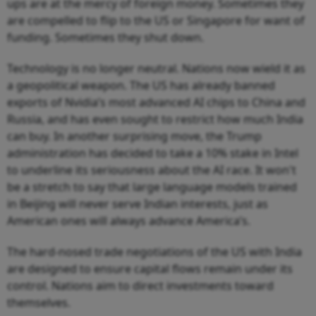
ups are at the mercy of foreign money. Sometimes they
are compelled to flip to the US or Singapore for want of
funding. Sometimes they shut down.
Technology is no longer neutral. Nations now wield it as
a geopolitical weapon. The US has already banned
exports of Nvidia’s most advanced AI chips to China and
Russia, and has even sought to restrict how much India
can buy. In another surprising move, the Trump
administration has decided to take a 10% stake in Intel
to underline its seriousness about the AI race. It won't
be a stretch to say that large language models trained
in Beijing will never serve Indian interests, just as
American ones will always advance America’s.
The hard-nosed trade negotiations of the US with India
are designed to ensure capital flows remain under its
control. Nations aim to direct investments toward
themselves.