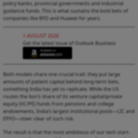
policy banks, provincial governments and industrial
guidance funds. This is what sustains the bold bets of
companies like BYD and Huawei for years.
1 AUGUST 2026
Get the latest issue of Outlook Business
Both models share one crucial trait: they put large
amounts of patient capital behind long-term bets,
something India has yet to replicate. While the US
routes the lion’s share of its venture capital/private
equity (VC/PE) funds from pensions and college
endowments, India’s largest institutional pools—LIC and
EPFO—steer clear of such risk.
The result is that the most ambitious of our tech start-