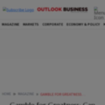
MAGAZINE
MARKETS
CORPORATE
ECONOMY & POLICY
HOME
MAGAZINE
GAMBLE FOR GREATNESS CAN INDIA CREATE ITS OWN VENTURE CAPITAL ECOSYSTEM