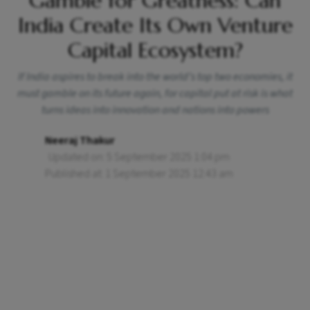
Gamble for Greatness: Can
India Create Its Own Venture
Capital Ecosystem?
If India aspires to break into the world’s top two economies, it
must gamble on its future again, for capital put at risk is what
turns ideas into innovation and nations into powers
Neeraj Thakur
Updated on: 5 September 2025 1:04 pm
Published at: 1 September 2025 12:43 am