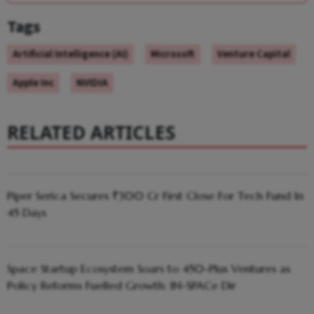
Tags
Artificial Intelligence (AI)
Microsoft
Venture Capital
Apple Inc
NVIDIA
RELATED ARTICLES
Piper Serica Secures ₹300 Cr First Close For Tech Fund In
45 Days
Space Startup Ecosystem Soars to 450-Plus Ventures as
Policy Reforms Fuelled Growth: IN-SPACe Dir