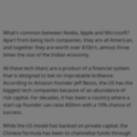
What’s common between Nvidia, Apple and Microsoft?
Apart from being tech companies, they are all American,
and together they are worth over $10trn, almost three
times the size of the Indian economy.
All these tech titans are a product of a financial system
that is designed to bet on improbable brilliance.
According to Amazon founder Jeff Bezos, the US has the
biggest tech companies because of an abundance of
risk capital. For decades, it has been a country where a
start-up founder can raise $50mn with a 10% chance of
success.
While the US model has banked on private capital, the
Chinese formula has been to channelise funds through