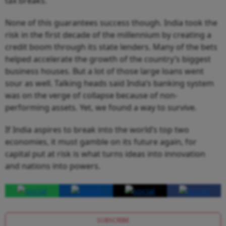
tax breaks.
None of this guarantees success though. India took the
risk in the first decade of the millennium by creating a
credit boom through its state lenders. Many of the bets
helped accelerate the growth of the country’s biggest
business houses. But a lot of those large loans went
sour as well. Talking heads said India’s banking system
was on the verge of collapse because of non-
performing assets. Yet, we found a way to survive.
If India aspires to break into the world’s top two
economies, it must gamble on its future again, for
capital put at risk is what turns ideas into innovation
and nations into powers.
SUBSCRIBE