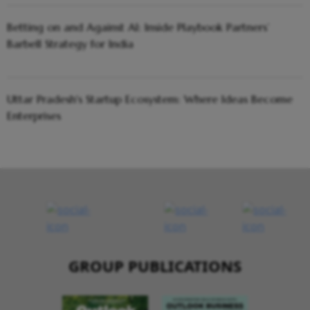
Betting on and Against AI: Inside Playbook Partners’
Barbell Strategy for India
Uttar Pradesh's Startup Ecosystem: Where Ideas Become
Enterprises
GROUP PUBLICATIONS