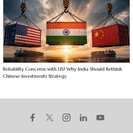
Reliability Concerns with US? Why India Should Rethink
Chinese Investments Strategy