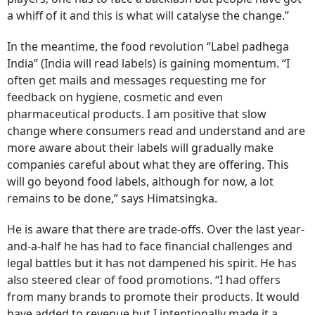
a whiff of it and this is what will catalyse the change.”
In the meantime, the food revolution “Label padhega
India” (India will read labels) is gaining momentum. “I
often get mails and messages requesting me for
feedback on hygiene, cosmetic and even
pharmaceutical products. I am positive that slow
change where consumers read and understand and are
more aware about their labels will gradually make
companies careful about what they are offering. This
will go beyond food labels, although for now, a lot
remains to be done,” says Himatsingka.
He is aware that there are trade-offs. Over the last year-
and-a-half he has had to face financial challenges and
legal battles but it has not dampened his spirit. He has
also steered clear of food promotions. “I had offers
from many brands to promote their products. It would
have added to revenue but I intentionally made it a