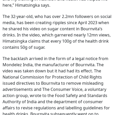
here,” Himatsingka says.
The 32-year-old, who has over 2.2mn followers on social
media, has been creating ripples since April 2023 when
he shared his video on sugar content in Bournvita’s
drinks. In the video, which garnered nearly 12mn views,
Himatsingka claims that every 100g of the health drink
contains 50g of sugar.
The backlash arrived in the form of a legal notice from
Mondelez India, the manufacturer of Bournvita. The
video was taken down but it had had its effect. The
National Commission for Protection of Child Rights
issued directives to Bournvita to remove misleading
advertisements and The Consumer Voice, a voluntary
action group, wrote to the Food Safety and Standards
Authority of India and the department of consumer
affairs to revise regulations and labelling guidelines for
health drinks. Bournvita subsequently went on to