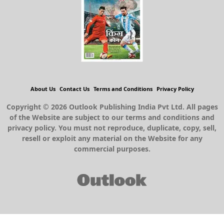
About Us
Contact Us
Terms and Conditions
Privacy Policy
Copyright © 2026 Outlook Publishing India Pvt Ltd. All pages
of the Website are subject to our terms and conditions and
privacy policy. You must not reproduce, duplicate, copy, sell,
resell or exploit any material on the Website for any
commercial purposes.