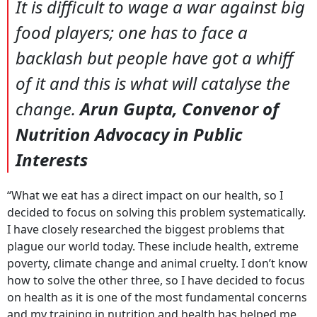
It is difficult to wage a war against big
food players; one has to face a
backlash but people have got a whiff
of it and this is what will catalyse the
change.
Arun Gupta, Convenor of
Nutrition Advocacy in Public
Interests
“What we eat has a direct impact on our health, so I
decided to focus on solving this problem systematically.
I have closely researched the biggest problems that
plague our world today. These include health, extreme
poverty, climate change and animal cruelty. I don’t know
how to solve the other three, so I have decided to focus
on health as it is one of the most fundamental concerns
and my training in nutrition and health has helped me