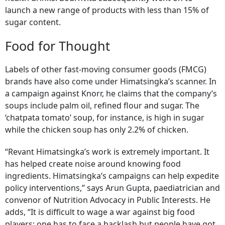
launch a new range of products with less than 15% of
sugar content.
Food for Thought
Labels of other fast-moving consumer goods (FMCG)
brands have also come under Himatsingka’s scanner. In
a campaign against Knorr, he claims that the company’s
soups include palm oil, refined flour and sugar. The
‘chatpata tomato’ soup, for instance, is high in sugar
while the chicken soup has only 2.2% of chicken.
“Revant Himatsingka’s work is extremely important. It
has helped create noise around knowing food
ingredients. Himatsingka’s campaigns can help expedite
policy interventions,” says Arun Gupta, paediatrician and
convenor of Nutrition Advocacy in Public Interests. He
adds, “It is difficult to wage a war against big food
players; one has to face a backlash but people have got