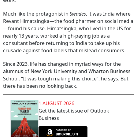
work.
Much like the protagonist in
Swades
, it was India where
Revant Himatsingka—the food pharmer on social media
—found his cause. Himatsingka, who lived in the US for
nearly 13 years, worked a high-paying job as a
consultant before returning to India to take up his
crusade against food labels that mislead consumers.
Since 2023, life has changed in myriad ways for the
alumnus of New York University and Wharton Business
School. “It was tough making this choice”, he says. But
there has been no looking back.
1 AUGUST 2026
Get the latest issue of Outlook
Business