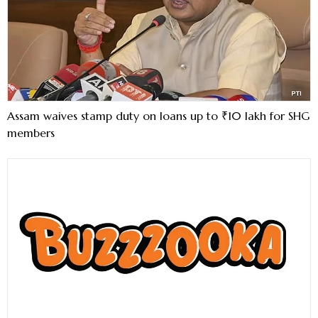
Assam waives stamp duty on loans up to ₹10 lakh for SHG
members