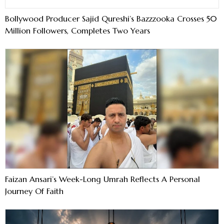
Bollywood Producer Sajid Qureshi’s Bazzzooka Crosses 50
Million Followers, Completes Two Years
Faizan Ansari’s Week-Long Umrah Reflects A Personal
Journey Of Faith