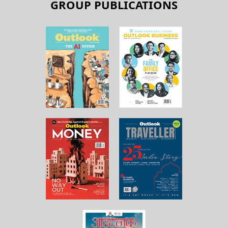
GROUP PUBLICATIONS