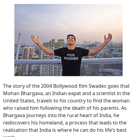
The story of the 2004 Bollywood film Swades goes that
Mohan Bhargava, an Indian expat and a scientist in the
United States, travels to his country to find the woman
who raised him following the death of his parents. As
Bhargava journeys into the rural heart of India, he
rediscovers his homeland, a process that leads to the
realisation that India is where he can do his life’s best