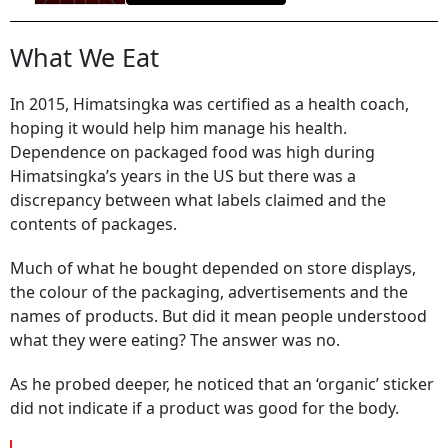
What We Eat
In 2015, Himatsingka was certified as a health coach,
hoping it would help him manage his health.
Dependence on packaged food was high during
Himatsingka’s years in the US but there was a
discrepancy between what labels claimed and the
contents of packages.
Much of what he bought depended on store displays,
the colour of the packaging, advertisements and the
names of products. But did it mean people understood
what they were eating? The answer was no.
As he probed deeper, he noticed that an ‘organic’ sticker
did not indicate if a product was good for the body.