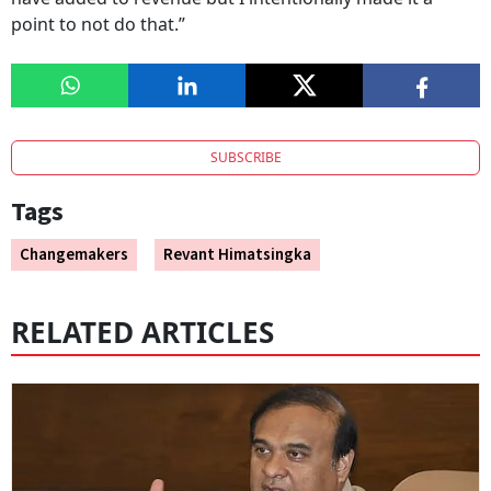
point to not do that.”
SUBSCRIBE
Tags
Changemakers
Revant Himatsingka
RELATED ARTICLES