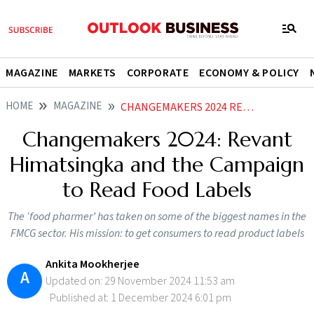
MAGAZINE
MARKETS
CORPORATE
ECONOMY & POLICY
HOME
MAGAZINE
CHANGEMAKERS 2024 REVANT HIMATSINGKA AND THE CAMPAIGN TO READ FOOD LABELS
Changemakers 2024: Revant
Himatsingka and the Campaign
to Read Food Labels
The ‘food pharmer’ has taken on some of the biggest names in the
FMCG sector. His mission: to get consumers to read product labels
Ankita Mookherjee
A
Updated on: 29 November 2024 11:53 am
Published at: 1 December 2024 6:01 pm