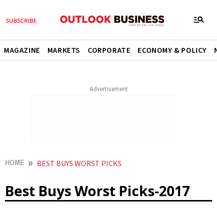
MAGAZINE
MARKETS
CORPORATE
ECONOMY & POLICY
HOME
BEST BUYS WORST PICKS
Best Buys Worst Picks-2017