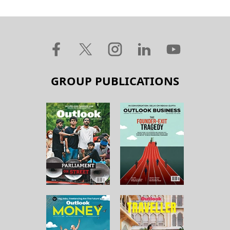
GROUP PUBLICATIONS