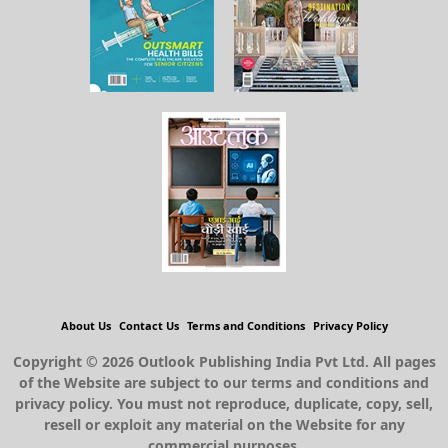
About Us
Contact Us
Terms and Conditions
Privacy Policy
Copyright © 2026 Outlook Publishing India Pvt Ltd. All pages
of the Website are subject to our terms and conditions and
privacy policy. You must not reproduce, duplicate, copy, sell,
resell or exploit any material on the Website for any
commercial purposes.