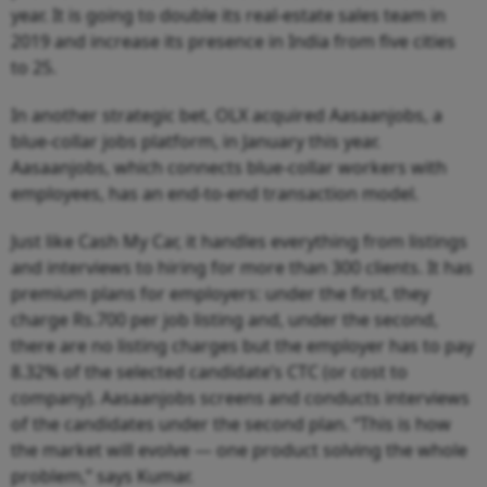
year. It is going to double its real-estate sales team in
2019 and increase its presence in India from five cities
to 25.
In another strategic bet, OLX acquired Aasaanjobs, a
blue-collar jobs platform, in January this year.
Aasaanjobs, which connects blue-collar workers with
employees, has an end-to-end transaction model.
Just like Cash My Car, it handles everything from listings
and interviews to hiring for more than 300 clients. It has
premium plans for employers: under the first, they
charge Rs.700 per job listing and, under the second,
there are no listing charges but the employer has to pay
8.32% of the selected candidate’s CTC (or cost to
company). Aasaanjobs screens and conducts interviews
of the candidates under the second plan. “This is how
the market will evolve — one product solving the whole
problem,” says Kumar.