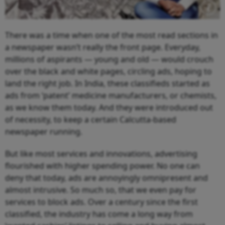
There was a time when one of the most read sections in
a newspaper wasn’t really the front page. Everyday,
millions of aspirants — young and old — would crouch
over the black and white pages, circling ads, hoping to
land the right job. In India, these classifieds started as
ads from ‘patent’ medicine manufacturers, or chemists,
as we know them today. And they were introduced out
of necessity, to keep a certain Calcutta-based
newspaper running.
But like most services and innovations, advertising
flourished with higher spending power. No one can
deny that today, ads are annoyingly omnipresent and
almost intrusive. So much so, that we even pay for
services to block ads. Over a century since the first
classified, the industry has come a long way from