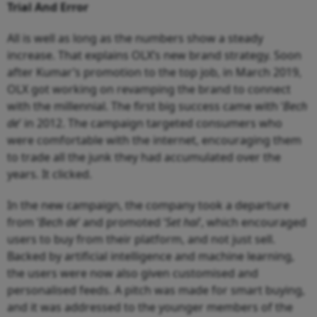
Trial And Error
All is well as long as the numbers show a steady
increase. That explains OLX’s new brand strategy. Soon
after Kumar’s promotion to the top job, in March 2019,
OLX got working on revamping the brand to connect
with the millennial. The first big success came with ‘
Bech
de
’ in 2012. The campaign targeted consumers who
were comfortable with the internet, encouraging them
to trade all the junk they had accumulated over the
years. It clicked.
In the new campaign, the company took a departure
from ‘
Bech de
’ and promoted ‘
Set hai
’, which encouraged
users to buy from their platform, and not just sell.
Backed by artificial intelligence and machine learning,
the users were now also given customised and
personalised feeds. A pitch was made for smart buying,
and it was addressed to the younger members of the