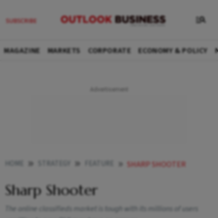
MAGAZINE
MARKETS
CORPORATE
ECONOMY & POLICY
HOME
STRATEGY
FEATURE
SHARP SHOOTER
Sharp Shooter
The online classifieds market is tough with its millions of users