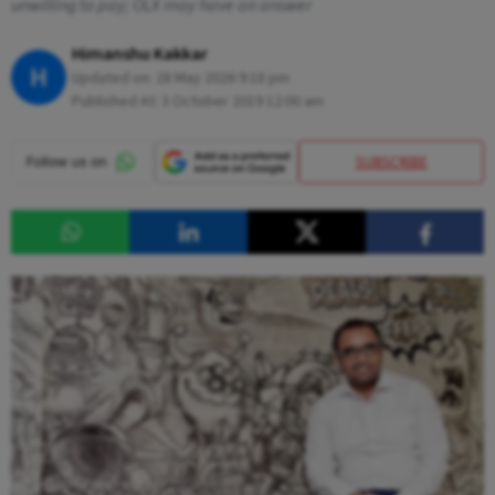
unwilling to pay; OLX may have an answer
Himanshu Kakkar
H
Updated on:
28 May 2026 9:18 pm
Published At:
3 October 2019 12:00 am
SUBSCRIBE