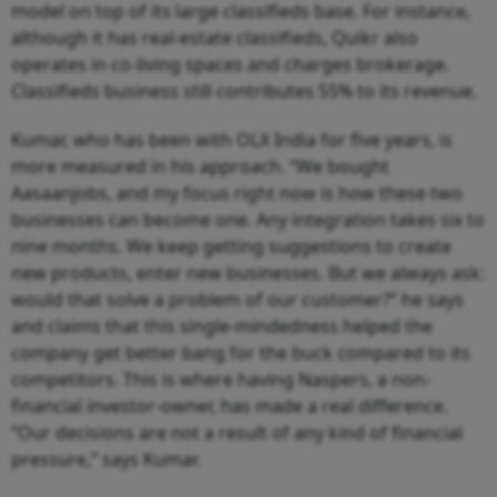
model on top of its large classifieds base. For instance,
although it has real-estate classifieds, Quikr also
operates in co-living spaces and charges brokerage.
Classifieds business still contributes 55% to its revenue.
Kumar, who has been with OLX India for five years, is
more measured in his approach. “We bought
Aasaanjobs, and my focus right now is how these two
businesses can become one. Any integration takes six to
nine months. We keep getting suggestions to create
new products, enter new businesses. But we always ask:
would that solve a problem of our customer?” he says
and claims that this single-mindedness helped the
company get better bang for the buck compared to its
competitors. This is where having Naspers, a non-
financial investor-owner, has made a real difference.
“Our decisions are not a result of any kind of financial
pressure,” says Kumar.