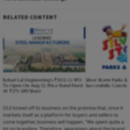
RELATED CONTENT
Behari Lal Engineering's ₹302-Cr IPO
Silver Storm Parks &
To Open On Aug 12; Price Band Fixed
Successfully Conclud
At ₹271-285/Share
OLX kicked off its business on the premise that, once it
markets itself as a platform for buyers and sellers to
come together, business will happen. “We spent quite a
lot on branding. Therefore, awareness about the brand