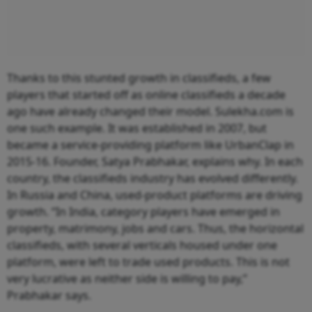
Thanks to this stunted growth in classifieds, a few
players that started off as online classifieds a decade
ago have already changed their model. Sulekha.com is
one such example. It was established in 2007, but
became a service-providing platform like UrbanClap in
2015-16. Founder, Satya Prabhakar, explains why. In each
country, the classifieds industry has evolved differently.
In Russia and China, used-product platforms are driving
growth. “In India, category players have emerged in
property, matrimony, jobs and cars. Thus, the horizontal
classifieds, with several verticals housed under one
platform, were left to trade used products. This is not
very lucrative as neither side is willing to pay,”
Prabhakar says.