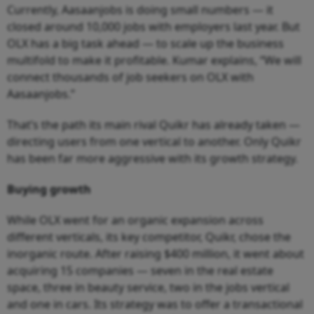
Currently, Aasaanjobs is doing small numbers — it
closed around 10,000 jobs with employers last year. But
OLX has a big task ahead — to scale up the business
multifold to make it profitable. Kumar explains, “We will
connect thousands of job seekers on OLX with
Aasaanjobs.”
That’s the path its main rival Quikr has already taken —
directing users from one vertical to another. Only Quikr
has been far more aggressive with its growth strategy.
Buying growth
While OLX went for an organic expansion across
different verticals, its key competitor, Quikr, chose the
inorganic route. After raising $400 million, it went about
acquiring 15 companies — seven in the real estate
space, three in beauty service, two in the jobs vertical
and one in cars. Its strategy was to offer a transactional