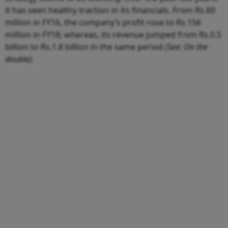
it has seen healthy traction in its financials. From Rs.60
million in FY16, the company’s profit rose to Rs.156
million in FY18; whereas, its revenue jumped from Rs.0.5
billion to Rs.1.8 billion in the same period
(See: On the
double).