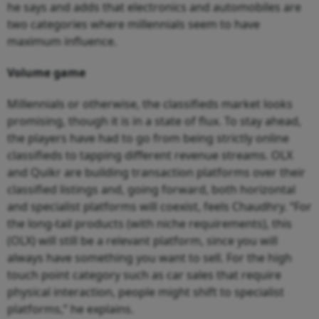
he says and adds that electronics and automobiles are
two categories where millennials seem to have
maximum influence.
Volume game
Millennials or otherwise, the classifieds market looks
promising, though it is in a state of flux. To stay ahead,
the players have had to go from being strictly online
classifieds to tapping different revenue streams. OLX
and Quikr are building transaction platforms over their
classified listings and, going forward, both horizontal
and specialist platforms will coexist, feels Chaudhry. “For
the long-tail products (with niche requirements), this
(OLX) will still be a relevant platform, since you will
always have something you want to sell. For the high
touch point category such as car sales that require
physical interaction, people might shift to specialist
platforms,” he explains.