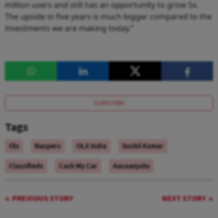
million users and still has an opportunity to grow 5x.
The upside in five years is much bigger compared to the
investments we are making today.”
SUBSCRIBE
Tags
Olx
Naspers
OLX India
Sushil Kumar
Classifieds
Cash My Car
Aasaanjobs
PREVIOUS STORY
NEXT STORY