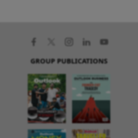
GROUP PUBLICATIONS