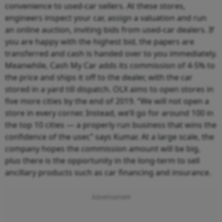
convenience to used-car sellers. At these stores,
engineers inspect your car, assign a valuation and run
an online auction, inviting bids from used-car dealers. If
you are happy with the highest bid, the papers are
transferred and cash is handed over to you immediately.
Meanwhile, Cash My Car adds its commission of 4-5% to
the price and ships it off to the dealer, with the car
stored in a yard till dispatch. OLX aims to open stores in
five more cities by the end of 2019. “We will not open a
store in every corner. Instead, we’ll go for around 100 in
the top 10 cities — a properly run business that wins the
confidence of the user,” says Kumar. At a large scale, the
company hopes the commission amount will be big,
plus there is the opportunity in the long-term to sell
ancillary products such as car financing and insurance.