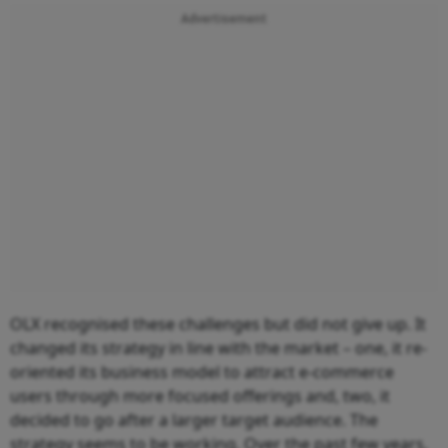
Advertisement
OLX recognised these challenges but did not give up. It
changed its strategy in line with the market – one, it re-
oriented its business model to attract e-commerce
users through more focused offerings and, two, it
decided to go after a larger target audience. The
strategy seems to be working. Over the past few years,