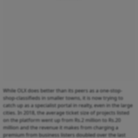
While OLX does better than its peers as a one-stop-
shop-classifieds in smaller towns, it is now trying to
catch up as a specialist portal in realty, even in the large
cities. In 2018, the average ticket size of projects listed
on the platform went up from Rs.2 million to Rs.20
million and the revenue it makes from charging a
premium from business listers doubled over the last