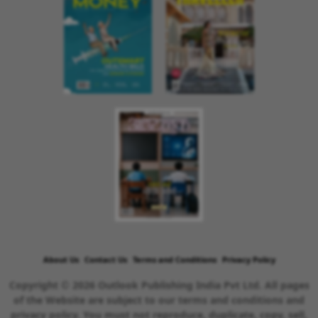
About Us
Contact Us
Terms and Conditions
Privacy Policy
Copyright © 2026 Outlook Publishing India Pvt Ltd. All pages
of the Website are subject to our terms and conditions and
privacy policy. You must not reproduce, duplicate, copy, sell,