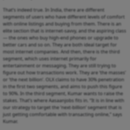
That’s indeed true. In India, there are different
segments of users who have different levels of comfort
with online listings and buying from them. There is an
elite section that is internet-savvy, and the aspiring class
— the ones who buy high-end phones or upgrade to
better cars and so on. They are both ideal target for
most internet companies. And then, there is the third
segment, which uses internet primarily for
entertainment or messaging. They are still trying to
figure out how transactions work. They are ‘the masses’
or ‘the next billion’. OLX claims to have 30% penetration
in the first two segments, and aims to push this figure
to 90%. In the third segment, Kumar wants to raise the
stakes. That’s where Aasaanjobs fits in. “It is in line with
our strategy to target the ‘next-billion’ segment that is
just getting comfortable with transacting online,” says
Kumar.