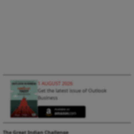
1 AUGUST 2026
Get the latest issue of Outlook
Business
The Great Indian Challenge