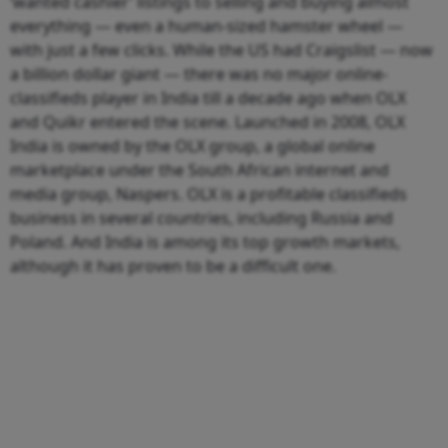
‘wanted cashier’ listings to selling and buying almost
everything — even a human-sized hamster wheel —
with just a few clicks. While the US had Craigslist — now
a billion dollar giant — there was no major online-
classifieds player in India till a decade ago when OLX
and Quikr entered the scene. Launched in 2008, OLX
India is owned by the OLX group, a global online
marketplace under the South African internet and
media group, Naspers. OLX is a profitable classifieds
business in several countries, including Russia and
Poland. And India is among its top growth markets,
although it has proven to be a difficult one.