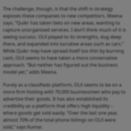
The challenge, though, is that the shift in strategy
exposes these companies to new competitors. Meena
says, “Quikr has taken bets on new areas, wanting to
capture unorganised services. I don’t think much of it is
seeing success. OLX played to its strengths, dug deep
there, and expanded into lucrative areas such as cars.”
While Quikr may have spread itself too thin by burning
cash, OLX seems to have taken a more conservative
approach. “But neither has figured out the business
model yet,” adds Meena.
Purely as a classifieds platform, OLX seems to be on a
more firm footing with 70,000 businessmen who pay to
advertise their goods. It has also established its
credibility as a platform that offers high liquidity –
where goods get sold easily. “Over the last one year,
almost 70% of the total phone listings on OLX were
sold,” says Kumar.