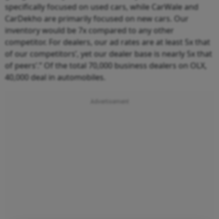
specifically focused on used cars, while CarWale and
CarDekho are primarily focused on new cars. Our
inventory would be 7x compared to any other
competitor. For dealers, our ad rates are at least 5x that
of our competitors’, yet our dealer base is nearly 5x that
of peers’.” Of the total 70,000 business dealers on OLX,
40,000 deal in automobiles.