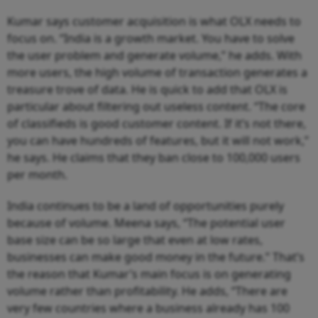
Kumar says customer acquisition is what OLX needs to
focus on. “India is a growth market. You have to solve
the user problem and generate volume,” he adds. With
more users, the high volume of transaction generates a
treasure trove of data. He is quick to add that OLX is
particular about filtering out useless content. “The core
of classifieds is good customer content. If it’s not there,
you can have hundreds of features, but it will not work,”
he says. He claims that they ban close to 100,000 users
per month.
India continues to be a land of opportunities purely
because of volume. Meena says, “The potential user
base size can be so large that even at low rates,
businesses can make good money in the future.” That’s
the reason that Kumar’s main focus is on generating
volume rather than profitability. He adds, “There are
very few countries where a business already has 100