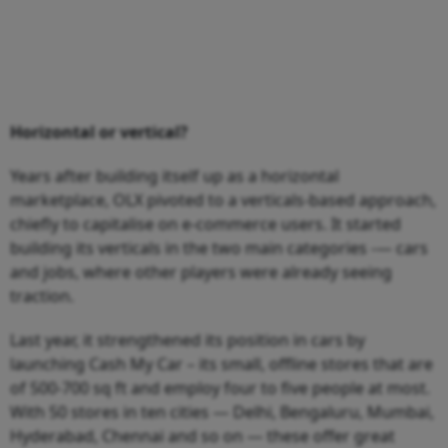
Horizontal or vertical?
Years after building itself up as a horizontal
marketplace, OLX pivoted to a verticals-based approach,
chiefly to capitalise on e-commerce users. It started
building its verticals in the two main categories -— cars
and jobs, where other players were already seeing
traction.
Last year, it strengthened its position in cars by
launching Cash My Car – its small, offline stores that are
of 500-700 sq ft and employ four to five people at most.
With 50 stores in ten cities — Delhi, Bengaluru, Mumbai,
Hyderabad, Chennai and so on — these offer great