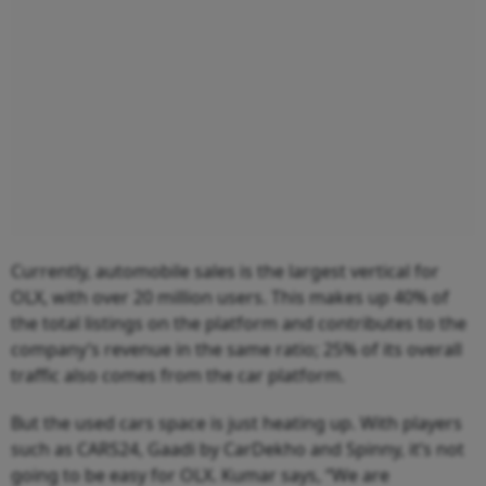
Currently, automobile sales is the largest vertical for
OLX, with over 20 million users. This makes up 40% of
the total listings on the platform and contributes to the
company’s revenue in the same ratio; 25% of its overall
traffic also comes from the car platform.
But the used cars space is just heating up. With players
such as CARS24, Gaadi by CarDekho and Spinny, it’s not
going to be easy for OLX. Kumar says, “We are