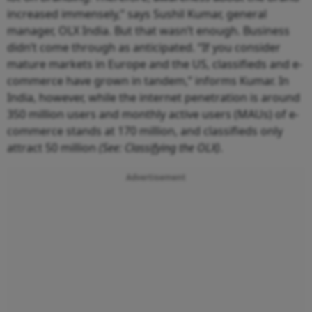
increased immensely,” says Sushil Kumar, general
manager, OLX India. But that wasn’t enough. Business
didn’t come through as anticipated. “If you consider
mature markets in Europe and the US, classifieds and e-
commerce have grown in tandem,” informs Kumar. In
India, however, while the internet penetration is around
350 million users and monthly active users (MAUs) of e-
commerce stands at 170 million, and classifieds only
attract 50 million
(See: Classifying the OLX)
.
Advertisement