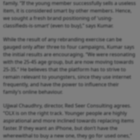
family. “If the young member successfully sells a useless
item, it is considered smart by other members. Hence,
we sought a fresh brand positioning of ‘using-
classifieds-is-smart’ (even to buy),” says Kumar.
While the result of any rebranding exercise can be
gauged only after three to four campaigns, Kumar says
the initial results are encouraging. “We were resonating
with the 25-45 age group, but are now moving towards
25-35.” He believes that the platform has to strive to
remain relevant to youngsters, since they use internet
frequently, and have the power to influence their
family’s online behaviour.
Ujjwal Chaudhry, director, Red Seer Consulting agrees.
“OLX is on the right track. Younger people are highly
aspirational and more inclined towards replacing items
faster. If they want an iPhone, but don’t have the
wherewithal to buy a new one, they go for used ones,”