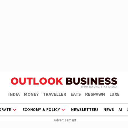
INDIA
MONEY
TRAVELLER
EATS
RESPAWN
LUXE
ORATE
ECONOMY & POLICY
NEWSLETTERS
NEWS
AI