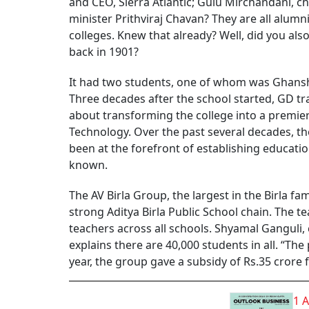
and CEO, Sierra Atlantic; Gulu Mirchandani, 
minister Prithviraj Chavan? They are all alum
colleges. Knew that already? Well, did you als
back in 1901?
It had two students, one of whom was Ghansh
Three decades after the school started, GD tra
about transforming the college into a premier
Technology. Over the past several decades, th
been at the forefront of establishing educatio
known.
The AV Birla Group, the largest in the Birla fa
strong Aditya Birla Public School chain. The t
teachers across all schools. Shyamal Ganguli,
explains there are 40,000 students in all. “The
year, the group gave a subsidy of Rs.35 crore f
1 