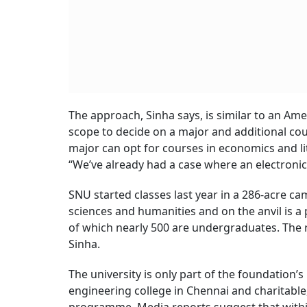
The approach, Sinha says, is similar to an Ame
scope to decide on a major and additional cou
major can opt for courses in economics and lite
“We’ve already had a case where an electroni
SNU started classes last year in a 286-acre ca
sciences and humanities and on the anvil is
of which nearly 500 are undergraduates. The
Sinha.
The university is only part of the foundation’s
engineering college in Chennai and charitable