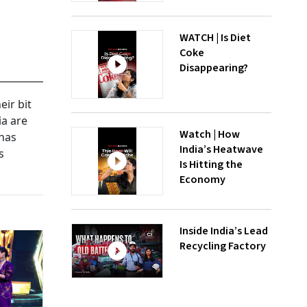
WATCH | Is Diet
Coke
Disappearing?
eir bit
ia are
Watch | How
 has
India’s Heatwave
s
Is Hitting the
Economy
Inside India’s Lead
Recycling Factory