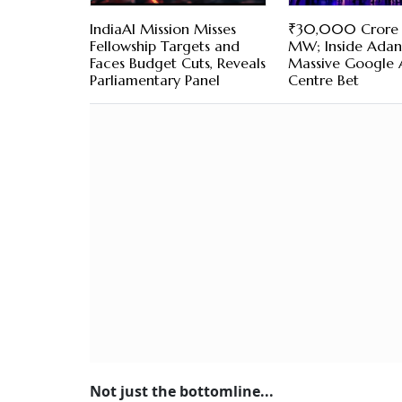
IndiaAI Mission Misses
₹30,000 Crore
Fellowship Targets and
MW; Inside Adani
Faces Budget Cuts, Reveals
Massive Google 
Parliamentary Panel
Centre Bet
Not just the bottomline...