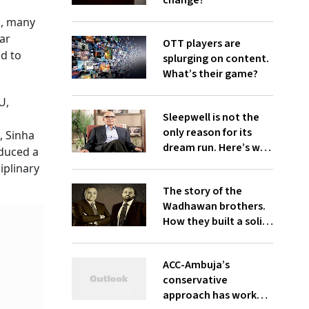
change?
s, many
dar
OTT players are
id to
splurging on content.
What’s their game?
U,
Sleepwell is not the
only reason for its
, Sinha
dream run. Here’s why
oduced a
investors find Sheela
iplinary
Foam cozy
The story of the
Wadhawan brothers.
How they built a solid
business only to run it
aground
ACC-Ambuja’s
conservative
approach has worked