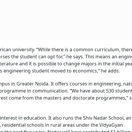
rican university. “While there is a common curriculum, there
rses the student can opt for,” he says. This means an engi
rature and it is possible to change majors in the initial yea
cs engineering student moved to economics,” he adds.
mpus in Greater Noida. It offers courses in engineering, nat
 a programme in communication. “We have about 530 studen
 rest come from the masters and doctorate programmes,” s
 interest in education. It also runs the Shiv Nadar School, an
, residential schools in rural areas under the VidyaGyan