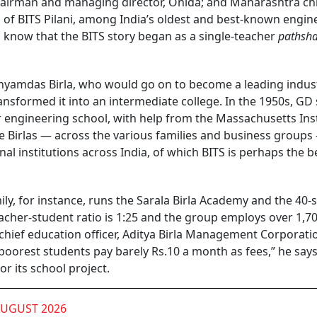
chairman and managing director, Onida; and Maharashtra ch
ni of BITS Pilani, among India’s oldest and best-known engin
o know that the BITS story began as a single-teacher
pathsh
yamdas Birla, who would go on to become a leading industr
nsformed it into an intermediate college. In the 1950s, GD 
 engineering school, with help from the Massachusetts Inst
e Birlas — across the various families and business groups
nal institutions across India, of which BITS is perhaps the b
mily, for instance, runs the Sarala Birla Academy and the 40-
eacher-student ratio is 1:25 and the group employs over 1,7
 chief education officer, Aditya Birla Management Corporati
 poorest students pay barely Rs.10 a month as fees,” he says
or its school project.
AUGUST 2026