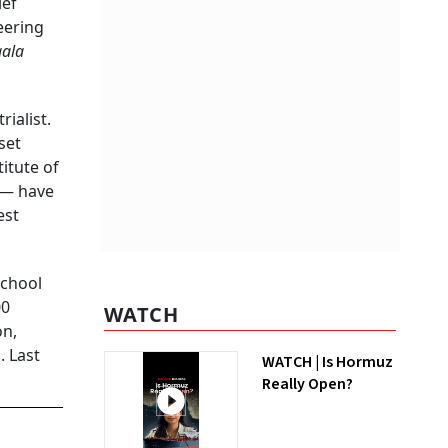
ief
eering
aala
ialist.
set
itute of
 — have
est
school
00
WATCH
on,
. Last
WATCH | Is Hormuz
Really Open?