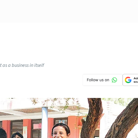
 as a business in itself