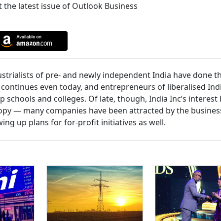
 the latest issue of Outlook Business
ndustrialists of pre- and newly independent India have done th
 continues even today, and entrepreneurs of liberalised Ind
up schools and colleges. Of late, though, India Inc’s interest
opy — many companies have been attracted by the busines
ng up plans for for-profit initiatives as well.