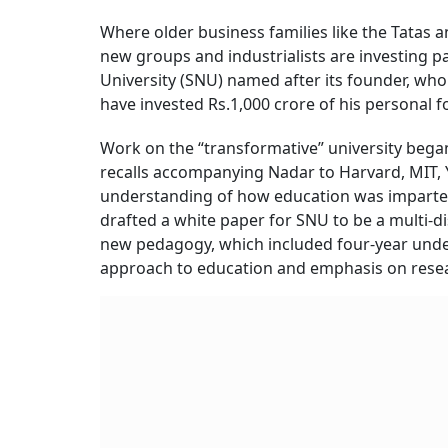
Where older business families like the Tatas a
new groups and industrialists are investing pa
University (SNU) named after its founder, who
have invested Rs.1,000 crore of his personal fo
Work on the “transformative” university began 
recalls accompanying Nadar to Harvard, MIT, 
understanding of how education was imparted 
drafted a white paper for SNU to be a multi-di
new pedagogy, which included four-year under
approach to education and emphasis on rese