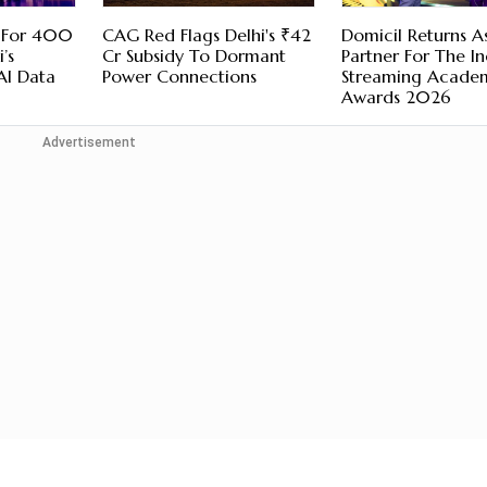
 For 400
CAG Red Flags Delhi's ₹42
Domicil Returns A
’s
Cr Subsidy To Dormant
Partner For The I
AI Data
Power Connections
Streaming Acade
Awards 2026
Advertisement