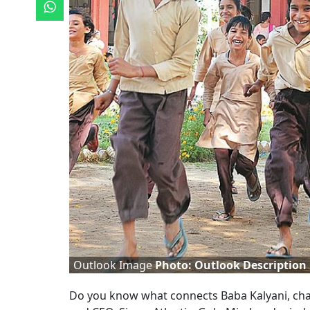
Outlook Image
Photo: Outlook Description
D
o you know what connects Baba Kalyani, cha