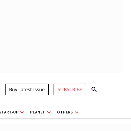
Buy Latest Issue
SUBSCRIBE
START-UP
PLANET
OTHERS