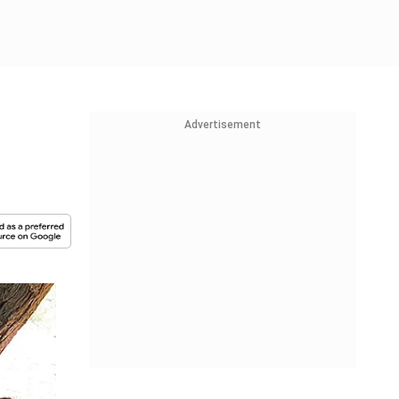
Advertisement