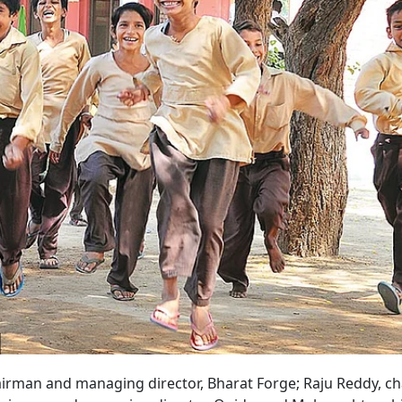
irman and managing director, Bharat Forge; Raju Reddy, c