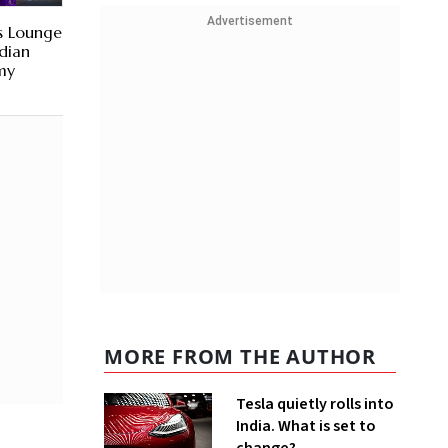
Advertisement
s Lounge
ndian
my
MORE FROM THE AUTHOR
Tesla quietly rolls into
India. What is set to