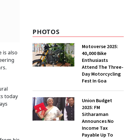
well, but now it might
need to step out of its
comfort zone
PHOTOS
Motoverse 2025:
 is also
40,000 Bike
neering
Enthusiasts
Attend The Three-
rs.
Day Motorcycling
Fest In Goa
ural
ts today
Union Budget
ays
2025: FM
Sitharaman
Announces No
Income Tax
Payable Up To