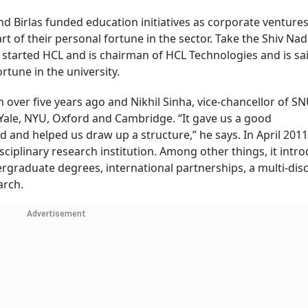
nd Birlas funded education initiatives as corporate venture
rt of their personal fortune in the sector. Take the Shiv Na
 started HCL and is chairman of HCL Technologies and is sa
rtune in the university.
over five years ago and Nikhil Sinha, vice-chancellor of SN
Yale, NYU, Oxford and Cambridge. “It gave us a good
and helped us draw up a structure,” he says. In April 2011
sciplinary research institution. Among other things, it intr
graduate degrees, international partnerships, a multi-disc
arch.
Advertisement