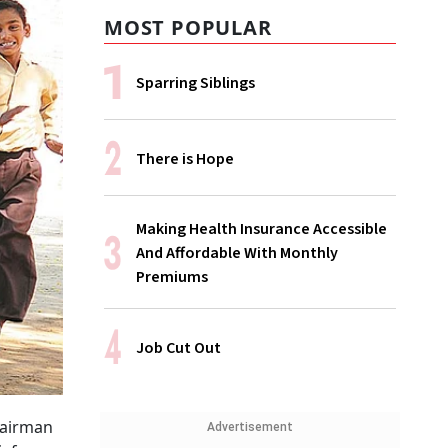
MOST POPULAR
Sparring Siblings
There is Hope
Making Health Insurance Accessible
And Affordable With Monthly
Premiums
Job Cut Out
hairman
Advertisement