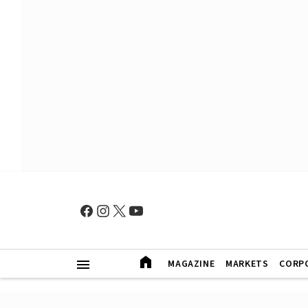
MAGAZINE
MARKETS
CORP