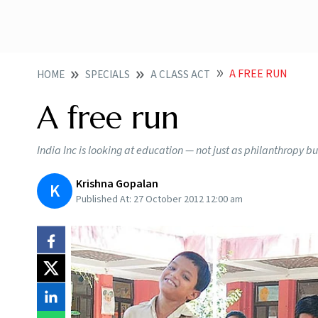
A FREE RUN
HOME
SPECIALS
A CLASS ACT
A free run
India Inc is looking at education — not just as philanthropy but
Krishna Gopalan
K
Published At:
27 October 2012 12:00 am