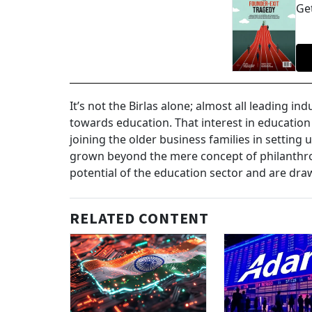
Get
It’s not the Birlas alone; almost all leading i
towards education. That interest in education
joining the older business families in setting 
grown beyond the mere concept of philanthr
potential of the education sector and are drawi
RELATED CONTENT