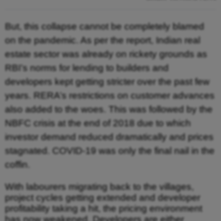
But, this collapse cannot be completely blamed
on the pandemic. As per the report, Indian real
estate sector was already on rickety grounds as
RBI’s norms for lending to builders and
developers kept getting stricter over the past few
years. RERA’s restrictions on customer advances
also added to the woes. This was followed by the
NBFC crisis at the end of 2018 due to which
investor demand reduced dramatically and prices
stagnated. COVID-19 was only the final nail in the
coffin.
With labourers migrating back to the villages,
project cycles getting extended and developer
profitability taking a hit, the pricing environment
has now weakened. Developers are either