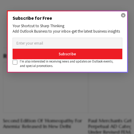
Subscribe for Free
Your Shortcut to Sharp Thinking
Add Outlook Business to your inbox-get the latest business insights
Subscribe
RELATED CONTENT
I'm also interested in receiving news and updates on Outlook events,
and special promotions.
Second Edition Of ‘Homeopathy For
Paul Merchants Gets
Anemia’ Released In New Delhi
Perpetual AD Catego
Under Revised FEM