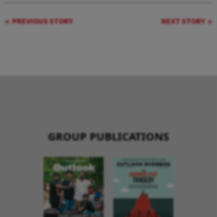
PREVIOUS STORY
NEXT STORY
GROUP PUBLICATIONS