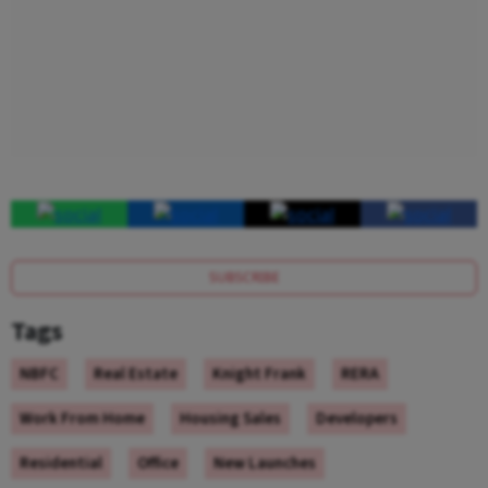
SUBSCRIBE
Tags
NBFC
Real Estate
Knight Frank
RERA
Work From Home
Housing Sales
Developers
Residential
Office
New Launches