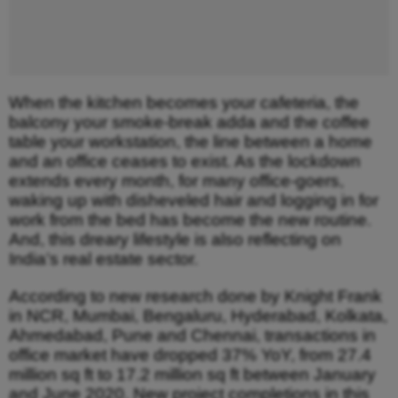
When the kitchen becomes your cafeteria, the
balcony your smoke-break adda and the coffee
table your workstation, the line between a home
and an office ceases to exist. As the lockdown
extends every month, for many office-goers,
waking up with disheveled hair and logging in for
work from the bed has become the new routine.
And, this dreary lifestyle is also reflecting on
India’s real estate sector.
According to new research done by Knight Frank
in NCR, Mumbai, Bengaluru, Hyderabad, Kolkata,
Ahmedabad, Pune and Chennai, transactions in
office market have dropped 37% YoY, from 27.4
million sq ft to 17.2 million sq ft between January
and June 2020. New project completions in this