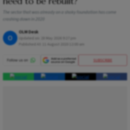
need to be rebuilt?
The sector that was already on a shaky foundation has come
crashing down in 2020
OLM Desk
O
Updated on:
28 May 2026 9:27 pm
Published At:
11 August 2020 12:00 am
SUBSCRIBE