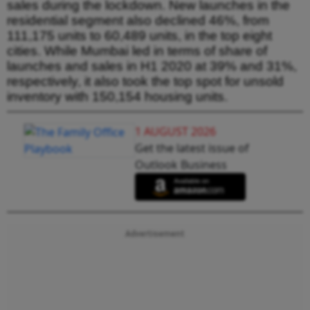
sales during the lockdown. New launches in the
residential segment also declined 46%, from
111,175 units to 60,489 units, in the top eight
cities. While Mumbai led in terms of share of
launches and sales in H1 2020 at 39% and 31%,
respectively, it also took the top spot for unsold
inventory with 150,154 housing units.
1 AUGUST 2026
Get the latest issue of
Outlook Business
Advertisement