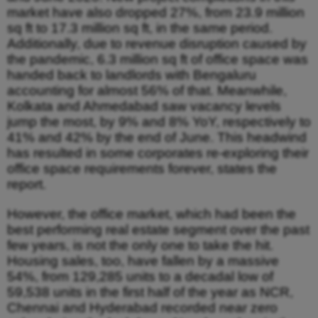
market have also dropped 27%, from 23.9 million
sq ft to 17.3 million sq ft, in the same period.
Additionally, due to revenue disruption caused by
the pandemic, 6.3 million sq ft of office space was
handed back to landlords with Bengaluru
accounting for almost 56% of that. Meanwhile,
Kolkata and Ahmedabad saw vacancy levels
jump the most, by 9% and 8% YoY, respectively to
41% and 42% by the end of June. This headwind
has resulted in some corporates re-exploring their
office space requirements forever, states the
report.
However, the office market, which had been the
best performing real estate segment over the past
few years, is not the only one to take the hit.
Housing sales, too, have fallen by a massive
54%, from 129,285 units to a decadal low of
59,538 units in the first half of the year as NCR,
Chennai and Hyderabad recorded near zero