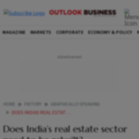
MAGAZINE
MARKETS
CORPORATE
ECONOMY & POLICY
HOME
PIXTORY
GRAPHICALLY SPEAKING
DOES INDIAS REAL ESTATE SECTOR NEED TO BE REBUILT
Does India’s real estate sector