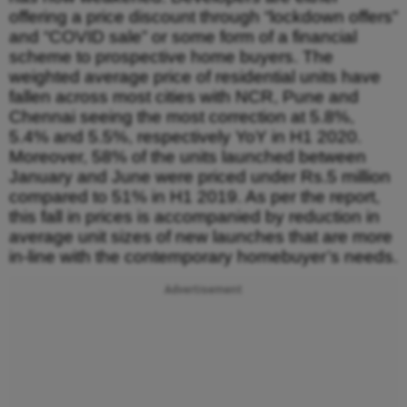
offering a price discount through “lockdown offers”
and “COVID sale” or some form of a financial
scheme to prospective home buyers. The
weighted average price of residential units have
fallen across most cities with NCR, Pune and
Chennai seeing the most correction at 5.8%,
5.4% and 5.5%, respectively YoY in H1 2020.
Moreover, 58% of the units launched between
January and June were priced under Rs.5 million
compared to 51% in H1 2019. As per the report,
this fall in prices is accompanied by reduction in
average unit sizes of new launches that are more
in-line with the contemporary homebuyer’s needs.
Advertisement