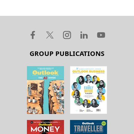
GROUP PUBLICATIONS