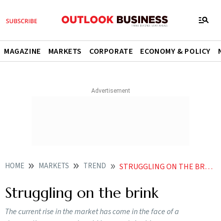
MAGAZINE
MARKETS
CORPORATE
ECONOMY & POLICY
HOME
MARKETS
TREND
STRUGGLING ON THE BRINK
Struggling on the brink
The current rise in the market has come in the face of a