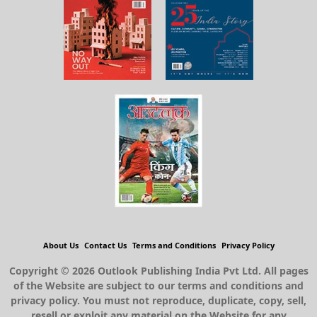
About Us
Contact Us
Terms and Conditions
Privacy Policy
Copyright © 2026 Outlook Publishing India Pvt Ltd. All pages
of the Website are subject to our terms and conditions and
privacy policy. You must not reproduce, duplicate, copy, sell,
resell or exploit any material on the Website for any