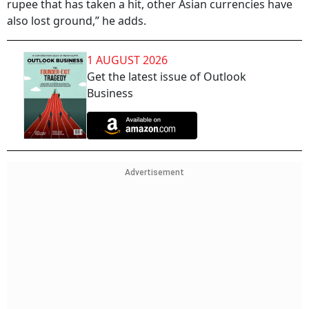
rupee that has taken a hit, other Asian currencies have
also lost ground,” he adds.
1 AUGUST 2026
Get the latest issue of Outlook
Business
Advertisement