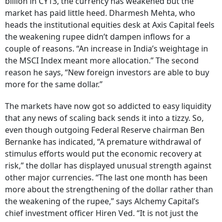
billion in CY13, the currency has weakened but the
market has paid little heed. Dharmesh Mehta, who
heads the institutional equities desk at Axis Capital feels
the weakening rupee didn’t dampen inflows for a
couple of reasons. “An increase in India’s weightage in
the MSCI Index meant more allocation.” The second
reason he says, “New foreign investors are able to buy
more for the same dollar.”
The markets have now got so addicted to easy liquidity
that any news of scaling back sends it into a tizzy. So,
even though outgoing Federal Reserve chairman Ben
Bernanke has indicated, “A premature withdrawal of
stimulus efforts would put the economic recovery at
risk,” the dollar has displayed unusual strength against
other major currencies. “The last one month has been
more about the strengthening of the dollar rather than
the weakening of the rupee,” says Alchemy Capital’s
chief investment officer Hiren Ved. “It is not just the