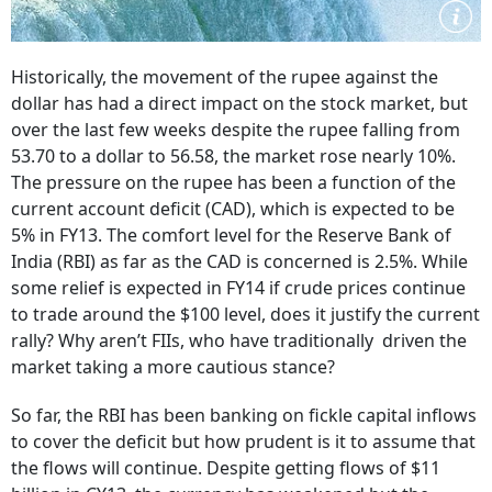
Historically, the movement of the rupee against the
dollar has had a direct impact on the stock market, but
over the last few weeks despite the rupee falling from
53.70 to a dollar to 56.58, the market rose nearly 10%.
The pressure on the rupee has been a function of the
current account deficit (CAD), which is expected to be
5% in FY13. The comfort level for the Reserve Bank of
India (RBI) as far as the CAD is concerned is 2.5%. While
some relief is expected in FY14 if crude prices continue
to trade around the $100 level, does it justify the current
rally? Why aren’t FIIs, who have traditionally driven the
market taking a more cautious stance?
So far, the RBI has been banking on fickle capital inflows
to cover the deficit but how prudent is it to assume that
the flows will continue. Despite getting flows of $11