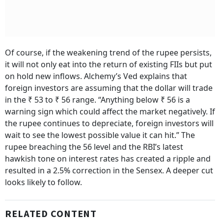
Of course, if the weakening trend of the rupee persists,
it will not only eat into the return of existing FIIs but put
on hold new inflows. Alchemy’s Ved explains that
foreign investors are assuming that the dollar will trade
in the ₹ 53 to ₹ 56 range. “Anything below ₹ 56 is a
warning sign which could affect the market negatively. If
the rupee continues to depreciate, foreign investors will
wait to see the lowest possible value it can hit.” The
rupee breaching the 56 level and the RBI’s latest
hawkish tone on interest rates has created a ripple and
resulted in a 2.5% correction in the Sensex. A deeper cut
looks likely to follow.
RELATED CONTENT