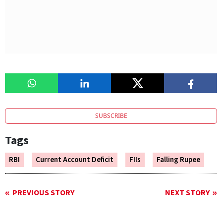
SUBSCRIBE
Tags
RBI
Current Account Deficit
FIIs
Falling Rupee
PREVIOUS STORY
NEXT STORY