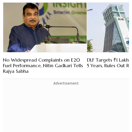
No Widespread Complaints on E20
DLF Targets ₹1 Lakh C
Fuel Performance, Nitin Gadkari Tells
5 Years, Rules Out RE
Rajya Sabha
Advertisement