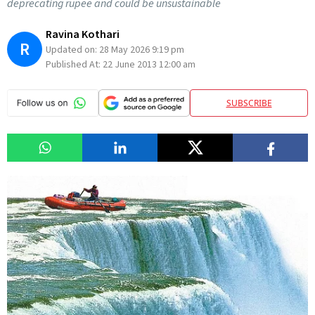
deprecating rupee and could be unsustainable
Ravina Kothari
R
Updated on:
28 May 2026 9:19 pm
Published At:
22 June 2013 12:00 am
SUBSCRIBE