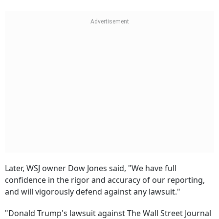
Later, WSJ owner Dow Jones said, "We have full
confidence in the rigor and accuracy of our reporting,
and will vigorously defend against any lawsuit."
"Donald Trump's lawsuit against The Wall Street Journal