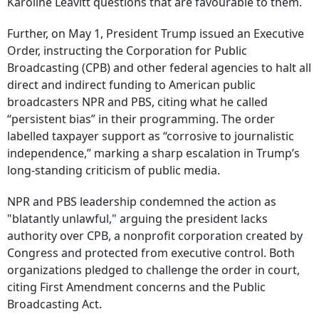
Karoline Leavitt questions that are favourable to them.
Further, on May 1, President Trump issued an Executive
Order, instructing the Corporation for Public
Broadcasting (CPB) and other federal agencies to halt all
direct and indirect funding to American public
broadcasters NPR and PBS, citing what he called
“persistent bias” in their programming. The order
labelled taxpayer support as “corrosive to journalistic
independence,” marking a sharp escalation in Trump’s
long-standing criticism of public media.
NPR and PBS leadership condemned the action as
"blatantly unlawful," arguing the president lacks
authority over CPB, a nonprofit corporation created by
Congress and protected from executive control. Both
organizations pledged to challenge the order in court,
citing First Amendment concerns and the Public
Broadcasting Act.