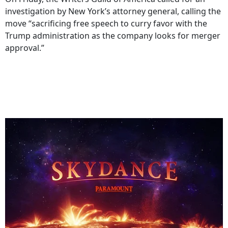
investigation by New York’s attorney general, calling the
move “sacrificing free speech to curry favor with the
Trump administration as the company looks for merger
approval.”