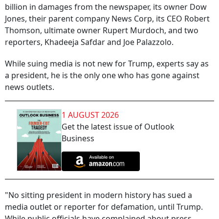
billion in damages from the newspaper, its owner Dow
Jones, their parent company News Corp, its CEO Robert
Thomson, ultimate owner Rupert Murdoch, and two
reporters, Khadeeja Safdar and Joe Palazzolo.
While suing media is not new for Trump, experts say as
a president, he is the only one who has gone against
news outlets.
1 AUGUST 2026
Get the latest issue of Outlook
Business
"No sitting president in modern history has sued a
media outlet or reporter for defamation, until Trump.
While public officials have complained about press