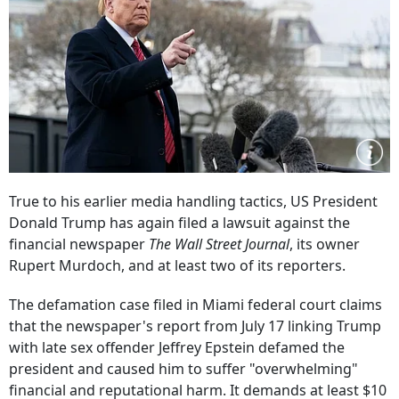
True to his earlier media handling tactics, US President
Donald Trump has again filed a lawsuit against the
financial newspaper
The Wall Street Journal
, its owner
Rupert Murdoch, and at least two of its reporters.
The defamation case filed in Miami federal court claims
that the newspaper's report from July 17 linking Trump
with late sex offender Jeffrey Epstein defamed the
president and caused him to suffer "overwhelming"
financial and reputational harm. It demands at least $10