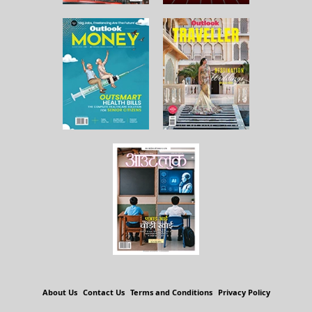
About Us
Contact Us
Terms and Conditions
Privacy Policy