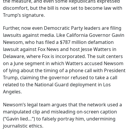
the measure, and even some Republicans expressed
discomfort, but the bill is now set to become law with
Trump’s signature.
Further, now even Democratic Party leaders are filing
lawsuits against media. Like California Governor Gavin
Newsom, who has filed a $787 million defamation
lawsuit against Fox News and host Jesse Watters in
Delaware, where Fox is incorporated. The suit centers
on a June segment in which Watters accused Newsom
of lying about the timing of a phone call with President
Trump, claiming the governor refused to take a call
related to the National Guard deployment in Los
Angeles.
Newsom’s legal team argues that the network used a
manipulated clip and misleading on-screen caption
(“Gavin lied…”) to falsely portray him, undermining
journalistic ethics.