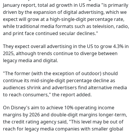
January report, total ad growth in US media "is primarily
driven by the expansion of digital advertising, which we
expect will grow at a high-single-digit percentage rate,
while traditional media formats such as television, radio,
and print face continued secular declines."
They expect overall advertising in the US to grow 4.3% in
2025, although trends continue to diverge between
legacy media and digital.
"The former (with the exception of outdoor) should
continue its mid-single-digit percentage decline as
audiences shrink and advertisers find alternative media
to reach consumers," the report added.
On Disney's aim to achieve 10% operating income
margins by 2026 and double-digit margins longer-term,
the credit rating agency said, "This level may be out of
reach for legacy media companies with smaller global