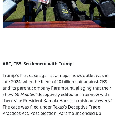
ABC, CBS' Settlement with Trump
Trump's first case against a major news outlet was in
late 2024, when he filed a $20 billion suit against CBS
and its parent company Paramount, alleging that their
show
60 Minutes
"deceptively edited an interview with
then–Vice President Kamala Harris to mislead viewers."
The case was filed under Texas’s Deceptive Trade
Practices Act. Post-election, Paramount ended up