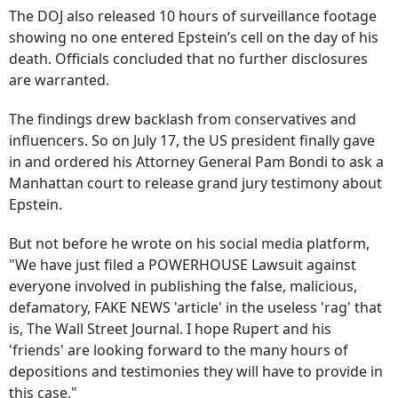
The DOJ also released 10 hours of surveillance footage
showing no one entered Epstein’s cell on the day of his
death. Officials concluded that no further disclosures
are warranted.
The findings drew backlash from conservatives and
influencers. So on July 17, the US president finally gave
in and ordered his Attorney General Pam Bondi to ask a
Manhattan court to release grand jury testimony about
Epstein.
But not before he wrote on his social media platform,
"We have just filed a POWERHOUSE Lawsuit against
everyone involved in publishing the false, malicious,
defamatory, FAKE NEWS 'article' in the useless 'rag' that
is, The Wall Street Journal. I hope Rupert and his
'friends' are looking forward to the many hours of
depositions and testimonies they will have to provide in
this case."