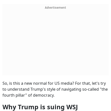
Advertisement
So, is this a new normal for US media? For that, let's try
to understand Trump's style of navigating so-called "the
fourth pillar" of democracy.
Why Trump is suing WSJ