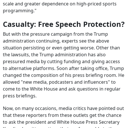
scale and greater dependence on high-priced sports
programming."
Casualty: Free Speech Protection?
But with the pressure campaign from the Trump
administration continuing, experts see the above
situation persisting or even getting worse. Other than
the lawsuits, the Trump administration has also
pressured media by cutting funding and giving access
to alternative platforms. Soon after taking office, Trump
changed the composition of his press briefing room. He
allowed "new media, podcasters and influencers" to
come to the White House and ask questions in regular
press briefings.
Now, on many occasions, media critics have pointed out
that these reporters from these outlets get the chance
to ask the president and White House Press Secretary