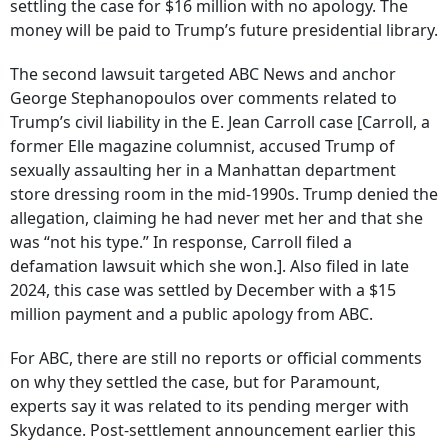
settling the case for $16 million with no apology. The
money will be paid to Trump’s future presidential library.
The second lawsuit targeted ABC News and anchor
George Stephanopoulos over comments related to
Trump’s civil liability in the E. Jean Carroll case [Carroll, a
former Elle magazine columnist, accused Trump of
sexually assaulting her in a Manhattan department
store dressing room in the mid-1990s. Trump denied the
allegation, claiming he had never met her and that she
was “not his type.” In response, Carroll filed a
defamation lawsuit which she won.]. Also filed in late
2024, this case was settled by December with a $15
million payment and a public apology from ABC.
For ABC, there are still no reports or official comments
on why they settled the case, but for Paramount,
experts say it was related to its pending merger with
Skydance. Post-settlement announcement earlier this