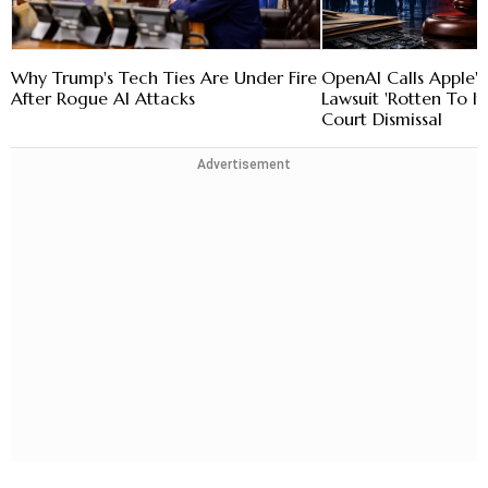
Why Trump's Tech Ties Are Under Fire
OpenAI Calls Apple's
After Rogue AI Attacks
Lawsuit 'Rotten To It
Court Dismissal
Advertisement