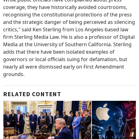
coverage, they have historically avoided courtrooms,
recognising the constitutional protections of the press
and the strategic danger of being perceived as silencing
critics," said Ken Sterling from Los Angeles-based law
firm Sterling Media Law. He is also a professor of Digital
Media at the University of Southern California. Sterling
adds that there have been isolated examples of
governors or local officials suing for defamation, but
nearly all were dismissed early on First Amendment
grounds.
RELATED CONTENT