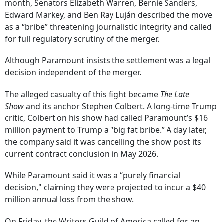
month, Senators Elizabeth Warren, Bernie Sanders,
Edward Markey, and Ben Ray Luján described the move
as a “bribe” threatening journalistic integrity and called
for full regulatory scrutiny of the merger.
Although Paramount insists the settlement was a legal
decision independent of the merger.
The alleged casualty of this fight became
The Late
Show
and its anchor Stephen Colbert. A long-time Trump
critic, Colbert on his show had called Paramount’s $16
million payment to Trump a “big fat bribe.” A day later,
the company said it was cancelling the show post its
current contract conclusion in May 2026.
While Paramount said it was a “purely financial
decision," claiming they were projected to incur a $40
million annual loss from the show.
On Friday, the Writers Guild of America called for an