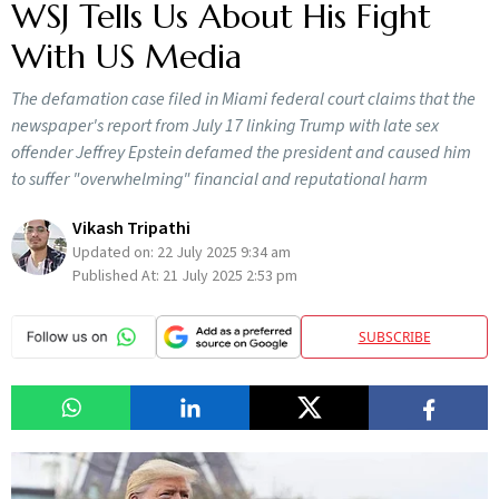
WSJ Tells Us About His Fight
With US Media
The defamation case filed in Miami federal court claims that the
newspaper's report from July 17 linking Trump with late sex
offender Jeffrey Epstein defamed the president and caused him
to suffer "overwhelming" financial and reputational harm
Vikash Tripathi
Updated on:
22 July 2025 9:34 am
Published At:
21 July 2025 2:53 pm
SUBSCRIBE