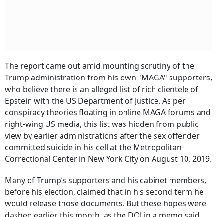
The report came out amid mounting scrutiny of the
Trump administration from his own "MAGA" supporters,
who believe there is an alleged list of rich clientele of
Epstein with the US Department of Justice. As per
conspiracy theories floating in online MAGA forums and
right-wing US media, this list was hidden from public
view by earlier administrations after the sex offender
committed suicide in his cell at the Metropolitan
Correctional Center in New York City on August 10, 2019.
Many of Trump’s supporters and his cabinet members,
before his election, claimed that in his second term he
would release those documents. But these hopes were
dashed earlier this month, as the DOJ in a memo said