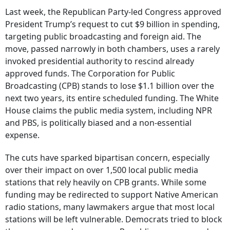
Last week, the Republican Party-led Congress approved
President Trump’s request to cut $9 billion in spending,
targeting public broadcasting and foreign aid. The
move, passed narrowly in both chambers, uses a rarely
invoked presidential authority to rescind already
approved funds. The Corporation for Public
Broadcasting (CPB) stands to lose $1.1 billion over the
next two years, its entire scheduled funding. The White
House claims the public media system, including NPR
and PBS, is politically biased and a non-essential
expense.
The cuts have sparked bipartisan concern, especially
over their impact on over 1,500 local public media
stations that rely heavily on CPB grants. While some
funding may be redirected to support Native American
radio stations, many lawmakers argue that most local
stations will be left vulnerable. Democrats tried to block