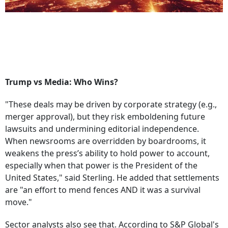
Trump vs Media: Who Wins?
"These deals may be driven by corporate strategy (e.g.,
merger approval), but they risk emboldening future
lawsuits and undermining editorial independence.
When newsrooms are overridden by boardrooms, it
weakens the press’s ability to hold power to account,
especially when that power is the President of the
United States," said Sterling. He added that settlements
are "an effort to mend fences AND it was a survival
move."
Sector analysts also see that. According to S&P Global's