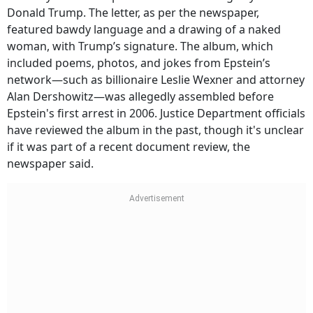
Donald Trump. The letter, as per the newspaper,
featured bawdy language and a drawing of a naked
woman, with Trump’s signature. The album, which
included poems, photos, and jokes from Epstein’s
network—such as billionaire Leslie Wexner and attorney
Alan Dershowitz—was allegedly assembled before
Epstein's first arrest in 2006. Justice Department officials
have reviewed the album in the past, though it's unclear
if it was part of a recent document review, the
newspaper said.