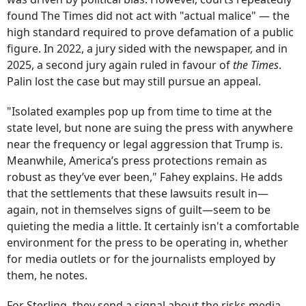
found The Times did not act with "actual malice" — the
high standard required to prove defamation of a public
figure. In 2022, a jury sided with the newspaper, and in
2025, a second jury again ruled in favour of
the Times
.
Palin lost the case but may still pursue an appeal.
"Isolated examples pop up from time to time at the
state level, but none are suing the press with anywhere
near the frequency or legal aggression that Trump is.
Meanwhile, America’s press protections remain as
robust as they’ve ever been," Fahey explains. He adds
that the settlements that these lawsuits result in—
again, not in themselves signs of guilt—seem to be
quieting the media a little. It certainly isn't a comfortable
environment for the press to be operating in, whether
for media outlets or for the journalists employed by
them, he notes.
For Sterling, they send a signal about the risks media