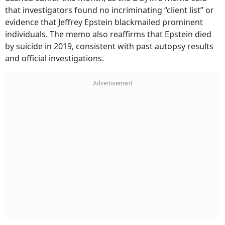
that investigators found no incriminating “client list” or
evidence that Jeffrey Epstein blackmailed prominent
individuals. The memo also reaffirms that Epstein died
by suicide in 2019, consistent with past autopsy results
and official investigations.