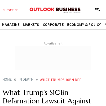
MAGAZINE
MARKETS
CORPORATE
ECONOMY & POLICY
HOME
IN DEPTH
WHAT TRUMPS 10BN DEFAMATION LAWSUIT AGAINST WSJ TELLS US ABOUT HIS FIGHT WITH US MEDIA
What Trump’s $10Bn
Defamation Lawsuit Against