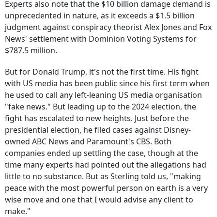
Experts also note that the $10 billion damage demand is
unprecedented in nature, as it exceeds a $1.5 billion
judgment against conspiracy theorist Alex Jones and Fox
News' settlement with Dominion Voting Systems for
$787.5 million.
But for Donald Trump, it's not the first time. His fight
with US media has been public since his first term when
he used to call any left-leaning US media organisation
"fake news." But leading up to the 2024 election, the
fight has escalated to new heights. Just before the
presidential election, he filed cases against Disney-
owned ABC News and Paramount's CBS. Both
companies ended up settling the case, though at the
time many experts had pointed out the allegations had
little to no substance. But as Sterling told us, "making
peace with the most powerful person on earth is a very
wise move and one that I would advise any client to
make."