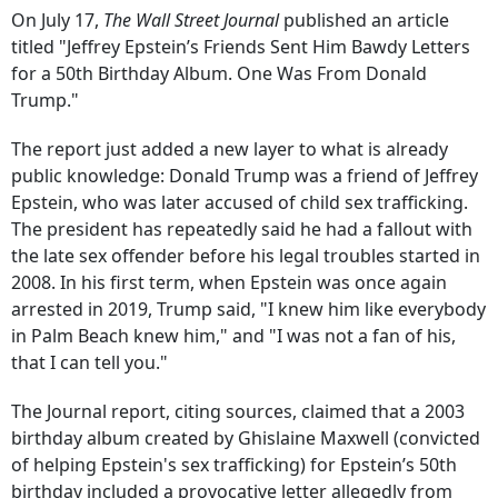
On July 17,
The Wall Street Journal
published an article
titled "Jeffrey Epstein’s Friends Sent Him Bawdy Letters
for a 50th Birthday Album. One Was From Donald
Trump."
The report just added a new layer to what is already
public knowledge: Donald Trump was a friend of Jeffrey
Epstein, who was later accused of child sex trafficking.
The president has repeatedly said he had a fallout with
the late sex offender before his legal troubles started in
2008. In his first term, when Epstein was once again
arrested in 2019, Trump said, "I knew him like everybody
in Palm Beach knew him," and "I was not a fan of his,
that I can tell you."
The Journal report, citing sources, claimed that a 2003
birthday album created by Ghislaine Maxwell (convicted
of helping Epstein's sex trafficking) for Epstein’s 50th
birthday included a provocative letter allegedly from