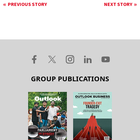
PREVIOUS STORY
NEXT STORY
GROUP PUBLICATIONS