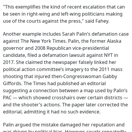
"This exemplifies the kind of recent escalation that can
be seen in right-wing and left-wing politicians making
use of the courts against the press," said Fahey.
Another example includes Sarah Palin’s defamation case
against The New York Times. Palin, the former Alaska
governor and 2008 Republican vice-presidential
candidate, filed a defamation lawsuit against NYT in
2017. She claimed the newspaper falsely linked her
political action committee’s imagery to the 2011 mass
shooting that injured then-Congresswoman Gabby
Giffords. The Times had published an editorial
suggesting a connection between a map used by Palin’s
PAC — which showed crosshairs over certain districts —
and the shooter’s actions. The paper later corrected the
editorial, admitting it had no such evidence.
Palin argued the mistake damaged her reputation and
was driven by political bias. However, courts repeatedly