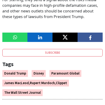
companies may face in high-profile defamation cases,
and other news outlets should be concerned about
these types of lawsuits from President Trump.
SUBSCRIBE
Tags
Donald Trump
Disney
Paramount Global
James MacLeod,Rupert Murdoch,Clippet
The Wall Street Journal