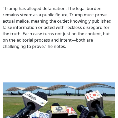
"Trump has alleged defamation. The legal burden
remains steep: as a public figure, Trump must prove
actual malice, meaning the outlet knowingly published
false information or acted with reckless disregard for
the truth. Each case turns not just on the content, but
on the editorial process and intent—both are
challenging to prove," he notes.