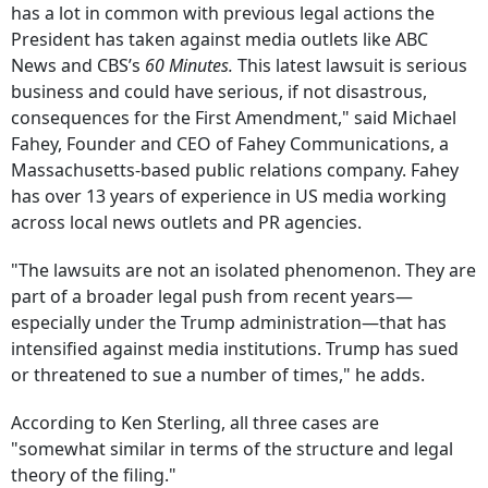
has a lot in common with previous legal actions the
President has taken against media outlets like ABC
News and CBS’s
60 Minutes.
This latest lawsuit is serious
business and could have serious, if not disastrous,
consequences for the First Amendment," said Michael
Fahey, Founder and CEO of Fahey Communications, a
Massachusetts-based public relations company. Fahey
has over 13 years of experience in US media working
across local news outlets and PR agencies.
"The lawsuits are not an isolated phenomenon. They are
part of a broader legal push from recent years—
especially under the Trump administration—that has
intensified against media institutions. Trump has sued
or threatened to sue a number of times," he adds.
According to Ken Sterling, all three cases are
"somewhat similar in terms of the structure and legal
theory of the filing."