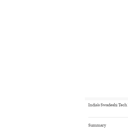
India’s Swadeshi Tec
Summary