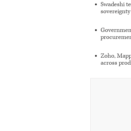
Swadeshi t
sovereignty 
Government 
procuremen
Zoho, Mappl
across prod