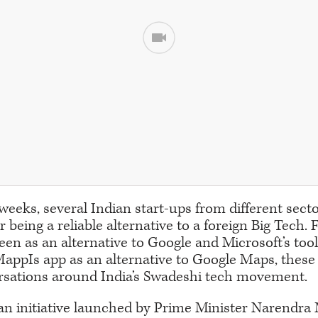
 weeks, several Indian start-ups from different sec
or being a reliable alternative to a foreign Big Tech.
een as an alternative to Google and Microsoft’s tool
ppIs app as an alternative to Google Maps, these 
rsations around India’s Swadeshi tech movement.
an initiative launched by Prime Minister Narendra