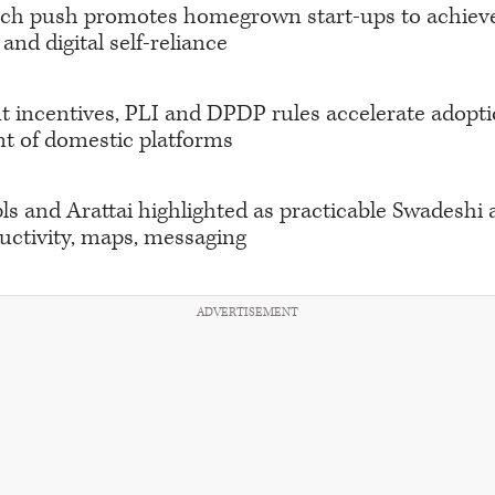
ech push promotes homegrown start-ups to achiev
and digital self-reliance
incentives, PLI and DPDP rules accelerate adopt
t of domestic platforms
s and Arattai highlighted as practicable Swadeshi a
uctivity, maps, messaging
ADVERTISEMENT