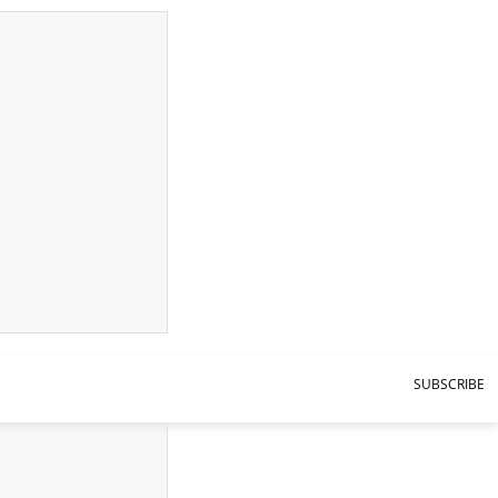
SUBSCRIBE