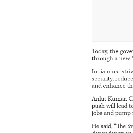
Today, the gove
through a new 
India must striv
security, reduc
and enhance the
Ankit Kumar, CE
push will lead t
jobs and pump 
He said, “The S