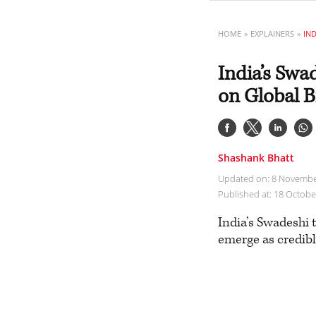
HOME
EXPLAINERS
India’s Sw
on Global B
Shashank Bhatt
Updated on: 8 Novembe
Published at: 18 Octob
India’s Swadeshi 
emerge as credibl