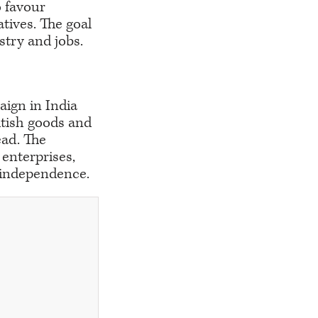
o favour
tives. The goal
ustry and jobs.
aign in India
itish goods and
ead. The
enterprises,
 independence.