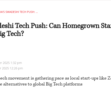
INDIA’S SWADESHI TECH PUSH: CAN HOMEGROWN START-UPS TAKE ON GLOBAL BIG TECH?
adeshi Tech Push: Can Homegrown Sta
ig Tech?
r 2025 1:32 pm
er 2025 12:26 pm
tech movement is gathering pace as local start-ups like
e alternatives to global Big Tech platforms