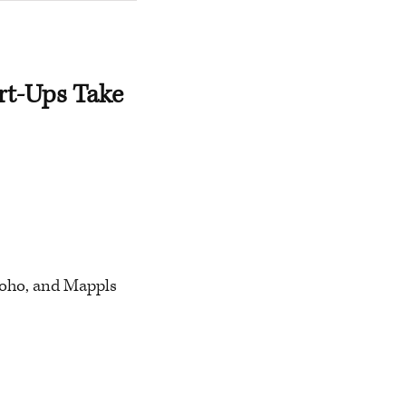
rt-Ups Take
 Zoho, and Mappls