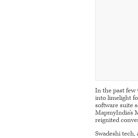
In the past few
into limelight f
software suite s
MapmyIndia’s Ma
reignited conve
Swadeshi tech, 