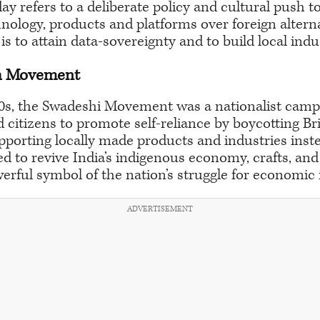
y refers to a deliberate policy and cultural push t
nology, products and platforms over foreign alterna
ve is to attain data-sovereignty and to build local ind
h Movement
00s, the Swadeshi Movement was a nationalist camp
 citizens to promote self-reliance by boycotting Br
pporting locally made products and industries inst
to revive India’s indigenous economy, crafts, and 
rful symbol of the nation’s struggle for economic
ADVERTISEMENT