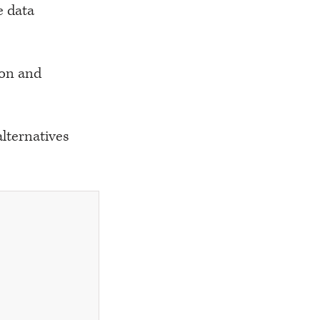
e data
ion and
lternatives