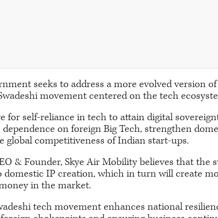
rnment seeks to address a more evolved version of
Swadeshi movement centered on the tech ecosyst
e for self-reliance in tech to attain digital sovereig
e dependence on foreign Big Tech, strengthen domes
 global competitiveness of Indian start-ups.
O & Founder, Skye Air Mobility believes that the 
o domestic IP creation, which in turn will create m
money in the market.
wadeshi tech movement enhances national resilien