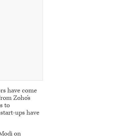
tors have come
 From Zoho’s
s to
start-ups have
 Modi on