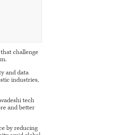
 that challenge
em.
nty and data
tic industries,
swadeshi tech
ore and better
ce by reducing