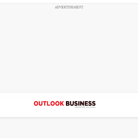
ADVERTISEMENT