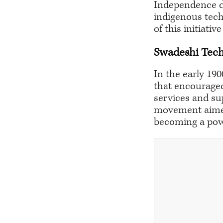
Independence da
indigenous tech
of this initiati
Swadeshi Tec
In the early 19
that encouraged
services and su
movement aimed 
becoming a powe