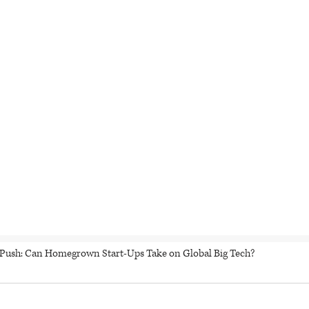
h Push: Can Homegrown Start-Ups Take on Global Big Tech?