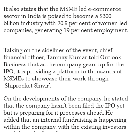
It also states that the MSME led e-commerce
sector in India is poised to become a $300
billion industry with 20.5 per cent of women led
companies, generating 19 per cent employment.
Talking on the sidelines of the event, chief
financial officer, Tanmay Kumar told Outlook
Business that as the company gears up for the
IPO, it is providing a platform to thousands of
MSMEs to showcase their work through
‘Shiprocket Shivir’.
On the developments of the company, he stated
that the company hasn’t been filed the IPO yet
but is preparing for it processes ahead. He
added that an internal fundraising is happening
within the company, with the existing investors.