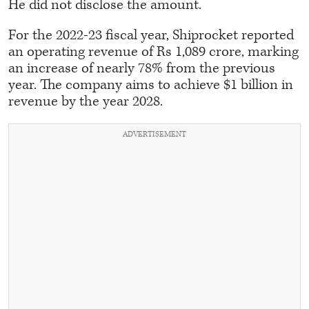
He did not disclose the amount.
For the 2022-23 fiscal year, Shiprocket reported
an operating revenue of Rs 1,089 crore, marking
an increase of nearly 78% from the previous
year. The company aims to achieve $1 billion in
revenue by the year 2028.
ADVERTISEMENT