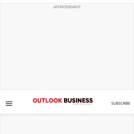
ADVERTISEMENT
SUBSCRIBE