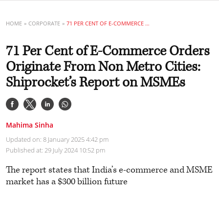
HOME
CORPORATE
71 PER CENT OF E-COMMERCE ORDERS ORIGINATE FROM NON METRO CITIES: SHIPROCKET’S REPORT ON MSMES
71 Per Cent of E-Commerce Orders
Originate From Non Metro Cities:
Shiprocket’s Report on MSMEs
Mahima Sinha
Updated on: 8 January 2025 4:42 pm
Published at: 29 July 2024 10:52 pm
The report states that India’s e-commerce and MSME
market has a $300 billion future