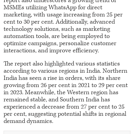
report also underscores a growing trend of
MSMEs utilizing WhatsApp for direct
marketing, with usage increasing from 25 per
cent to 30 per cent. Additionally, advanced
technology solutions, such as marketing
automation tools, are being employed to
optimize campaigns, personalize customer
interactions, and improve efficiency.
The report also highlighted various statistics
according to various regions in India. Northern
India has seen a rise in orders, with its share
growing from 26 per cent in 2021 to 29 per cent
in 2023. Meanwhile, the Western region has
remained stable, and Southern India has
experienced a decrease from 27 per cent to 25
per cent, suggesting potential shifts in regional
demand dynamics.