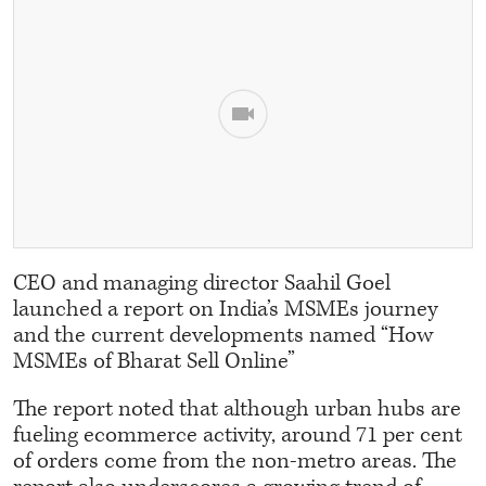
CEO and managing director Saahil Goel
launched a report on India’s MSMEs journey
and the current developments named “How
MSMEs of Bharat Sell Online”
The report noted that although urban hubs are
fueling ecommerce activity, around 71 per cent
of orders come from the non-metro areas. The