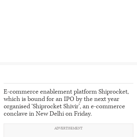
E-commerce enablement platform Shiprocket,
which is bound for an IPO by the next year
organised ‘Shiprocket Shivir’, an e-commerce
conclave in New Delhi on Friday.
ADVERTISEMENT