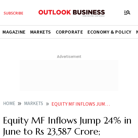
MAGAZINE
MARKETS
CORPORATE
ECONOMY & POLICY
HOME
MARKETS
EQUITY MF INFLOWS JUMP 24 IN JUNE TO RS 23587 CRORE SMALLCAP AND MIDCAP FUNDS IN DEMAND AMFI DATA
Equity MF Inflows Jump 24% in
June to Rs 23,587 Crore;