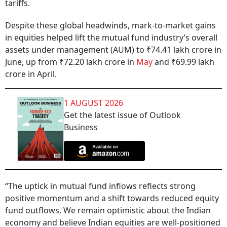
tariffs.
Despite these global headwinds, mark-to-market gains
in equities helped lift the mutual fund industry’s overall
assets under management (AUM) to ₹74.41 lakh crore in
June, up from ₹72.20 lakh crore in
May
and ₹69.99 lakh
crore in April.
1 AUGUST 2026
Get the latest issue of Outlook
Business
“The uptick in mutual fund inflows reflects strong
positive momentum and a shift towards reduced equity
fund outflows. We remain optimistic about the Indian
economy and believe Indian equities are well-positioned