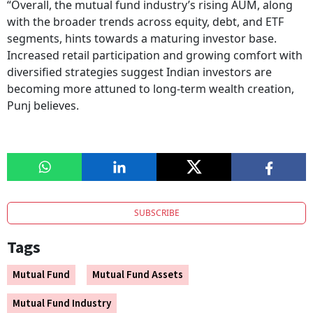
“Overall, the mutual fund industry’s rising AUM, along
with the broader trends across equity, debt, and ETF
segments, hints towards a maturing investor base.
Increased retail participation and growing comfort with
diversified strategies suggest Indian investors are
becoming more attuned to long-term wealth creation,
Punj believes.
SUBSCRIBE
Tags
Mutual Fund
Mutual Fund Assets
Mutual Fund Industry