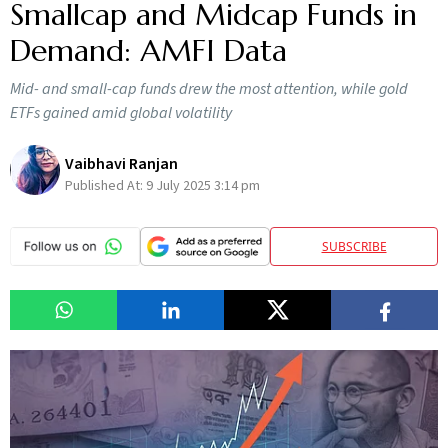
Smallcap and Midcap Funds in
Demand: AMFI Data
Mid- and small-cap funds drew the most attention, while gold
ETFs gained amid global volatility
Vaibhavi Ranjan
Published At:
9 July 2025 3:14 pm
SUBSCRIBE