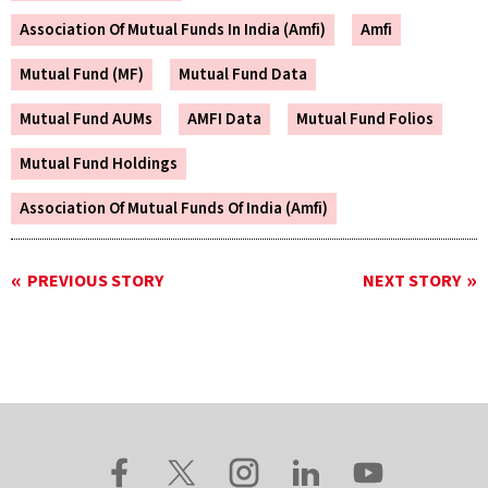
Association Of Mutual Funds In India (Amfi)
Amfi
Mutual Fund (MF)
Mutual Fund Data
Mutual Fund AUMs
AMFI Data
Mutual Fund Folios
Mutual Fund Holdings
Association Of Mutual Funds Of India (Amfi)
PREVIOUS STORY
NEXT STORY