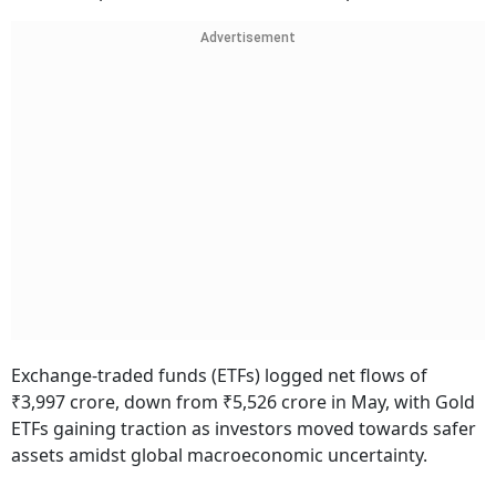
Advertisement
Exchange-traded funds (ETFs) logged net flows of
₹3,997 crore, down from ₹5,526 crore in May, with Gold
ETFs gaining traction as investors moved towards safer
assets amidst global macroeconomic uncertainty.