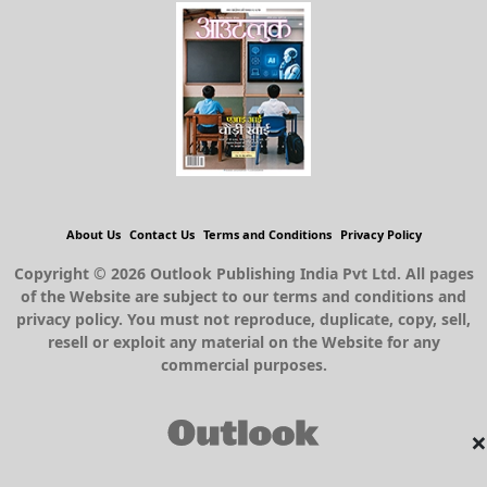
About Us
Contact Us
Terms and Conditions
Privacy Policy
Copyright © 2026 Outlook Publishing India Pvt Ltd. All pages
of the Website are subject to our terms and conditions and
privacy policy. You must not reproduce, duplicate, copy, sell,
resell or exploit any material on the Website for any
commercial purposes.
×