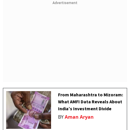
Advertisement
From Maharashtra to Mizoram:
What AMFI Data Reveals About
India’s Investment Divide
BY
Aman Aryan