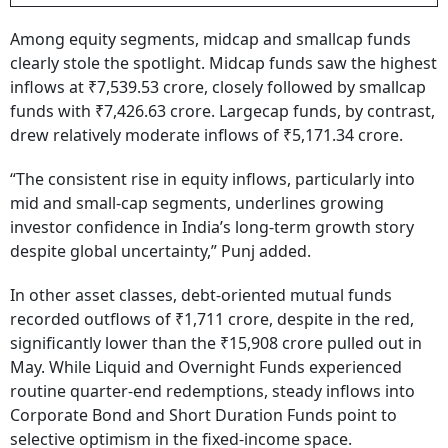
Among equity segments, midcap and smallcap funds
clearly stole the spotlight. Midcap funds saw the highest
inflows at ₹7,539.53 crore, closely followed by smallcap
funds with ₹7,426.63 crore. Largecap funds, by contrast,
drew relatively moderate inflows of ₹5,171.34 crore.
“The consistent rise in equity inflows, particularly into
mid and small-cap segments, underlines growing
investor confidence in India’s long-term growth story
despite global uncertainty,” Punj added.
In other asset classes, debt-oriented mutual funds
recorded outflows of ₹1,711 crore, despite in the red,
significantly lower than the ₹15,908 crore pulled out in
May. While Liquid and Overnight Funds experienced
routine quarter-end redemptions, steady inflows into
Corporate Bond and Short Duration Funds point to
selective optimism in the fixed-income space.