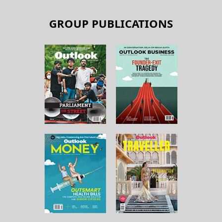
GROUP PUBLICATIONS