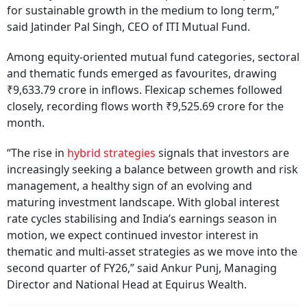
for sustainable growth in the medium to long term,”
said Jatinder Pal Singh, CEO of ITI Mutual Fund.
Among equity-oriented mutual fund categories, sectoral
and thematic funds emerged as favourites, drawing
₹9,633.79 crore in inflows. Flexicap schemes followed
closely, recording flows worth ₹9,525.69 crore for the
month.
“The rise in
hybrid strategies
signals that investors are
increasingly seeking a balance between growth and risk
management, a healthy sign of an evolving and
maturing investment landscape. With global interest
rate cycles stabilising and India’s earnings season in
motion, we expect continued investor interest in
thematic and multi-asset strategies as we move into the
second quarter of FY26,” said Ankur Punj, Managing
Director and National Head at Equirus Wealth.