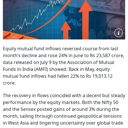
Equity mutual fund inflows reversed course from last
month’s decline and rose 24% in June to Rs 23,587 crore,
data released on July 9 by the Association of Mutual
Funds in India (AMFI) showed. Back in May, equity
mutual fund inflows had fallen 22% to Rs 19,013.12
crore.
The recovery in flows coincided with a decent but steady
performance by the equity markets. Both the Nifty 50
and the Sensex posted gains of around 3% during the
month, sailing through continued geopolitical tensions
in West Asia and lingering uncertainty over global trade