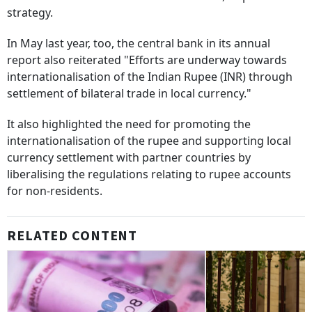
strategy.
In May last year, too, the central bank in its annual
report also reiterated "Efforts are underway towards
internationalisation of the Indian Rupee (INR) through
settlement of bilateral trade in local currency."
It also highlighted the need for promoting the
internationalisation of the rupee and supporting local
currency settlement with partner countries by
liberalising the regulations relating to rupee accounts
for non-residents.
RELATED CONTENT