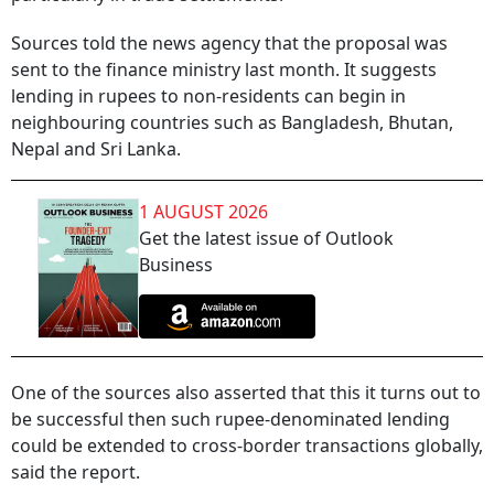
Sources told the news agency that the proposal was
sent to the finance ministry last month. It suggests
lending in rupees to non-residents can begin in
neighbouring countries such as Bangladesh, Bhutan,
Nepal and Sri Lanka.
1 AUGUST 2026
Get the latest issue of Outlook
Business
One of the sources also asserted that this it turns out to
be successful then such rupee-denominated lending
could be extended to cross-border transactions globally,
said the report.