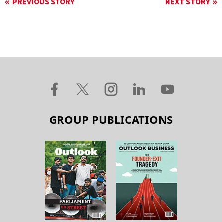
PREVIOUS STORY
NEXT STORY
GROUP PUBLICATIONS