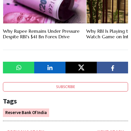
Why Rupee Remains Under Pressure
Why RBI Is Playing t
Despite RBI's $41 Bn Forex Drive
Watch Game on Inte
SUBSCRIBE
Tags
Reserve Bank Of India