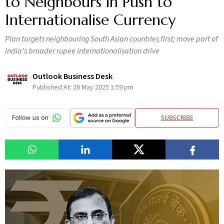
to Neighbours in Push to
Internationalise Currency
Plan targets neighbouring South Asian countries first; move part of
India’s broader rupee internationalisation drive
Outlook Business Desk
Published At:
26 May 2025 1:59 pm
SUBSCRIBE