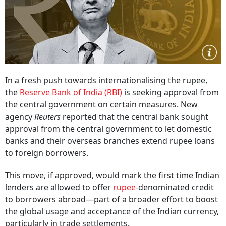
In a fresh push towards internationalising the rupee,
the
Reserve Bank of India (RBI)
is seeking approval from
the central government on certain measures. New
agency
Reuters
reported that the central bank sought
approval from the central government to let domestic
banks and their overseas branches extend rupee loans
to foreign borrowers.
This move, if approved, would mark the first time Indian
lenders are allowed to offer
rupee
-denominated credit
to borrowers abroad—part of a broader effort to boost
the global usage and acceptance of the Indian currency,
particularly in trade settlements.