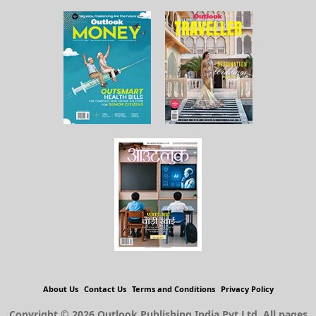
About Us
Contact Us
Terms and Conditions
Privacy Policy
Copyright © 2026 Outlook Publishing India Pvt Ltd. All pages