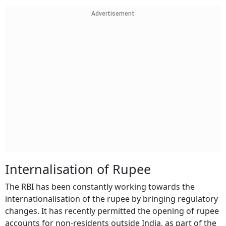
Advertisement
Internalisation of Rupee
The RBI has been constantly working towards the
internationalisation of the rupee by bringing regulatory
changes. It has recently permitted the opening of rupee
accounts for non-residents outside India, as part of the