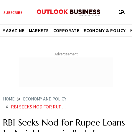
MAGAZINE
MARKETS
CORPORATE
ECONOMY & POLICY
HOME
ECONOMY AND POLICY
RBI SEEKS NOD FOR RUPEE LOANS TO NEIGHBOURS IN PUSH TO INTERNATIONALISE CURRENCY
RBI Seeks Nod for Rupee Loans