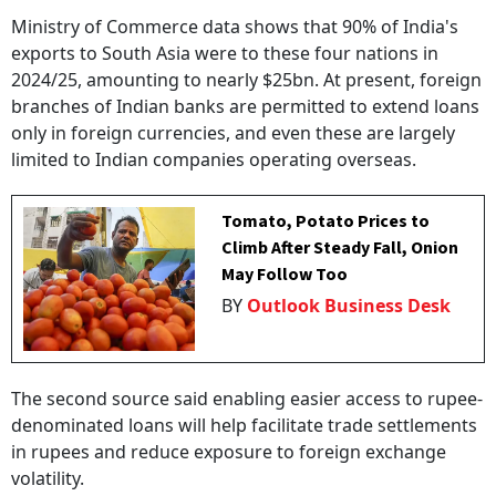
Ministry of Commerce data shows that 90% of India's
exports to South Asia were to these four nations in
2024/25, amounting to nearly $25bn. At present, foreign
branches of Indian banks are permitted to extend loans
only in foreign currencies, and even these are largely
limited to Indian companies operating overseas.
Tomato, Potato Prices to
Climb After Steady Fall, Onion
May Follow Too
BY
Outlook Business Desk
The second source said enabling easier access to rupee-
denominated loans will help facilitate trade settlements
in rupees and reduce exposure to foreign exchange
volatility.