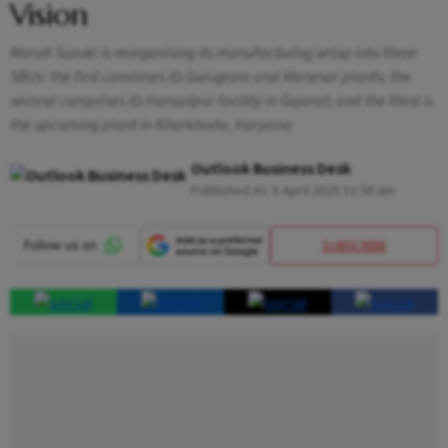
Vision
Maruti Suzuki is reorganising its manufacturing setup into three
SBUs: the first combines its Gurugram and Manesar plants; the
second comprises its Hansalpur facility in Gujarat; and the third is
the upcoming plant in Kharkhoda, Haryana
Outlook Business Desk
Published At:
8 April 2025 11:38 am
SUBSCRIBE