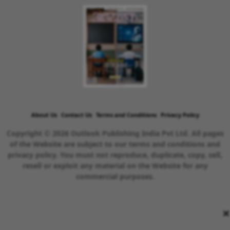
About Us
Contact Us
Terms and Conditions
Privacy Policy
Copyright © 2026 Outlook Publishing India Pvt Ltd. All pages
of the Website are subject to our terms and conditions and
privacy policy. You must not reproduce, duplicate, copy, sell,
resell or exploit any material on the Website for any
commercial purposes.
×