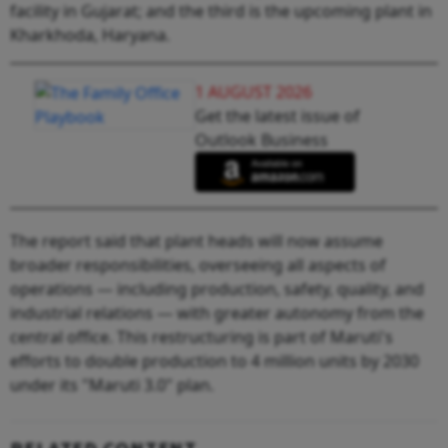
facility in Gujarat; and the third is the upcoming plant in
Kharkhoda, Haryana.
1 AUGUST 2026
Get the latest issue of
Outlook Business
The report said that plant heads will now assume
broader responsibilities, overseeing all aspects of
operations — including production, safety, quality, and
industrial relations — with greater autonomy from the
central office. This restructuring is part of Maruti's
efforts to double production to 4 million units by 2030
under its "Maruti 3.0" plan.