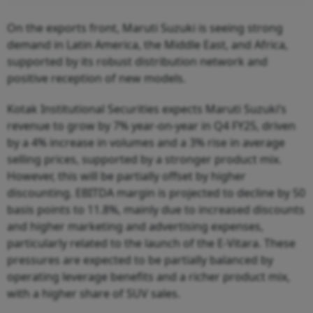
On the exports front, Maruti Suzuki is seeing strong
demand in Latin America, the Middle East, and Africa,
supported by its robust distribution network and
positive reception of new models.
Kotak Institutional Securities expects Maruti Suzuki’s
revenue to grow by 7% year-on-year in Q4 FY25, driven
by a 4% increase in volumes and a 3% rise in average
selling prices, supported by a stronger product mix.
However, this will be partially offset by higher
discounting. EBITDA margin is projected to decline by 50
basis points to 11.8%, mainly due to increased discounts
and higher marketing and advertising expenses,
particularly related to the launch of the E-Vitara. These
pressures are expected to be partially balanced by
operating leverage benefits and a richer product mix,
with a higher share of SUV sales.