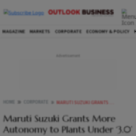
MAGAZINE
MARKETS
CORPORATE
ECONOMY & POLICY
HOME
CORPORATE
MARUTI SUZUKI GRANTS MORE AUTONOMY TO PLANTS UNDER 30 VISION
Maruti Suzuki Grants More
Autonomy to Plants Under ‘3.0’