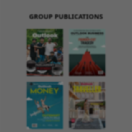
GROUP PUBLICATIONS