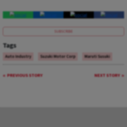
SUBSCRIBE
Tags
Auto Industry
Suzuki Motor Corp
Maruti Susuki
PREVIOUS STORY
NEXT STORY