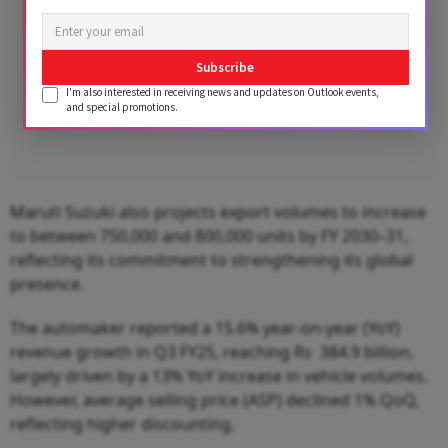
Subscribe
I'm also interested in receiving news and updates on Outlook events,
and special promotions.
Maruti Suzuki also projects export volumes to increase
to between 750,000 and 800,000 units by FY 2030–31,
reflecting its commitment to strengthening its global
presence.
The automaker reported a 15.6% year-on-year (YoY)
revenue growth in Q3 FY25, reaching Rs 384.9 billion,
largely driven by a 13% YoY increase in vehicle volumes.
However, average selling price (ASP) declined 1% QoQ,
reflecting higher discounting.