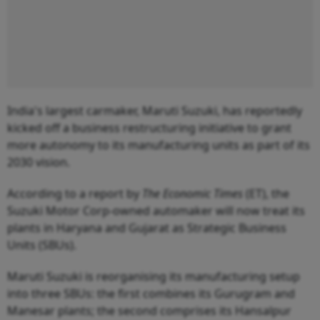
India's largest carmaker, Maruti Suzuki, has reportedly
kicked off a business restructuring initiative to grant
more autonomy to its manufacturing units as part of its
2030 vision.
According to a report by
The Economic Times
(ET), the
Suzuki Motor Corp-owned automaker will now treat its
plants in Haryana and Gujarat as Strategic Business
Units (SBUs).
Maruti Suzuki is reorganising its manufacturing setup
into three SBUs: the first combines its Gurugram and
Manesar plants; the second comprises its Hansalpur