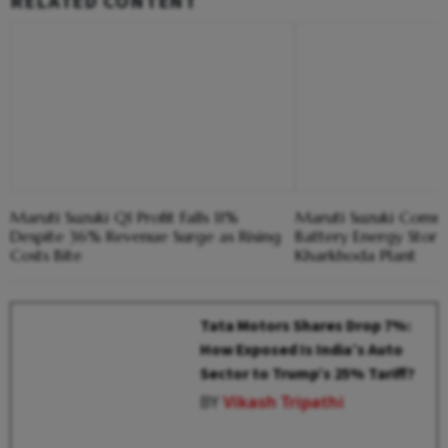
RELATED CONTENT
Maruti Suzuki Q1 Profit Falls 11%
Maruti Suzuki Comm
Despite 36% Revenue Surge as Rising
Battery Energy Stor
Costs Bite
Kharkhoda Plant
Tata Motors Shares Drop 7%:
How Exposed Is India’s Auto
Sector to Trump’s 25% Tariff?
BY
Vikash Tripathi