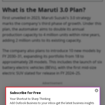
What is the Maruti 3.0 Plan?
First unveiled in 2023, Maruti Suzuki's 3.0 strategy
marks the company's third phase of growth. Under this
plan, the automaker aims to double its annual
production capacity to 4 million units within nine years,
adding 2 million units to its existing capacity.
The company also plans to introduce 10 new models by
FY 2030–31, expanding its portfolio from 18 to
approximately 28 models. This includes the launch of six
battery electric vehicles (BEVs), with the first mid-size
electric SUV slated for release in FY 2024–25.
Advertisement
Subscribe for Free
Your Shortcut to Sharp Thinking
Add Outlook Business to your inbox-get the latest business insights