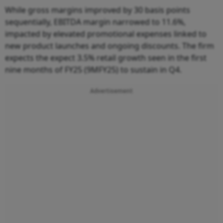
While gross margins improved by 30 basis points
sequentially, EBITDA margin narrowed to 11.6%,
impacted by elevated promotional expenses linked to
new product launches and ongoing discounts. The firm
expects the expect 3.5% retail growth seen in the first
nine months of FY25 (9MFY25) to sustain in Q4.
Advertisement