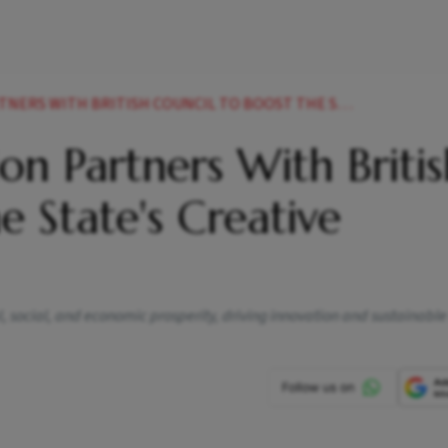
H BRITISH COUNCIL TO BOOST THE STATES CREATIVE ECONOMY
on Partners With Briti
e State's Creative
al, social, and economic prosperity, driving innovation and sustainable