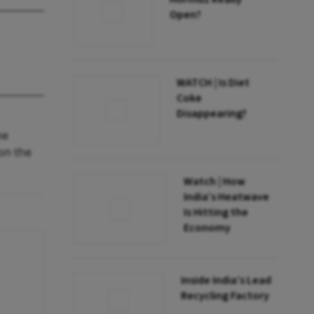
Open?
WATCH | Is Diet
Coke
Disappearing?
he
on the
Watch | How
India’s Heatwave
Is Hitting the
Economy
Inside India’s Lead
Recycling Factory