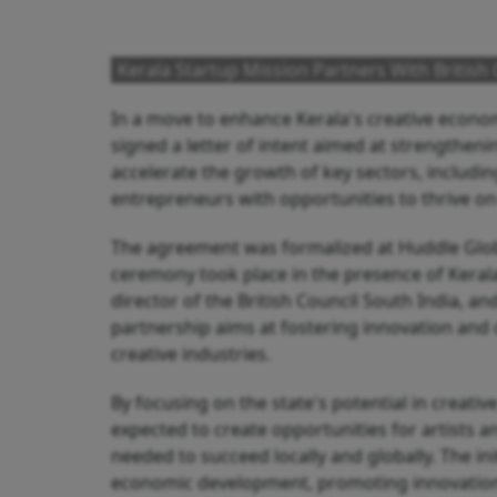
Kerala Startup Mission Partners With British
In a move to enhance Kerala's creative econom
signed a letter of intent aimed at strengthenin
accelerate the growth of key sectors, including
entrepreneurs with opportunities to thrive on
The agreement was formalized at Huddle Globa
ceremony took place in the presence of Kerala
director of the British Council South India,
partnership aims at fostering innovation and 
creative industries.
By focusing on the state's potential in creative
expected to create opportunities for artists
needed to succeed locally and globally. The init
economic development, promoting innovation 