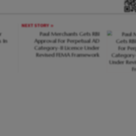
NEXT STORY
r
Paul Merchants Gets RBI
 In
Approval For Perpetual AD
Category-II Licence Under
Revised FEMA Framework