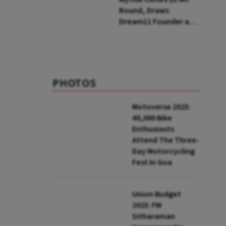
Round, Draws
Dream11 Founder and
McKinsey Veteran as
Backers
PHOTOS
Motoverse 2025:
40,000 Bike
Enthusiasts
Attend The Three-
Day Motorcycling
Fest In Goa
Union Budget
2025: FM
Sitharaman