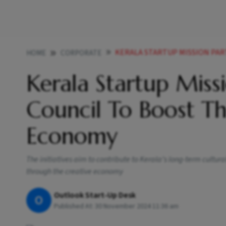
KERALA STARTUP MISSION PARTNERS WIT
HOME
CORPORATE
Kerala Startup Missi
Council To Boost Th
Economy
The initiatives aim to contribute to Kerala’s long-term cultur
through the creative economy
Outlook Start-Up Desk
O
Published At:
30 November 2024 11:36 am