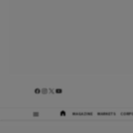
MAGAZINE
MARKETS
CORP