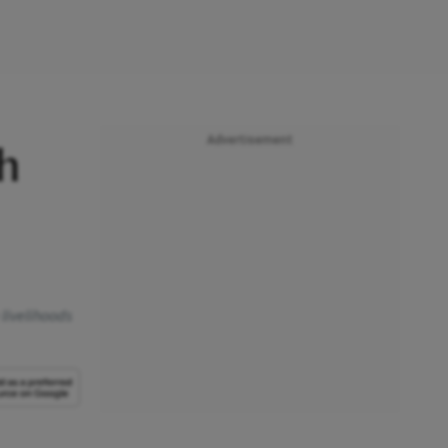
Advertisement
sh
 livelihoods