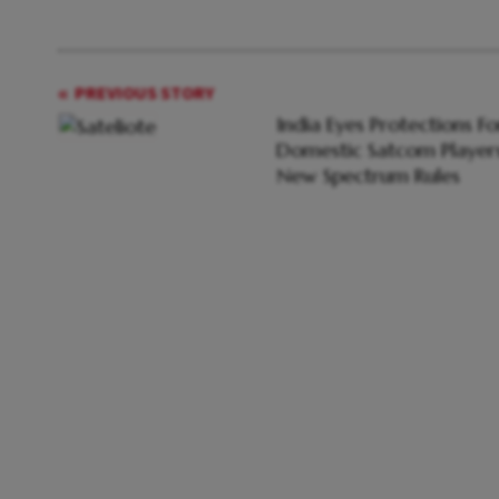
PREVIOUS STORY
India Eyes Protections Fo
Domestic Satcom Players
New Spectrum Rules