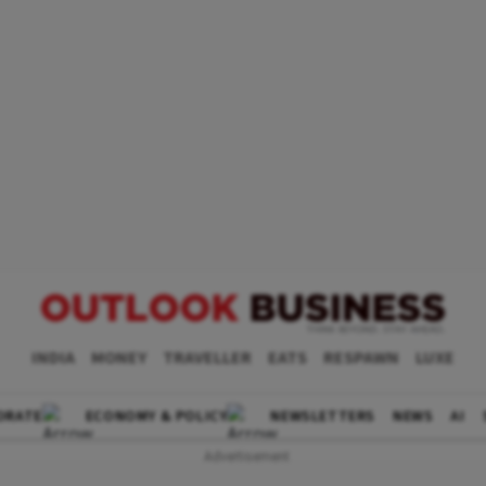
INDIA
MONEY
TRAVELLER
EATS
RESPAWN
LUXE
ORATE
ECONOMY & POLICY
NEWSLETTERS
NEWS
AI