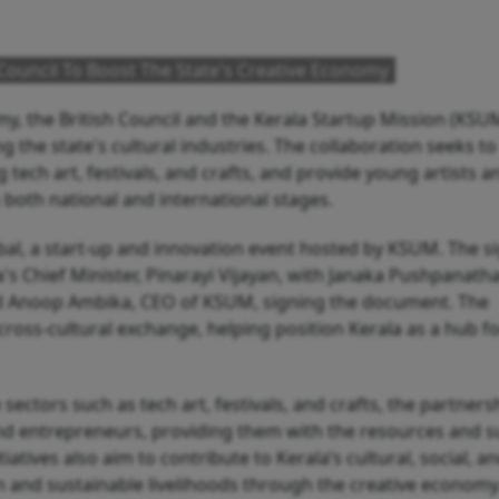
 Council To Boost The State's Creative Economy
y, the British Council and the Kerala Startup Mission (KSU
g the state's cultural industries. The collaboration seeks to
 tech art, festivals, and crafts, and provide young artists a
 both national and international stages.
l, a start-up and innovation event hosted by KSUM. The s
's Chief Minister, Pinarayi Vijayan, with Janaka Pushpanath
 and Anoop Ambika, CEO of KSUM, signing the document. The
cross-cultural exchange, helping position Kerala as a hub f
 sectors such as tech art, festivals, and crafts, the partnersh
 and entrepreneurs, providing them with the resources and 
iatives also aim to contribute to Kerala’s cultural, social, a
and sustainable livelihoods through the creative economy