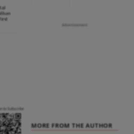
tal
sthan
irst
Advertisement
an to Subscribe
MORE FROM THE AUTHOR