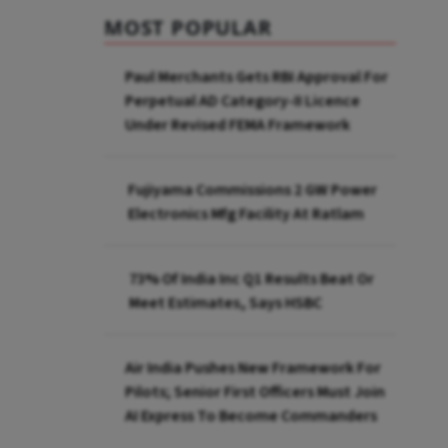
MOST POPULAR
Paul Merchants Gets RBI Approval For
Perpetual AD Category-II Licence
Under Revised FEMA Framework
Fujiyama Commissions 2 GW Power
Electronics Mfg Facility At Ratlam
73% Of India Inc Q1 Results Beat Or
Meet Estimates, Says HSBC
Air India Pushes New Framework For
Pilots; Senior First Officers Must Join
AI Express To Become Commanders