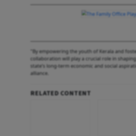
"By empowering the youth of Kerala and foste
collaboration will play a crucial role in shapin
state’s long-term economic and social aspirat
alliance.
RELATED CONTENT