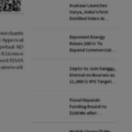
Avataar Launches
Varya, India's First
Distilled Video AI
Model Under IndiaAI
Mission
Exponent Energy
Raises ₹200 Cr To
Expand Commercial
EV Charging Network
Zepto to Join Swiggy,
Eternal on Bourses as
₹11,000 Cr IPO Targets
July Launch
Pixxel Expands
Funding Round to
$100 Mn after
Deepinder Goyal
Steps Back
Mythik Closes $5 Mn