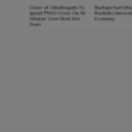
Clone of Chhattisgarh To
Startups Fuel Utt
Spend ₹500 Crore On 'AI
Pradesh’s Innovat
Mission' Over Next Five
Economy
Years