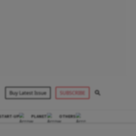
Buy Latest Issue
SUBSCRIBE
START-UP
PLANET
OTHERS