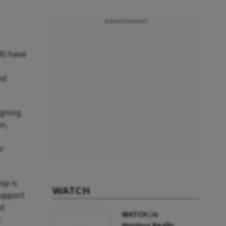
Advertisement
M) have
nd
igning
an,
or
ip is
WATCH
support
nd
WATCH | Is
.
Hormuz Really