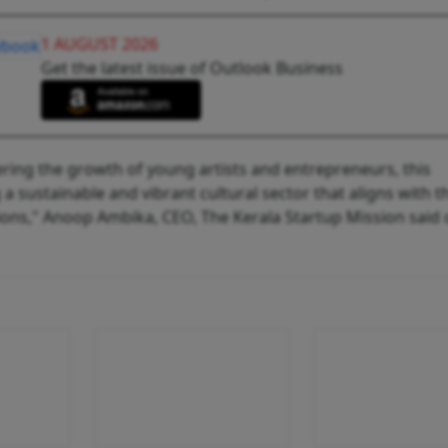
1 AUGUST 2026
Get the latest issue of Outlook Business
ring the growth of young artists and entrepreneurs, this
g a sustainable and vibrant cultural sector that aligns with t
ions," Anoop Ambika, CEO, The Kerala Startup Mission said 