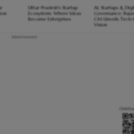
ar
Uttar Pradesh's Startup
AI, Startups & Digi
ion
Ecosystem: Where Ideas
Governance: Raja
Become Enterprises
CM Unveils Tech-F
Vision
Advertisement
Click/Sc