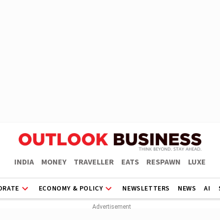
INDIA
MONEY
TRAVELLER
EATS
RESPAWN
LUXE
ORATE
ECONOMY & POLICY
NEWSLETTERS
NEWS
AI