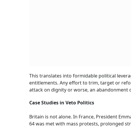
This translates into formidable political lever
entitlements. Any effort to trim, target or
attack on dignity or worse, an abandonment of
Case Studies in Veto Politics
Britain is not alone. In France, President Em
64 was met with mass protests, prolonged stri