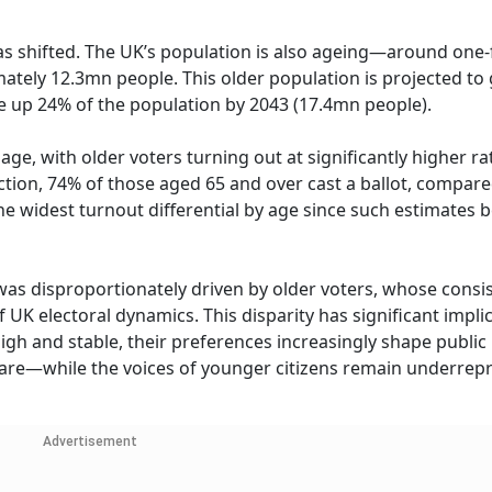
has shifted. The UK’s population is also ageing—around one-f
ately 12.3mn people. This older population is projected to
 up 24% of the population by 2043 (17.4mn people).
 age, with older voters turning out at significantly higher r
tion, 74% of those aged 65 and over cast a ballot, compared
he widest turnout differential by age since such estimates 
 was disproportionately driven by older voters, whose consi
 UK electoral dynamics. This disparity has significant implic
gh and stable, their preferences increasingly shape public
hcare—while the voices of younger citizens remain underre
Advertisement