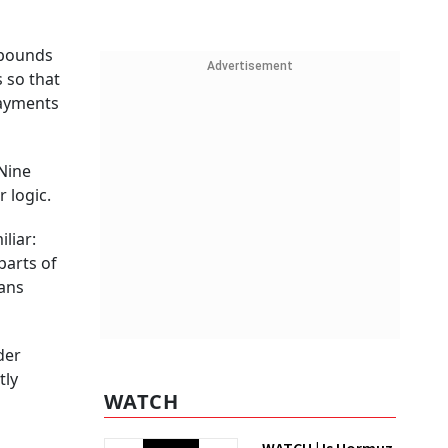
 pounds
Advertisement
 so that
payments
Nine
 logic.
liar:
parts of
ians
der
tly
WATCH