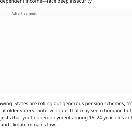
 independent income—face deep insecurity.
Advertisement
rowing. States are rolling out generous pension schemes, fr
d at older voters—interventions that may seem humane but 
uggests that youth unemployment among 15–24-year-olds in I
 and climate remains low.