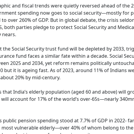
aphic and fiscal trends were quietly reversed ahead of the 
overnment spending now goes to social security—mostly for 
 to over 260% of GDP. But in global debate, the crisis seld
S, both parties pledge to protect Social Security and Medic
 nears.
the Social Security trust fund will be depleted by 2033, tri
rance fund faces a similar fate within a decade. Social Secu
tween 2025 and 2034, yet reform remains politically untoucha
0 but it is ageing fast. As of 2023, around 11% of Indians w
o about 20% by mid-century.
that India’s elderly population (aged 60 and above) will g
 will account for 17% of the world’s over-65s—nearly 340m
’s public pension spending stood at 7.7% of GDP in 2022- fa
 most vulnerable elderly—over 40% of whom belong to the