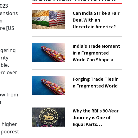
2023
pensions
Can India Strike a Fair
Deal With an
om
Uncertain America?
are [US
India's Trade Moment
ggering
in a Fragmented
rity
World Can Shape a
ble.
Sustainable and
ere over
Inclusive Global
Forging Trade Ties in
Economic Future
a Fragmented World
row from
n
Why the RBI’s 90-Year
Journey is One of
r higher
Equal Parts
Autonomy,
 poorest