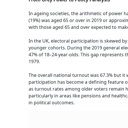
In ageing societies, the arithmetic of power 
(19%) was aged 65 or over in 2019 or approxim
with those aged 65 and over expected to make
In the UK, electoral participation is skewed by
younger cohorts. During the 2019 general elec
47% of 18–24-year-olds. This gap represents t
1979.
The overall national turnout was 67.3% but it
participation has become a defining feature of
as turnout rates among older voters remain hi
particularly in areas like pensions and healt
in political outcomes.