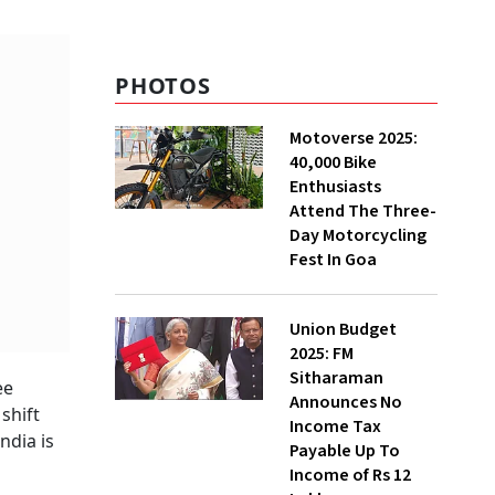
Constraints and
Resilience
PHOTOS
Motoverse 2025:
40,000 Bike
Enthusiasts
Attend The Three-
Day Motorcycling
Fest In Goa
Union Budget
2025: FM
Sitharaman
ee
Announces No
shift
Income Tax
ndia is
Payable Up To
Income of Rs 12