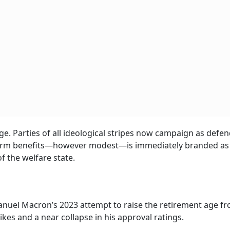
age. Parties of all ideological stripes now campaign as defe
 reform benefits—however modest—is immediately branded as
 the welfare state.
manuel Macron’s 2023 attempt to raise the retirement age fr
kes and a near collapse in his approval ratings.