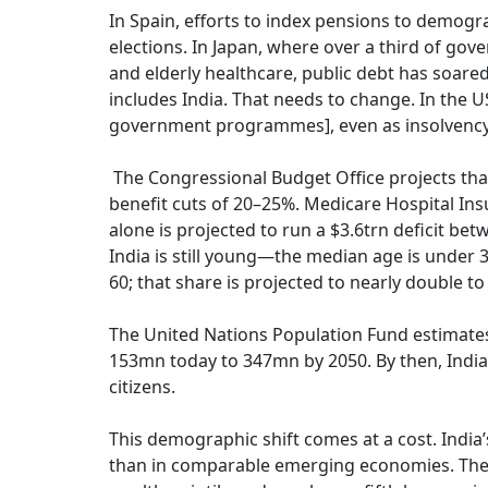
In Spain, efforts to index pensions to demogr
elections. In Japan, where over a third of g
and elderly healthcare, public debt has soared
includes India. That needs to change. In the U
government programmes], even as insolvency
The Congressional Budget Office projects that 
benefit cuts of 20–25%. Medicare Hospital Insu
alone is projected to run a $3.6trn deficit be
India is still young—the median age is under 3
60; that share is projected to nearly double t
The United Nations Population Fund estimates 
153mn today to 347mn by 2050. By then, India
citizens.
This demographic shift comes at a cost. India
than in comparable emerging economies. The