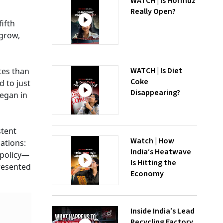
WATCH | Is Hormuz
Really Open?
ifth
 grow,
WATCH | Is Diet
ates than
Coke
 to just
Disappearing?
began in
stent
Watch | How
ations:
India’s Heatwave
 policy—
Is Hitting the
presented
Economy
Inside India’s Lead
Recycling Factory