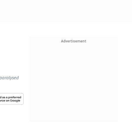
Advertisement
 paralysed