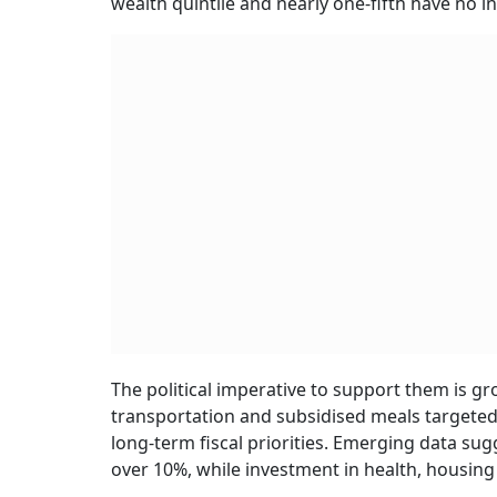
wealth quintile and nearly one-fifth have no
The political imperative to support them is g
transportation and subsidised meals targete
long-term fiscal priorities. Emerging data s
over 10%, while investment in health, housing