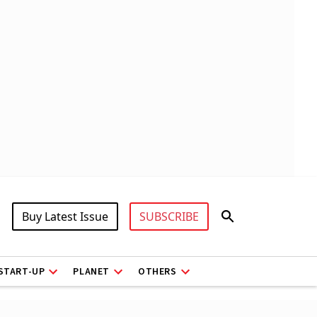
Buy Latest Issue
SUBSCRIBE
START-UP
PLANET
OTHERS