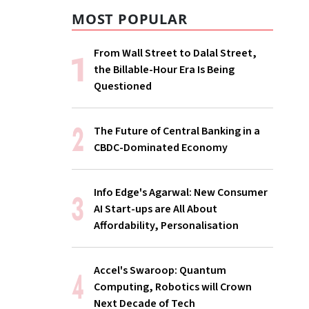
MOST POPULAR
From Wall Street to Dalal Street,
the Billable-Hour Era Is Being
Questioned
The Future of Central Banking in a
CBDC-Dominated Economy
Info Edge's Agarwal: New Consumer
AI Start-ups are All About
Affordability, Personalisation
Accel's Swaroop: Quantum
Computing, Robotics will Crown
Next Decade of Tech