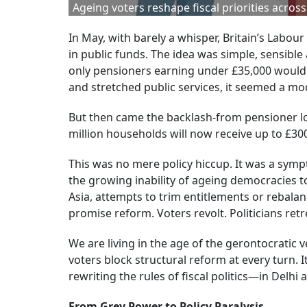
Ageing voters reshape fiscal priorities acro
In May, with barely a whisper, Britain’s Lab
in public funds. The idea was simple, sensibl
only pensioners earning under £35,000 would 
and stretched public services, it seemed a mod
But then came the backlash-from pensioner lo
million households will now receive up to £300
This was no mere policy hiccup. It was a sym
the growing inability of ageing democracies t
Asia, attempts to trim entitlements or rebalan
promise reform. Voters revolt. Politicians retr
We are living in the age of the gerontocratic 
voters block structural reform at every turn. It’
rewriting the rules of fiscal politics—in Delhi
From Grey Power to Policy Paralysis