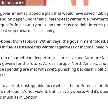
ss democracies
our government scrapped a plan that would have saved 1.5bn
e and on paper, undramatic: means-test winter fuel payments
qualify. In a country buckling under record debt interest 
est step towards fiscal sanity.
bbies, from tabloids. Within days, the government folded. 
 in fuel assistance this winter regardless of income, need or
ptom of something deeper, more corrosive and far more fami
o govern for the future. Across Europe, North America and 
ce spending are met with swift, punishing backlash. Politic
eat.
veto a silent, unstoppable force where the preferences of ol
s not loud. It’s not violent. But it’s everywhere. And it’s quie
 as much as in London.