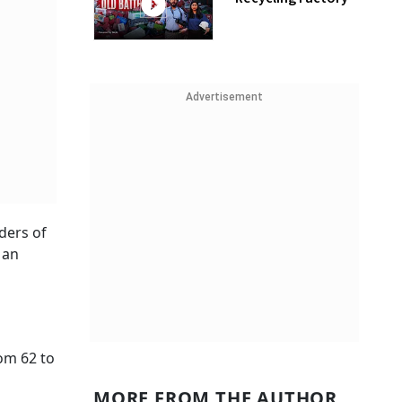
Advertisement
nders of
 an
om 62 to
MORE FROM THE AUTHOR