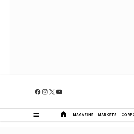
MAGAZINE
MARKETS
CORP