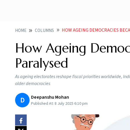
HOW AGEING DEMOCRACIES BECAM
HOME
COLUMNS
How Ageing Democra
Paralysed
As ageing electorates reshape fiscal priorities worldwide, In
older democracies
Deepanshu Mohan
D
Published At:
8 July 2025 6:10 pm