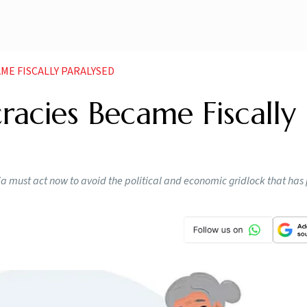
E FISCALLY PARALYSED
cies Became Fiscally
dia must act now to avoid the political and economic gridlock that has