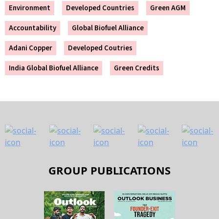
Environment
Developed Countries
Green AGM
Accountability
Global Biofuel Alliance
Adani Copper
Developed Coutries
India Global Biofuel Alliance
Green Credits
GROUP PUBLICATIONS