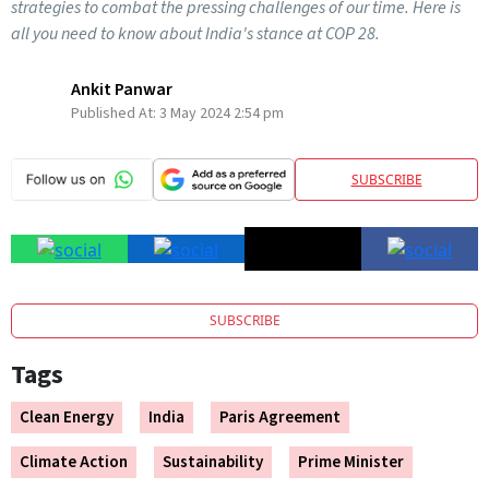
strategies to combat the pressing challenges of our time. Here is
all you need to know about India's stance at COP 28.
Ankit Panwar
Published At:
3 May 2024 2:54 pm
SUBSCRIBE
SUBSCRIBE
Tags
Clean Energy
India
Paris Agreement
Climate Action
Sustainability
Prime Minister