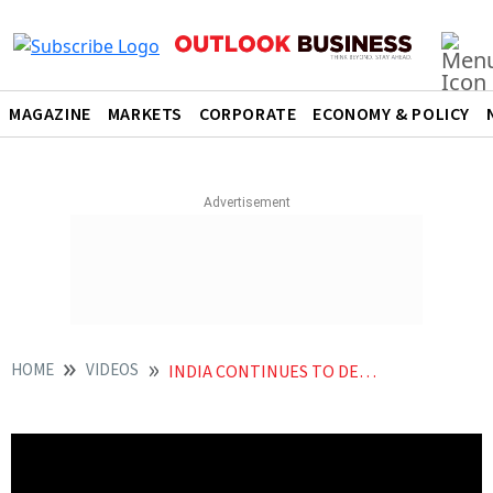
MAGAZINE
MARKETS
CORPORATE
ECONOMY & POLICY
HOME
VIDEOS
INDIA CONTINUES TO DEMAND ACCOUNTABILITY FROM DEVELOPED COUNTRIES AT COP28