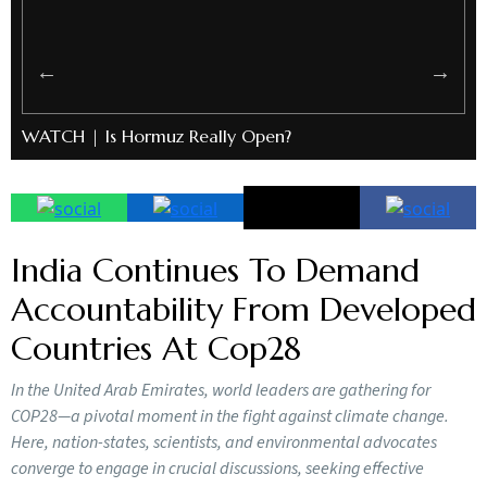
WATCH | Is Hormuz Really Open?
India Continues To Demand
Accountability From Developed
Countries At Cop28
In the United Arab Emirates, world leaders are gathering for
COP28—a pivotal moment in the fight against climate change.
Here, nation-states, scientists, and environmental advocates
converge to engage in crucial discussions, seeking effective