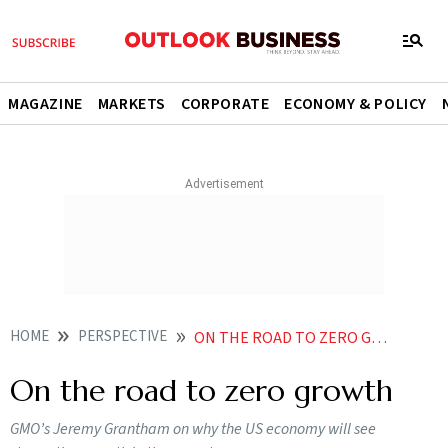
MAGAZINE
MARKETS
CORPORATE
ECONOMY & POLICY
HOME
PERSPECTIVE
ON THE ROAD TO ZERO GROWTH
On the road to zero growth
GMO’s Jeremy Grantham on why the US economy will see