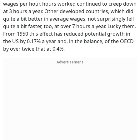
wages per hour, hours worked continued to creep down
at 3 hours a year. Other developed countries, which did
quite a bit better in average wages, not surprisingly fell
quite a bit faster, too, at over 7 hours a year. Lucky them.
From 1950 this effect has reduced potential growth in
the US by 0.17% a year and, in the balance, of the OECD
by over twice that at 0.4%.
Advertisement