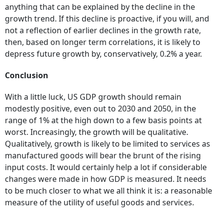
anything that can be explained by the decline in the
growth trend. If this decline is proactive, if you will, and
not a reflection of earlier declines in the growth rate,
then, based on longer term correlations, it is likely to
depress future growth by, conservatively, 0.2% a year.
Conclusion
With a little luck, US GDP growth should remain
modestly positive, even out to 2030 and 2050, in the
range of 1% at the high down to a few basis points at
worst. Increasingly, the growth will be qualitative.
Qualitatively, growth is likely to be limited to services as
manufactured goods will bear the brunt of the rising
input costs. It would certainly help a lot if considerable
changes were made in how GDP is measured. It needs
to be much closer to what we all think it is: a reasonable
measure of the utility of useful goods and services.