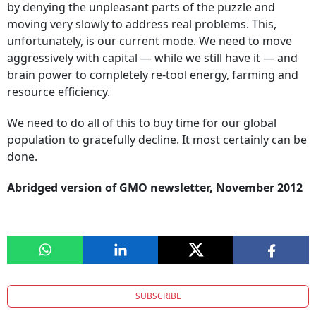
by denying the unpleasant parts of the puzzle and
moving very slowly to address real problems. This,
unfortunately, is our current mode. We need to move
aggressively with capital — while we still have it — and
brain power to completely re-tool energy, farming and
resource efficiency.
We need to do all of this to buy time for our global
population to gracefully decline. It most certainly can be
done.
Abridged version of GMO newsletter, November 2012
SUBSCRIBE