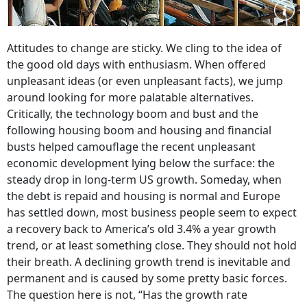
Attitudes to change are sticky. We cling to the idea of
the good old days with enthusiasm. When offered
unpleasant ideas (or even unpleasant facts), we jump
around looking for more palatable alternatives.
Critically, the technology boom and bust and the
following housing boom and housing and financial
busts helped camouflage the recent unpleasant
economic development lying below the surface: the
steady drop in long-term US growth. Someday, when
the debt is repaid and housing is normal and Europe
has settled down, most business people seem to expect
a recovery back to America’s old 3.4% a year growth
trend, or at least something close. They should not hold
their breath. A declining growth trend is inevitable and
permanent and is caused by some pretty basic forces.
The question here is not, “Has the growth rate