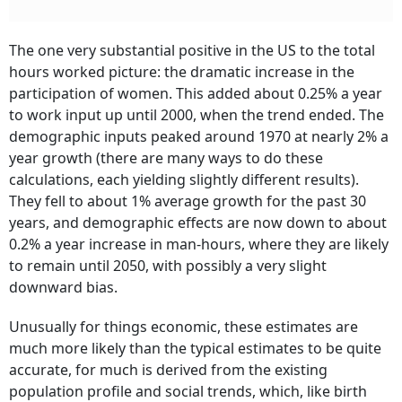
The one very substantial positive in the US to the total
hours worked picture: the dramatic increase in the
participation of women. This added about 0.25% a year
to work input up until 2000, when the trend ended. The
demographic inputs peaked around 1970 at nearly 2% a
year growth (there are many ways to do these
calculations, each yielding slightly different results).
They fell to about 1% average growth for the past 30
years, and demographic effects are now down to about
0.2% a year increase in man-hours, where they are likely
to remain until 2050, with possibly a very slight
downward bias.
Unusually for things economic, these estimates are
much more likely than the typical estimates to be quite
accurate, for much is derived from the existing
population profile and social trends, which, like birth