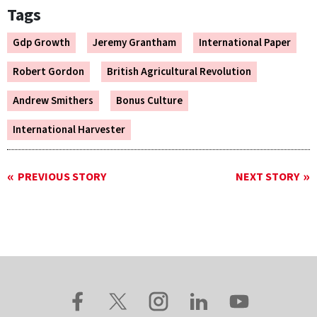
Tags
Gdp Growth
Jeremy Grantham
International Paper
Robert Gordon
British Agricultural Revolution
Andrew Smithers
Bonus Culture
International Harvester
PREVIOUS STORY
NEXT STORY