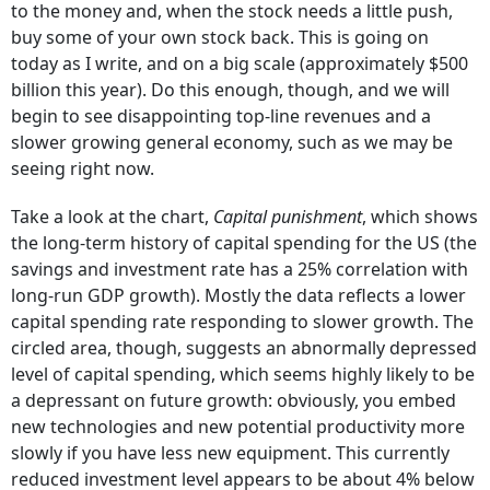
to the money and, when the stock needs a little push,
buy some of your own stock back. This is going on
today as I write, and on a big scale (approximately $500
billion this year). Do this enough, though, and we will
begin to see disappointing top-line revenues and a
slower growing general economy, such as we may be
seeing right now.
Take a look at the chart,
Capital punishment
, which shows
the long-term history of capital spending for the US (the
savings and investment rate has a 25% correlation with
long-run GDP growth). Mostly the data reflects a lower
capital spending rate responding to slower growth. The
circled area, though, suggests an abnormally depressed
level of capital spending, which seems highly likely to be
a depressant on future growth: obviously, you embed
new technologies and new potential productivity more
slowly if you have less new equipment. This currently
reduced investment level appears to be about 4% below