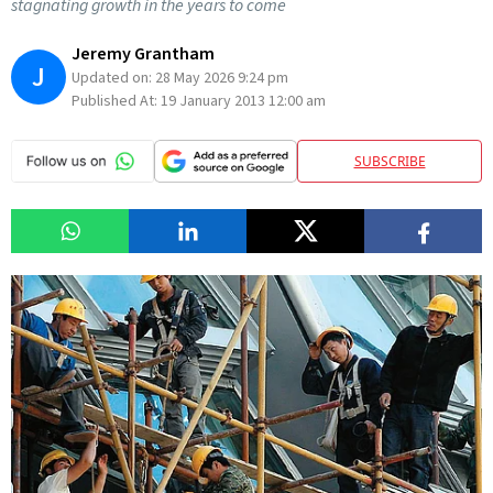
stagnating growth in the years to come
Jeremy Grantham
J
Updated on:
28 May 2026 9:24 pm
Published At:
19 January 2013 12:00 am
SUBSCRIBE