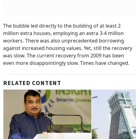
The bubble led directly to the building of at least 2
million extra houses, employing an extra 3-4 million
workers. There was also unprecedented borrowing
against increased housing values. Yet, still the recovery
was slow. The current recovery from 2009 has been
even more disappointingly slow. Times have changed.
RELATED CONTENT