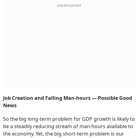
Job Creation and Falling Man-hours — Possible Good
News
So the big long-term problem for GDP growth is likely to
be a steadily reducing stream of man-hours available to
the economy. Yet, the big short-term problem is our