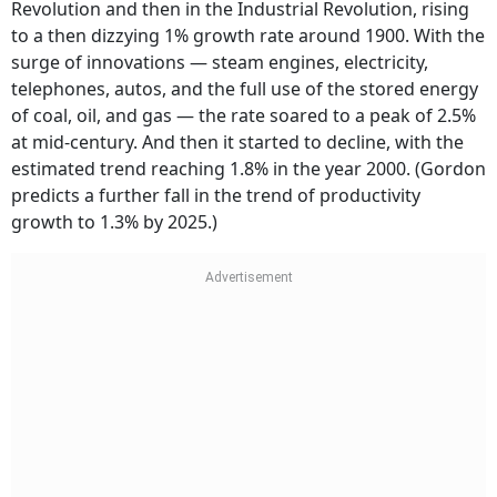
Revolution and then in the Industrial Revolution, rising
to a then dizzying 1% growth rate around 1900. With the
surge of innovations — steam engines, electricity,
telephones, autos, and the full use of the stored energy
of coal, oil, and gas — the rate soared to a peak of 2.5%
at mid-century. And then it started to decline, with the
estimated trend reaching 1.8% in the year 2000. (Gordon
predicts a further fall in the trend of productivity
growth to 1.3% by 2025.)