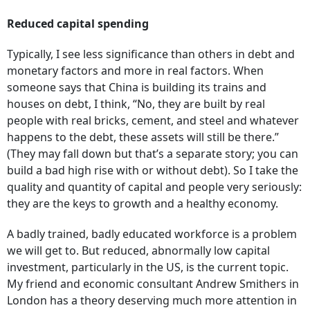
Reduced capital spending
Typically, I see less significance than others in debt and
monetary factors and more in real factors. When
someone says that China is building its trains and
houses on debt, I think, “No, they are built by real
people with real bricks, cement, and steel and whatever
happens to the debt, these assets will still be there.”
(They may fall down but that’s a separate story; you can
build a bad high rise with or without debt). So I take the
quality and quantity of capital and people very seriously:
they are the keys to growth and a healthy economy.
A badly trained, badly educated workforce is a problem
we will get to. But reduced, abnormally low capital
investment, particularly in the US, is the current topic.
My friend and economic consultant Andrew Smithers in
London has a theory deserving much more attention in