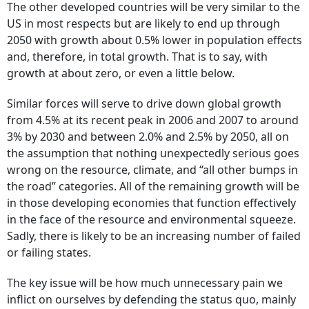
The other developed countries will be very similar to the
US in most respects but are likely to end up through
2050 with growth about 0.5% lower in population effects
and, therefore, in total growth. That is to say, with
growth at about zero, or even a little below.
Similar forces will serve to drive down global growth
from 4.5% at its recent peak in 2006 and 2007 to around
3% by 2030 and between 2.0% and 2.5% by 2050, all on
the assumption that nothing unexpectedly serious goes
wrong on the resource, climate, and “all other bumps in
the road” categories. All of the remaining growth will be
in those developing economies that function effectively
in the face of the resource and environmental squeeze.
Sadly, there is likely to be an increasing number of failed
or failing states.
The key issue will be how much unnecessary pain we
inflict on ourselves by defending the status quo, mainly