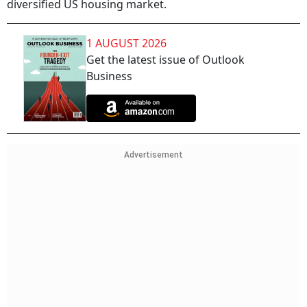
diversified US housing market.
1 AUGUST 2026
Get the latest issue of Outlook
Business
Advertisement