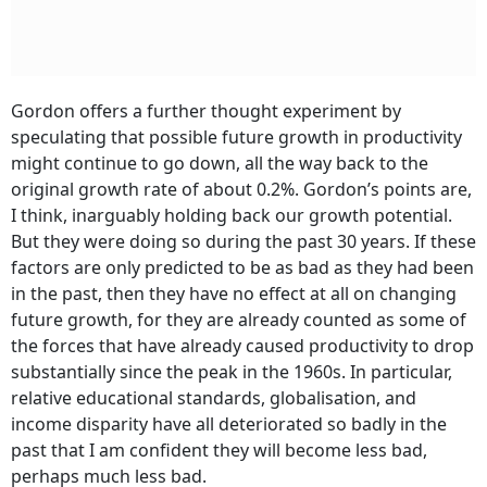
Gordon offers a further thought experiment by
speculating that possible future growth in productivity
might continue to go down, all the way back to the
original growth rate of about 0.2%. Gordon’s points are,
I think, inarguably holding back our growth potential.
But they were doing so during the past 30 years. If these
factors are only predicted to be as bad as they had been
in the past, then they have no effect at all on changing
future growth, for they are already counted as some of
the forces that have already caused productivity to drop
substantially since the peak in the 1960s. In particular,
relative educational standards, globalisation, and
income disparity have all deteriorated so badly in the
past that I am confident they will become less bad,
perhaps much less bad.