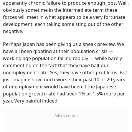
apparently chronic failure to produce enough jobs. Well,
obviously sometime in the intermediate term these
forces will meet in what appears to be a very fortunate
development, each taking some sting out of the other
negative.
Perhaps Japan has been giving us a sneak preview. We
have all been gloating at their population crisis —
working age population falling rapidly — while barely
commenting on the fact that they have half our
unemployment rate. Yes, they have other problems. But
just imagine how much worse their past 10 or 20 years
of unemployment would have been if the Japanese
population growth rate had been 1% or 1.5% more per
year. Very painful indeed.