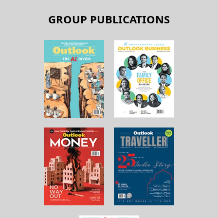
GROUP PUBLICATIONS