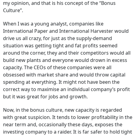
my opinion, and that is his concept of the “Bonus
Culture”.
When I was a young analyst, companies like
International Paper and International Harvester would
drive us all crazy, for just as the supply-demand
situation was getting tight and fat profits seemed
around the corner, they and their competitors would all
build new plants and everyone would drown in excess
capacity. The CEOs of these companies were all
obsessed with market share and would throw capital
spending at everything. It might not have been the
correct way to maximise an individual company’s profit
but it was great for jobs and growth.
Now, in the bonus culture, new capacity is regarded
with great suspicion. It tends to lower profitability in the
near term and, occasionally these days, exposes the
investing company to a raider. It is far safer to hold tight