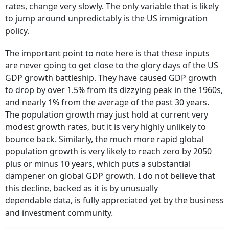
rates, change very slowly. The only variable that is likely
to jump around unpredictably is the US immigration
policy.
The important point to note here is that these inputs
are never going to get close to the glory days of the US
GDP growth battleship. They have caused GDP growth
to drop by over 1.5% from its dizzying peak in the 1960s,
and nearly 1% from the average of the past 30 years.
The population growth may just hold at current very
modest growth rates, but it is very highly unlikely to
bounce back. Similarly, the much more rapid global
population growth is very likely to reach zero by 2050
plus or minus 10 years, which puts a substantial
dampener on global GDP growth. I do not believe that
this decline, backed as it is by unusually
dependable data, is fully appreciated yet by the business
and investment community.