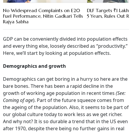
No Widespread Complaints on E20
DLF Targets ₹1 Lakh C
Fuel Performance, Nitin Gadkari Tells
5 Years, Rules Out RE
Rajya Sabha
GDP can be conveniently divided into population effects
and every thing else, loosely described as “productivity.”
Here, we’ll start by looking at population effects.
Demographics and growth
Demographics can get boring in a hurry so here are the
bare bones. There has been a rapid decline in the
growth of working age population in recent times
(See:
Coming of age
). Part of the future squeeze comes from
the ageing of the population. Also, it seems to be part of
our global culture today to work less as we get richer.
And why not? It is so durable a trend that in the US even
after 1970, despite there being no further gains in real