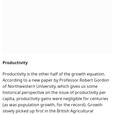
Productivity
Productivity is the other half of the growth equation.
According to a new paper by Professor Robert Gordon
of Northwestern University, which gives us some
historical perspective on the issue of productivity per
capita, productivity gains were negligible for centuries
(as was population growth, for the record). Growth
slowly picked up first in the British Agricultural