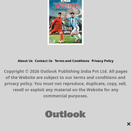
About Us
Contact Us
Terms and Conditions
Privacy Policy
Copyright © 2026 Outlook Publishing India Pvt Ltd. All pages
of the Website are subject to our terms and conditions and
privacy policy. You must not reproduce, duplicate, copy, sell,
resell or exploit any material on the Website for any
commercial purposes.
×