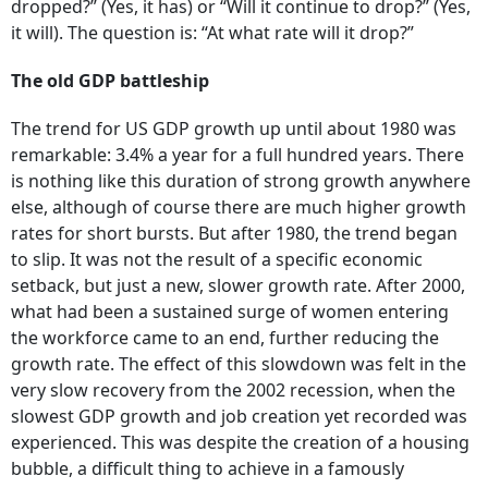
dropped?” (Yes, it has) or “Will it continue to drop?” (Yes,
it will). The question is: “At what rate will it drop?”
The old GDP battleship
The trend for US GDP growth up until about 1980 was
remarkable: 3.4% a year for a full hundred years. There
is nothing like this duration of strong growth anywhere
else, although of course there are much higher growth
rates for short bursts. But after 1980, the trend began
to slip. It was not the result of a specific economic
setback, but just a new, slower growth rate. After 2000,
what had been a sustained surge of women entering
the workforce came to an end, further reducing the
growth rate. The effect of this slowdown was felt in the
very slow recovery from the 2002 recession, when the
slowest GDP growth and job creation yet recorded was
experienced. This was despite the creation of a housing
bubble, a difficult thing to achieve in a famously