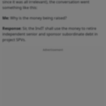
since it was all irrelevant), the conversation went
something like this:
Me:
Why is the money being raised?
Response:
Sir, the InvIT shall use the money to retire
independent senior and sponsor subordinate debt in
project SPVs.
Advertisement