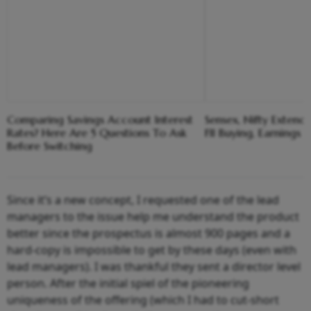
Comparing Savings Account Interest
Sensex, Nifty Extend
Rates? Here Are 5 Questions To Ask
FII Buying, Earnings 
Before Switching
Since it’s a new concept, I requested one of the lead
managers to the issue help me understand the product
better since the prospectus is almost 900 pages and a
hard-copy is impossible to get by these days (even with
lead managers). I was thankful they sent a director level
person. After the initial spiel of the pioneering
uniqueness of the offering (which I had to cut-short