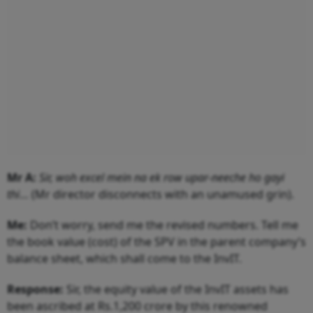
Mr A:
Sir, woh excel mein na ek row upar-neeche ho gayi
thi
… (Mr director disconnects with an unamused grin).
Me:
Don’t worry, send me the revised numbers. Tell me
the book value (cost) of the SPV in the parent company’s
balance sheet, which shall come to the InvIT.
Response:
Sir, the equity value of the InvIT assets has
been ascribed at Rs.1,200 crore by this renowned