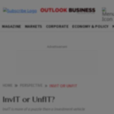
MAGAZINE
MARKETS
CORPORATE
ECONOMY & POLICY
HOME
PERSPECTIVE
INVIT OR UNFIT
InvIT or UnfIT?
InvIT is more of a puzzle than a investment vehicle