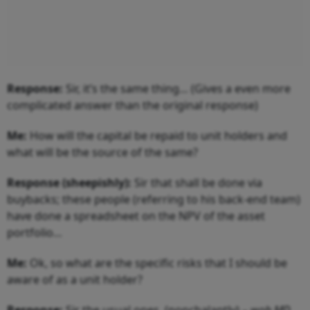
Response:
Sir, it’s the same thing… (Gives a even more
complicated answer than the original response)
Me:
How will the capital be repaid to unit holders and
what will be the source of the same?
Response (sheepishly):
Sir that shall be done via
buybacks; these people (referring to his back-end team)
have done a spreadsheet on the NPV of the asset
portfolio…
Me:
Ok, so what are the specific risks that I should be
aware of as a unit holder?
Response:
Sir the usual ones, (nonchalantly) –
woh MD