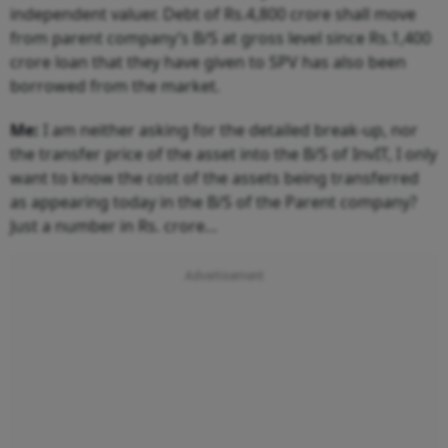
independent valuer. Debt of Rs.4,800 crore shall move
from parent company’s B/S at gross level since Rs.1,400
crore loan that they have given to SPV has also been
borrowed from the market.
Me:
I am neither asking for the detailed break-up, nor
the transfer price of the asset into the B/S of InvIT, I only
want to know the cost of the assets being transferred
as appearing today in the B/S of the Parent company?
Just a number in Rs. crore…