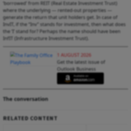
‘borrowed’ from REIT (Real Estate Investment Trust)
where the underlying — rented-out properties —
generate the return that unit holders get. In case of
InvIT, if the “Inv” stands for investment, then what does
the ‘I’ stand for? Perhaps the name should have been
InfIT (Infrastructure Investment Trust).
1 AUGUST 2026
Get the latest issue of
Outlook Business
The conversation
RELATED CONTENT