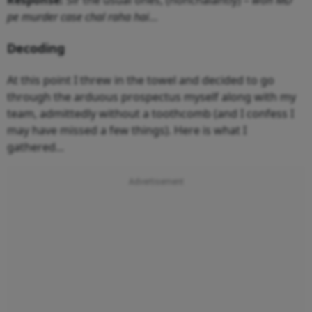
pe murder case chal raha hai
…
Decoding
At this point I threw in the towel and decided to go
through the arduous prospectus myself along with my
team, admittedly without a toothcomb (and I confess I
may have missed a few things). Here is what I
gathered...