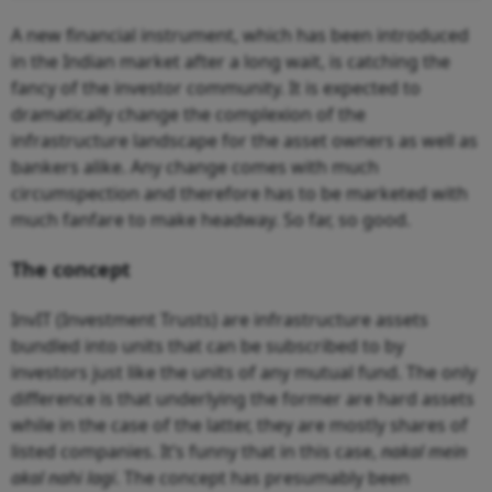
A new financial instrument, which has been introduced
in the Indian market after a long wait, is catching the
fancy of the investor community. It is expected to
dramatically change the complexion of the
infrastructure landscape for the asset owners as well as
bankers alike. Any change comes with much
circumspection and therefore has to be marketed with
much fanfare to make headway. So far, so good.
The concept
InvIT (Investment Trusts) are infrastructure assets
bundled into units that can be subscribed to by
investors just like the units of any mutual fund. The only
difference is that underlying the former are hard assets
while in the case of the latter, they are mostly shares of
listed companies. It’s funny that in this case,
nakal mein
akal nahi lagi
. The concept has presumably been