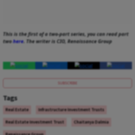
This is the first of a two-part series, you can read part
two
here
. The writer is CIO, Renaissance Group
SUBSCRIBE
Tags
Real Estate
Infrastructure Investment Trusts
Real Estate Investment Trust
Chaitanya Dalmia
Renaissance Group