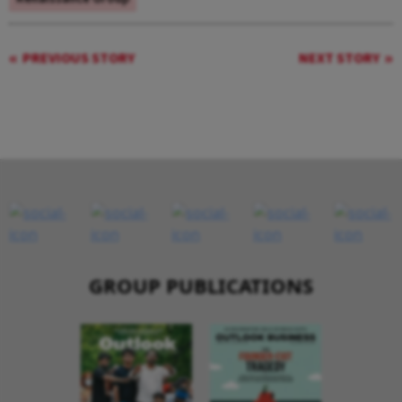
PREVIOUS STORY
NEXT STORY
GROUP PUBLICATIONS