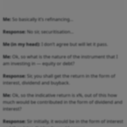
Me:
So basically it’s refinancing…
Response:
No sir, securitisation...
Me (in my head):
I don’t agree but will let it pass.
Me:
Ok, so what is the nature of the instrument that I
am investing in — equity or debt?
Response:
Sir, you shall get the return in the form of
interest, dividend and buyback.
Me:
Ok, so the indicative return is x%, out of this how
much would be contributed in the form of dividend and
interest?
Response:
Sir initially, it would be in the form of interest