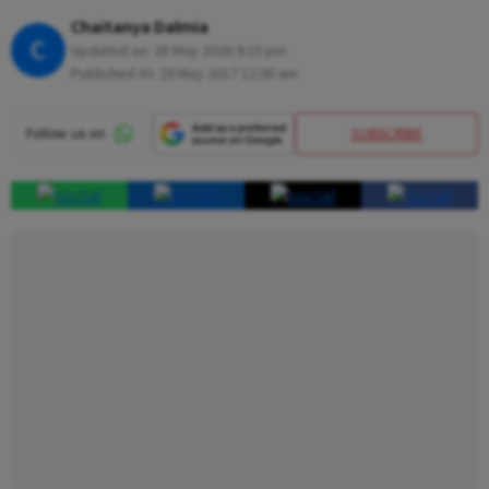
Chaitanya Dalmia
C
Updated on:
28 May 2026 9:23 pm
Published At:
29 May 2017 12:00 am
SUBSCRIBE