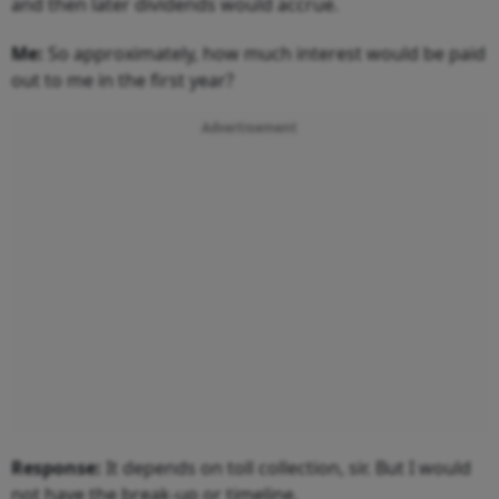
and then later dividends would accrue.
Me:
So approximately, how much interest would be paid
out to me in the first year?
Advertisement
Response:
It depends on toll collection, sir. But I would
not have the break-up or timeline.