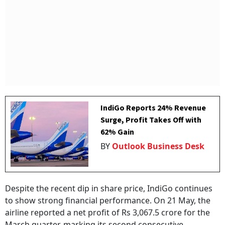
IndiGo Reports 24% Revenue
Surge, Profit Takes Off with
62% Gain
BY
Outlook Business Desk
Despite the recent dip in share price, IndiGo continues
to show strong financial performance. On 21 May, the
airline reported a net profit of Rs 3,067.5 crore for the
March quarter, marking its second consecutive