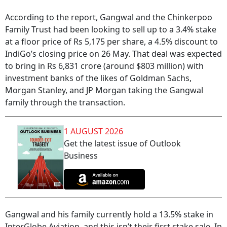
According to the report, Gangwal and the Chinkerpoo
Family Trust had been looking to sell up to a 3.4% stake
at a floor price of Rs 5,175 per share, a 4.5% discount to
IndiGo’s closing price on 26 May. That deal was expected
to bring in Rs 6,831 crore (around $803 million) with
investment banks of the likes of Goldman Sachs,
Morgan Stanley, and JP Morgan taking the Gangwal
family through the transaction.
1 AUGUST 2026
Get the latest issue of Outlook
Business
Gangwal and his family currently hold a 13.5% stake in
InterGlobe Aviation, and this isn’t their first stake sale. In