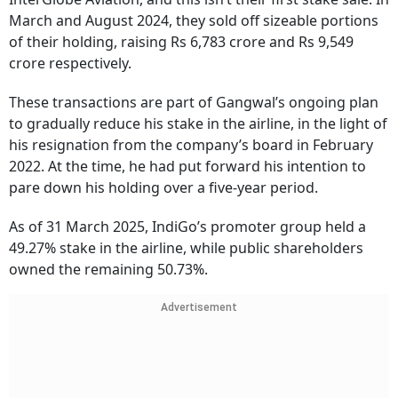
March and August 2024, they sold off sizeable portions
of their holding, raising Rs 6,783 crore and Rs 9,549
crore respectively.
These transactions are part of Gangwal’s ongoing plan
to gradually reduce his stake in the airline, in the light of
his resignation from the company’s board in February
2022. At the time, he had put forward his intention to
pare down his holding over a five-year period.
As of 31 March 2025, IndiGo’s promoter group held a
49.27% stake in the airline, while public shareholders
owned the remaining 50.73%.
Advertisement