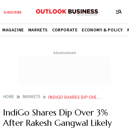
MAGAZINE
MARKETS
CORPORATE
ECONOMY & POLICY
HOME
MARKETS
INDIGO SHARES DIP OVER 3 AFTER RAKESH GANGWAL LIKELY UNLOADS RS 11928 CR EQUITY THROUGH BLOCK DEALS
IndiGo Shares Dip Over 3%
After Rakesh Gangwal Likely