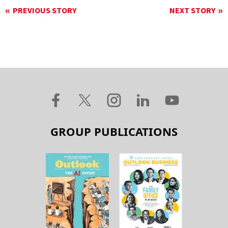
PREVIOUS STORY
NEXT STORY
GROUP PUBLICATIONS