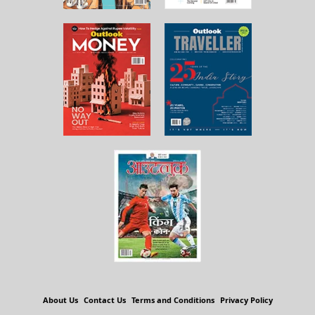
About Us
Contact Us
Terms and Conditions
Privacy Policy