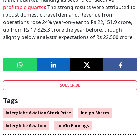
profitable quarter
. The strong results were attributed to
robust domestic travel demand. Revenue from
operations rose 24% year-on-year to Rs 22,151.9 crore,
up from Rs 17,825.3 crore the year before, though
slightly below analysts’ expectations of Rs 22,500 crore.
SUBSCRIBE
Tags
Interglobe Aviation Stock Price
Indigo Shares
Interglobe Aviation
IndiGo Earnings