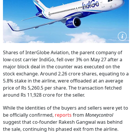
Shares of InterGlobe Aviation, the parent company of
low-cost carrier IndiGo, fell over 3% on May 27 after a
major block deal in the counter was executed on the
stock exchange. Around 2.26 crore shares, equating to a
5.8% stake in the airline, were offloaded at an average
price of Rs 5,260.5 per share. The transaction fetched
around Rs 11,928 crore for the seller.
While the identities of the buyers and sellers were yet to
be officially confirmed,
reports
from
Moneycontrol
suggest that co-founder Rakesh Gangwal was behind
the sale, continuing his phased exit from the airline.