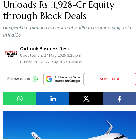
Unloads Rs 11,928-Cr Equity
through Block Deals
Gangwal has planned to consistently offload his remaining stake
in IndiGo
Outlook Business Desk
Updated on:
27 May 2025 3:20 pm
Published At:
27 May 2025 10:08 am
SUBSCRIBE