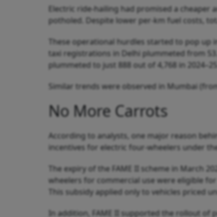
Electric ride-hailing had promised a cheaper 
potholed. Despite lower per-km fuel costs, tot
These operational hurdles started to pop up i
taxi registrations in Delhi plummeted from 53
plummeted to just 888 out of 4,768 in 2024–25
Similar trends were observed in Mumbai (from
No More Carrots
According to analysts, one major reason behi
incentives for electric four-wheelers under t
The expiry of the FAME II scheme in March 2024
wheelers for commercial use were eligible for 
This subsidy applied only to vehicles priced u
In addition, FAME II supported the rollout of 