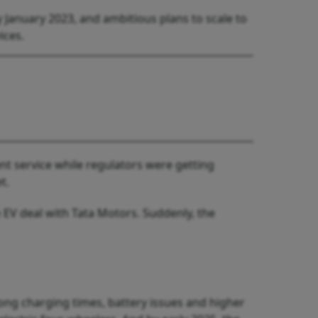
y January 2023, and ambitious plans to scale to
ices.
nt service while regulators were getting
t.
 EV deal with Tata Motors. Suddenly, the
long charging times, battery issues and higher