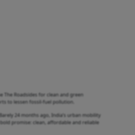
e The Roadsides for clean and green
 to lessen fossil-fuel pollution.
. Barely 24 months ago, India’s urban mobility
old promise: clean, affordable and reliable