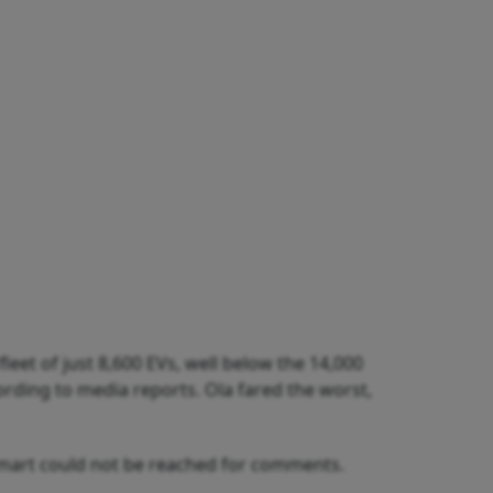
fleet of just 8,600 EVs, well below the 14,000
cording to media reports. Ola fared the worst,
uSmart could not be reached for comments.