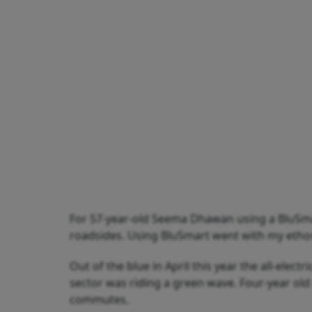
For 57-year-old Seema Dhawan using a BluSma
roadsides. Using BluSmart went with my ethos,”
Out of the blue in April this year the all-elec
sector was riding a green wave. Four-year old
commutes.