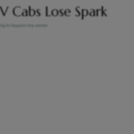
V Cabs Lose Spark
oing to happen any sooner