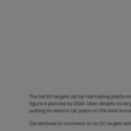
The tall EV targets set by ride-hailing platform
figure it planned by 2024. Uber, despite its l
putting its electric-car plans on the back burn
Ola declined to comment on its EV targets whi