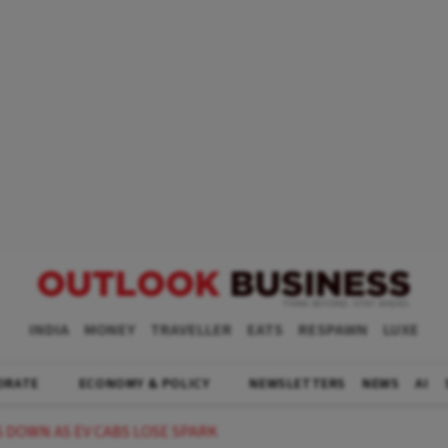
INDIA
MONEY
TRAVELLER
EATS
RESPAWN
LUXE
ORATE
ECONOMY & POLICY
NEWSLETTERS
NEWS
AI
 DOWN AS EV CABS LOSE SPARK