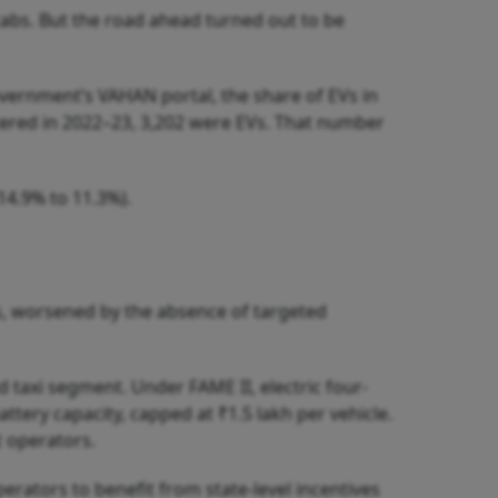
cabs. But the road ahead turned out to be
overnment’s VAHAN portal, the share of EVs in
stered in 2022–23, 3,202 were EVs. That number
14.9% to 11.3%).
s, worsened by the absence of targeted
d taxi segment. Under FAME II, electric four-
tery capacity, capped at ₹1.5 lakh per vehicle.
t operators.
erators to benefit from state-level incentives