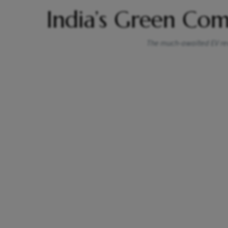
India’s Green Co
The much-awaited EV revo