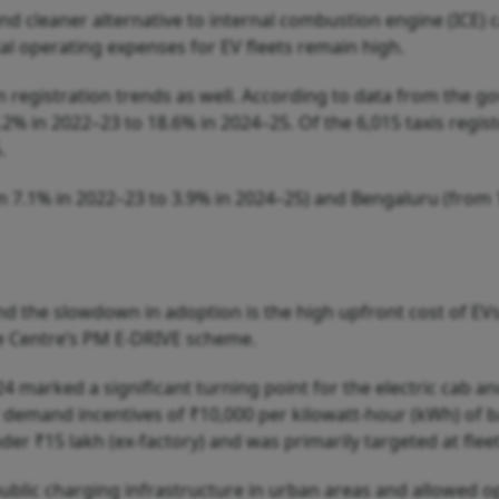
and cleaner alternative to internal combustion engine (ICE) 
al operating expenses for EV fleets remain high.
n registration trends as well. According to data from the g
.2% in 2022–23 to 18.6% in 2024–25. Of the 6,015 taxis regi
.
 7.1% in 2022–23 to 3.9% in 2024–25) and Bengaluru (from 
nd the slowdown in adoption is the high upfront cost of EV
he Centre’s PM E-DRIVE scheme.
 marked a significant turning point for the electric cab an
demand incentives of ₹10,000 per kilowatt-hour (kWh) of bat
nder ₹15 lakh (ex-factory) and was primarily targeted at flee
public charging infrastructure in urban areas and allowed op