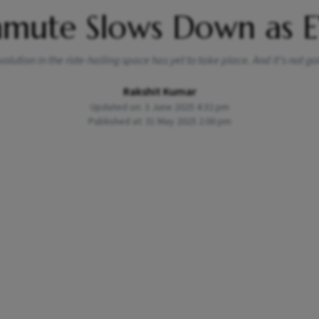
mmute Slows Down as E
lution in the ride-hailing space has yet to take place. And it’s not g
Rakshit Kumar
Updated on: 3 June 2025 4:32 pm
Published at: 31 May 2025 2:00 pm