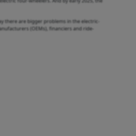
lectric four-wheelers. And by early 2025, the
y there are bigger problems in the electric-
nufacturers (OEMs), financiers and ride-