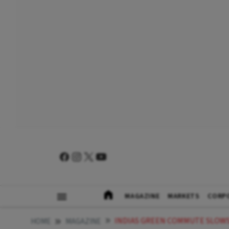
MAGAZINE
MARKETS
CORP
INDIAS GREEN COMMUTE SLOWS
HOME
MAGAZINE