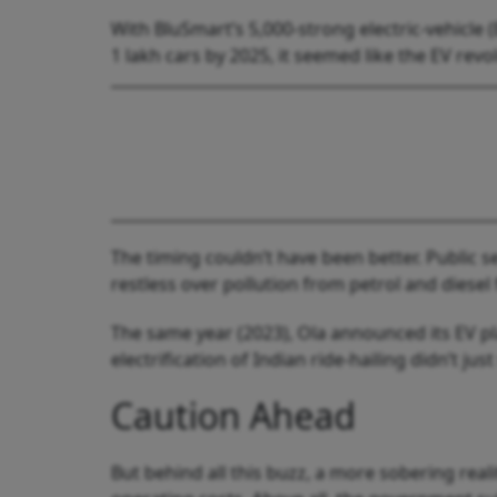
With BluSmart’s 5,000-strong electric-vehicle 
1 lakh cars by 2025, it seemed like the EV revo
The timing couldn’t have been better. Public 
restless over pollution from petrol and diesel
The same year (2023), Ola announced its EV p
electrification of Indian ride-hailing didn’t ju
Caution Ahead
But behind all this buzz, a more sobering rea