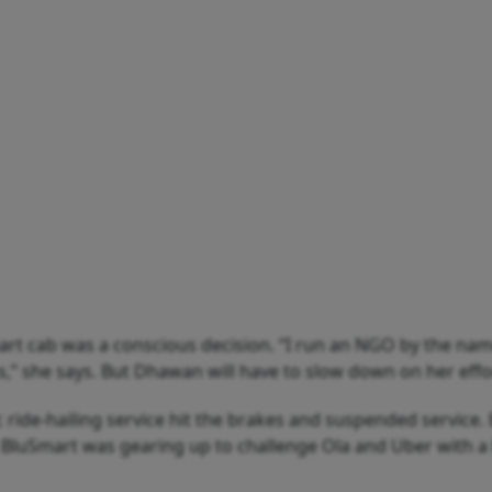
rt cab was a conscious decision. “I run an NGO by the nam
 she says. But Dhawan will have to slow down on her efforts
tric ride-hailing service hit the brakes and suspended service
 BluSmart was gearing up to challenge Ola and Uber with a b