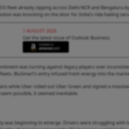
(EV) fleet already zipping across Delhi-NCR and Bengaluru b
lution was knocking on the door for India’s ride-hailing serv
1 AUGUST 2026
Get the latest issue of Outlook Business
sentiment was turning against legacy players over inconsiste
 fleets. BluSmart’s entry infused fresh energy into the marke
lans while Uber rolled out Uber Green and signed a massive
st seem possible, it seemed inevitable.
lity was beginning to emerge. Drivers were struggling with 