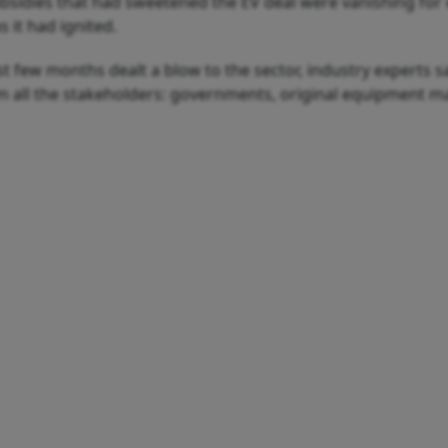
bsidies that had sweetened the EV deal were vanishing for e
 it had ignited.
t few months dealt a blow to the sector, industry experts sa
m all the stakeholders: governments, original equipment ma