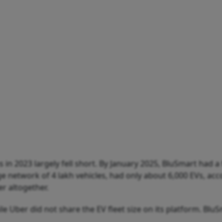
s in 2023 largely fell short. By January 2025, BluSmart had a 
arge network of 4 lakh vehicles, had only about 6,000 EVs, ac
er altogether.
le Uber did not share the EV fleet size on its platform. Bl