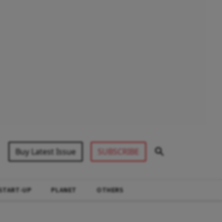
Buy Latest Issue
SUBSCRIBE
START-UP
PLANET
OTHERS