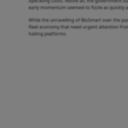
operating costs. Above all, the government su
early momentum seemed to fizzle as quickly as
While the unravelling of BluSmart over the pas
fleet economy that need urgent attention fro
hailing platforms.