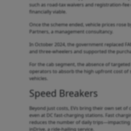
such as road-tax waivers and registration-fe
financially viable.
Once the scheme ended, vehicle prices rose by
Partners, a management consultancy.
In October 2024, the government replaced FAM
and three-wheelers and supported the purchas
For the cab segment, the absence of targeted 
operators to absorb the high upfront cost of s
vehicles.
Speed Breakers
Beyond just costs, EVs bring their own set of 
even at DC fast-charging stations. Fast chargi
reduces the number of daily trips—impacting 
inDrive, a ride-hailing service.