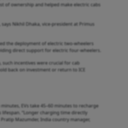
ost of ownership and helped make electric cabs
 says Nikhil Dhaka, vice-president at Primus
sed the deployment of electric two-wheelers
ing direct support for electric four-wheelers.
 such incentives were crucial for cab
hold back on investment or return to ICE
in minutes, EVs take 45–60 minutes to recharge
 lifespan. “Longer charging time directly
s Pratip Mazumder, India country manager,