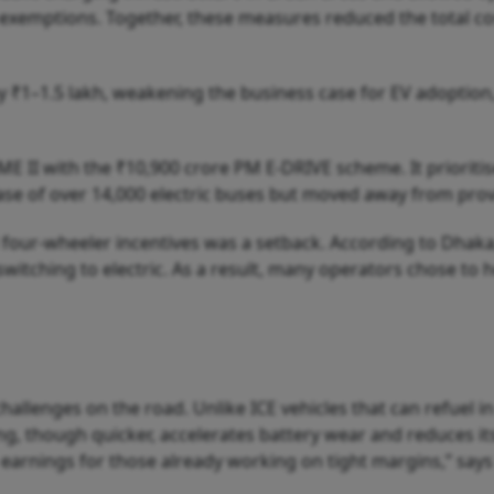
e exemptions. Together, these measures reduced the total c
 ₹1–1.5 lakh, weakening the business case for EV adoption,
E II with the ₹10,900 crore PM E-DRIVE scheme. It prioriti
e of over 14,000 electric buses but moved away from provid
four-wheeler incentives was a setback. According to Dhaka,
witching to electric. As a result, many operators chose to 
challenges on the road. Unlike ICE vehicles that can refuel 
ng, though quicker, accelerates battery wear and reduces its
earnings for those already working on tight margins,” say