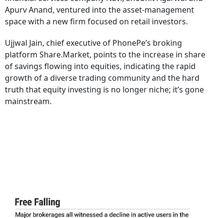
Apurv Anand, ventured into the asset-management
space with a new firm focused on retail investors.
Ujjwal Jain, chief executive of PhonePe’s broking
platform Share.Market, points to the increase in share
of savings flowing into equities, indicating the rapid
growth of a diverse trading community and the hard
truth that equity investing is no longer niche; it’s gone
mainstream.