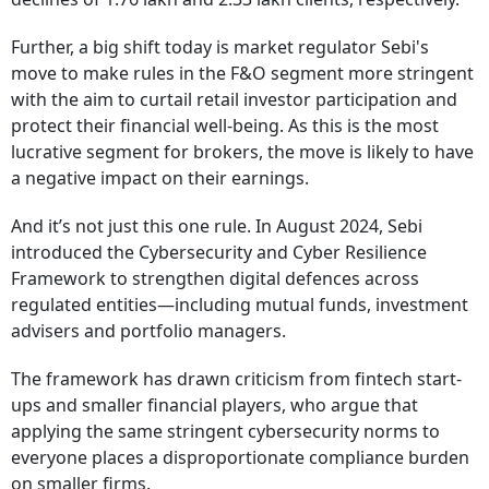
Further, a big shift today is market regulator Sebi's
move to make rules in the F&O segment more stringent
with the aim to curtail retail investor participation and
protect their financial well-being. As this is the most
lucrative segment for brokers, the move is likely to have
a negative impact on their earnings.
And it’s not just this one rule. In August 2024, Sebi
introduced the Cybersecurity and Cyber Resilience
Framework to strengthen digital defences across
regulated entities—including mutual funds, investment
advisers and portfolio managers.
The framework has drawn criticism from fintech start-
ups and smaller financial players, who argue that
applying the same stringent cybersecurity norms to
everyone places a disproportionate compliance burden
on smaller firms.