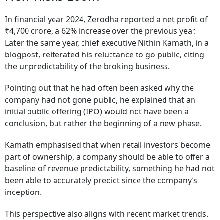
In financial year 2024, Zerodha reported a net profit of
₹4,700 crore, a 62% increase over the previous year.
Later the same year, chief executive Nithin Kamath, in a
blogpost, reiterated his reluctance to go public, citing
the unpredictability of the broking business.
Pointing out that he had often been asked why the
company had not gone public, he explained that an
initial public offering (IPO) would not have been a
conclusion, but rather the beginning of a new phase.
Kamath emphasised that when retail investors become
part of ownership, a company should be able to offer a
baseline of revenue predictability, something he had not
been able to accurately predict since the company’s
inception.
This perspective also aligns with recent market trends.