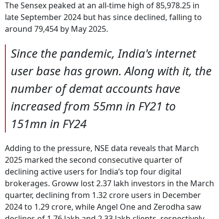
The Sensex peaked at an all-time high of 85,978.25 in
late September 2024 but has since declined, falling to
around 79,454 by May 2025.
Since the pandemic, India's internet
user base has grown. Along with it, the
number of demat accounts have
increased from 55mn in FY21 to
151mn in FY24
Adding to the pressure, NSE data reveals that March
2025 marked the second consecutive quarter of
declining active users for India’s top four digital
brokerages. Groww lost 2.37 lakh investors in the March
quarter, declining from 1.32 crore users in December
2024 to 1.29 crore, while Angel One and Zerodha saw
declines of 1.76 lakh and 2.33 lakh clients, respectively.