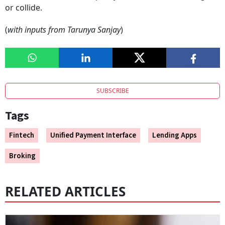
or collide.
(
with inputs from Tarunya Sanjay
)
SUBSCRIBE
Tags
Fintech
Unified Payment Interface
Lending Apps
Broking
RELATED ARTICLES