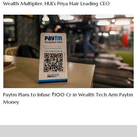
Wealth Multiplier, HUL's Priya Nair Leading CEO
Paytm Plans to Infuse ₹100 Cr in Wealth Tech Arm Paytm
Money