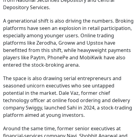
from National Securities Depository and Central
Depository Services.
A generational shift is also driving the numbers. Broking
platforms have seen an explosion in retail participation,
especially among younger users. Online trading
platforms like Zerodha, Groww and Upstox have
benefitted from this shift, while heavyweight payments
players like Paytm, PhonePe and MobiKwik have also
entered the stock-broking arena.
The space is also drawing serial entrepreneurs and
seasoned unicorn executives who see untapped
potential in the market. Dale Vaz, former chief
technology officer at online food ordering and delivery
company Swiggy, launched Sahi in 2024, a stock-trading
platform aimed at young investors.
Around the same time, former senior executives at
financial-services company Navi, Shobhit Agarwal and