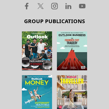
GROUP PUBLICATIONS