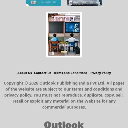
About Us
Contact Us
Terms and Conditions
Privacy Policy
Copyright © 2026 Outlook Publishing India Pvt Ltd. All pages
of the Website are subject to our terms and conditions and
privacy policy. You must not reproduce, duplicate, copy, sell,
resell or exploit any material on the Website for any
commercial purposes.