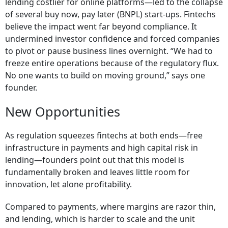
lending costlier for online platforms—led to the collapse
of several buy now, pay later (BNPL) start-ups. Fintechs
believe the impact went far beyond compliance. It
undermined investor confidence and forced companies
to pivot or pause business lines overnight. “We had to
freeze entire operations because of the regulatory flux.
No one wants to build on moving ground,” says one
founder.
New Opportunities
As regulation squeezes fintechs at both ends—free
infrastructure in payments and high capital risk in
lending—founders point out that this model is
fundamentally broken and leaves little room for
innovation, let alone profitability.
Compared to payments, where margins are razor thin,
and lending, which is harder to scale and the unit