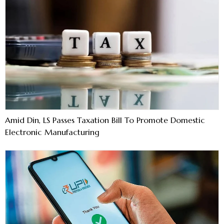
Amid Din, LS Passes Taxation Bill To Promote Domestic
Electronic Manufacturing