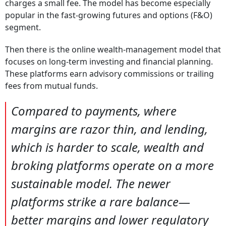
charges a small fee. The model has become especially
popular in the fast-growing futures and options (F&O)
segment.
Then there is the online wealth-management model that
focuses on long-term investing and financial planning.
These platforms earn advisory commissions or trailing
fees from mutual funds.
Compared to payments, where
margins are razor thin, and lending,
which is harder to scale, wealth and
broking platforms operate on a more
sustainable model. The newer
platforms strike a rare balance—
better margins and lower regulatory