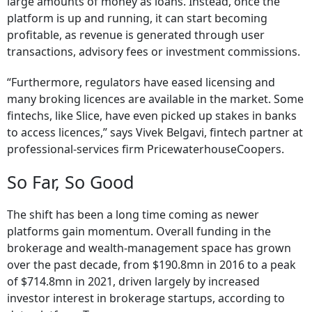
large amounts of money as loans. Instead, once the
platform is up and running, it can start becoming
profitable, as revenue is generated through user
transactions, advisory fees or investment commissions.
“Furthermore, regulators have eased licensing and
many broking licences are available in the market. Some
fintechs, like Slice, have even picked up stakes in banks
to access licences,” says Vivek Belgavi, fintech partner at
professional-services firm PricewaterhouseCoopers.
So Far, So Good
The shift has been a long time coming as newer
platforms gain momentum. Overall funding in the
brokerage and wealth-management space has grown
over the past decade, from $190.8mn in 2016 to a peak
of $714.8mn in 2021, driven largely by increased
investor interest in brokerage startups, according to