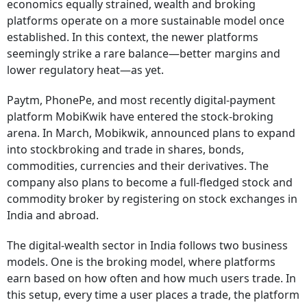
economics equally strained, wealth and broking
platforms operate on a more sustainable model once
established. In this context, the newer platforms
seemingly strike a rare balance—better margins and
lower regulatory heat—as yet.
Paytm, PhonePe, and most recently digital-payment
platform MobiKwik have entered the stock-broking
arena. In March, Mobikwik, announced plans to expand
into stockbroking and trade in shares, bonds,
commodities, currencies and their derivatives. The
company also plans to become a full-fledged stock and
commodity broker by registering on stock exchanges in
India and abroad.
The digital-wealth sector in India follows two business
models. One is the broking model, where platforms
earn based on how often and how much users trade. In
this setup, every time a user places a trade, the platform