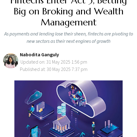
Fintechs Enter Act 3, Betting
Big on Broking and Wealth
Management
As payments and lending lose their sheen, fintechs are pivoting to
new sectors as their next engines of growth
Nabodita Ganguly
Updated on: 31 May 2025 1:56 pm
Published at: 30 May 2025 7:37 pm