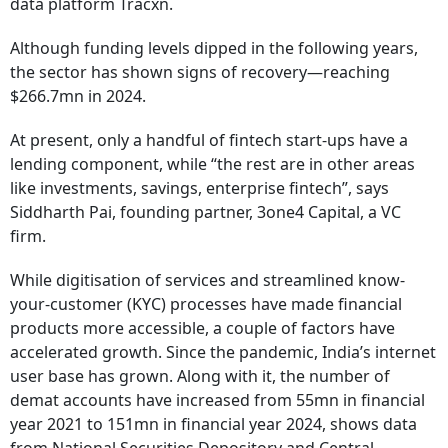
data platform Tracxn.
Although funding levels dipped in the following years,
the sector has shown signs of recovery—reaching
$266.7mn in 2024.
At present, only a handful of fintech start-ups have a
lending component, while “the rest are in other areas
like investments, savings, enterprise fintech”, says
Siddharth Pai, founding partner, 3one4 Capital, a VC
firm.
While digitisation of services and streamlined know-
your-customer (KYC) processes have made financial
products more accessible, a couple of factors have
accelerated growth. Since the pandemic, India’s internet
user base has grown. Along with it, the number of
demat accounts have increased from 55mn in financial
year 2021 to 151mn in financial year 2024, shows data