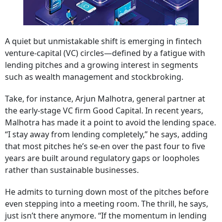
A quiet but unmistakable shift is emerging in fintech
venture-capital (VC) circles—defined by a fatigue with
lending pitches and a growing interest in segments
such as wealth management and stockbroking.
Take, for instance, Arjun Malhotra, general partner at
the early-stage VC firm Good Capital. In recent years,
Malhotra has made it a point to avoid the lending space.
“I stay away from lending completely,” he says, adding
that most pitches he’s se-en over the past four to five
years are built around regulatory gaps or loopholes
rather than sustainable businesses.
He admits to turning down most of the pitches before
even stepping into a meeting room. The thrill, he says,
just isn’t there anymore. “If the momentum in lending