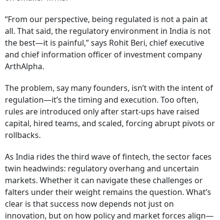
“From our perspective, being regulated is not a pain at
all. That said, the regulatory environment in India is not
the best—it is painful,” says Rohit Beri, chief executive
and chief information officer of investment company
ArthAlpha.
The problem, say many founders, isn’t with the intent of
regulation—it’s the timing and execution. Too often,
rules are introduced only after start-ups have raised
capital, hired teams, and scaled, forcing abrupt pivots or
rollbacks.
As India rides the third wave of fintech, the sector faces
twin headwinds: regulatory overhang and uncertain
markets. Whether it can navigate these challenges or
falters under their weight remains the question. What’s
clear is that success now depends not just on
innovation, but on how policy and market forces align—