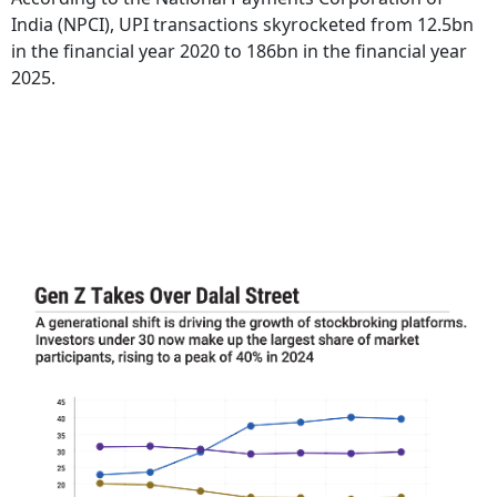
India (NPCI), UPI transactions skyrocketed from 12.5bn
in the financial year 2020 to 186bn in the financial year
2025.