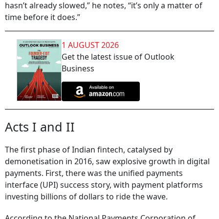
hasn’t already slowed,” he notes, “it’s only a matter of
time before it does.”
1 AUGUST 2026
Get the latest issue of Outlook
Business
Acts I and II
The first phase of Indian fintech, catalysed by
demonetisation in 2016, saw explosive growth in digital
payments. First, there was the unified payments
interface (UPI) success story, with payment platforms
investing billions of dollars to ride the wave.
According to the National Payments Corporation of