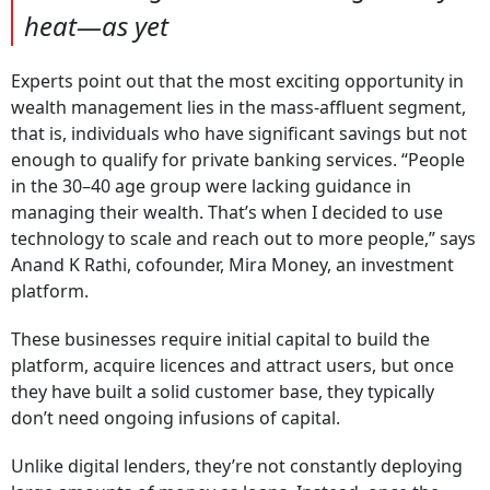
heat—as yet
Experts point out that the most exciting opportunity in
wealth management lies in the mass-affluent segment,
that is, individuals who have significant savings but not
enough to qualify for private banking services. “People
in the 30–40 age group were lacking guidance in
managing their wealth. That’s when I decided to use
technology to scale and reach out to more people,” says
Anand K Rathi, cofounder, Mira Money, an investment
platform.
These businesses require initial capital to build the
platform, acquire licences and attract users, but once
they have built a solid customer base, they typically
don’t need ongoing infusions of capital.
Unlike digital lenders, they’re not constantly deploying