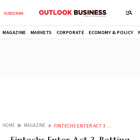
MAGAZINE
MARKETS
CORPORATE
ECONOMY & POLICY
HOME
MAGAZINE
FINTECHS ENTER ACT 3 BETTING BIG ON BROKING AND WEALTH MANAGEMENT