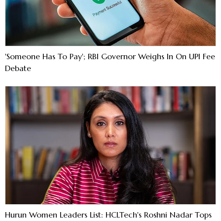
'Someone Has To Pay'; RBI Governor Weighs In On UPI Fee
Debate
Hurun Women Leaders List: HCLTech's Roshni Nadar Tops