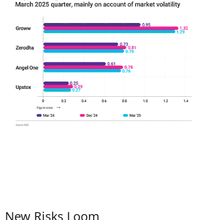
New Risks Loom