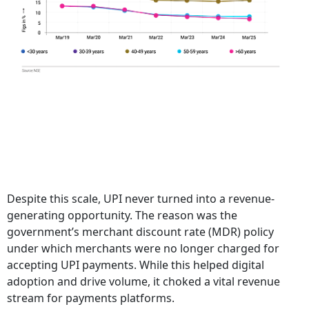
Despite this scale, UPI never turned into a revenue-
generating opportunity. The reason was the
government’s merchant discount rate (MDR) policy
under which merchants were no longer charged for
accepting UPI payments. While this helped digital
adoption and drive volume, it choked a vital revenue
stream for payments platforms.