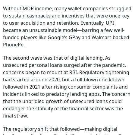
Without MDR income, many wallet companies struggled
to sustain cashbacks and incentives that were once key
to user acquisition and retention. Eventually, UPI
became an unsustainable model—barring a few well-
funded players like Google’s GPay and Walmart-backed
PhonePe.
The second wave was that of digital lending. As
unsecured personal loans surged after the pandemic,
concerns began to mount at RBI. Regulatory tightening
had started around 2020, but a full-blown crackdown
followed in 2021 after rising consumer complaints and
incidents linked to predatory lending apps. The concern
that the unbridled growth of unsecured loans could
endanger the stability of the financial sector was the
final straw.
The regulatory shift that followed—making digital