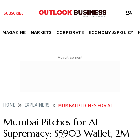
MAGAZINE
MARKETS
CORPORATE
ECONOMY & POLICY
HOME
EXPLAINERS
MUMBAI PITCHES FOR AI SUPREMACY 590B WALLET 2M TECHIES MEGA DATA CENTRES
Mumbai Pitches for AI
Supremacy: $590B Wallet, 2M