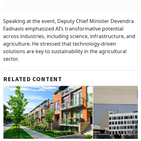
Speaking at the event, Deputy Chief Minister Devendra
Fadnavis emphasized AI’s transformative potential
across industries, including science, infrastructure, and
agriculture. He stressed that technology-driven
solutions are key to sustainability in the agricultural
sector.
RELATED CONTENT