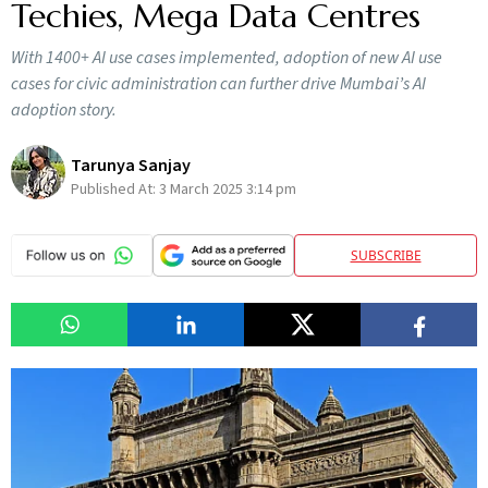
Techies, Mega Data Centres
With 1400+ AI use cases implemented, adoption of new AI use
cases for civic administration can further drive Mumbai’s AI
adoption story.
Tarunya Sanjay
Published At:
3 March 2025 3:14 pm
SUBSCRIBE