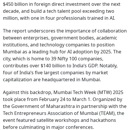
$450 billion in foreign direct investment over the next
decade, and build a tech talent pool exceeding two
million, with one in four professionals trained in AI.
The report underscores the importance of collaboration
between enterprises, government bodies, academic
institutions, and technology companies to position
Mumbai as a leading hub for AI adoption by 2025. The
city, which is home to 39 Nifty 100 companies,
contributes over $140 billion to India’s GDP. Notably,
four of India’s five largest companies by market
capitalization are headquartered in Mumbai.
Against this backdrop, Mumbai Tech Week (MTW) 2025
took place from February 24 to March 1. Organized by
the Government of Maharashtra in partnership with the
Tech Entrepreneurs Association of Mumbai (TEAM), the
event featured satellite workshops and hackathons
before culminating in major conferences.