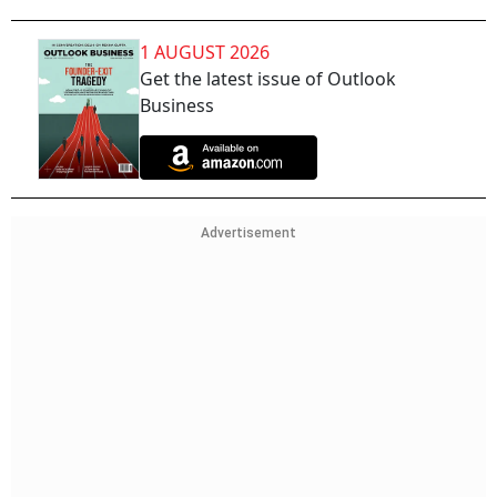
1 AUGUST 2026
Get the latest issue of Outlook
Business
Advertisement