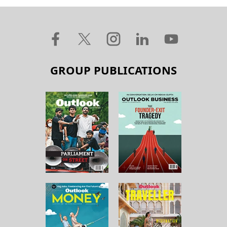
GROUP PUBLICATIONS