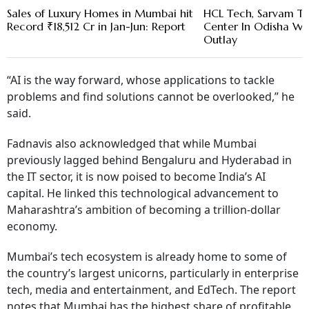
Sales of Luxury Homes in Mumbai hit
HCL Tech, Sarvam To
Record ₹18,512 Cr in Jan-Jun: Report
Center In Odisha Wit
Outlay
“AI is the way forward, whose applications to tackle
problems and find solutions cannot be overlooked,” he
said.
Fadnavis also acknowledged that while Mumbai
previously lagged behind Bengaluru and Hyderabad in
the IT sector, it is now poised to become India’s AI
capital. He linked this technological advancement to
Maharashtra’s ambition of becoming a trillion-dollar
economy.
Mumbai’s tech ecosystem is already home to some of
the country’s largest unicorns, particularly in enterprise
tech, media and entertainment, and EdTech. The report
notes that Mumbai has the highest share of profitable