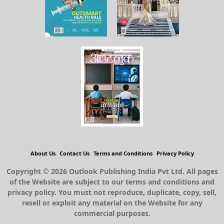
About Us
Contact Us
Terms and Conditions
Privacy Policy
Copyright © 2026 Outlook Publishing India Pvt Ltd. All pages
of the Website are subject to our terms and conditions and
privacy policy. You must not reproduce, duplicate, copy, sell,
resell or exploit any material on the Website for any
commercial purposes.