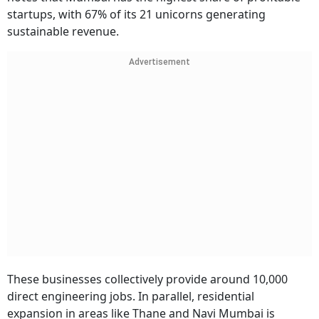
startups, with 67% of its 21 unicorns generating
sustainable revenue.
Advertisement
These businesses collectively provide around 10,000
direct engineering jobs. In parallel, residential
expansion in areas like Thane and Navi Mumbai is