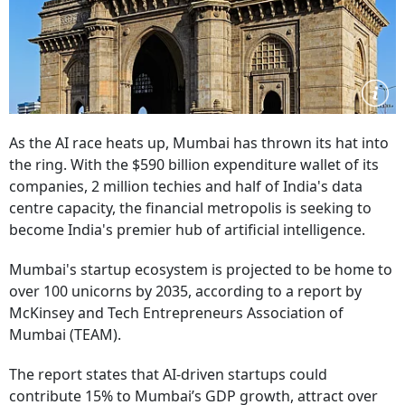
As the AI race heats up, Mumbai has thrown its hat into
the ring. With the $590 billion expenditure wallet of its
companies, 2 million techies and half of India's data
centre capacity, the financial metropolis is seeking to
become India's premier hub of artificial intelligence.
Mumbai's startup ecosystem is projected to be home to
over 100 unicorns by 2035, according to a report by
McKinsey and
Tech Entrepreneurs Association of
Mumbai (TEAM).
The report states that AI-driven startups could
contribute 15% to Mumbai’s GDP growth, attract over