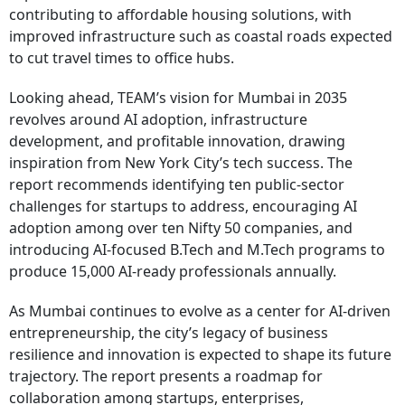
contributing to affordable housing solutions, with
improved infrastructure such as coastal roads expected
to cut travel times to office hubs.
Looking ahead, TEAM’s vision for Mumbai in 2035
revolves around AI adoption, infrastructure
development, and profitable innovation, drawing
inspiration from New York City’s tech success. The
report recommends identifying ten public-sector
challenges for startups to address, encouraging AI
adoption among over ten Nifty 50 companies, and
introducing AI-focused B.Tech and M.Tech programs to
produce 15,000 AI-ready professionals annually.
As Mumbai continues to evolve as a center for AI-driven
entrepreneurship, the city’s legacy of business
resilience and innovation is expected to shape its future
trajectory. The report presents a roadmap for
collaboration among startups, enterprises,