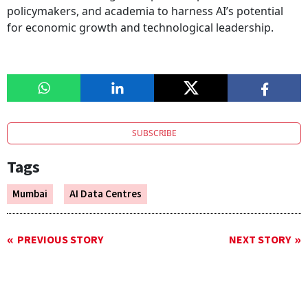
policymakers, and academia to harness AI’s potential
for economic growth and technological leadership.
SUBSCRIBE
Tags
Mumbai
AI Data Centres
PREVIOUS STORY
NEXT STORY