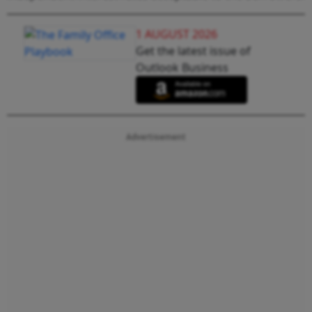
1 AUGUST 2026
Get the latest issue of
Outlook Business
Advertisement