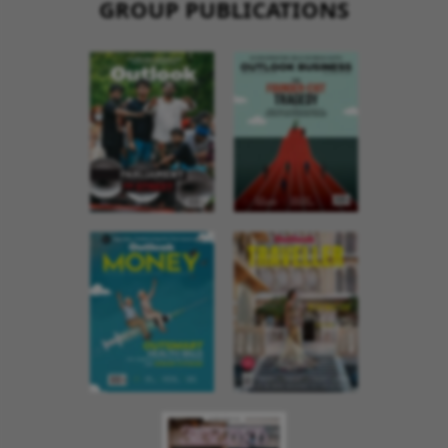
GROUP PUBLICATIONS