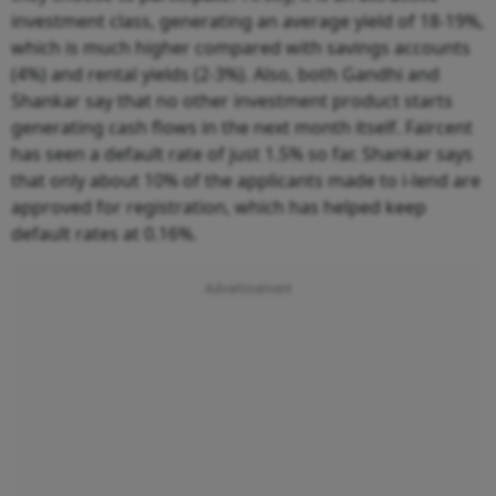
investment class, generating an average yield of 18-19%,
which is much higher compared with savings accounts
(4%) and rental yields (2-3%). Also, both Gandhi and
Shankar say that no other investment product starts
generating cash flows in the next month itself. Faircent
has seen a default rate of just 1.5% so far. Shankar says
that only about 10% of the applicants made to i-lend are
approved for registration, which has helped keep
default rates at 0.16%.