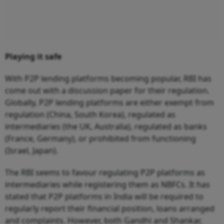
Playing it safe
With P2P lending platforms becoming popular, RBI has
come out with a discussion paper for their regulation.
Globally, P2P lending platforms are either exempt from
regulation (China, South Korea), regulated as
intermediaries (the UK, Australia), regulated as banks
(France, Germany), or prohibited from functioning
(Israel, Japan).
The RBI seems to favour regulating P2P platforms as
intermediaries while registering them as NBFCs. It has
stated that P2P platforms in India will be required to
regularly report their financial position, loans arranged
and complaints. However, both Gandhi and Shankar,