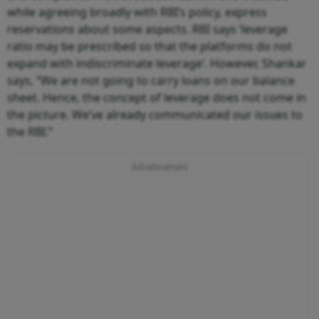
while agreeing broadly with RBI’s policy, express
reservations about some aspects. RBI says ‘leverage
ratio may be prescribed so that the platforms do not
expand with indiscriminate leverage’. However, Shankar
says, “We are not going to carry loans on our balance
sheet. Hence, the concept of leverage does not come in
the picture. We’ve already communicated our issues to
the RBI.”