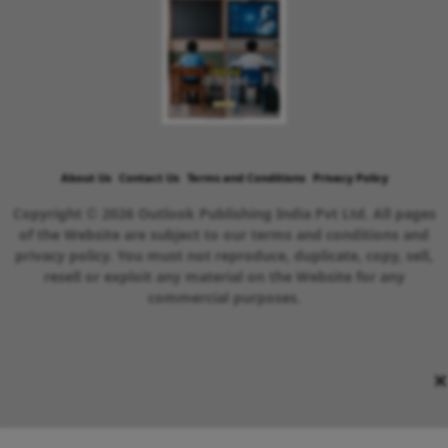
About Us
Contact Us
Terms and Conditions
Privacy Policy
Copyright © 2026 Outlook Publishing India Pvt Ltd. All pages
of the Website are subject to our terms and conditions and
privacy policy. You must not reproduce, duplicate, copy, sell,
resell or exploit any material on the Website for any
commercial purposes.
×