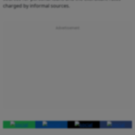
charged by informal sources.