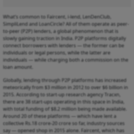
What’s common to Faircent, i-lend, LenDenClub,
SimpliLend and LoanCircle? All of them operate as peer-
to-peer (P2P) lenders, a global phenomenon that is
slowly gaining traction in India. P2P platforms digitally
connect borrowers with lenders — the former can be
individuals or legal persons, while the latter are
individuals — while charging both a commission on the
loan amount.
Globally, lending through P2P platforms has increased
meteorically from $3 million in 2012 to over $6 billion in
2015. According to start-up research agency Tracxn,
there are 38 start-ups operating in this space in India,
with total funding of $8.2 million being made available.
Around 20 of these platforms — which have lent a
collective Rs.18 crore-20 crore so far, industry sources
say — opened shop in 2015 alone. Faircent, which has