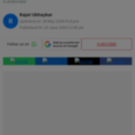
is disbursed
Rajat Ubhaykar
R
Updated on:
28 May 2026 9:16 pm
Published At:
10 June 2016 12:00 am
SUBSCRIBE