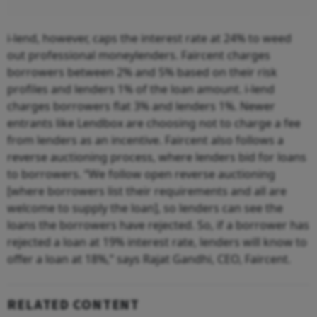
i-lend, however, caps the interest rate at 24% to weed
out professional moneylenders. Faircent charges
borrowers between 2% and 5% based on their risk
profiles and lenders 1% of the loan amount. i-lend
charges borrowers flat 3% and lenders 1%. Newer
entrants like Lendbox are choosing not to charge a fee
from lenders as an incentive. Faircent also follows a
reverse auctioning process, where lenders bid for loans
to borrowers. “We follow open reverse auctioning
[where borrowers list their requirements and all are
welcome to supply the loan], so lenders can see the
loans the borrowers have rejected. So, if a borrower has
rejected a loan at 19% interest rate, lenders will know to
offer a loan at 18%,” says Rajat Gandhi, CEO, Faircent.
RELATED CONTENT