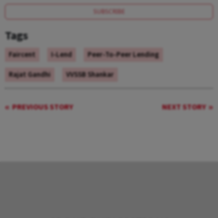
SUBSCRIBE
Tags
Faircent
I-Lend
Peer-To-Peer Lending
Rajat Gandhi
VVSSB Shankar
PREVIOUS STORY
NEXT STORY