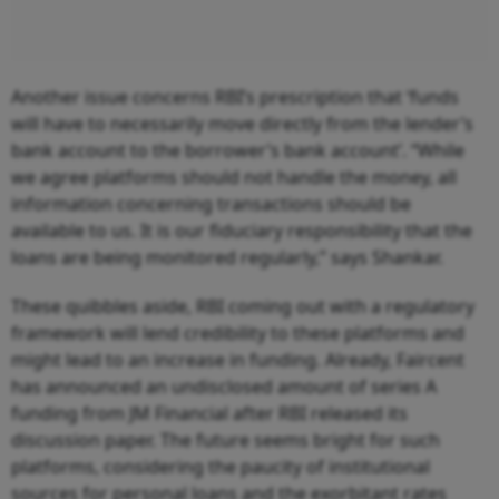
Another issue concerns RBI’s prescription that ‘funds
will have to necessarily move directly from the lender’s
bank account to the borrower’s bank account’. “While
we agree platforms should not handle the money, all
information concerning transactions should be
available to us. It is our fiduciary responsibility that the
loans are being monitored regularly,” says Shankar.
These quibbles aside, RBI coming out with a regulatory
framework will lend credibility to these platforms and
might lead to an increase in funding. Already, Faircent
has announced an undisclosed amount of series A
funding from JM Financial after RBI released its
discussion paper. The future seems bright for such
platforms, considering the paucity of institutional
sources for personal loans and the exorbitant rates