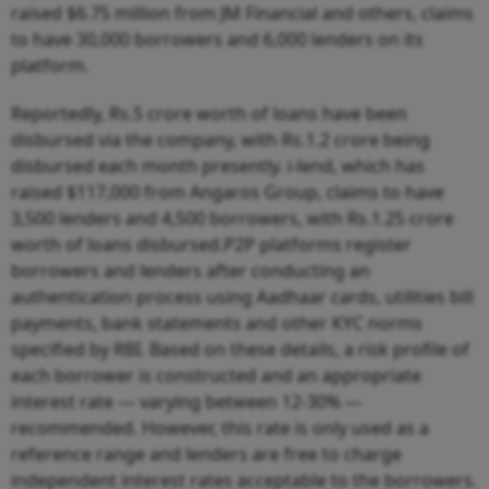
raised $6.75 million from JM Financial and others, claims
to have 30,000 borrowers and 6,000 lenders on its
platform.
Reportedly, Rs.5 crore worth of loans have been
disbursed via the company, with Rs.1.2 crore being
disbursed each month presently. i-lend, which has
raised $117,000 from Angaros Group, claims to have
3,500 lenders and 4,500 borrowers, with Rs.1.25 crore
worth of loans disbursed.P2P platforms register
borrowers and lenders after conducting an
authentication process using Aadhaar cards, utilities bill
payments, bank statements and other KYC norms
specified by RBI. Based on these details, a risk profile of
each borrower is constructed and an appropriate
interest rate — varying between 12-30% —
recommended. However, this rate is only used as a
reference range and lenders are free to charge
independent interest rates acceptable to the borrowers.