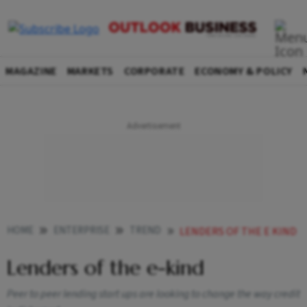
MAGAZINE
MARKETS
CORPORATE
ECONOMY & POLICY
HOME
ENTERPRISE
TREND
LENDERS OF THE E KIND
Lenders of the e-kind
Peer to peer lending start ups are looking to change the way credit