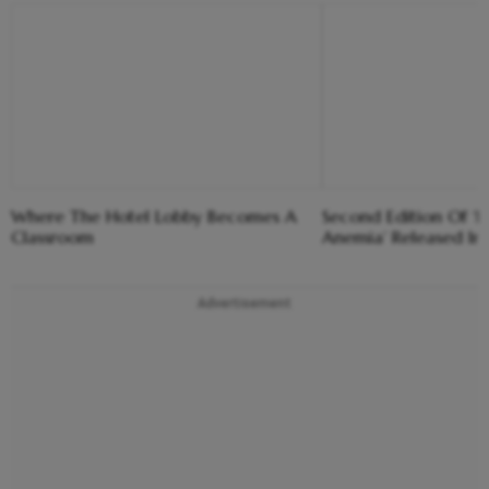
Where The Hotel Lobby Becomes A
Second Edition Of ‘
Classroom
Anemia’ Released In
Advertisement