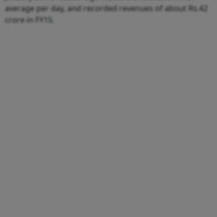
average per day, and recorded revenues of about Rs.42
crore in FY15.