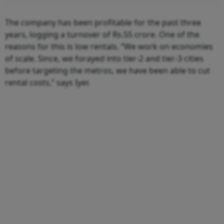
The company has been profitable for the past three
years, logging a turnover of Rs.55 crore. One of the
reasons for this is low rentals. “We work on economies
of scale. Since, we forayed into tier-2 and tier-3 cities
before targeting the metros, we have been able to cut
rental costs,” says Iyer.