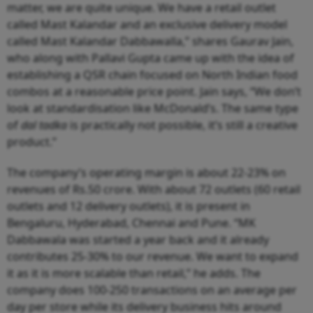
matter, we are quite unique. We have a retail outlet
called Mast Kalandar and an exclusive delivery model
called Mast Kalandar Dabbawalla,” shares Gaurav Jain,
who along with Pallavi Gupta came up with the idea of
establishing a QSR chain focused on North Indian food
combos at a reasonable price point. Jain says, “We don’t
look at standardisation like McDonald’s. The same type
of
dal tadka
is practically not possible, it’s still a creative
product.”
The company’s operating margin is about 22-23% on
revenues of Rs.50 crore. With about 72 outlets (60 retail
outlets and 12 delivery outlets), it is present in
Bengaluru, Hyderabad, Chennai and Pune. “MK
Dabbawala was started a year back and it already
contributes 25-30% to our revenue. We want to expand
it as it is more scalable than retail,” he adds. The
company does 100-250 transactions on an average per
day per store while its delivery business hits around