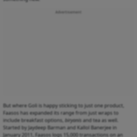
Advertisement
But where Goli is happy sticking to just one product,
Faasos has expanded its range from just wraps to
include breakfast options,
biryanis
and tea as well.
Started by Jaydeep Barman and Kallol Banerjee in
January 2011, Faasos logs 15,000 transactions on an