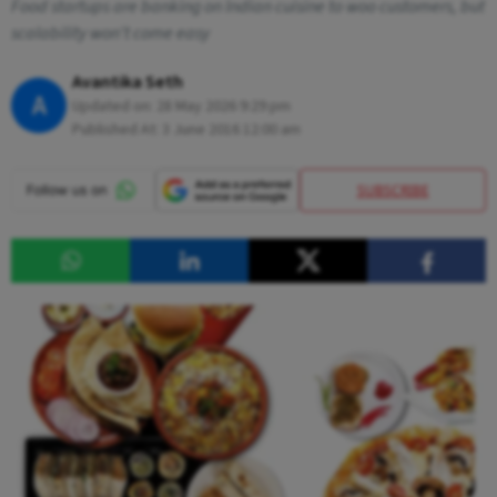
Food startups are banking on Indian cuisine to woo customers, but
scalability won't come easy
Avantika Seth
A
Updated on:
28 May 2026 9:29 pm
Published At:
3 June 2016 12:00 am
SUBSCRIBE