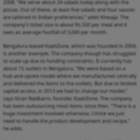
2008. “We serve about 24 salads today along with the
pizzas. Out of these, at least five salads and four sauces
are tailored to Indian preferences,” adds Khwaja. The
company’s ticket size is about Rs.550 per meal and it
sees an average footfall of 3,000 per month.
Bengaluru-based KaatiZone, which was founded in 2004,
is another example. The company though has struggled
to scale up due to funding constraints. It currently has
about 15 outlets in Bengaluru. “We were based on a
hub-and-spoke model where we manufactured centrally
and delivered the items to the outlets. But due to limited
capital access, in 2013 we had to change our model,”
says Kiran Nadkarni, founder, KaatiZone. The company
has been outsourcing most items since then. “There is a
huge investment involved otherwise. I think we just
need to handle the product development and recipe,”
he adds.