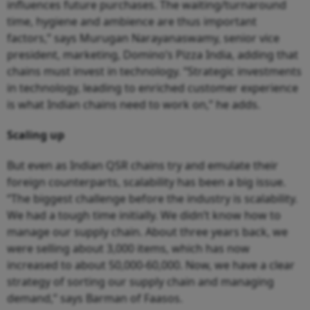
influences future purchases. The waiting/turnaround
time, hygiene and ambience are thus important
factors,” says Murugan Narayanaswamy, senior vice
president, marketing, Domino’s Pizza India, adding that
chains must invest in technology. “Strategic investments
in technology, leading to enriched customer experience
is what Indian chains need to work on,” he adds.
Scaling up
But even as Indian QSR chains try and emulate their
foreign counterparts, scalability has been a big issue.
“The biggest challenge before the industry is scalability.
We had a tough time initially. We didn’t know how to
manage our supply chain. About three years back, we
were selling about 3,000 items, which has now
increased to about 50,000-60,000. Now, we have a clear
strategy of sorting our supply chain and managing
demand,” says Barman of Faasos.