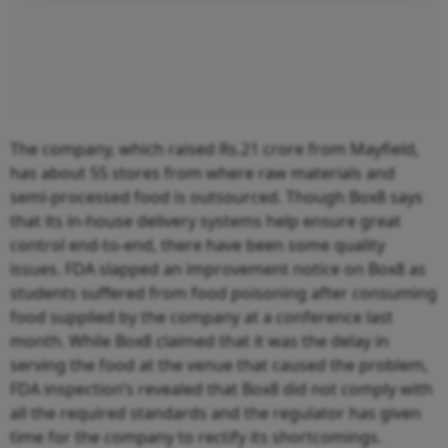
The company, which raised Rs.21 crore from Mayfield,
has about 55 stores from where raw materials and
semi-processed food is outsourced. Though Box8 says
that its in-house delivery systems help ensure great
control end-to-end, there have been some quality
issues. FDA slapped an improvement notice on Box8 as
students suffered from food poisoning after consuming
food supplied by the company at a conference last
month. While Box8 claimed that it was the delay in
serving the food at the venue that caused the problem,
FDA inspection’s revealed that Box8 did not comply with
all the required standards and the regulator has given
time for the company to rectify its shortcomings.