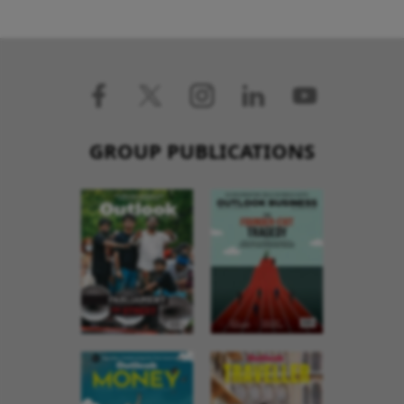
GROUP PUBLICATIONS