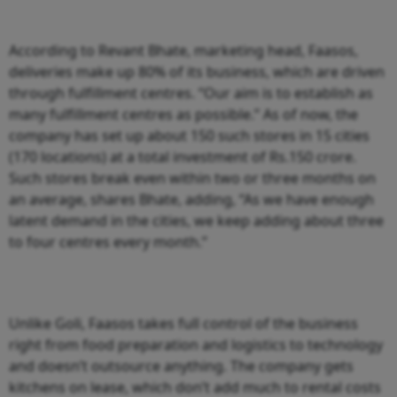
According to Revant Bhate, marketing head, Faasos,
deliveries make up 80% of its business, which are driven
through fulfillment centres. “Our aim is to establish as
many fulfillment centres as possible.” As of now, the
company has set up about 150 such stores in 15 cities
(170 locations) at a total investment of Rs.150 crore.
Such stores break even within two or three months on
an average, shares Bhate, adding, “As we have enough
latent demand in the cities, we keep adding about three
to four centres every month.”
Unlike Goli, Faasos takes full control of the business
right from food preparation and logistics to technology
and doesn’t outsource anything. The company gets
kitchens on lease, which don’t add much to rental costs