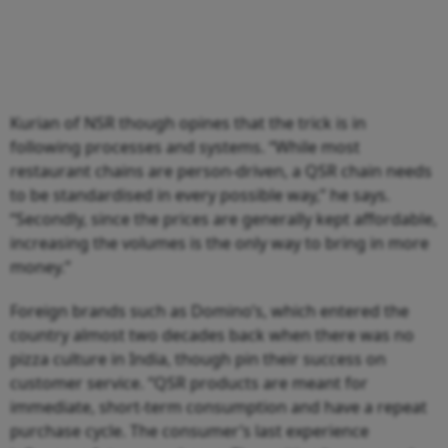
Kurian of NSR though opines that the trick is in
following processes and systems. “While most
restaurant chains are person-driven, a QSR chain needs
to be standardised in every possible way,” he says.
“Secondly, since the prices are generally kept affordable,
increasing the volumes is the only way to bring in more
money.”
Foreign brands such as Domino’s, which entered the
country almost two decades back when there was no
pizza culture in India, though pin their success on
customer service. “QSR products are meant for
immediate, short-term consumption and have a repeat
purchase cycle. The consumer’s last experience