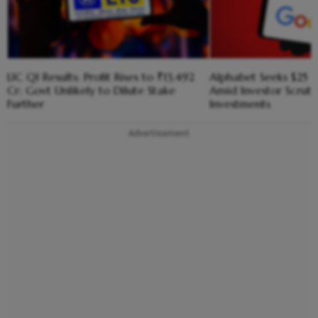
LIC Q1 Results: Profit Rises to ₹13,492
Alphabet Seeks $25 B
Cr; Govt Unlikely to Dilute Stake
Amid Investor Scruti
Further
Investments
Advertisement