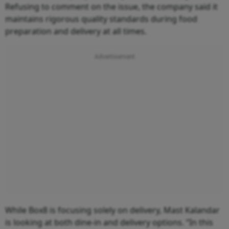
Refusing to comment on the issue, the company said it
maintains rigorous quality standards during food
preparation and delivery at all times.
While Box8 is focusing solely on delivery, Mast Kalandar
is looking at both dine-in and delivery options. “In this