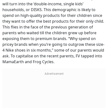
will turn into the ‘double-income, single kids’
households, or DISKS. This demographic is likely to
spend on high-quality products for their children since
they want to offer the best products for their only child.
This flies in the face of the previous generation of
parents who waited till the children grew up before
exposing them to premium brands. “Why spend on
pricey brands when you’re going to outgrow these size-
4 Nike shoes in six months,” some of our parents would
ask. To capitalise on the recent parents, FV tapped into
MamaEarth and Frog Cycles.