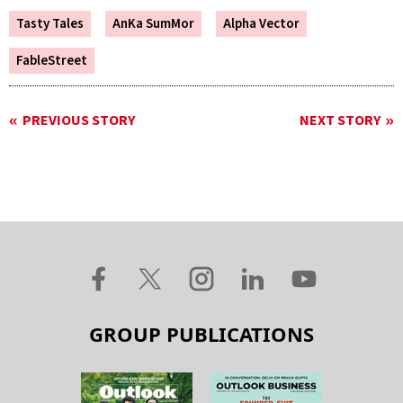
Tasty Tales
AnKa SumMor
Alpha Vector
FableStreet
PREVIOUS STORY
NEXT STORY
GROUP PUBLICATIONS