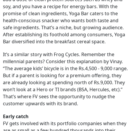
soy, and you have a recipe for energy bars. With the
promise of clean ingredients, Yoga Bar caters to the
health-conscious snacker who wants both taste and
safe ingredients. That’s a niche, but growing audience.
After establishing its foothold among consumers, Yoga
Bar diversified into the breakfast cereal space.
It’s a similar story with Frog Cycles. Remember the
millennial parents? Consider this explanation by Vinay.
“The average kids’ bicycle is in the Rs.4,500 - 9,000 range.
But if a parent is looking for a premium offering, they
are already looking at spending north of Rs.9,000. They
won’t look at a Hero or TI brands (BSA, Hercules, etc).”
That’s where FV sees the opportunity to nudge the
customer upwards with its brand.
Early catch
FV gets involved with its portfolio companies when they
are as small as a few hundred thousands into their