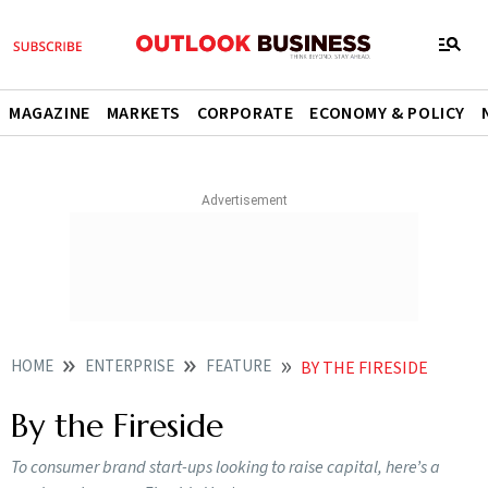
MAGAZINE
MARKETS
CORPORATE
ECONOMY & POLICY
HOME
ENTERPRISE
FEATURE
BY THE FIRESIDE
By the Fireside
To consumer brand start-ups looking to raise capital, here’s a