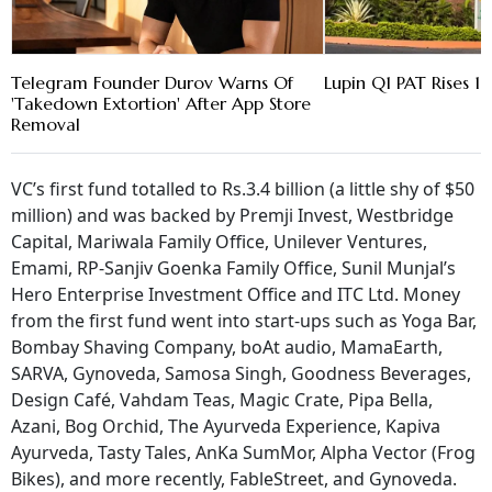
Telegram Founder Durov Warns Of
Lupin Q1 PAT Rises 16
'Takedown Extortion' After App Store
Removal
VC’s first fund totalled to Rs.3.4 billion (a little shy of $50
million) and was backed by Premji Invest, Westbridge
Capital, Mariwala Family Office, Unilever Ventures,
Emami, RP-Sanjiv Goenka Family Office, Sunil Munjal’s
Hero Enterprise Investment Office and ITC Ltd. Money
from the first fund went into start-ups such as Yoga Bar,
Bombay Shaving Company, boAt audio, MamaEarth,
SARVA, Gynoveda, Samosa Singh, Goodness Beverages,
Design Café, Vahdam Teas, Magic Crate, Pipa Bella,
Azani, Bog Orchid, The Ayurveda Experience, Kapiva
Ayurveda, Tasty Tales, AnKa SumMor, Alpha Vector (Frog
Bikes), and more recently, FableStreet, and Gynoveda.