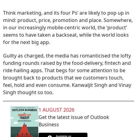
Think marketing, and its four Ps’ are likely to pop up in
mind: product, price, promotion and place. Somewhere,
in our increasingly mobile-centric world, the ‘product’
seems to have taken a backseat, while the world looks
for the next big app.
Guilty as charged, the media has romanticised the lofty
funding rounds raised by the food-delivery, fintech and
ride-hailing apps. That begs for some attention to be
brought back to products that we customers touch,
feel, hold and even consume. Kanwaljit Singh and Vinay
Singh thought so too.
1 AUGUST 2026
Get the latest issue of Outlook
Business