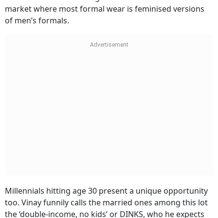
market where most formal wear is feminised versions
of men’s formals.
Millennials hitting age 30 present a unique opportunity
too. Vinay funnily calls the married ones among this lot
the ‘double-income, no kids’ or DINKS, who he expects