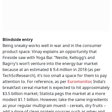
Blindside entry
Being sneaky works well in war and in the consumer
product space. Vinay explains an opportunity that
Fireside saw with Yoga Bar. “Nestle, Kellogg’s and
Bagrry’s won’t venture into the energy bar market
because at an estimated $ 9.4 million in 2018 (as per
TechSciResearch), it’s too small a space for them to pay
attention to. For reference, as per
Euromonitor
, India’s
breakfast cereal market is expected to hit approximately
$3.5 billion market; Statista pegs the market at a more
modest $1.1 billion. However, take the same ingredients
as your regular multigrain muesli – cereals, dry fruits –
add a dose of clean protein sources such as whey and