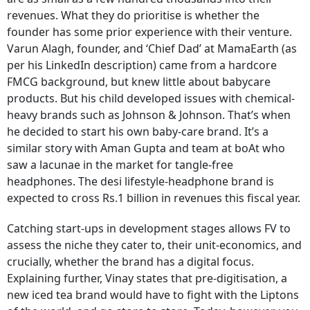
revenues. What they do prioritise is whether the
founder has some prior experience with their venture.
Varun Alagh, founder, and ‘Chief Dad’ at MamaEarth (as
per his LinkedIn description) came from a hardcore
FMCG background, but knew little about babycare
products. But his child developed issues with chemical-
heavy brands such as Johnson & Johnson. That’s when
he decided to start his own baby-care brand. It’s a
similar story with Aman Gupta and team at boAt who
saw a lacunae in the market for tangle-free
headphones. The desi lifestyle-headphone brand is
expected to cross Rs.1 billion in revenues this fiscal year.
Catching start-ups in development stages allows FV to
assess the niche they cater to, their unit-economics, and
crucially, whether the brand has a digital focus.
Explaining further, Vinay states that pre-digitisation, a
new iced tea brand would have to fight with the Liptons