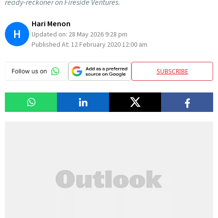
ready-reckoner on Fireside Ventures.
Hari Menon
H
Updated on:
28 May 2026 9:28 pm
Published At:
12 February 2020 12:00 am
SUBSCRIBE