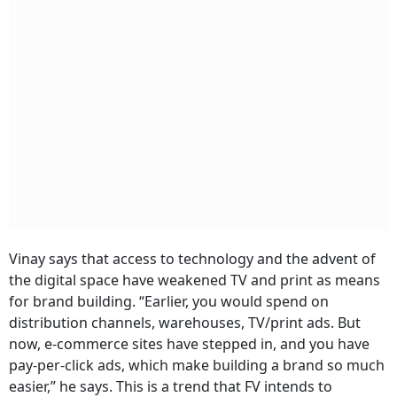
Vinay says that access to technology and the advent of
the digital space have weakened TV and print as means
for brand building. “Earlier, you would spend on
distribution channels, warehouses, TV/print ads. But
now, e-commerce sites have stepped in, and you have
pay-per-click ads, which make building a brand so much
easier,” he says. This is a trend that FV intends to