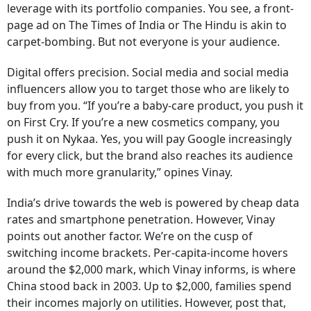
leverage with its portfolio companies. You see, a front-
page ad on The Times of India or The Hindu is akin to
carpet-bombing. But not everyone is your audience.
Digital offers precision. Social media and social media
influencers allow you to target those who are likely to
buy from you. “If you’re a baby-care product, you push it
on First Cry. If you’re a new cosmetics company, you
push it on Nykaa. Yes, you will pay Google increasingly
for every click, but the brand also reaches its audience
with much more granularity,” opines Vinay.
India’s drive towards the web is powered by cheap data
rates and smartphone penetration. However, Vinay
points out another factor. We’re on the cusp of
switching income brackets. Per-capita-income hovers
around the $2,000 mark, which Vinay informs, is where
China stood back in 2003. Up to $2,000, families spend
their incomes majorly on utilities. However, post that,