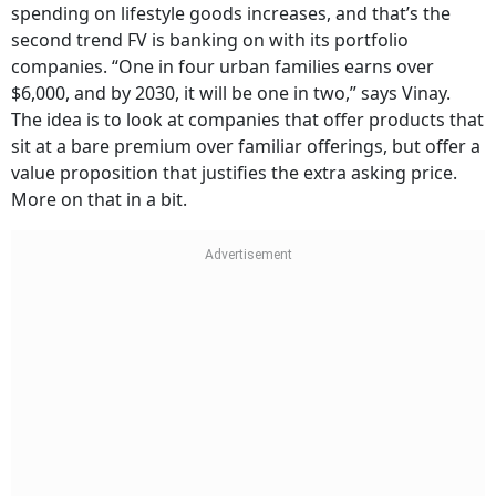
spending on lifestyle goods increases, and that’s the
second trend FV is banking on with its portfolio
companies. “One in four urban families earns over
$6,000, and by 2030, it will be one in two,” says Vinay.
The idea is to look at companies that offer products that
sit at a bare premium over familiar offerings, but offer a
value proposition that justifies the extra asking price.
More on that in a bit.