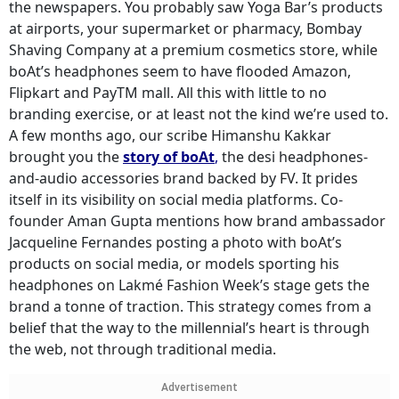
the newspapers. You probably saw Yoga Bar’s products
at airports, your supermarket or pharmacy, Bombay
Shaving Company at a premium cosmetics store, while
boAt’s headphones seem to have flooded Amazon,
Flipkart and PayTM mall. All this with little to no
branding exercise, or at least not the kind we’re used to.
A few months ago, our scribe Himanshu Kakkar
brought you the
story of boAt
,
the desi headphones-
and-audio accessories brand backed by FV. It prides
itself in its visibility on social media platforms. Co-
founder Aman Gupta mentions how brand ambassador
Jacqueline Fernandes posting a photo with boAt’s
products on social media, or models sporting his
headphones on Lakmé Fashion Week’s stage gets the
brand a tonne of traction. This strategy comes from a
belief that the way to the millennial’s heart is through
the web, not through traditional media.
Advertisement