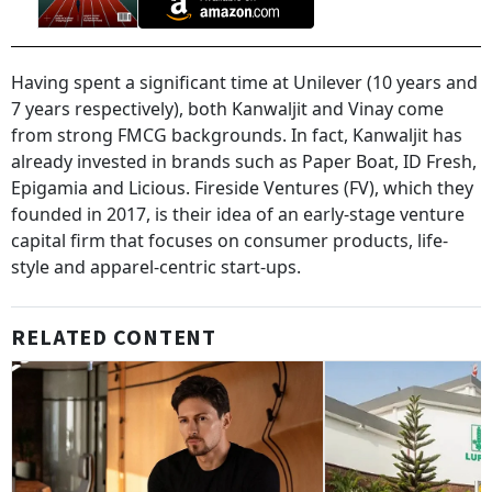
Having spent a significant time at Unilever (10 years and
7 years respectively), both Kanwaljit and Vinay come
from strong FMCG backgrounds. In fact, Kanwaljit has
already invested in brands such as Paper Boat, ID Fresh,
Epigamia and Licious. Fireside Ventures (FV), which they
founded in 2017, is their idea of an early-stage venture
capital firm that focuses on consumer products, life-
style and apparel-centric start-ups.
RELATED CONTENT