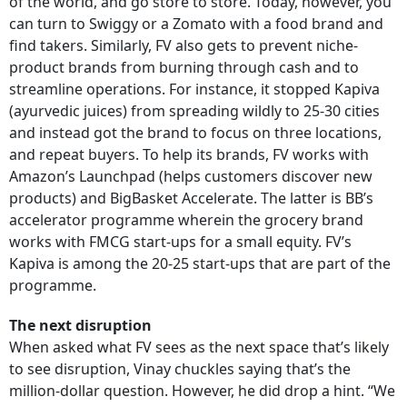
of the world, and go store to store. Today, however, you
can turn to Swiggy or a Zomato with a food brand and
find takers. Similarly, FV also gets to prevent niche-
product brands from burning through cash and to
streamline operations. For instance, it stopped Kapiva
(ayurvedic juices) from spreading wildly to 25-30 cities
and instead got the brand to focus on three locations,
and repeat buyers. To help its brands, FV works with
Amazon’s Launchpad (helps customers discover new
products) and BigBasket Accelerate. The latter is BB’s
accelerator programme wherein the grocery brand
works with FMCG start-ups for a small equity. FV’s
Kapiva is among the 20-25 start-ups that are part of the
programme.
The next disruption
When asked what FV sees as the next space that’s likely
to see disruption, Vinay chuckles saying that’s the
million-dollar question. However, he did drop a hint. “We