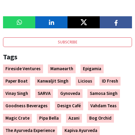
SUBSCRIBE
Tags
Fireside Ventures
Mamaearth
Epigamia
Paper Boat
Kanwaljit Singh
Licious
ID Fresh
Vinay Singh
SARVA
Gynoveda
Samosa Singh
Goodness Beverages
Design Café
Vahdam Teas
Magic Crate
Pipa Bella
Azani
Bog Orchid
The Ayurveda Experience
Kapiva Ayurveda