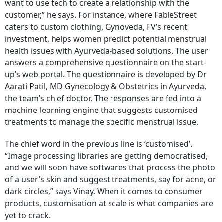
want to use tech to create a relationship with the
customer,” he says. For instance, where FableStreet
caters to custom clothing, Gynoveda, FV’s recent
investment, helps women predict potential menstrual
health issues with Ayurveda-based solutions. The user
answers a comprehensive questionnaire on the start-
up’s web portal. The questionnaire is developed by Dr
Aarati Patil, MD Gynecology & Obstetrics in Ayurveda,
the team’s chief doctor. The responses are fed into a
machine-learning engine that suggests customised
treatments to manage the specific menstrual issue.
The chief word in the previous line is ‘customised’.
“Image processing libraries are getting democratised,
and we will soon have softwares that process the photo
of a user’s skin and suggest treatments, say for acne, or
dark circles,” says Vinay. When it comes to consumer
products, customisation at scale is what companies are
yet to crack.