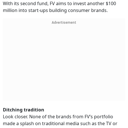
With its second fund, FV aims to invest another $100
million into start-ups building consumer brands.
Advertisement
Ditching tradition
Look closer. None of the brands from FV’s portfolio
made a splash on traditional media such as the TV or