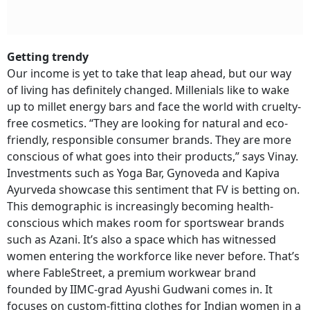
Getting trendy
Our income is yet to take that leap ahead, but our way
of living has definitely changed. Millenials like to wake
up to millet energy bars and face the world with cruelty-
free cosmetics. “They are looking for natural and eco-
friendly, responsible consumer brands. They are more
conscious of what goes into their products,” says Vinay.
Investments such as Yoga Bar, Gynoveda and Kapiva
Ayurveda showcase this sentiment that FV is betting on.
This demographic is increasingly becoming health-
conscious which makes room for sportswear brands
such as Azani. It’s also a space which has witnessed
women entering the workforce like never before. That’s
where FableStreet, a premium workwear brand
founded by IIMC-grad Ayushi Gudwani comes in. It
focuses on custom-fitting clothes for Indian women in a