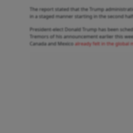
The report stated that the Trump administratio
in a staged manner starting in the second half
President-elect Donald Trump has been schedu
Tremors of his announcement earlier this week
Canada and Mexico
already felt in the globa