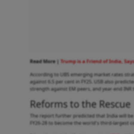
Read More |
Trump is a Friend of India, Sa
According to UBS emerging market rates strateg
against 6.5 per cent in FY25. USB also predic
strength against EM peers, and year-end INR t
Reforms to the Rescue
The report further predicted that India will b
FY26-28 to become the world's third-largest 