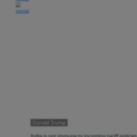
Donald Trump
India is not immune to incoming tariff polici