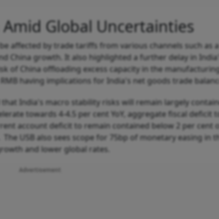
a Amid Global Uncertainties
be affected by trade tariffs from various channels such as a
 China growth. It also highlighted a further delay in India
isk of China offloading excess capacity in the manufacturin
RMB having implications for India's net goods trade balanc
 that India's macro stability risks will remain largely contai
elerate towards 4-4.5 per cent YoY, aggregate fiscal deficit t
rent account deficit to remain contained below 2 per cent 
 The USB also sees scope for 75bp of monetary easing in th
growth and lower global rates.
Advertisement