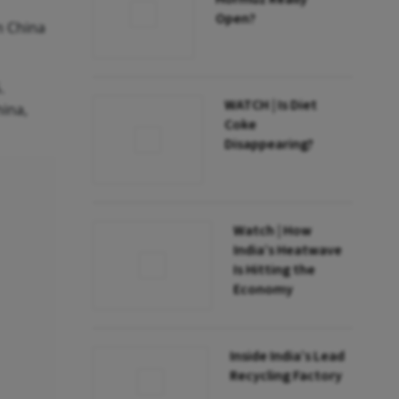
Open?
m China
.
WATCH | Is Diet
hina,
Coke
Disappearing?
Watch | How
India’s Heatwave
Is Hitting the
Economy
Inside India’s Lead
Recycling Factory