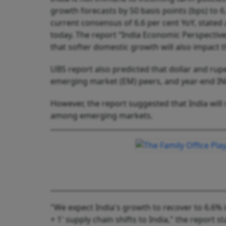
growth forecasts by 50 basis points (bps) to 6.
current consensus of 6.6 per cent YoY, stated
today. The report “India Economic Perspective
that softer domestic growth will also impact 
UBS report also predicted that dollar and rup
emerging market (EM) peers, and year-end INR 
However, the report suggested that India wil
among emerging markets.
"We expect India's growth to recover to 6.6% 
+ 1' supply chain shifts to India," the report st