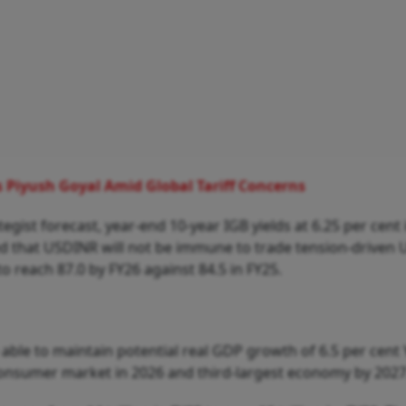
ys Piyush Goyal Amid Global Tariff Concerns
ist forecast, year-end 10-year IGB yields at 6.25 per cent 
ted that USDINR will not be immune to trade tension-driven
o reach 87.0 by FY26 against 84.5 in FY25.
e able to maintain potential real GDP growth of 6.5 per cent
consumer market in 2026 and third-largest economy by 2027