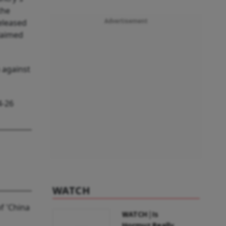
the
eleased
Advertisement
laimed
 against
4-26
WATCH
f 'China
WATCH | Is
Hormuz Really