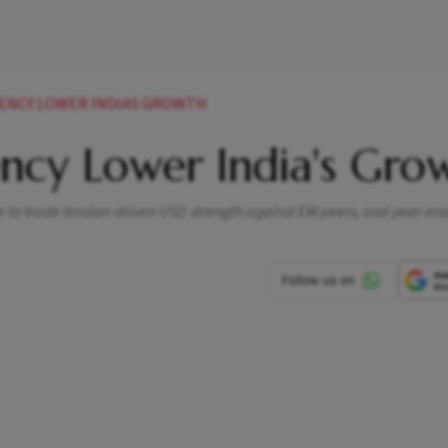
DENCY LOWER INDIAS GROWTH
ency Lower India's Gro
e to trade tension-driven USD strength against EM peers, and year-end