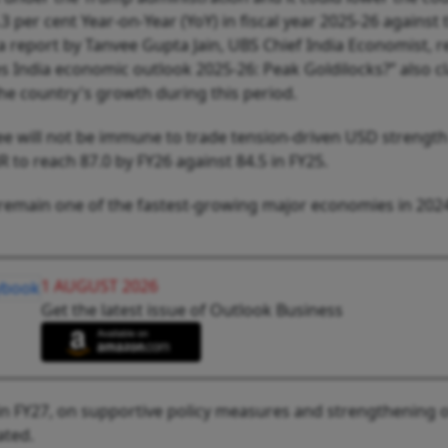
3 per cent Year-on-Year (YoY) in fiscal year 2025-26 against 
 a report by Tanvee Gupta Jain, UBS Chief India Economist, r
s India economic outlook 2025-26: Peak Goldilocks?” also c
the country's growth during this period.
ee will not be immune to trade tension-driven USD strength
to reach 87.0 by FY26 against 84.5 in FY25.
l remain one of the fastest-growing major economies in 202
1 AUGUST 2026
Get the latest issue of Outlook Business
in FY27, on supportive policy measures and strengthening o
ated.