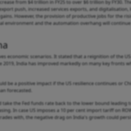
ncrease from $4 trillion in FY25 to over $6 trillion by FY30. T
xport push, increased services exports, and digitalisation, 
gains. However, the provision of productive jobs for the ris
rnal environment and the automation overhang will continu
na
ves economic scenarios. It stated that a reignition of the U
nce 2019, India has improved markedly on many key fronts w
ld be a positive impact if the US resilience continues or Ch
han forecasted.
 take the Fed funds rate back to the lower bound leading t
asing. In case US imposes a 10 per cent import tariff on RO
ades with, the negative drag on India's growth could persi