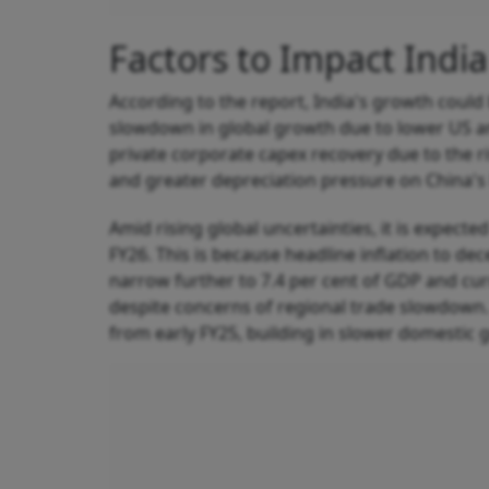
Factors to Impact Indi
According to the report, India's growth could 
slowdown in global growth due to lower US and
private corporate capex recovery due to the r
and greater depreciation pressure on China's 
Amid rising global uncertainties, it is expected
FY26. This is because headline inflation to dec
narrow further to 7.4 per cent of GDP and cur
despite concerns of regional trade slowdown.
from early FY25, building in slower domestic 