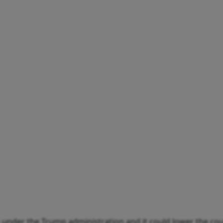
es under the Trump administration and it could lower the co