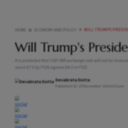
WILL TRUMPS PRESI
HOME
ECONOMY AND POLICY
Will Trump's Presid
It is predicted that USD-INR exchange rate will not be immun
reach 87.0 by FY26 against 84.5 in FY25
Devabrata Dutta
Published At:
29 November 2024 8:54 pm