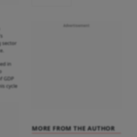
Advertisement
's
g sector
e.
ned in
o
of GDP
is cycle
MORE FROM THE AUTHOR