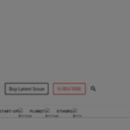
Buy Latest Issue
SUBSCRIBE
START-UP
PLANET
OTHERS