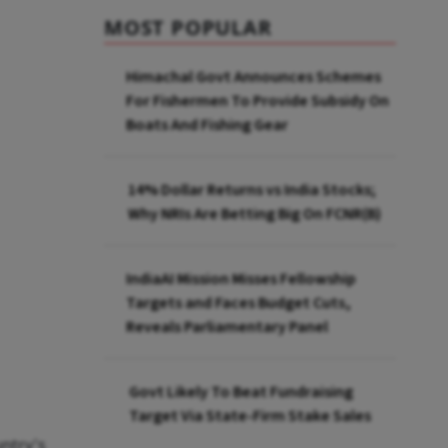
MOST POPULAR
Himachal Govt Announces Schemes
For Fishermen To Provide Subsidy On
Boats And Fishing Gear
14% Dollar Returns vs India Stocks;
Why NRIs Are Betting Big On FCNR(B)
IndiaAI Mission Misses Fellowship
Targets and Faces Budget Cuts,
Reveals Parliamentary Panel
Govt Likely To Beat Fundraising
Target Via State-Firm Stake Sales
untry's