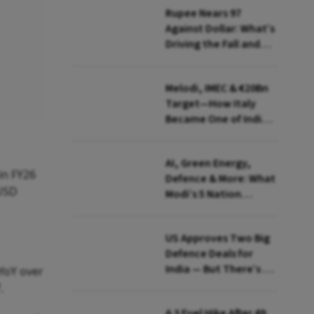
Rupee Nears 97
Against Dollar: What’s
Driving the Fall and
How India Is Fighting
Back
Melodi, IMEC & €20Bn
Target—How Italy
Became One of India's
Most Important
European Partners
AI, Green Energy,
in FY26
Defence & More: What
 USD
Modi’s 5 Nation
European Tour Is
Really About
US Approves Two Big
Defence Deals for
India — But There’s a
 YoY over
Catch
.
A ₹3 Fuel Hike After 49