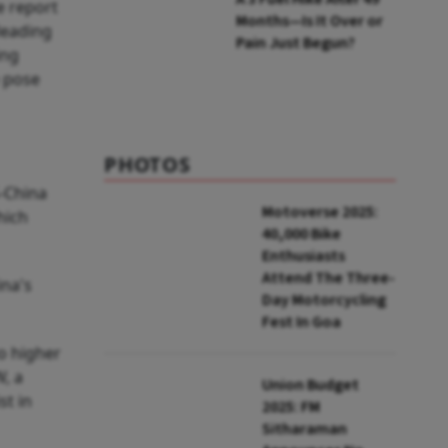
he report
Months—Is It Over or
leading
Pain Just Begun?
ing
e pose
PHOTOS
S-China
Motoverse 2025:
hich
40,000 Bike
Enthusiasts
Attend The Three-
ina's
Day Motorcycling
Fest In Goa
o higher
W, a
Union Budget
st in
2025: FM
Sitharaman