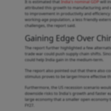
It is estimated that
India's nominal GDP
will i
attributed this growth to manufacturing and e
to improvement in productivity and efficiency 
working-age population, a less friendly exte
challenges, the report said.
Gaining Edge Over Chi
The report further highlighted a few alternati
trade war could push supply chain shifts. Si
could help India gain in the medium-term.
The report also pointed out that there also cou
stimulus proves to be larger/more effective t
Furthermore, the US recession scenario would
downside risks to India's growth and faster e
large economy that a smaller open economy tr
FY27.