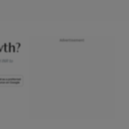
Advertisement
wth?
 INR to