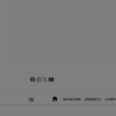
MAGAZINE
MARKETS
CORP