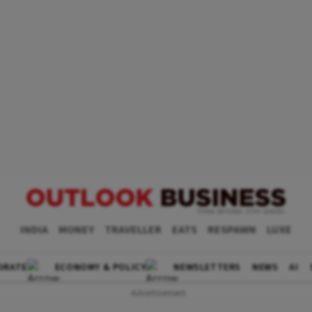
INDIA
MONEY
TRAVELLER
EATS
RESPAWN
LUXE
ORATE
ECONOMY & POLICY
NEWSLETTERS
NEWS
AI