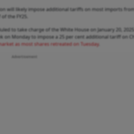
n will likely impose additional tariffs on most imports fro
 of the FY25.
led to take charge of the White House on January 20, 2025
 on Monday to impose a 25 per cent additional tariff on C
l market as most shares retreated on Tuesday
.
Advertisement