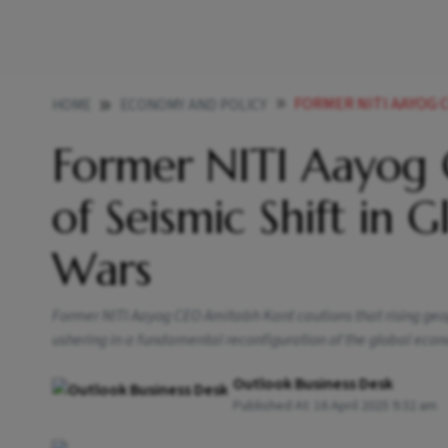
FORMER NITI AAYOG CEO AMI
HOME
ECONOMY AND POLICY
Former NITI Aayog
of Seismic Shift in 
Wars
Former NITI Aayog CEO Amitabh Kant cautions that rising geopo
ushering in a fundamental reconfiguration of the global econo
Outlook Business Desk
Published At:
16 April 2025 9:32 am