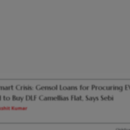
mart Crisis: Gensol Loans for Procuring E
 to Buy DLF Camellias Flat, Says Sebi
kshit Kumar
Click/Sc