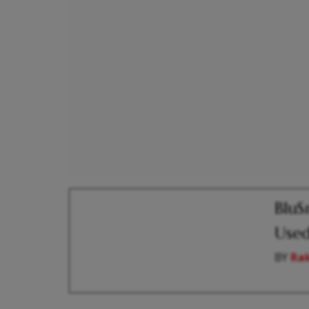
BluS
Used
BY
Ra