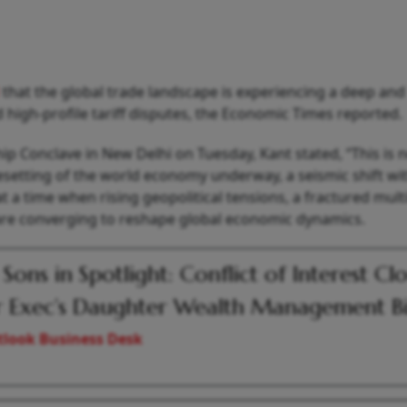
d
that the global trade landscape is experiencing a deep and
 high‑profile tariff disputes, the Economic Times reported.
p Conclave in New Delhi on Tuesday, Kant stated, “This is n
resetting of the world economy underway, a seismic shift wi
 time when rising geopolitical tensions, a fractured multi
are converging to reshape global economic dynamics.
 Sons in Spotlight: Conflict of Interest Cl
 Exec’s Daughter Wealth Management B
look Business Desk