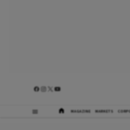
MAGAZINE
MARKETS
CORP