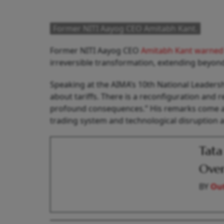
Former NITI Aayog CEO Amitabh Kant.
Former NITI Aayog CEO
Amitabh Kant warne
irreversible transformation, extending beyond
Speaking at the AIMA’s 10th National Leadershi
about tariffs. There is a reconfiguration and 
profound consequences.” His remarks come at a
trading system and technological disruption 
Tata
Over
BY
Out