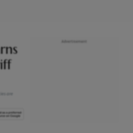
Advertisement
rns
ff
ies are