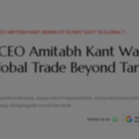
TABH KANT WARNS OF SEISMIC SHIFT IN GLOBAL TRADE BEYOND TARIFF WARS
 CEO Amitabh Kant Wa
Global Trade Beyond Tari
litical tensions, supply chain fragmentation, and protectionist polic
my, disrupting the era of free trade