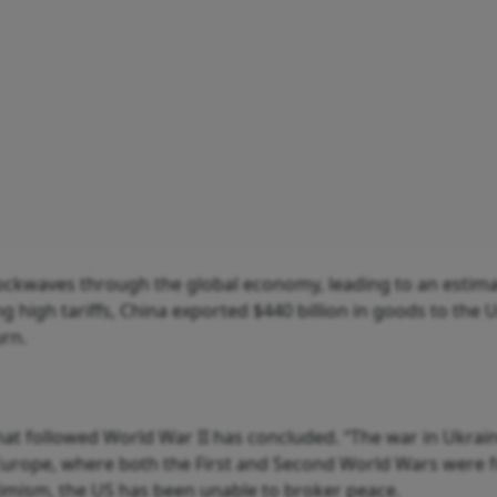
shockwaves through the global economy, leading to an estim
ing high tariffs, China exported $440 billion in goods to the 
urn.
 that followed World War II has concluded. “The war in Ukra
Europe, where both the First and Second World Wars were f
ptimism, the US has been unable to broker peace.