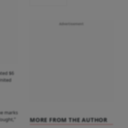
Advertisement
ated $6
United
ine marks
MORE FROM THE AUTHOR
ought,”