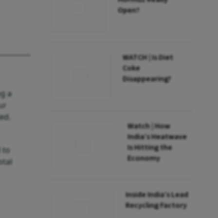
Open?
WATCH | Is Diet
Coke
Disappearing?
ng a
ur
ed.
Watch | How
India’s Heatwave
Is Hitting the
 to
Economy
otal
Inside India’s Lead
Recycling Factory