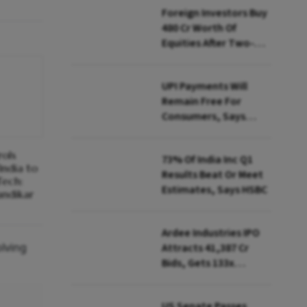
Foreign Investors Buy
₹480 Cr Worth Of
Equities After Two-
day Selling
UPI Payments Will
Remain Free For
Consumers, Says
PhonePe CEO Amid
MDR Debate
rols
73% Of India Inc Q1
India to
Results Beat Or Meet
Tech:
Estimates, Says HSBC
ndikar
Ardee Industries IPO
olving
Attracts ₹41,387 Cr
Bids, Gets 133x
Subscription
US Senate Passes