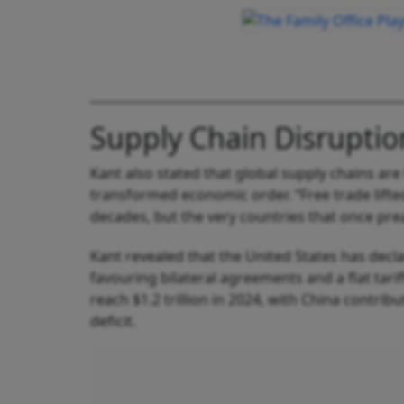
Supply Chain Disruptio
Kant also stated that global supply chains are
transformed economic order. “Free trade lifted
decades, but the very countries that once pr
Kant revealed that the United States has decla
favouring bilateral agreements and a flat tari
reach $1.2 trillion in 2024, with China contr
deficit.