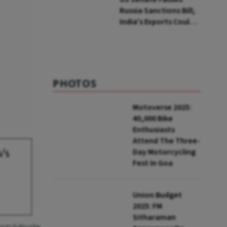
Russia Sanctions Bill;
India's Exports Could
Face Up To 100%
Tariffs
PHOTOS
Motoverse 2025:
40,000 Bike
Enthusiasts
Attend The Three-
Vs
Day Motorcycling
Fest In Goa
Union Budget
2025: FM
Sitharaman
an to Subscribe