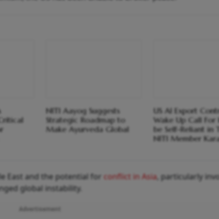
s
NITI Aayog Suggests
US AI Export Cont
ritical
Strategic Roadmap to
Wake Up Call For 
r
Make Ayurveda Global
be Self-Reliant in 
NITI Member Kara
e East and the potential for
conflict in Asia
, particularly inv
ed global instability.
Advertisement