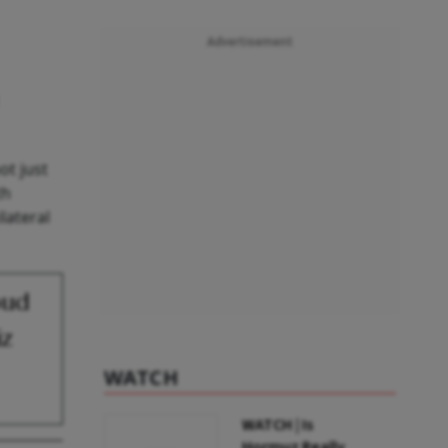
Advertisement
ot just
th
lateral
oud
iz
WATCH
WATCH | Is
Hormuz Really