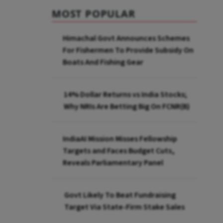
MOST POPULAR
Himachal Govt Announces Schemes
For Fishermen To Provide Subsidy On
Boats And Fishing Gear
14% Dollar Returns vs India Stocks;
Why NRIs Are Betting Big On FCNR(B)
IndiaAI Mission Misses Fellowship
Targets and Faces Budget Cuts,
Reveals Parliamentary Panel
Govt Likely To Beat Fundraising
Target Via State-Firm Stake Sales