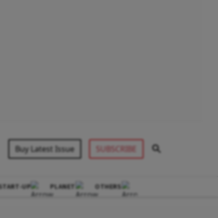
Buy Latest Issue
SUBSCRIBE
START-UP
PLANET
OTHERS