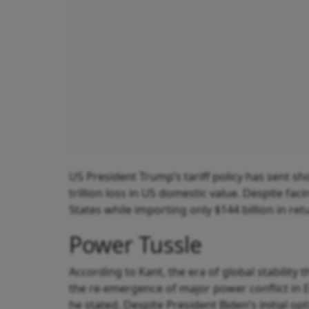
US President Trump’s tariff policy has sent 
trillion loss in US domestic value. Despite fac
States while importing only $144 billion in ret
Power Tussle
According to Kant, the era of global stability
the re‑emergence of major power conflict in 
he stated. Despite President Biden’s initial o