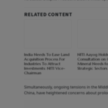
RELATED CONTENT
India Needs To Ease Land
NITI Aayog Hold
Acquisition Process For
Consultation on C
Industries To Attract
Mineral Needs fo
Investments: NITI Vice-
Strategic Sectors
Chairman
Simultaneously, ongoing tensions in the Middl
China, have heightened concerns about prolong