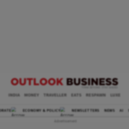
INDIA
MONEY
TRAVELLER
EATS
RESPAWN
LUXE
ORATE
ECONOMY & POLICY
NEWSLETTERS
NEWS
AI