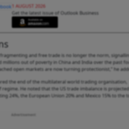
1 AUGUST 2026
Get the latest issue of Outlook Business
ns
 fragmenting and free trade is no longer the norm, signalli
 millions out of poverty in China and India over the past fo
eached open markets are now turning protectionist,” he add
red the end of the multilateral world trading organisation,
ff regime. He noted that the US trade imbalance is projected
ibuting 24%, the European Union 20% and Mexico 15% to the t
Advertisement