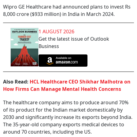
Wipro GE Healthcare had announced plans to invest Rs
8,000 crore ($933 million) in India in March 2024.
1 AUGUST 2026
Get the latest issue of Outlook
Business
Also Read:
HCL Healthcare CEO Shikhar Malhotra on
How Firms Can Manage Mental Health Concerns
The healthcare company aims to produce around 70%
of its product for the Indian market domestically by
2030 and significantly increase its exports beyond India.
The 35-year-old company exports medical devices to
around 70 countries, including the US.