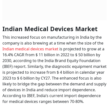
Indian Medical Devices Market
This increased focus on manufacturing in India by the
company is also brewing at a time when the size of the
Indian medical devices market
is projected to grow at a
16.4% CAGR from $ 11 billion in 2022 to $ 50 billion by
2030, according to the India Brand Equity Foundation
(IBEF) report. Similarly, the diagnostic equipment market
is projected to increase from $ 4 billion in calendar year
2023 to $ 6 billion by CY27. The enhanced focus is also
likely to bridge the gap between the demand and supply
of devices in India and reduce import dependence.
According to IBEF, India’s current import dependence
for medical devices ranges between 70-80%.