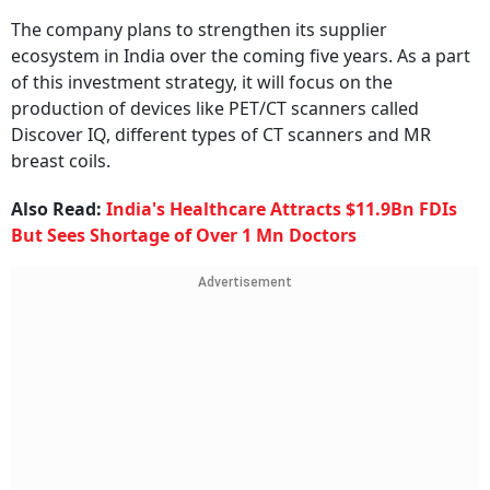
The company plans to strengthen its supplier
ecosystem in India over the coming five years. As a part
of this investment strategy, it will focus on the
production of devices like PET/CT scanners called
Discover IQ, different types of CT scanners and MR
breast coils.
Also Read:
India's Healthcare Attracts $11.9Bn FDIs
But Sees Shortage of Over 1 Mn Doctors
Advertisement