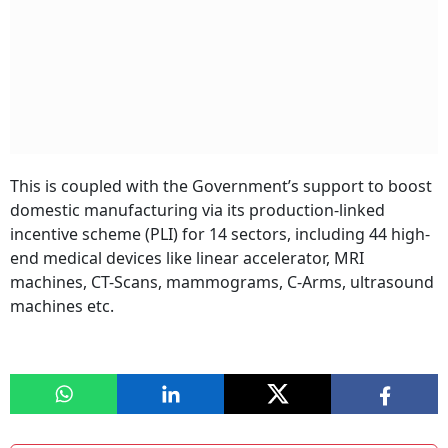
This is coupled with the Government’s support to boost
domestic manufacturing via its production-linked
incentive scheme (PLI) for 14 sectors, including 44 high-
end medical devices like linear accelerator, MRI
machines, CT-Scans, mammograms, C-Arms, ultrasound
machines etc.