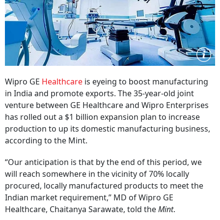
Wipro GE
Healthcare
is eyeing to boost manufacturing
in India and promote exports. The 35-year-old joint
venture between GE Healthcare and Wipro Enterprises
has rolled out a $1 billion expansion plan to increase
production to up its domestic manufacturing business,
according to the Mint.
“Our anticipation is that by the end of this period, we
will reach somewhere in the vicinity of 70% locally
procured, locally manufactured products to meet the
Indian market requirement,” MD of Wipro GE
Healthcare, Chaitanya Sarawate, told the
Mint
.