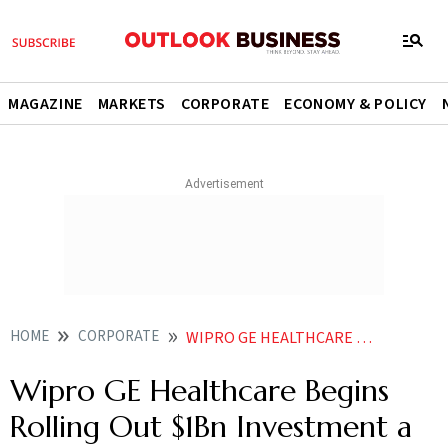
MAGAZINE
MARKETS
CORPORATE
ECONOMY & POLICY
HOME
CORPORATE
WIPRO GE HEALTHCARE ROLLS OUT 1 BN INDIA EXPANSION PLAN AMID TRUMP TARIFFS THREATS
Wipro GE Healthcare Begins
Rolling Out $1Bn Investment a