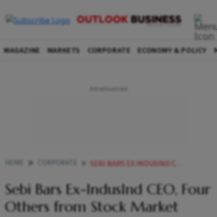
MAGAZINE
MARKETS
CORPORATE
ECONOMY & POLICY
HOME
CORPORATE
SEBI BARS EX INDUSIND CEO FOUR OTHERS FROM STOCK MARKET OVER INSIDER TRADING
Sebi Bars Ex-IndusInd CEO, Four
Others from Stock Market