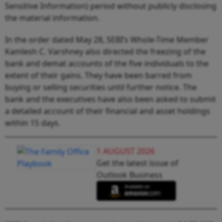
Sensitive Information) period without publicly disclosing
the material information.
In the order dated May 28, SEBI’s Whole-Time Member
Kamlesh C. Varshney also directed the freezing of the
bank and demat accounts of the five individuals to the
extent of their gains. They have been barred from
buying or selling securities until further notice. The
bank and the executives have also been asked to submit
a detailed account of their financial and asset holdings
within 15 days.
1 AUGUST 2026
Get the latest issue of
Outlook Business