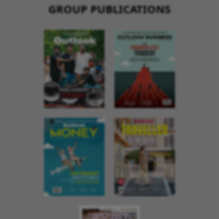
GROUP PUBLICATIONS