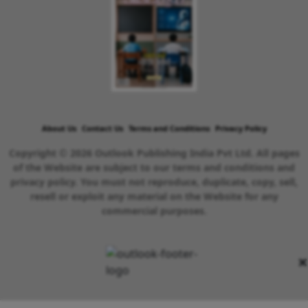
About Us
Contact Us
Terms and Conditions
Privacy Policy
Copyright © 2026 Outlook Publishing India Pvt Ltd. All pages
of the Website are subject to our terms and conditions and
privacy policy. You must not reproduce, duplicate, copy, sell,
resell or exploit any material on the Website for any
commercial purposes.
×