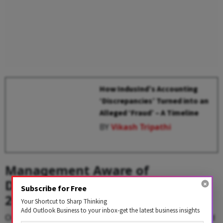
How IndusInd’s Accounting
‘Discrepancies’ Turned into an
Alleged ‘Fraud’ – A Timeline
BY
Vikash Tripathi
Management Aware of
Derivatives discrepancies Since
Subscribe for Free
2023
Your Shortcut to Sharp Thinking
Add Outlook Business to your inbox-get the latest business insights
On March 10, 2025, the private lender publicly disclosed