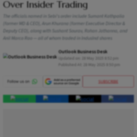
Over Insider Trading
The officials named in Sebi's order include Sumant Kathpalia
(former MD & CEO), Arun Khurana (former Executive Director &
Deputy CEO), along with Sushant Sourav, Rohan Jathanna, and
Anil Marco Rao — all of whom traded in IndusInd shares
Outlook Business Desk
Updated on:
28 May 2025 8:52 pm
Published At:
28 May 2025 8:50 pm
SUBSCRIBE