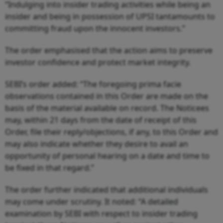
“Indulging into insider trading activities while being an
insider and being in possession of UPSI tantamounts to
committing fraud upon the innocent investors.”
The order emphasised that the action aims to preserve
investor confidence and protect market integrity.
SEBI’s order added: “The foregoing prima facie
observations contained in this Order are made on the
basis of the material available on record. The Noticees
may, within 21 days from the date of receipt of this
Order, file their reply/objections, if any, to this Order and
may also indicate whether they desire to avail an
opportunity of personal hearing on a date and time to
be fixed in that regard.”
The order further indicated that additional individuals
may come under scrutiny. It noted: “A detailed
examination by SEBI with respect to insider trading