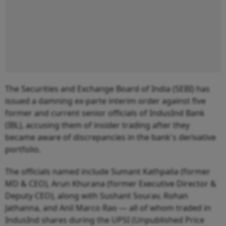
The Securities and Exchange Board of India (SEBI) has
issued a damning ex-parte interim order against five
former and current senior officials of IndusInd Bank
(IBL), accusing them of insider trading after they
became aware of discrepancies in the bank's derivative
portfolio.
The officials named include Sumant Kathpalia (former
MD & CEO), Arun Khurana (former Executive Director &
Deputy CEO), along with Sushant Sourav, Rohan
Jathanna, and Anil Marco Rao — all of whom traded in
IndusInd shares during the UPSI (Unpublished Price