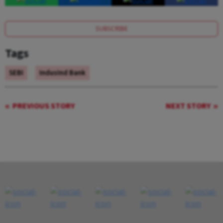
SUBSCRIBE
Tags
SEBI
IndusInd Bank
PREVIOUS STORY
NEXT STORY