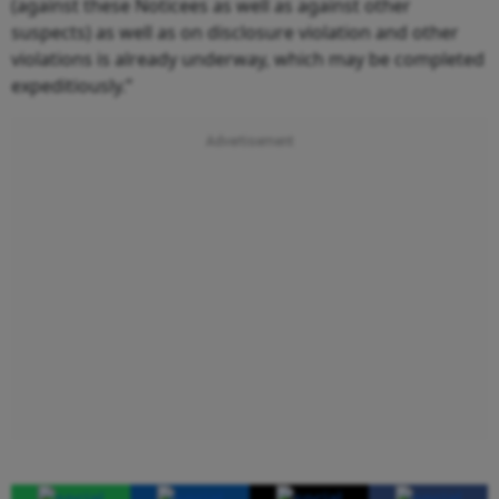
(against these Noticees as well as against other
suspects) as well as on disclosure violation and other
violations is already underway, which may be completed
expeditiously.”