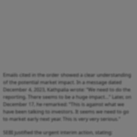
Emails cited in the order showed a clear understanding
of the potential market impact. In a message dated
December 4, 2023, Kathpalia wrote: “We need to do the
reporting. There seems to be a huge impact…” Later, on
December 17, he remarked: “This is against what we
have been talking to investors. It seems we need to go
to market early next year. This is very very serious.”
SEBI justified the urgent interim action, stating: