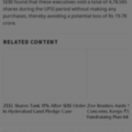
SEBI found that these executives sold a total of 4,78,565
shares during the UPSI period without making any
purchases, thereby avoiding a potential loss of Rs 19.78
crore.
RELATED CONTENT
ZEEL Shares Tank 15% After SEBI Order
Zee Brushes Aside S
In Hyderabad Land Pledge Case
Concerns, Keeps ₹3,1
Fundraising Plan Inta