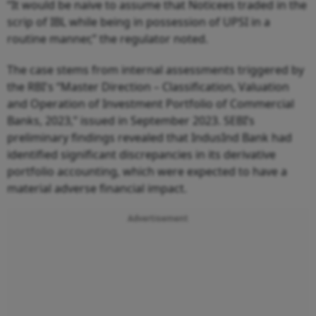
“It would be naive to assume that Noticees traded in the
scrip of IBL while being in possession of UPSI in a
routine manner,” the regulator noted.
The case stems from internal assessments triggered by
the RBI's “Master Direction – Classification, Valuation
and Operation of Investment Portfolio of Commercial
Banks, 2023,” issued in September 2023. SEBI’s
preliminary findings revealed that IndusInd Bank had
identified significant discrepancies in its derivative
portfolio accounting, which were expected to have a
material adverse financial impact.
Advertisement