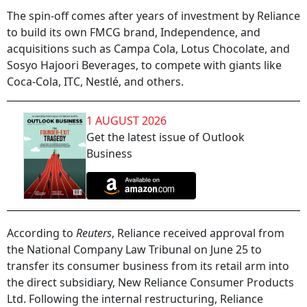
The spin-off comes after years of investment by Reliance
to build its own FMCG brand, Independence, and
acquisitions such as Campa Cola, Lotus Chocolate, and
Sosyo Hajoori Beverages, to compete with giants like
Coca-Cola, ITC, Nestlé, and others.
1 AUGUST 2026
Get the latest issue of Outlook
Business
According to
Reuters
, Reliance received approval from
the National Company Law Tribunal on June 25 to
transfer its consumer business from its retail arm into
the direct subsidiary, New Reliance Consumer Products
Ltd. Following the internal restructuring, Reliance