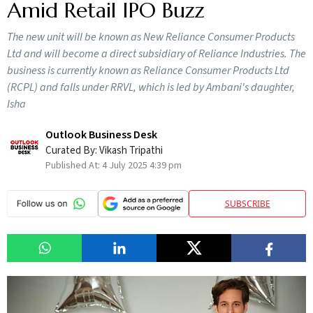
Amid Retail IPO Buzz
The new unit will be known as New Reliance Consumer Products
Ltd and will become a direct subsidiary of Reliance Industries. The
business is currently known as Reliance Consumer Products Ltd
(RCPL) and falls under RRVL, which is led by Ambani's daughter,
Isha
Outlook Business Desk
Curated By:
Vikash Tripathi
Published At:
4 July 2025 4:39 pm
SUBSCRIBE