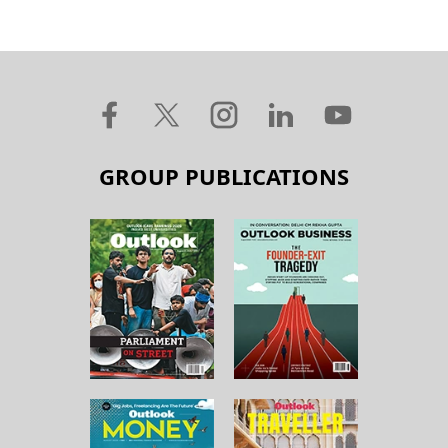
GROUP PUBLICATIONS