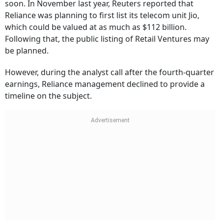
soon. In November last year, Reuters reported that
Reliance was planning to first list its telecom unit Jio,
which could be valued at as much as $112 billion.
Following that, the public listing of Retail Ventures may
be planned.
However, during the analyst call after the fourth-quarter
earnings, Reliance management declined to provide a
timeline on the subject.