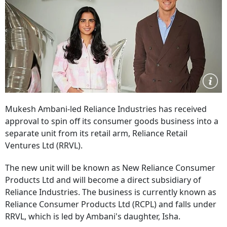
Mukesh Ambani-led Reliance Industries has received
approval to spin off its consumer goods business into a
separate unit from its retail arm, Reliance Retail
Ventures Ltd (RRVL).
The new unit will be known as New Reliance Consumer
Products Ltd and will become a direct subsidiary of
Reliance Industries. The business is currently known as
Reliance Consumer Products Ltd (RCPL) and falls under
RRVL, which is led by Ambani's daughter, Isha.