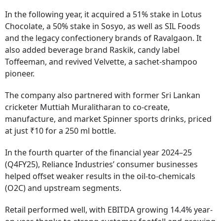
In the following year, it acquired a 51% stake in Lotus
Chocolate, a 50% stake in Sosyo, as well as SIL Foods
and the legacy confectionery brands of Ravalgaon. It
also added beverage brand Raskik, candy label
Toffeeman, and revived Velvette, a sachet-shampoo
pioneer.
The company also partnered with former Sri Lankan
cricketer Muttiah Muralitharan to co-create,
manufacture, and market Spinner sports drinks, priced
at just ₹10 for a 250 ml bottle.
In the fourth quarter of the financial year 2024–25
(Q4FY25), Reliance Industries’ consumer businesses
helped offset weaker results in the oil-to-chemicals
(O2C) and upstream segments.
Retail performed well, with EBITDA growing 14.4% year-