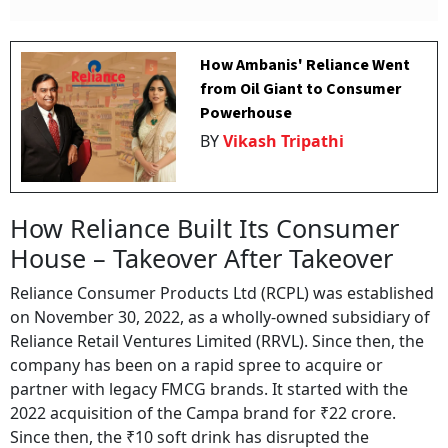
How Ambanis' Reliance Went
from Oil Giant to Consumer
Powerhouse
BY
Vikash Tripathi
How Reliance Built Its Consumer
House – Takeover After Takeover
Reliance Consumer Products Ltd (RCPL) was established
on November 30, 2022, as a wholly-owned subsidiary of
Reliance Retail Ventures Limited (RRVL). Since then, the
company has been on a rapid spree to acquire or
partner with legacy FMCG brands. It started with the
2022 acquisition of the Campa brand for ₹22 crore.
Since then, the ₹10 soft drink has disrupted the