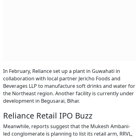
In February, Reliance set up a plant in Guwahati in
collaboration with local partner Jericho Foods and
Beverages LLP to manufacture soft drinks and water for
the Northeast region. Another facility is currently under
development in Begusarai, Bihar.
Reliance Retail IPO Buzz
Meanwhile, reports suggest that the Mukesh Ambani-
led conglomerate is planning to list its retail arm, RRVL,