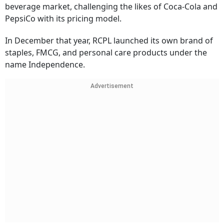
beverage market, challenging the likes of Coca-Cola and
PepsiCo with its pricing model.
In December that year, RCPL launched its own brand of
staples, FMCG, and personal care products under the
name Independence.
Advertisement