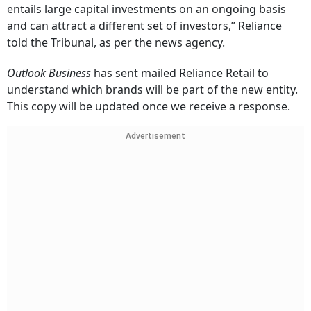
entails large capital investments on an ongoing basis
and can attract a different set of investors,” Reliance
told the Tribunal, as per the news agency.
Outlook Business
has sent mailed Reliance Retail to
understand which brands will be part of the new entity.
This copy will be updated once we receive a response.
Advertisement