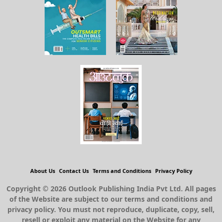
About Us
Contact Us
Terms and Conditions
Privacy Policy
Copyright © 2026 Outlook Publishing India Pvt Ltd. All pages
of the Website are subject to our terms and conditions and
privacy policy. You must not reproduce, duplicate, copy, sell,
resell or exploit any material on the Website for any