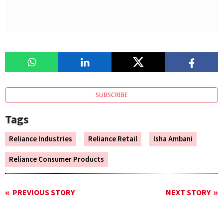
SUBSCRIBE
Tags
Reliance Industries
Reliance Retail
Isha Ambani
Reliance Consumer Products
PREVIOUS STORY
NEXT STORY