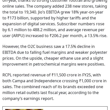
on-year, thanks to strong customer footfall and growing
online sales. The company added 238 new stores, taking
the total to 19,340. Jio’s EBITDA grew 18% year-on-year
to ₹173 billion, supported by higher tariffs and the
expansion of digital services. Subscriber numbers rose
by 6.1 million to 488.2 million, and average revenue per
user (ARPU) increased to ₹206.2 per month, a 13.5% rise.
However, the O2C business saw a 17.5% decline in
EBITDA due to falling fuel margins and weaker polyester
prices. On the upside, cheaper ethane use and a slight
improvement in petrochemical margins were positives.
RCPL reported revenue of ₹11,500 crore in FY25, with
both Campa and Independence crossing ₹1,000 crore in
sales. The combined reach of its brands exceeded one
million retail outlets last fiscal year, according to the
company’s earnings report.