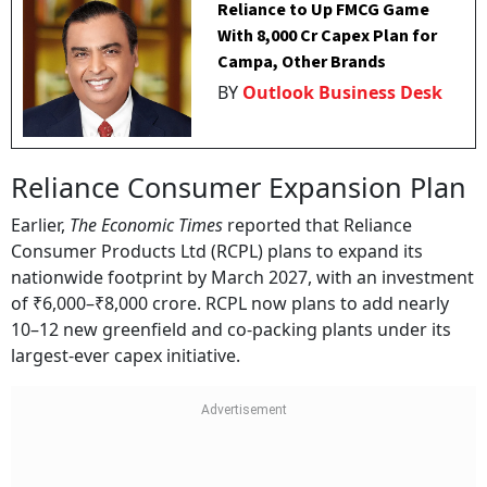
Reliance to Up FMCG Game
With ₹8,000 Cr Capex Plan for
Campa, Other Brands
BY
Outlook Business Desk
Reliance Consumer Expansion Plan
Earlier,
The Economic Times
reported that Reliance
Consumer Products Ltd (RCPL) plans to expand its
nationwide footprint by March 2027, with an investment
of ₹6,000–₹8,000 crore. RCPL now plans to add nearly
10–12 new greenfield and co-packing plants under its
largest-ever capex initiative.