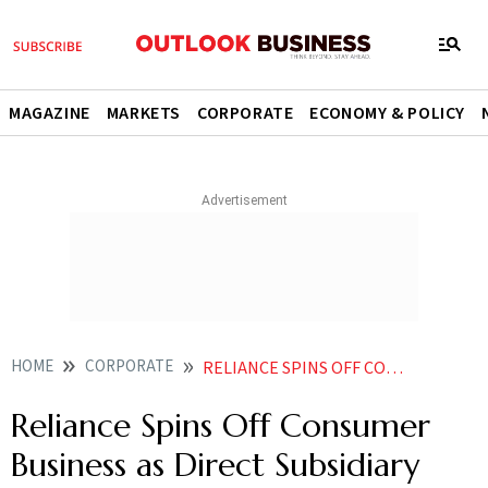
MAGAZINE
MARKETS
CORPORATE
ECONOMY & POLICY
HOME
CORPORATE
RELIANCE SPINS OFF CONSUMER BUSINESS AS DIRECT SUBSIDIARY AMID RETAIL IPO BUZZ
Reliance Spins Off Consumer
Business as Direct Subsidiary