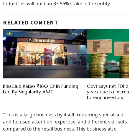
Industries will hold an 83.56% stake in the entity.
RELATED CONTENT
BlissClub Raises ₹160 Cr In Funding
Govt says net FDI de
Led By Singularity AMC
years due to increas
foreign investors
“This is a large business by itself, requiring specialised
and focused attention, expertise, and different skill sets
compared to the retail business. This business also