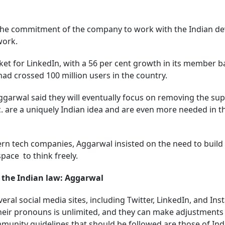
e commitment of the company to work with the Indian de
ework.
et for LinkedIn, with a 56 per cent growth in its member b
 had crossed 100 million users in the country.
Aggarwal said they will eventually focus on removing the s
tc. are a uniquely Indian idea and are even more needed in t
ern tech companies, Aggarwal insisted on the need to build 
 space to think freely.
 the Indian law: Aggarwal
ral social media sites, including Twitter, LinkedIn, and Ins
heir pronouns is unlimited, and they can make adjustments
unity guidelines that should be followed are those of Ind