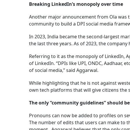
Breaking LinkedIn’s monopoly over time
Another major announcement from Ola was th
community to build a DPI social media fram
In 2023, India became the second-largest mark
the last three years. As of 2023, the company
Referring to it as the monopoly of LinkedIn, 
of LinkedIn. “DPIs like UPI, ONDC, Aadhaar, e
of social media,” said Aggarwal.
While highlighting that he is not against west
own tech platforms that will give citizens the
The only “community guidelines” should be
Pronouns can now be added to profiles on seve
The number of edits that users can make to t
moment. Aggarwal believes that the only comm