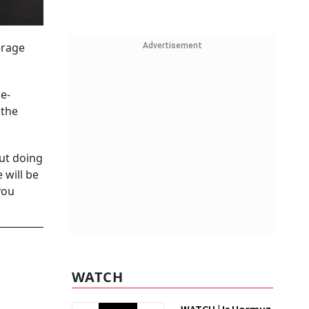
erage
Advertisement
e-
 the
out doing
 will be
you
WATCH