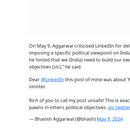
On May 9, Aggarwal criticised LinkedIn for del
imposing a specific political viewpoint on In
he hinted that we (India) need to build our own 
objectives (sic),” he said.
Dear
@LinkedIn
this post of mine was about Y
sinister.
Rich of you to call my post unsafe! This is exac
pawns in others political objectives.
pic.twitt
— Bhavish Aggarwal (@bhash)
May 9, 2024