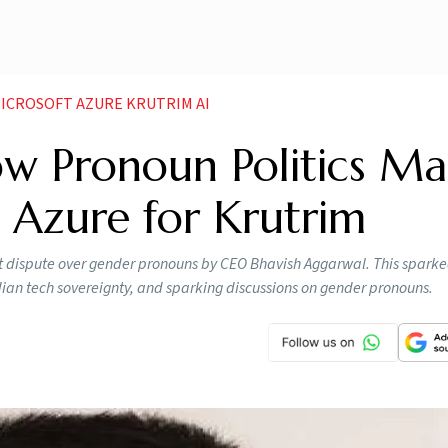
ICROSOFT AZURE KRUTRIM AI
w Pronoun Politics M
 Azure for Krutrim
st dispute over gender pronouns by CEO Bhavish Aggarwal. This spark
ian tech sovereignty, and sparking discussions on gender pronouns.