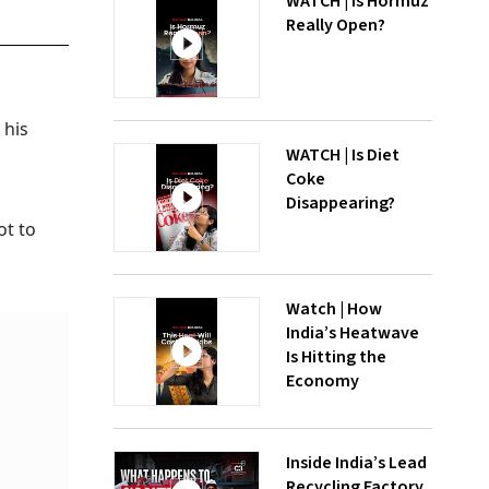
WATCH | Is Hormuz
Really Open?
 his
WATCH | Is Diet
Coke
Disappearing?
ot to
Watch | How
India’s Heatwave
Is Hitting the
Economy
Inside India’s Lead
Recycling Factory