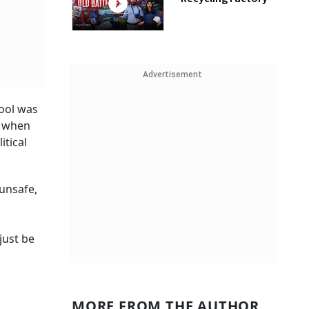
Advertisement
tool was
s when
itical
 unsafe,
just be
MORE FROM THE AUTHOR