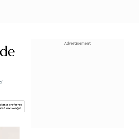
Advertisement
ade
ed