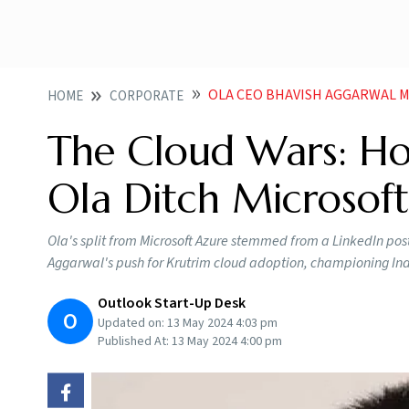
OLA CEO BHAVISH AGGARWAL M
HOME
CORPORATE
The Cloud Wars: Ho
Ola Ditch Microsoft
Ola's split from Microsoft Azure stemmed from a LinkedIn po
Aggarwal's push for Krutrim cloud adoption, championing Ind
Outlook Start-Up Desk
O
Updated on:
13 May 2024 4:03 pm
Published At:
13 May 2024 4:00 pm