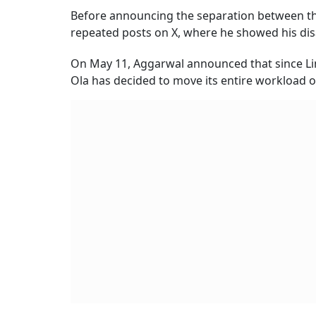
Before announcing the separation between t
repeated posts on X, where he showed his d
On May 11, Aggarwal announced that since Lin
Ola has decided to move its entire workload 