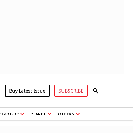
Buy Latest Issue
SUBSCRIBE
START-UP
PLANET
OTHERS