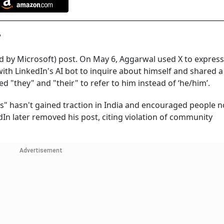
a?
ned by Microsoft) post. On May 6, Aggarwal used X to express
h LinkedIn's AI bot to inquire about himself and shared a
d "they" and "their" to refer to him instead of ‘he/him’.
ss" hasn't gained traction in India and encouraged people n
dIn later removed his post, citing violation of community
Advertisement