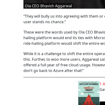
Ola CEO Bhavish Aggarwal
“They will bully us into agreeing with them or 
user stands no chance.”
These were the words used by Ola CEO Bhavis
hailing platform would end its ties with Micr
ride-hailing platform would shift the entire wor
While it is a challenge to shift the entire op
this. Further, to woo more users, Aggarwal sa
offered a full year of free cloud usage. However
don’t go back to Azure after that!"
1 
Get