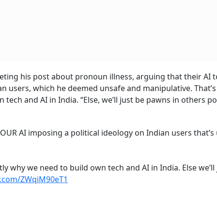
eting his post about pronoun illness, arguing that their AI 
dian users, which he deemed unsafe and manipulative. That’
tech and AI in India. “Else, we’ll just be pawns in others pol
OUR AI imposing a political ideology on Indian users that’s
tly why we need to build own tech and AI in India. Else we’ll 
er.com/ZWqiM90eT1