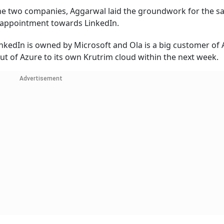
he two companies, Aggarwal laid the groundwork for the s
isappointment towards LinkedIn.
kedIn is owned by Microsoft and Ola is a big customer of 
out of Azure to its own Krutrim cloud within the next week
Advertisement