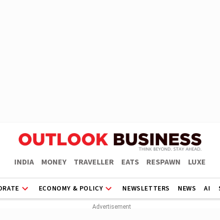
INDIA
MONEY
TRAVELLER
EATS
RESPAWN
LUXE
ORATE
ECONOMY & POLICY
NEWSLETTERS
NEWS
AI