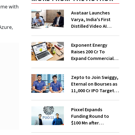
ame with
Avataar Launches
Varya, India's First
Distilled Video AI
Azure,
Model Under IndiaAI
.
Mission
Exponent Energy
Raises ₹200 Cr To
Expand Commercial
EV Charging Network
Zepto to Join Swiggy,
Eternal on Bourses as
₹11,000 Cr IPO Targets
July Launch
Pixxel Expands
Funding Round to
$100 Mn after
Deepinder Goyal