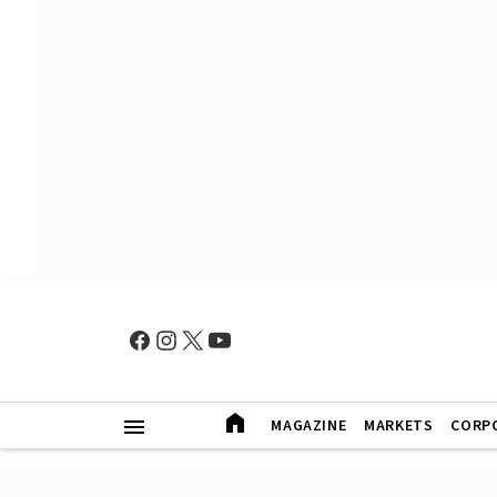
MAGAZINE
MARKETS
CORP