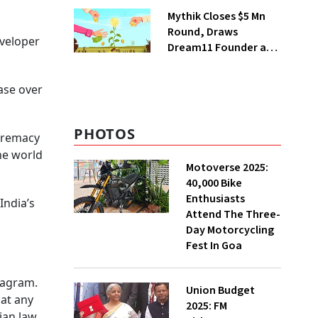
Steps Back
Mythik Closes $5 Mn
Round, Draws
veloper
Dream11 Founder and
McKinsey Veteran as
Backers
ase over
PHOTOS
upremacy
he world
Motoverse 2025:
40,000 Bike
Enthusiasts
India’s
Attend The Three-
Day Motorcycling
Fest In Goa
tagram.
Union Budget
 at any
2025: FM
ian law.