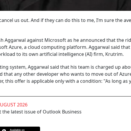
cancel us out. And if they can do this to me, I’m sure the av
h Aggarwal against Microsoft as he announced that the rid
osoft Azure, a cloud computing platform. Aggarwal said that
kload to its own artificial intelligence (AI) firm, Krutrim.
erating system, Aggarwal said that his team is charged up ab
id that any other developer who wants to move out of Azure
, this offer is applicable only with a condition: "As long as 
AUGUST 2026
 the latest issue of Outlook Business