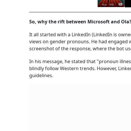
So, why the rift between Microsoft and Ol
It all started with a LinkedIn (LinkedIn is ow
views on gender pronouns. He had engaged wit
screenshot of the response, where the bot use
In his message, he stated that "pronoun illne
blindly follow Western trends. However, Linke
guidelines.