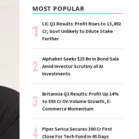
MOST POPULAR
LIC Q1 Results: Profit Rises to ₹13,492
Cr; Govt Unlikely to Dilute Stake
Further
Alphabet Seeks $25 Bn In Bond Sale
Amid Investor Scrutiny of AI
Investments
Britannia Q1 Results: Profit Up 14%
to ₹593 Cr On Volume Growth, E-
Commerce Momentum
Piper Serica Secures ₹300 Cr First
Close For Tech Fund In 45 Days