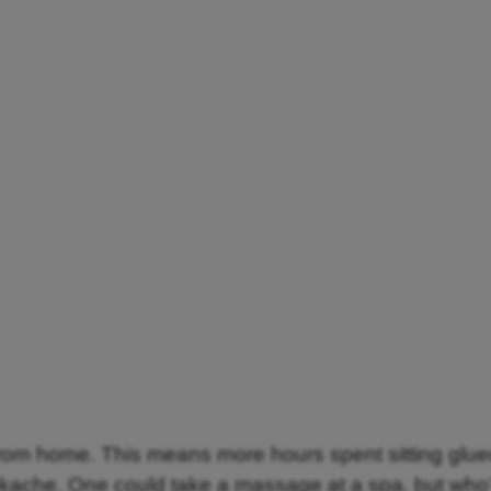
om home. This means more hours spent sitting glued
ckache. One could take a massage at a spa, but who