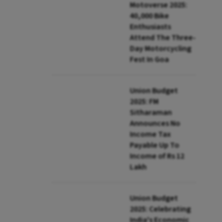
Motoverse 2025:
40,000 Bike
Enthusiasts
Attend The Three-
Day Motorcycling
Fest In Goa
Union Budget
2025: FM
Sitharaman
Announces No
Income Tax
Payable Up To
Income of Rs 12
Lakh
Union Budget
2025: Celebrating
India's Economic