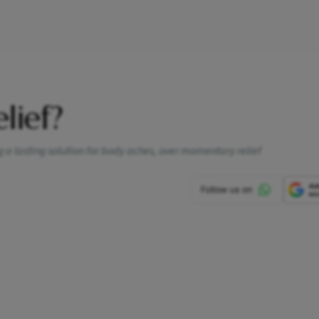
elief?
a lasting solution for body aches, over momentary relief