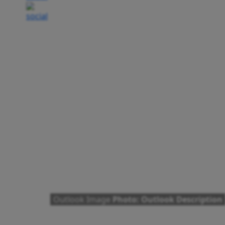
Outlook Image
Photo: Outlook Description