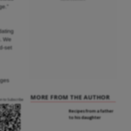
ge.”
dating
s. We
d-set
ages
MORE FROM THE AUTHOR
an to Subscribe
Recipes from a father
to his daughter