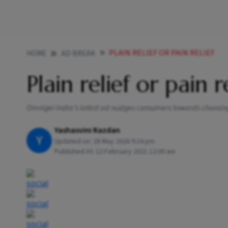
PLAIN RELIEF OR PAIN RELIEF
HOME
AD BREAK
Plain relief or pain r
Omnigel India’s latest ad nudges consumers towards choosing 
Yashasvini Razdan
Y
Updated on:
28 May 2026 9:24 pm
Published At:
12 February 2021 12:00 am