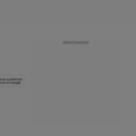
Advertisement