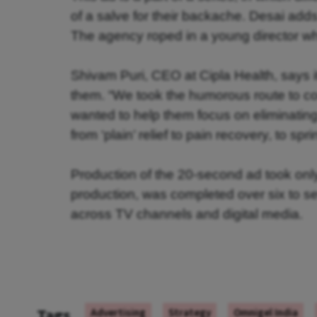
of a salve for their backache. Desai adds
The agency roped in a young director who
Shivam Puri, CEO at Cipla Health, says i
them. “We took the humorous route to con
wanted to help them focus on eliminating t
from ‘plain’ relief to pain recovery, to spr
Production of the 20-second ad took only
production, was completed over six to sev
across TV channels and digital media.
Tags
Advertising
Strategy
Omnigel India