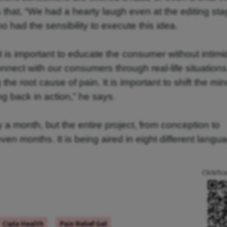
 that, “We had a hearty laugh even at the editing sta
 had the sensibility to execute this idea.
t is important to educate the consumer without intimi
nect with our consumers through real-life situation
he root cause of pain. It is important to shift the min
ing back in action,” he says.
 a month, but the entire project, from conception to
en months. It is being aired in eight different langu
Click/Sc
Cipla Health
Pain Relief Gel