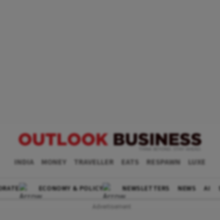
INDIA
MONEY
TRAVELLER
EATS
RESPAWN
LUXE
ORATE
ECONOMY & POLICY
NEWSLETTERS
NEWS
AI