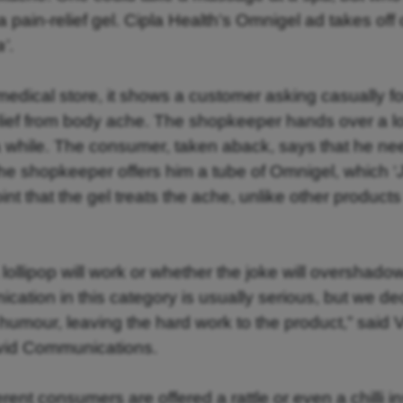
a pain-relief gel. Cipla Health’s Omnigel ad takes off 
a’
.
a medical store, it shows a customer asking casually f
elief from body ache. The shopkeeper hands over a lo
or a while. The consumer, taken aback, says that he n
he shopkeeper offers him a tube of Omnigel, which ‘
point that the gel treats the ache, unlike other products
lollipop will work or whether the joke will overshado
cation in this category is usually serious, but we d
nd humour, leaving the hard work to the product,” said
avid Communications.
ferent consumers are offered a rattle or even a chilli i