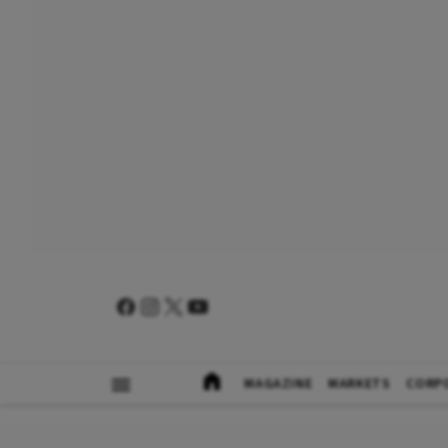
MAGAZINE
MARKETS
CORP