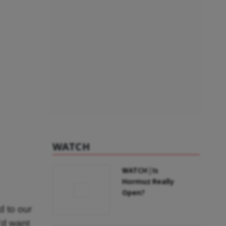
WATCH
WATCH | Is
Hormuz Really
Open?
 to our
’d want