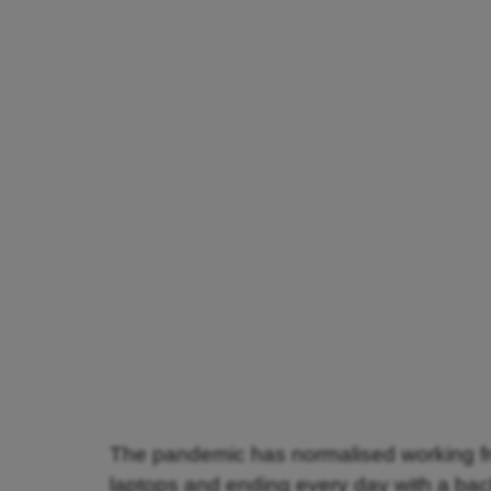
The pandemic has normalised working fr
laptops and ending every day with a ba