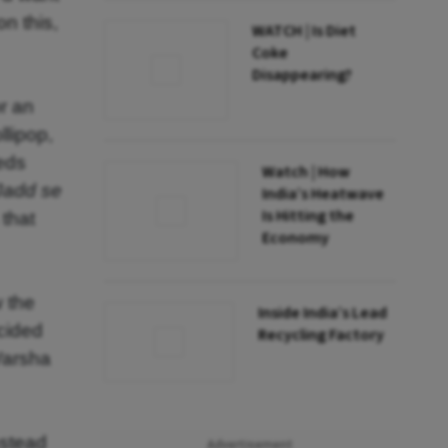
on this,
WATCH | Is Diet
Coke
Disappearing?
or an
llipop,
eeds
Watch | How
Jadd se
India’s Heatwave
Is Hitting the
 that
Economy
w the
Inside India’s Lead
ecided
Recycling Factory
 Varsha
nstead
Advertisement