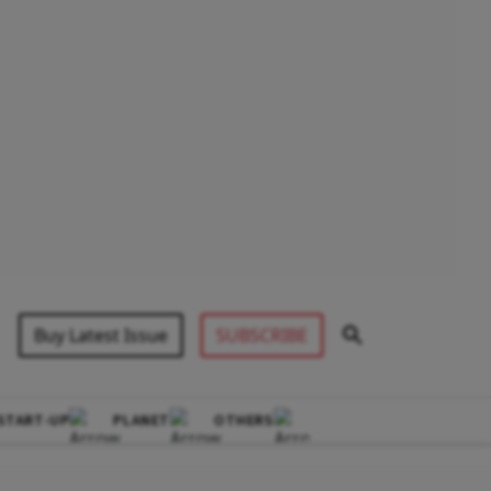
Buy Latest Issue
SUBSCRIBE
START-UP
PLANET
OTHERS