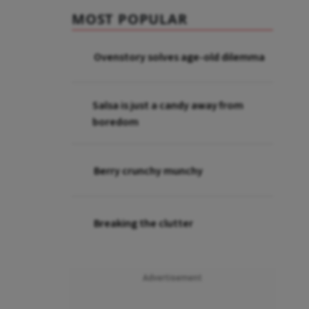
MOST POPULAR
Ovenstory solves age-old dilemma
Salsa is just a candy away from
boredom
Berry crunchy munchy
Breaking the clutter
Advertisement