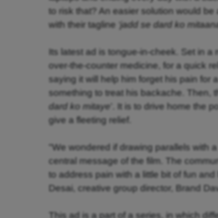
to risk that? An easier solution would be 
with their tagline
‘jadd se dard ko mitaan
Its latest ad is tongue-in-cheek. Set in 
over-the-counter medicine, for a quick r
saying it will help him forget his pain f
something to treat his backache. Then, t
dard ko mitaye
’. It is to drive home the 
give a fleeting relief.
"
We wondered if drawing parallels with a 
central message of the film. The communi
to address pain with a little bit of fun a
Desai, creative group director, Brand D
This ad is a part of a series, in which dif