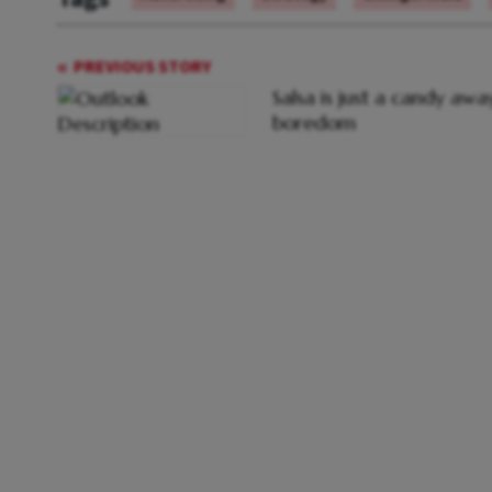
PREVIOUS STORY
Salsa is just a candy aw
boredom