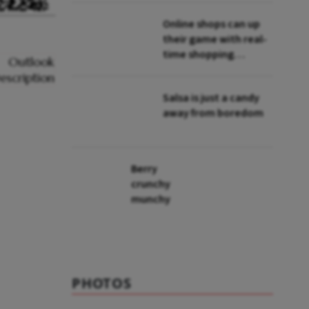
Online shops can up
their game with real-
time shopping
assistants
Salsa is just a candy
away from boredom
Berry
crunchy
munchy
PHOTOS