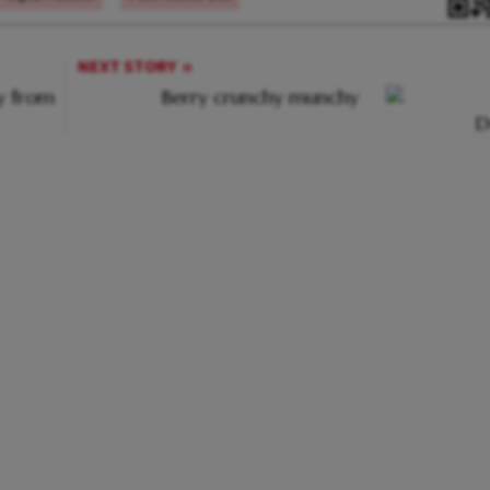
NEXT STORY
ay from
Berry crunchy munchy