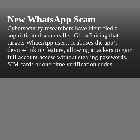
New WhatsApp Scam
Cybersecurity researchers have identified a
sophisticated scam called GhostPairing that
targets WhatsApp users. It abuses the app’s
device-linking feature, allowing attackers to gain
full account access without stealing passwords,
SIM cards or one-time verification codes.