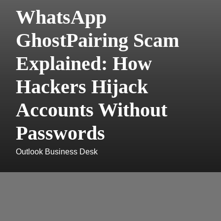
WhatsApp
GhostPairing Scam
Explained: How
Hackers Hijack
Accounts Without
Passwords
Outlook Business Desk