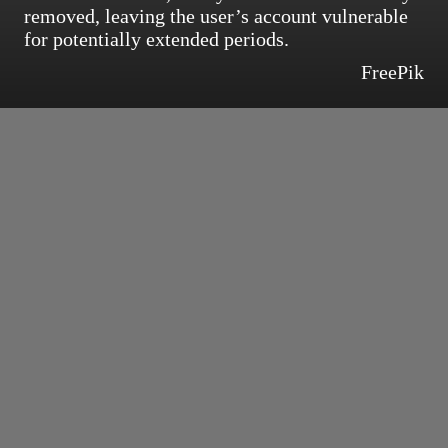
removed, leaving the user’s account vulnerable
for potentially extended periods.
FreePik