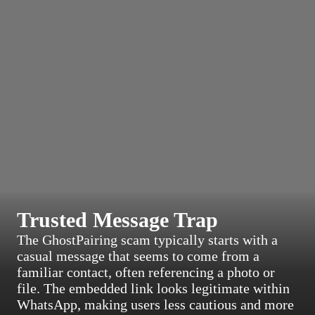
Trusted Message Trap
The GhostPairing scam typically starts with a
casual message that seems to come from a
familiar contact, often referencing a photo or
file. The embedded link looks legitimate within
WhatsApp, making users less cautious and more