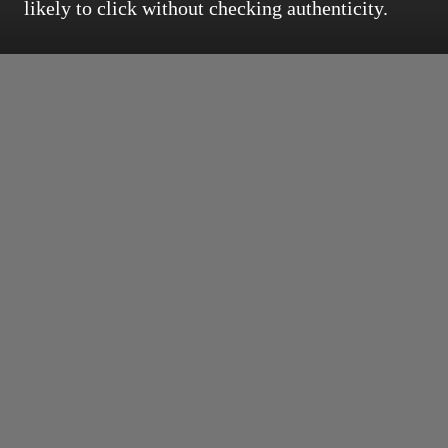
likely to click without checking authenticity.