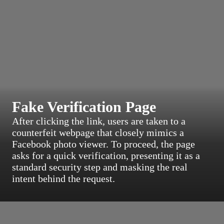
Fake Verification Page
After clicking the link, users are taken to a
counterfeit webpage that closely mimics a
Facebook photo viewer. To proceed, the page
asks for a quick verification, presenting it as a
standard security step and masking the real
intent behind the request.