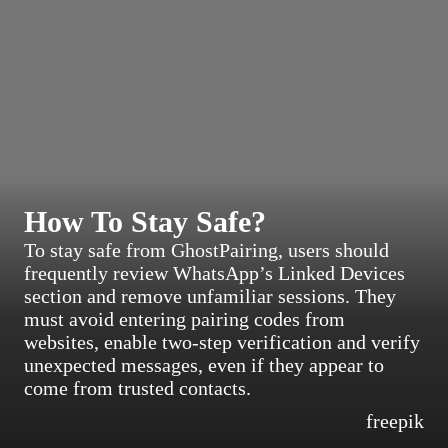
How To Stay Safe?
To stay safe from GhostPairing, users should
frequently review WhatsApp’s Linked Devices
section and remove unfamiliar sessions. They
must avoid entering pairing codes from
websites, enable two-step verification and verify
unexpected messages, even if they appear to
come from trusted contacts.
freepik