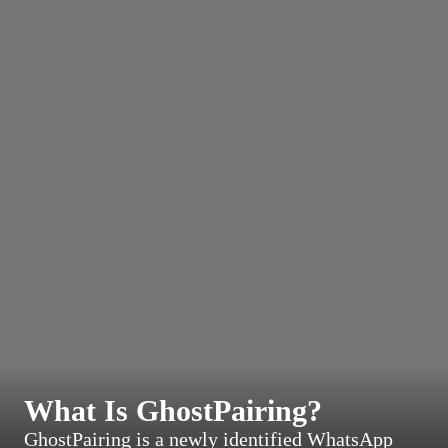
What Is GhostPairing?
GhostPairing is a newly identified WhatsApp