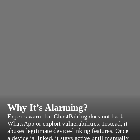
Why It’s Alarming?
Experts warn that GhostPairing does not hack
WhatsApp or exploit vulnerabilities. Instead, it
abuses legitimate device-linking features. Once
a device is linked, it stays active until manually