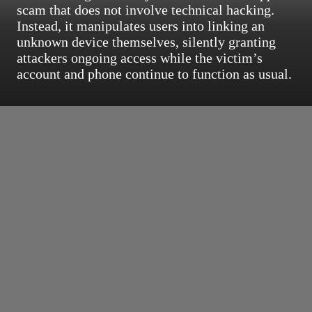
scam that does not involve technical hacking.
Instead, it manipulates users into linking an
unknown device themselves, silently granting
attackers ongoing access while the victim’s
account and phone continue to function as usual.