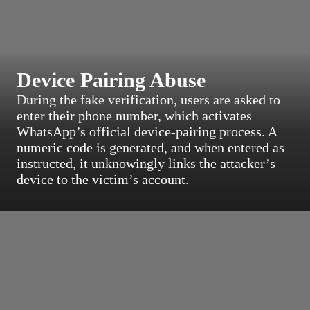
Device Pairing Abuse
During the fake verification, users are asked to
enter their phone number, which activates
WhatsApp’s official device-pairing process. A
numeric code is generated, and when entered as
instructed, it unknowingly links the attacker’s
device to the victim’s account.