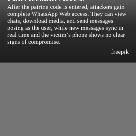
After the pairing code is entered, attackers gain
complete WhatsApp Web access. They can view
chats, download media, and send messages
posing as the user, while new messages sync in
real time and the victim’s phone shows no clear
signs of compromise.
freepik