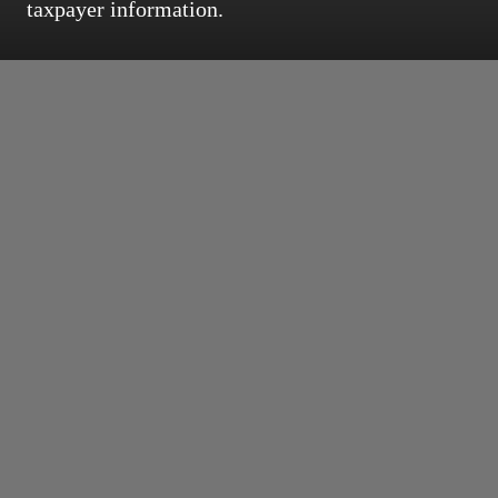
taxpayer information.