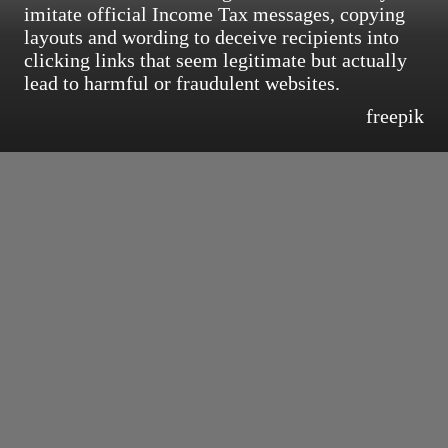
imitate official Income Tax messages, copying
layouts and wording to deceive recipients into
clicking links that seem legitimate but actually
lead to harmful or fraudulent websites.
freepik