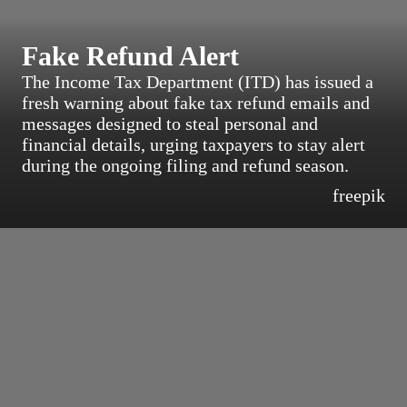
Fake Refund Alert
The Income Tax Department (ITD) has issued a
fresh warning about fake tax refund emails and
messages designed to steal personal and
financial details, urging taxpayers to stay alert
during the ongoing filing and refund season.
freepik