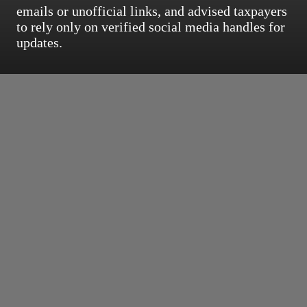
emails or unofficial links, and advised taxpayers
to rely only on verified social media handles for
updates.