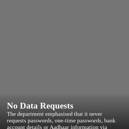
No Data Requests
The department emphasised that it never
requests passwords, one-time passwords, bank
account details or Aadhaar information via