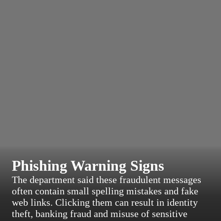
Phishing Warning Signs
The department said these fraudulent messages
often contain small spelling mistakes and fake
web links. Clicking them can result in identity
theft, banking fraud and misuse of sensitive