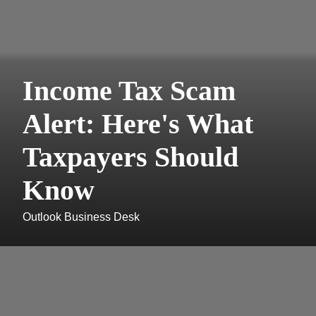
Income Tax Scam
Alert: Here's What
Taxpayers Should
Know
Outlook Business Desk