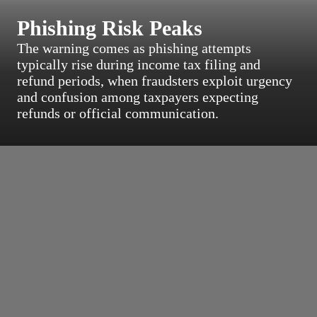
Phishing Risk Peaks
The warning comes as phishing attempts
typically rise during income tax filing and
refund periods, when fraudsters exploit urgency
and confusion among taxpayers expecting
refunds or official communication.