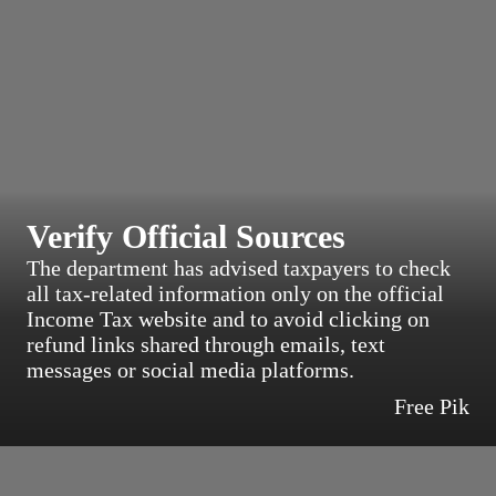
Verify Official Sources
The department has advised taxpayers to check
all tax-related information only on the official
Income Tax website and to avoid clicking on
refund links shared through emails, text
messages or social media platforms.
Free Pik