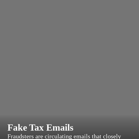
Fake Tax Emails
Fraudsters are circulating emails that closely