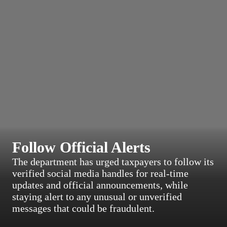
Follow Official Alerts
The department has urged taxpayers to follow its
verified social media handles for real-time
updates and official announcements, while
staying alert to any unusual or unverified
messages that could be fraudulent.