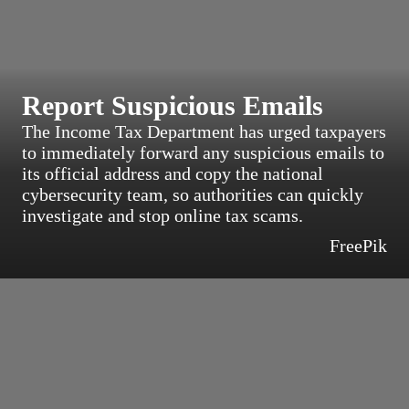
Report Suspicious Emails
The Income Tax Department has urged taxpayers
to immediately forward any suspicious emails to
its official address and copy the national
cybersecurity team, so authorities can quickly
investigate and stop online tax scams.
FreePik