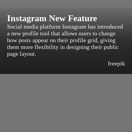
Instagram New Feature
Social media platform Instagram has introduced
a new profile tool that allows users to change
how posts appear on their profile grid, giving
them more flexibility in designing their public
page layout.
freepik