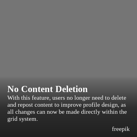
No Content Deletion
With this feature, users no longer need to delete
and repost content to improve profile design, as
all changes can now be made directly within the
grid system.
freepik