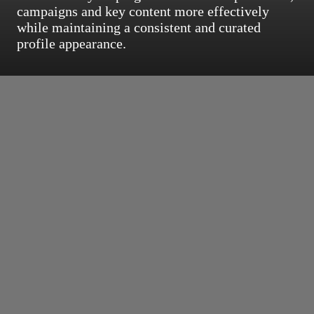
campaigns and key content more effectively
while maintaining a consistent and curated
profile appearance.