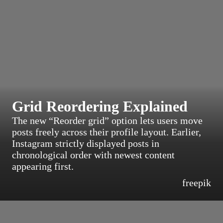
Grid Reordering Explained
The new “Reorder grid” option lets users move
posts freely across their profile layout. Earlier,
Instagram strictly displayed posts in
chronological order with newest content
appearing first.
freepik