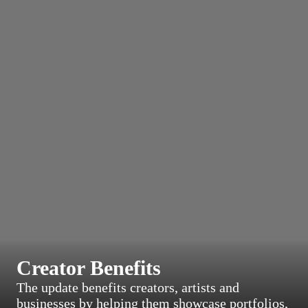
Creator Benefits
The update benefits creators, artists and
businesses by helping them showcase portfolios,