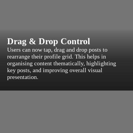
Drag & Drop Control
Users can now tap, drag and drop posts to
rearrange their profile grid. This helps in
organising content thematically, highlighting
key posts, and improving overall visual
presentation.