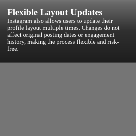
Flexible Layout Updates
Instagram also allows users to update their
profile layout multiple times. Changes do not
affect original posting dates or engagement
history, making the process flexible and risk-
free.