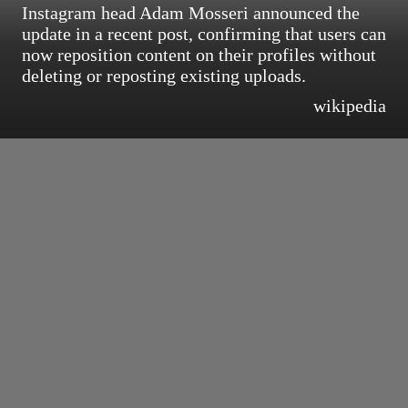
Instagram head Adam Mosseri announced the
update in a recent post, confirming that users can
now reposition content on their profiles without
deleting or reposting existing uploads.
wikipedia