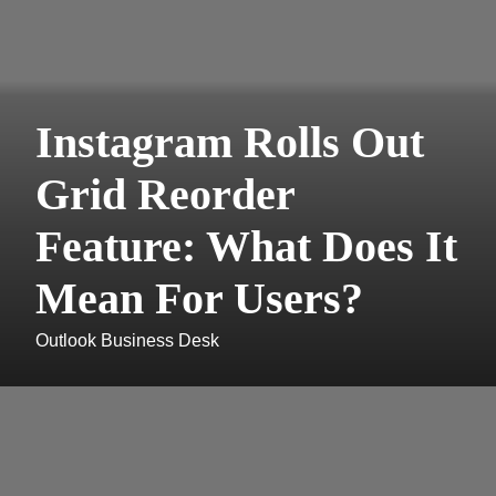
Instagram Rolls Out
Grid Reorder
Feature: What Does It
Mean For Users?
Outlook Business Desk