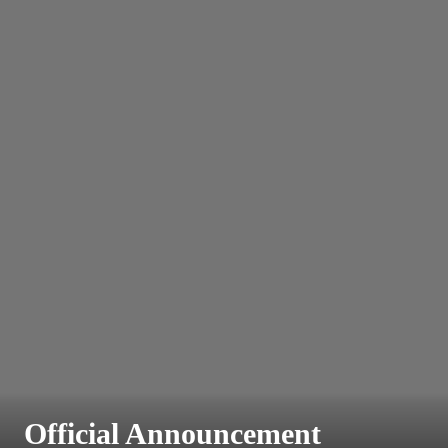
Official Announcement