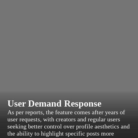
User Demand Response
As per reports, the feature comes after years of
user requests, with creators and regular users
seeking better control over profile aesthetics and
the ability to highlight specific posts more