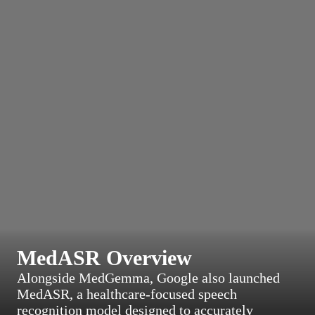
MedASR Overview
Alongside MedGemma, Google also launched
MedASR, a healthcare-focused speech
recognition model designed to accurately