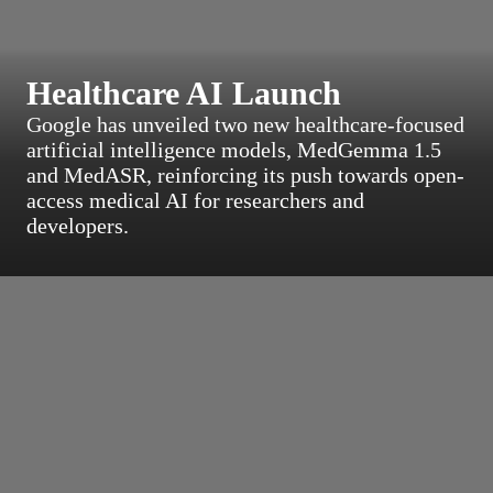
Healthcare AI Launch
Google has unveiled two new healthcare-focused
artificial intelligence models, MedGemma 1.5
and MedASR, reinforcing its push towards open-
access medical AI for researchers and
developers.