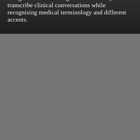
transcribe clinical conversations while
recognising medical terminology and different
accents.