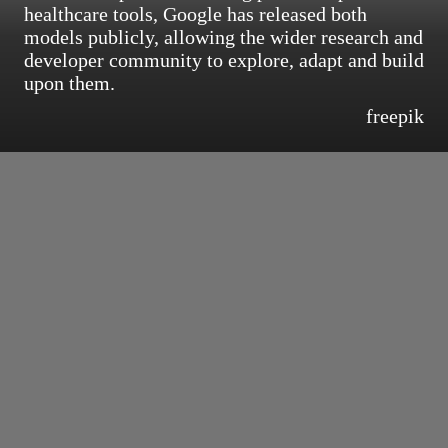
healthcare tools, Google has released both
models publicly, allowing the wider research and
developer community to explore, adapt and build
upon them.
freepik