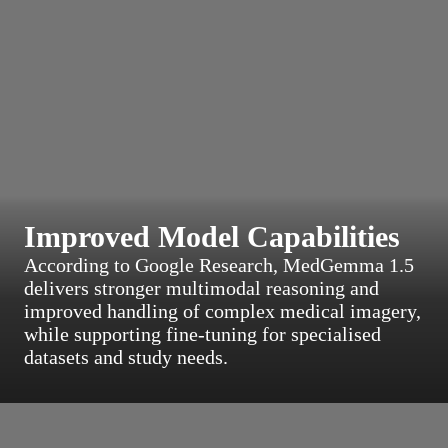
Improved Model Capabilities
According to Google Research, MedGemma 1.5
delivers stronger multimodal reasoning and
improved handling of complex medical imagery,
while supporting fine-tuning for specialised
datasets and study needs.