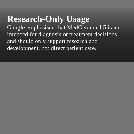
Research-Only Usage
Google emphasised that MedGemma 1.5 is not
intended for diagnosis or treatment decisions
and should only support research and
development, not direct patient care.