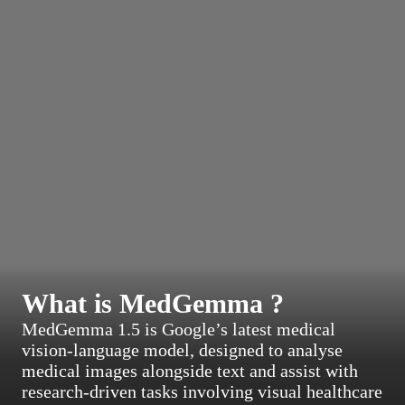
What is MedGemma ?
MedGemma 1.5 is Google’s latest medical
vision-language model, designed to analyse
medical images alongside text and assist with
research-driven tasks involving visual healthcare