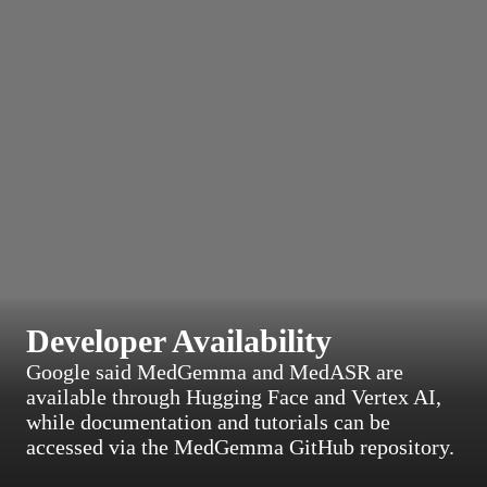
Developer Availability
Google said MedGemma and MedASR are
available through Hugging Face and Vertex AI,
while documentation and tutorials can be
accessed via the MedGemma GitHub repository.