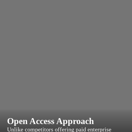
Open Access Approach
Unlike competitors offering paid enterprise