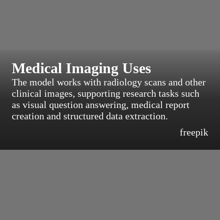
Medical Imaging Uses
The model works with radiology scans and other
clinical images, supporting research tasks such
as visual question answering, medical report
creation and structured data extraction.
freepik