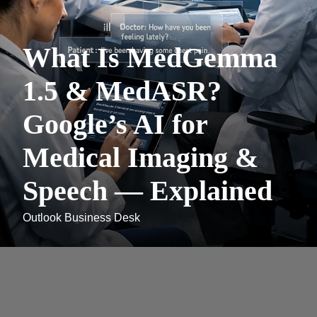
What Is MedGemma
1.5 & MedASR?
Google’s AI for
Medical Imaging &
Speech — Explained
Outlook Business Desk