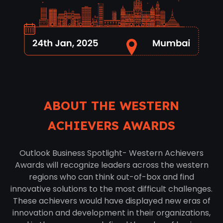
ABOUT THE WESTERN
ACHIEVERS AWARDS
Outlook Business Spotlight- Western Achievers
Awards will recognize leaders across the western
regions who can think out-of-box and find
innovative solutions to the most difficult challenges.
These achievers would have displayed new eras of
innovation and development in their organizations,