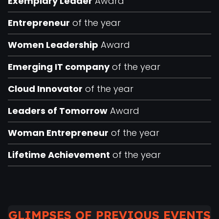
Exemplary Leader
Award
Entrepreneur
of the year
Women Leadership
Award
Emerging IT company
of the year
Cloud Innovator
of the year
Leaders of Tomorrow
Award
Woman Entrepreneur
of the year
Lifetime Achievement
of the year
GLIMPSES OF PREVIOUS EVENTS