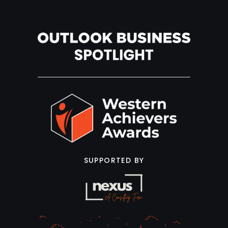
SUPPORTED BY