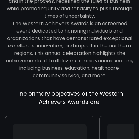
and in the process, redefined the rules of business
while promoting unity and tenacity to push through
times of uncertainty.
The Western Achievers Awards is an esteemed
event dedicated to honoring individuals and
organizations that have demonstrated exceptional
excellence, innovation, and impact in the northern
regions. This annual celebration highlights the
achievements of trailblazers across various sectors,
including business, education, healthcare,
community service, and more.
The primary objectives of the Western
Achievers Awards are: