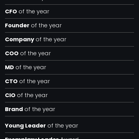
CFO
of the year
Founder
of the year
Company
of the year
COO
of the year
MD
of the year
CTO
of the year
CIO
of the year
Brand
of the year
Young Leader
of the year