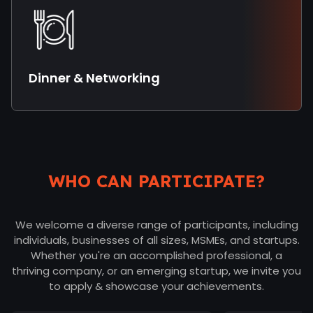
Dinner & Networking
WHO CAN PARTICIPATE?
We welcome a diverse range of participants, including
individuals, businesses of all sizes, MSMEs, and startups.
Whether you're an accomplished professional, a
thriving company, or an emerging startup, we invite you
to apply & showcase your achievements.