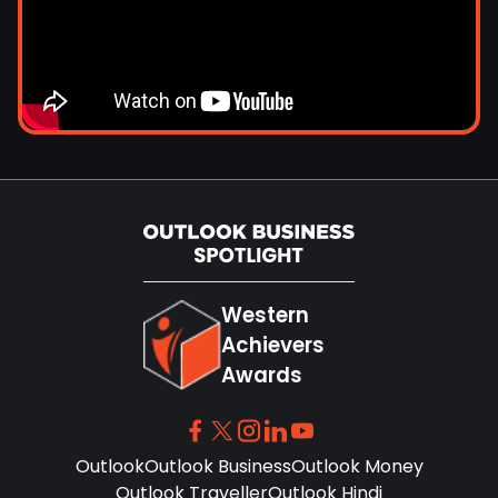
Western
Achievers
Awards
Outlook
Outlook Business
Outlook Money
Outlook Traveller
Outlook Hindi