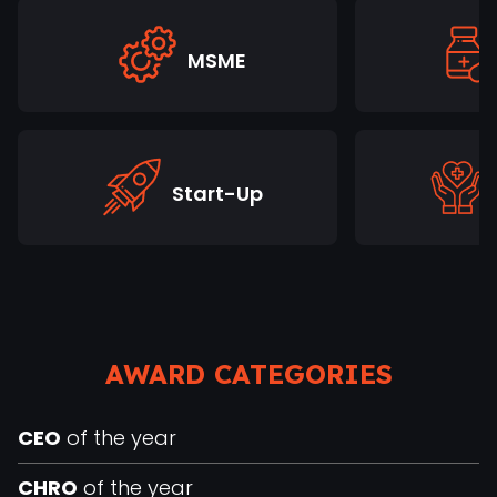
MSME
Start-Up
AWARD CATEGORIES
CEO
of the year
CHRO
of the year