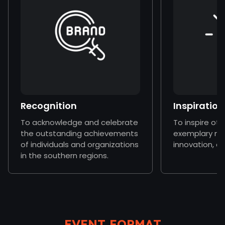
Recognition
Inspiration
To acknowledge and celebrate
To inspire ot
the outstanding achievements
exemplary mo
of individuals and organizations
innovation, a
in the southern regions.
EVENT FORMAT