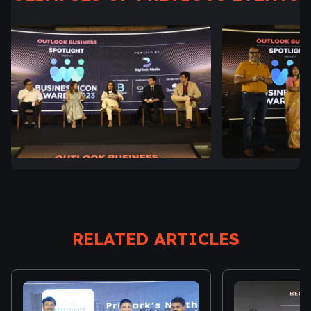
RELATED ARTICLES