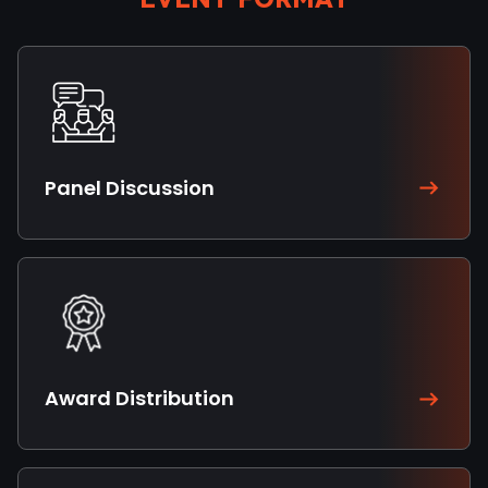
Panel Discussion
Award Distribution