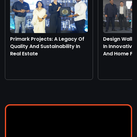
Primark Projects: A Legacy Of
Design Walls
Quality And Sustainability In
In Innovative
Real Estate
And Home Fur