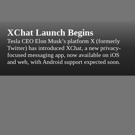
XChat Launch Begins
Tesla CEO Elon Musk’s platform X (formerly
Twitter) has introduced XChat, a new privacy-
focused messaging app, now available on iOS
and web, with Android support expected soon.