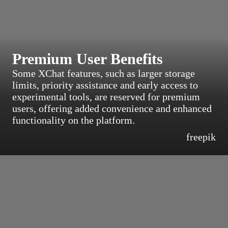
Premium User Benefits
Some XChat features, such as larger storage
limits, priority assistance and early access to
experimental tools, are reserved for premium
users, offering added convenience and enhanced
functionality on the platform.
freepik