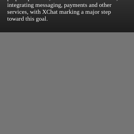
integrating messaging, payments and other
services, with XChat marking a major step
toward this goal.