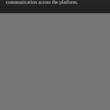
communication across the platform.