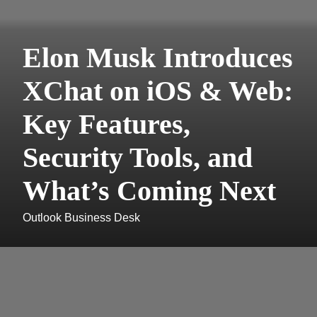
Elon Musk Introduces
XChat on iOS & Web:
Key Features,
Security Tools, and
What’s Coming Next
Outlook Business Desk