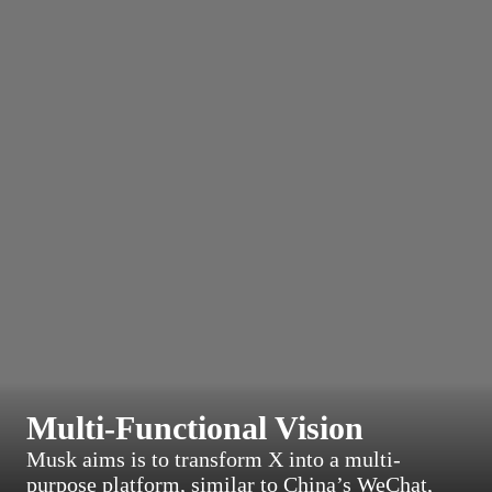
Multi-Functional Vision
Musk aims is to transform X into a multi-
purpose platform, similar to China’s WeChat,