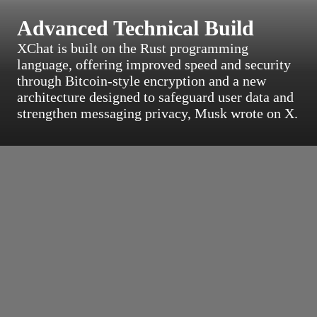
Advanced Technical Build
XChat is built on the Rust programming
language, offering improved speed and security
through Bitcoin-style encryption and a new
architecture designed to safeguard user data and
strengthen messaging privacy, Musk wrote on X.