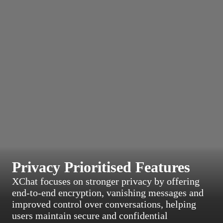
Privacy Prioritised Features
XChat focuses on stronger privacy by offering
end-to-end encryption, vanishing messages and
improved control over conversations, helping
users maintain secure and confidential