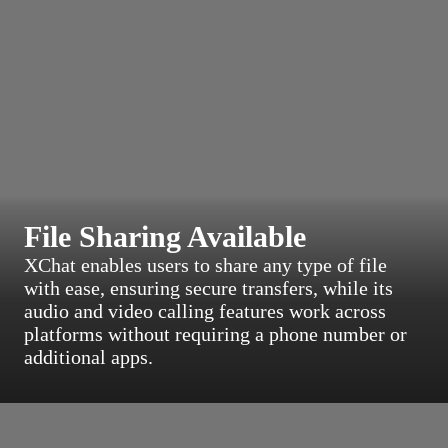
File Sharing Available
XChat enables users to share any type of file
with ease, ensuring secure transfers, while its
audio and video calling features work across
platforms without requiring a phone number or
additional apps.