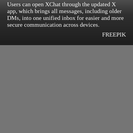
Users can open XChat through the updated X
app, which brings all messages, including older
DMs, into one unified inbox for easier and more
secure communication across devices.
FREEPIK