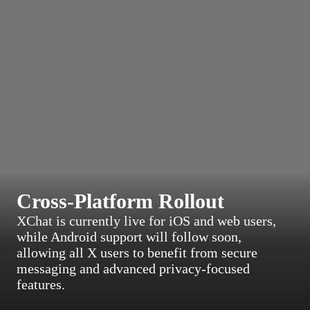
Cross-Platform Rollout
XChat is currently live for iOS and web users,
while Android support will follow soon,
allowing all X users to benefit from secure
messaging and advanced privacy-focused
features.