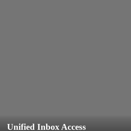
Unified Inbox Access