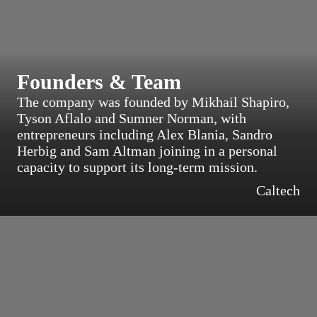
Founders & Team
The company was founded by Mikhail Shapiro,
Tyson Aflalo and Sumner Norman, with
entrepreneurs including Alex Blania, Sandro
Herbig and Sam Altman joining in a personal
capacity to support its long-term mission.
Caltech