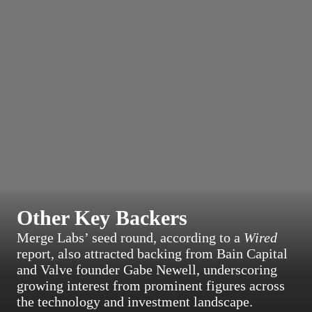
Other Key Backers
Merge Labs’ seed round, according to a
Wired
report, also attracted backing from Bain Capital
and Valve founder Gabe Newell, underscoring
growing interest from prominent figures across
the technology and investment landscape.