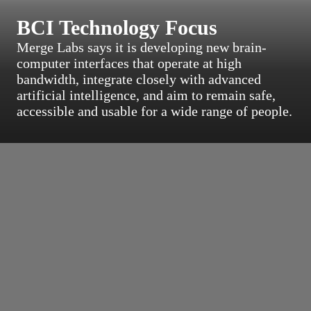
BCI Technology Focus
Merge Labs says it is developing new brain-
computer interfaces that operate at high
bandwidth, integrate closely with advanced
artificial intelligence, and aim to remain safe,
accessible and usable for a wide range of people.