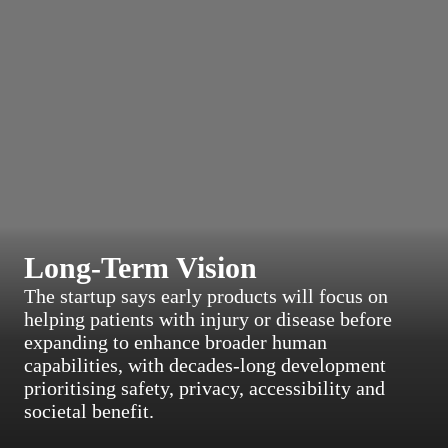
Long-Term Vision
The startup says early products will focus on
helping patients with injury or disease before
expanding to enhance broader human
capabilities, with decades-long development
prioritising safety, privacy, accessibility and
societal benefit.