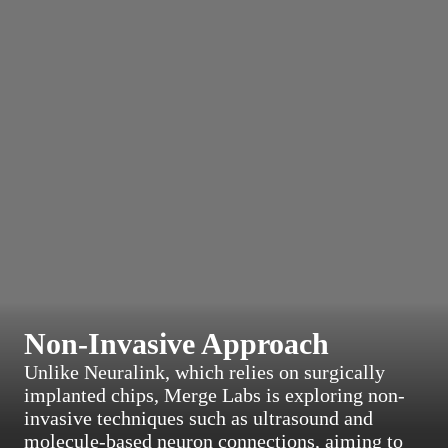
Non-Invasive Approach
Unlike Neuralink, which relies on surgically
implanted chips, Merge Labs is exploring non-
invasive techniques such as ultrasound and
molecule-based neuron connections, aiming to