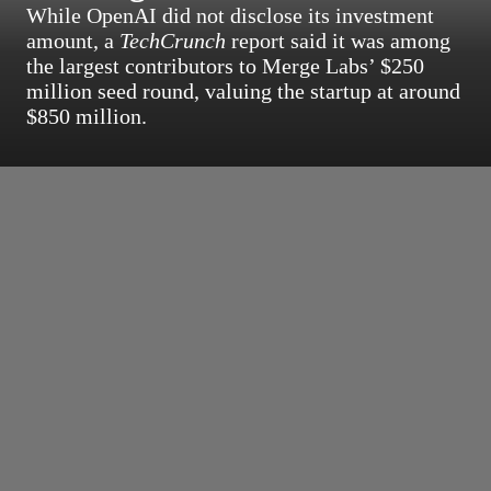
While OpenAI did not disclose its investment
amount, a
TechCrunch
report said it was among
the largest contributors to Merge Labs’ $250
million seed round, valuing the startup at around
$850 million.