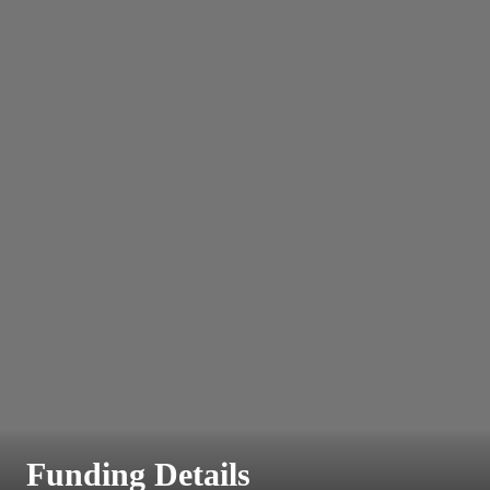
Funding Details