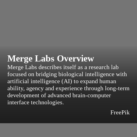
Merge Labs Overview
Merge Labs describes itself as a research lab
focused on bridging biological intelligence with
artificial intelligence (AI) to expand human
ability, agency and experience through long-term
development of advanced brain-computer
interface technologies.
FreePik