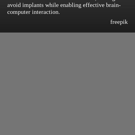
avoid implants while enabling effective brain-
computer interaction.
freepik