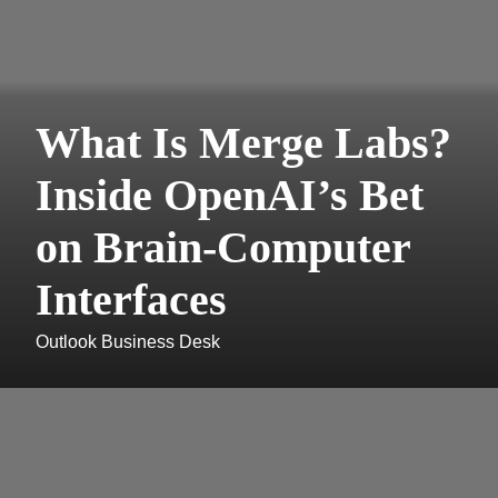
What Is Merge Labs?
Inside OpenAI’s Bet
on Brain-Computer
Interfaces
Outlook Business Desk