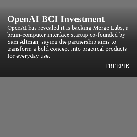
OpenAI BCI Investment
OpenAI has revealed it is backing Merge Labs, a
brain-computer interface startup co-founded by
Sam Altman, saying the partnership aims to
transform a bold concept into practical products
for everyday use.
FREEPIK