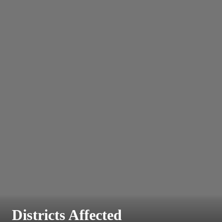
Districts Affected