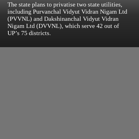
The state plans to privatise two state utilities,
including Purvanchal Vidyut Vidran Nigam Ltd
(PVVNL) and Dakshinanchal Vidyut Vidran
Nigam Ltd (DVVNL), which serve 42 out of
UP’s 75 districts.