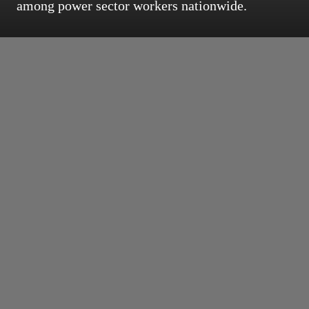
among power sector workers nationwide.