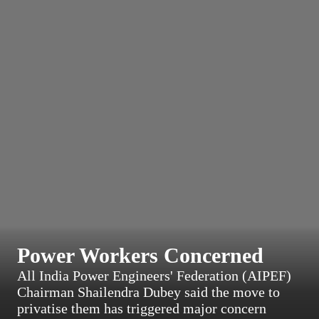
Power Workers Concerned
All India Power Engineers' Federation (AIPEF)
Chairman Shailendra Dubey said the move to
privatise them has triggered major concern