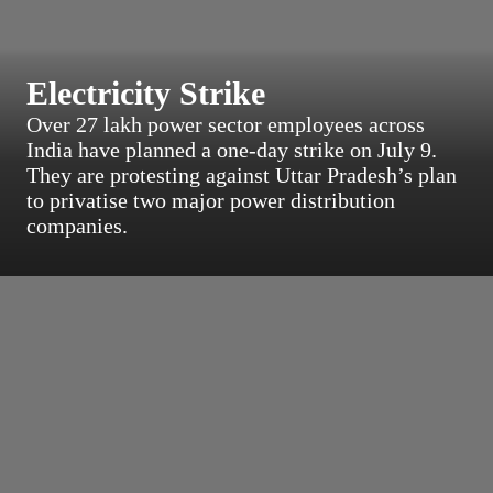
Electricity Strike
Over 27 lakh power sector employees across
India have planned a one‑day strike on July 9.
They are protesting against Uttar Pradesh’s plan
to privatise two major power distribution
companies.