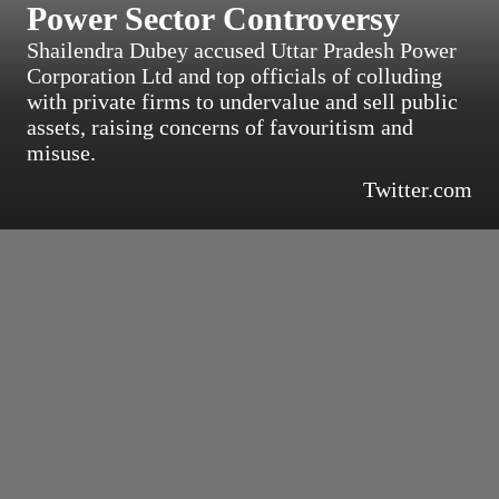
Power Sector Controversy
Shailendra Dubey accused Uttar Pradesh Power
Corporation Ltd and top officials of colluding
with private firms to undervalue and sell public
assets, raising concerns of favouritism and
misuse.
Twitter.com