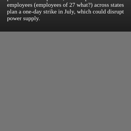
employees (employees of 27 what?) across states
plan a one-day strike in July, which could disrupt
power supply.