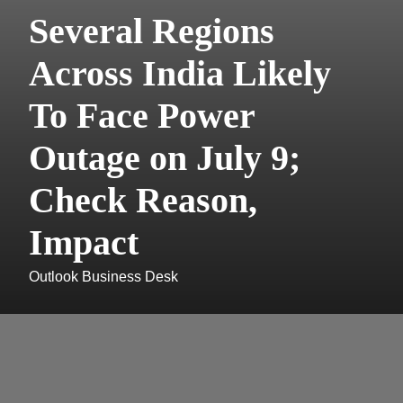
Several Regions
Across India Likely
To Face Power
Outage on July 9;
Check Reason,
Impact
Outlook Business Desk