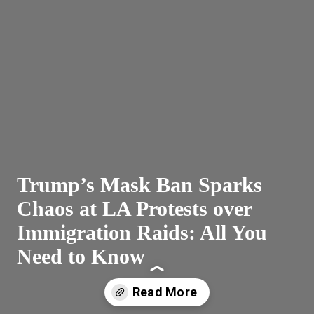
Trump’s Mask Ban Sparks
Chaos at LA Protests over
Immigration Raids: All You
Need to Know
Read More