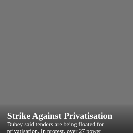
Strike Against Privatisation
Dubey said tenders are being floated for
privatisation. In protest, over 27 power