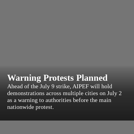
Warning Protests Planned
Ahead of the July 9 strike, AIPEF will hold
demonstrations across multiple cities on July 2
as a warning to authorities before the main
nationwide protest.