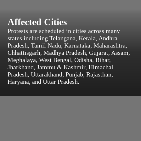
Affected Cities
Protests are scheduled in cities across many
states including Telangana, Kerala, Andhra
Pradesh, Tamil Nadu, Karnataka, Maharashtra,
Chhattisgarh, Madhya Pradesh, Gujarat, Assam,
Meghalaya, West Bengal, Odisha, Bihar,
Jharkhand, Jammu & Kashmir, Himachal
Pradesh, Uttarakhand, Punjab, Rajasthan,
Haryana, and Uttar Pradesh.