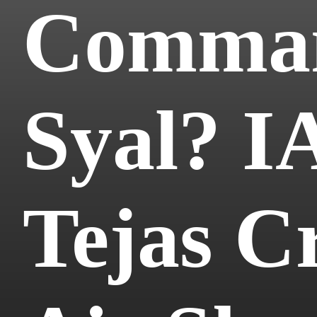
Comman
Syal? IA
Tejas C