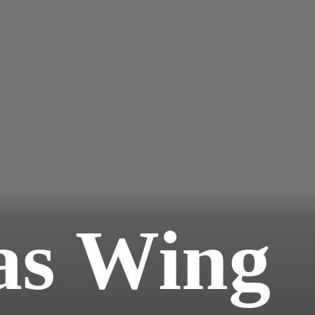
s Wing