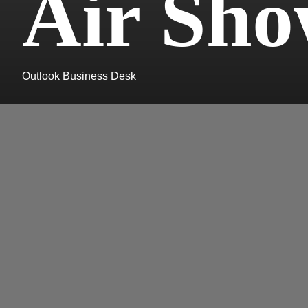
Air Sh
Outlook Business Desk