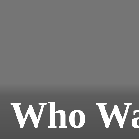
Who Wa