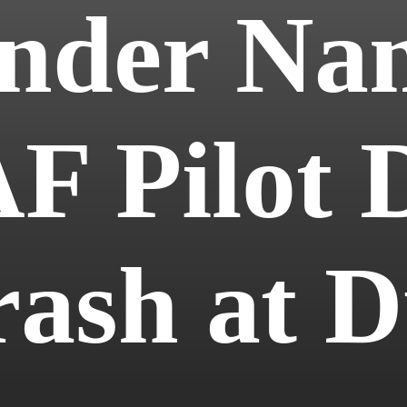
der Na
F Pilot D
rash at 