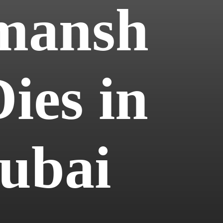
mansh
ies in
Dubai