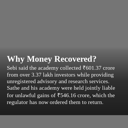
Why Money Recovered?
Sebi said the academy collected ₹601.37 crore
from over 3.37 lakh investors while providing
unregistered advisory and research services.
Sathe and his academy were held jointly liable
for unlawful gains of ₹546.16 crore, which the
regulator has now ordered them to return.