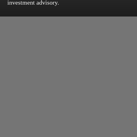
investment advisory.