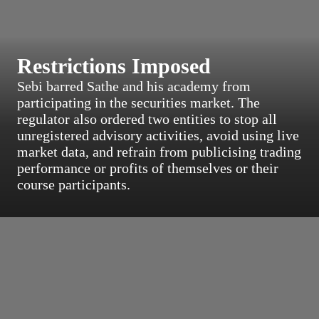
Restrictions Imposed
Sebi barred Sathe and his academy from
participating in the securities market. The
regulator also ordered two entities to stop all
unregistered advisory activities, avoid using live
market data, and refrain from publicising trading
performance or profits of themselves or their
course participants.