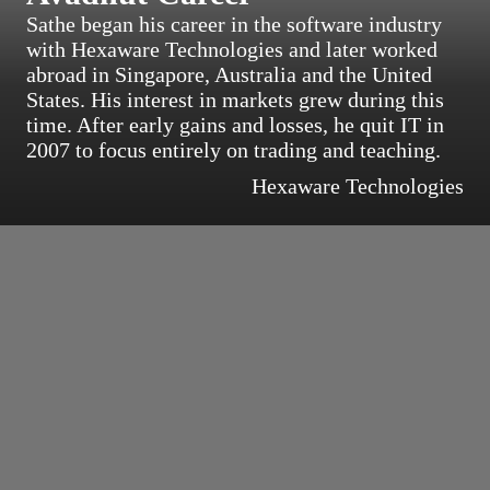
Sathe began his career in the software industry
with Hexaware Technologies and later worked
abroad in Singapore, Australia and the United
States. His interest in markets grew during this
time. After early gains and losses, he quit IT in
2007 to focus entirely on trading and teaching.
Hexaware Technologies