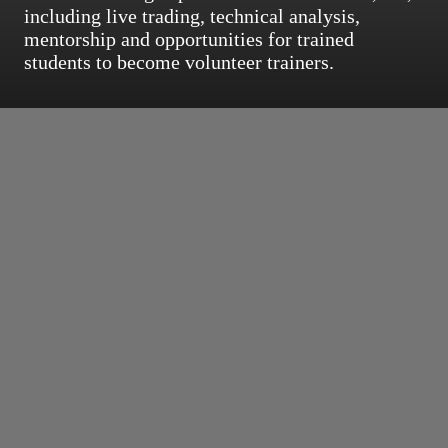
including live trading, technical analysis,
mentorship and opportunities for trained
students to become volunteer trainers.