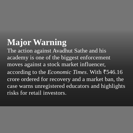
Major Warning
The action against Avadhut Sathe and his
academy is one of the biggest enforcement
moves against a stock market influencer,
according to the
Economic Times
. With ₹546.16
crore ordered for recovery and a market ban, the
case warns unregistered educators and highlights
risks for retail investors.