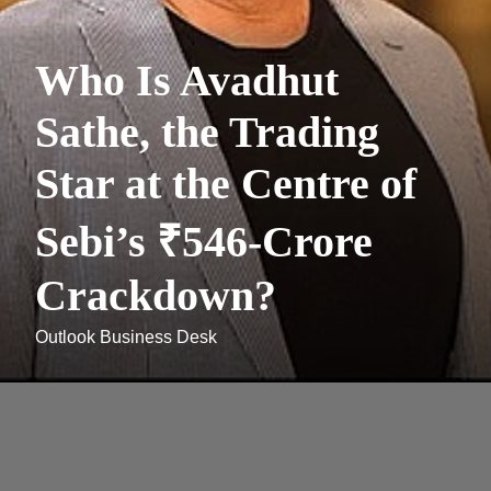
Who Is Avadhut
Sathe, the Trading
Star at the Centre of
Sebi’s ₹546-Crore
Crackdown?
Outlook Business Desk