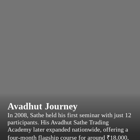
Avadhut Journey
In 2008, Sathe held his first seminar with just 12
participants. His Avadhut Sathe Trading
Academy later expanded nationwide, offering a
four-month flagship course for around ₹18,000,