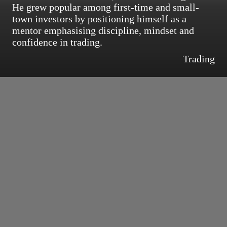
He grew popular among first-time and small-
town investors by positioning himself as a
mentor emphasising discipline, mindset and
confidence in trading.
Trading