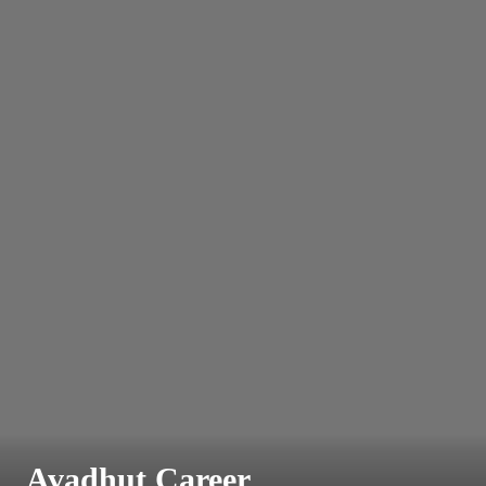
Avadhut Career