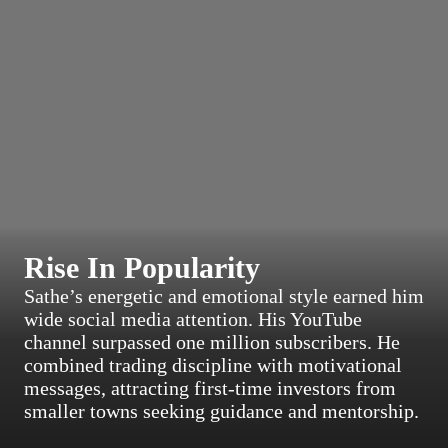
Rise In Popularity
Sathe’s energetic and emotional style earned him
wide social media attention. His YouTube
channel surpassed one million subscribers. He
combined trading discipline with motivational
messages, attracting first-time investors from
smaller towns seeking guidance and mentorship.