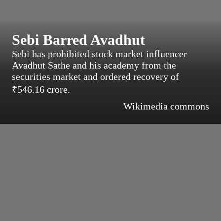
Sebi Barred Avadhut
Sebi has prohibited stock market influencer
Avadhut Sathe and his academy from the
securities market and ordered recovery of
₹546.16 crore.
Wikimedia commons