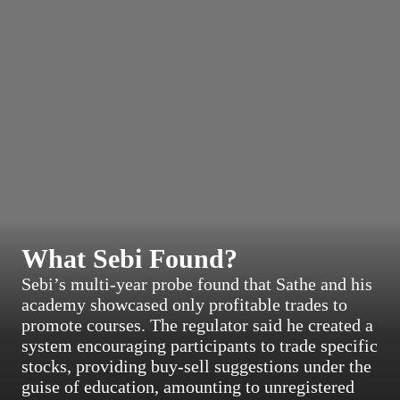
What Sebi Found?
Sebi’s multi-year probe found that Sathe and his
academy showcased only profitable trades to
promote courses. The regulator said he created a
system encouraging participants to trade specific
stocks, providing buy-sell suggestions under the
guise of education, amounting to unregistered