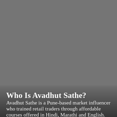
Who Is Avadhut Sathe?
Avadhut Sathe is a Pune-based market influencer
who trained retail traders through affordable
courses offered in Hindi, Marathi and English.